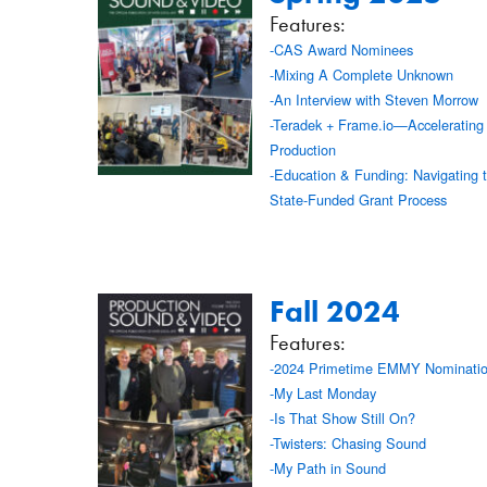
Features:
-CAS Award Nominees
-Mixing A Complete Unknown
-An Interview with Steven Morrow
-Teradek + Frame.io—Accelerating
Production
-Education & Funding: Navigating 
State-Funded Grant Process
Fall 2024
Features:
-2024 Primetime EMMY Nominati
-My Last Monday
-Is That Show Still On?
-Twisters: Chasing Sound
-My Path in Sound