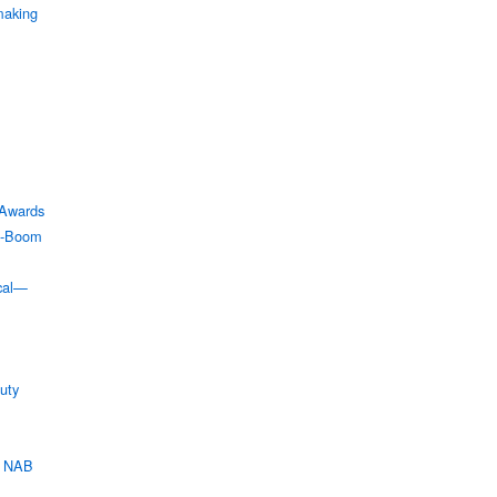
making
Awards
XO-Boom
ical—
uty
t NAB