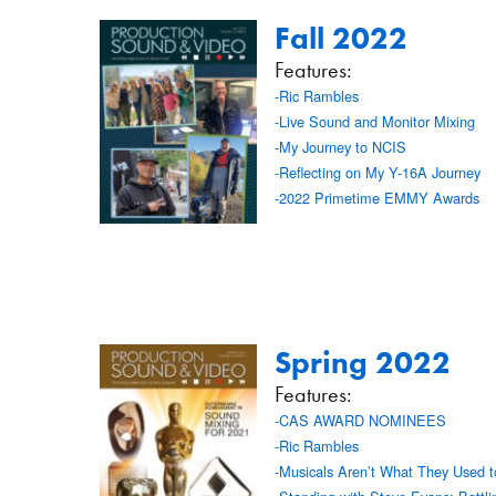
Fall 2022
Features:
-Ric Rambles
-Live Sound and Monitor Mixing
-My Journey to NCIS
-Reflecting on My Y-16A Journey
-2022 Primetime EMMY Awards
Spring 2022
Features:
-CAS AWARD NOMINEES
-Ric Rambles
-Musicals Aren’t What They Used 