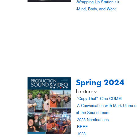
-Wrapping Up Station 19
-Mind, Body, and Work
Spring 2024
Features:
-“Copy That”- Cine-COMM
-A Conversation with Mark Ulano o
of the Sound Team
-2023 Nominations
-BEEF
-1923