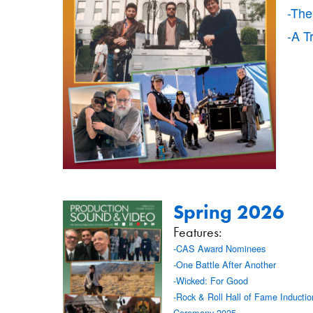
-The
-A T
Spring 2026
Features:
-CAS Award Nominees
-One Battle After Another
-Wicked: For Good
-Rock & Roll Hall of Fame Inductio
Ceremony 2025