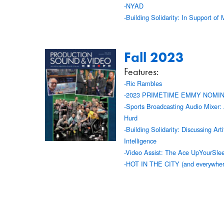
-NYAD
-Building Solidarity: In Support of 
Fall 2023
Features:
-Ric Rambles
-2023 PRIMETIME EMMY NOMI
-Sports Broadcasting Audio Mixer:
Hurd
-Building Solidarity: Discussing Artif
Intelligence
-Video Assist: The Ace UpYourSle
-HOT IN THE CITY (and everywher