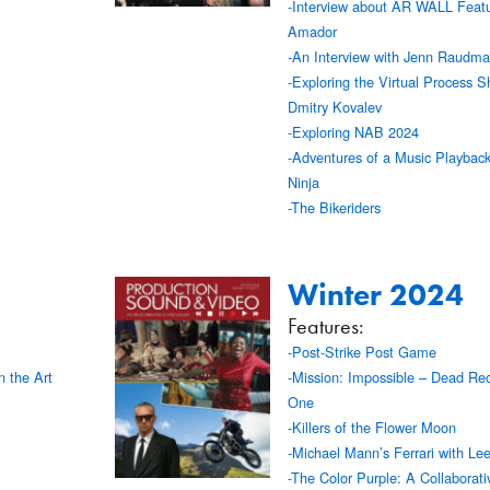
-Interview about AR WALL Feat
Amador
-An Interview with Jenn Raudm
-Exploring the Virtual Process S
Dmitry Kovalev
-Exploring NAB 2024
-Adventures of a Music Playbac
Ninja
-The Bikeriders
Winter 2024
Features:
-Post-Strike Post Game
n the Art
-Mission: Impossible – Dead Re
One
-Killers of the Flower Moon
-Michael Mann’s Ferrari with Lee
-The Color Purple: A Collaborativ