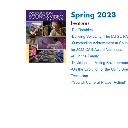
Spring 2023
Features:
-Ric Rambles
-Building Solidarity: The IATSE P
-Outstanding Achievement in Soun
for 2022 CAS Award Nominees
-All in the Family
-David Lee on Mixing Baz Luhrmann
-On the Evolution of the Utility So
Technician
-“Sound! Camera! Plates! Action!”