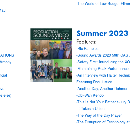
-The World of Low-Budget Film
Maui
Summer 2023
Features:
-Ric Rambles
NATIONS
-Sound Awards 2023 59th CAS 
 Antony
-Safety First: Introducing the 
-Maintaining Peak Performance
icial
-An Interview with Halter Techn
Featuring Doc Justice
eve
-Another Day, Another Dahmer
e else)
-Obi-Wan Kenobi
-This Is Not Your Father’s Jury D
-It Takes a Union
-The Way of the Day Player
-The Disruption of Technology a