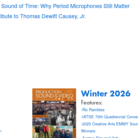
 Sound of Time: Why Period Microphones Still Matter
ribute to Thomas Dewitt Causey, Jr.
Winter 2026
Features:
-Ric Rambles
-IATSE 70th Quadrennial Conve
-2025 Creative Arts EMMY Soun
n
Winners
-Avatar: Fire and Ash