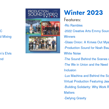
Winter 2023
Features:
-Ric Rambles
AC
-2022 Creative Arts Emmy Soun
d Mixing
Winners
-Glass Onion: A Knives Out Mys
-Production Sound for Noah Ba
’s Elvis
White Noise
und
-The Sound Behind the Scenes o
-The We in Union and the Need 
Inclusion
-Lux Machina and Behind the Sc
Virtual Production Featuring Ja
-Building Solidarity: Why Work 
Matters
-Defying Gravity