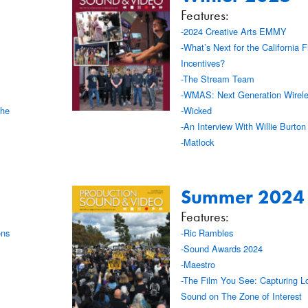
Features:
-2024 Creative Arts EMMY
-What’s Next for the California F
Incentives?
-The Stream Team
-WMAS: Next Generation Wirele
the
-Wicked
-An Interview With Willie Burto
-Matlock
Summer 2024
Features:
ons
-Ric Rambles
-Sound Awards 2024
-Maestro
-The Film You See: Capturing L
Sound on The Zone of Interest