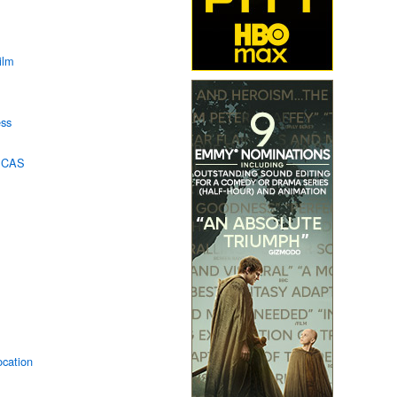
ilm
ss
n CAS
ocation