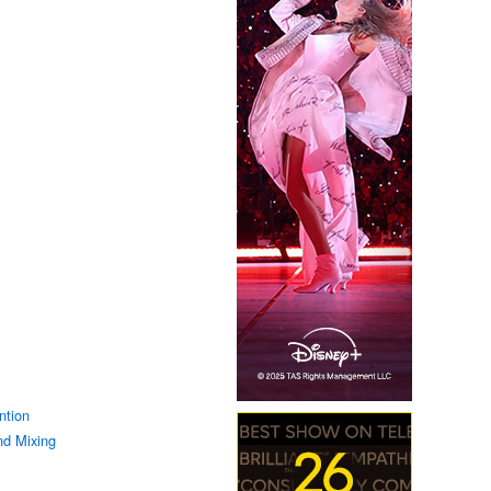
ntion
d Mixing