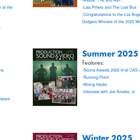
 at the
-Lisa Piñero and The Lost Bus
n
-Congratulations to the Los Ang
Dodgers Winners of the 2025 Wo
r
Summer 2025
Features:
ns
-Sound Awards 2025 61st CAS 
-Running Point
-Mixing Hacks
-Interview with Joe Aredas, Jr.
stant
Winter 2025