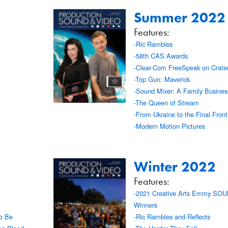
Summer 2022
Features:
-Ric Rambles
-58th CAS Awards
-Clear-Com FreeSpeak on Crate
-Top Gun: Maverick
-Sound Mixer: A Family Busines
-The Queen of Stream
-From Ukraine to the Final Fronti
-Modern Motion Pictures
Winter 2022
Features:
-2021 Creative Arts Emmy SO
Winners
to Be
-Ric Rambles and Reflects