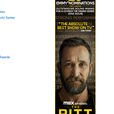
eles
rld Series
Awards