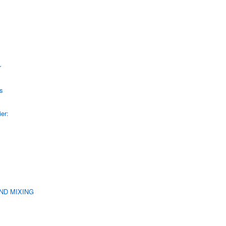
r
s
er:
UND MIXING