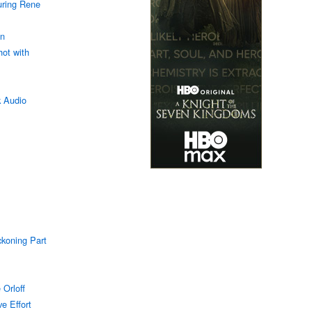
uring Rene
an
hot with
k Audio
ckoning Part
 Orloff
e Effort