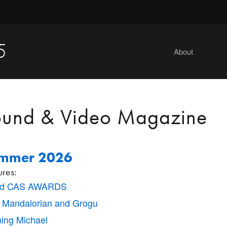
5
About
ound & Video Magazine
mmer 2026
ures:
nd CAS AWARDS
 Mandalorian and Grogu
ming Michael