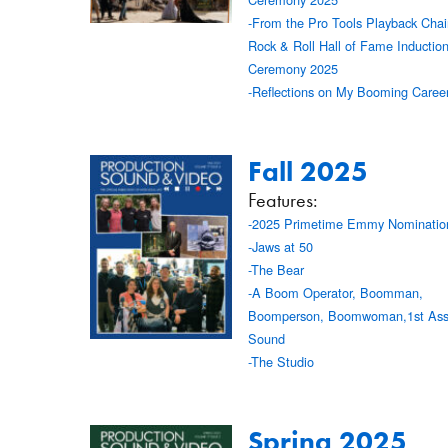
-From the Pro Tools Playback Chair
Rock & Roll Hall of Fame Inductio
Ceremony 2025
-Reflections on My Booming Caree
Fall 2025
Features:
-2025 Primetime Emmy Nominatio
-Jaws at 50
-The Bear
-A Boom Operator, Boomman,
Boomperson, Boomwoman,1st Assi
Sound
-The Studio
Spring 2025