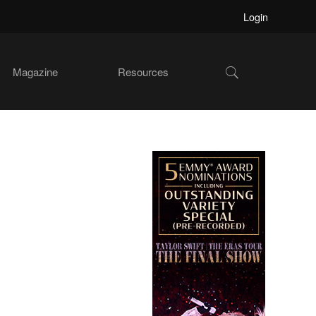
Login
Show
Magazine
Resources
Search
Primary
Sidebar