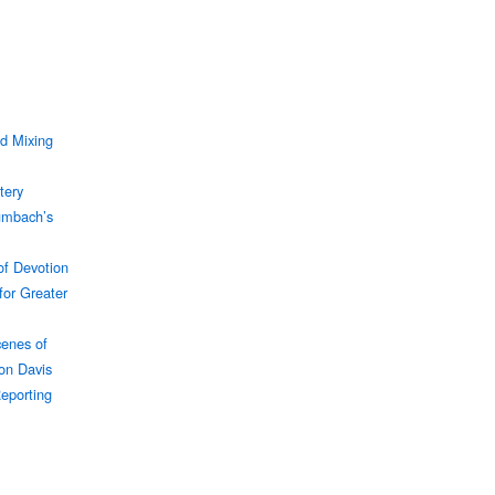
d Mixing
tery
umbach’s
f Devotion
for Greater
enes of
son Davis
Reporting