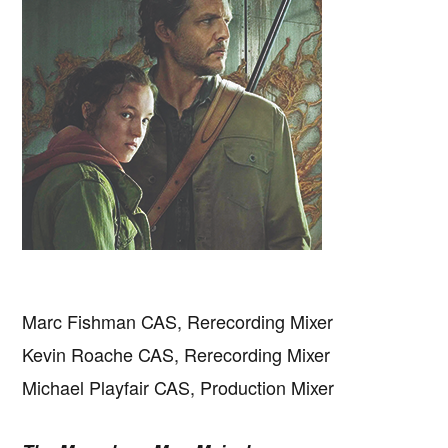
Marc Fishman CAS, Rerecording Mixer
Kevin Roache CAS, Rerecording Mixer
Michael Playfair CAS, Production Mixer