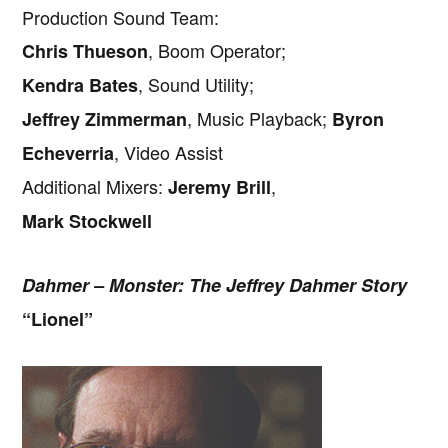
Production Sound Team:
, Boom Operator;
Chris Thueson
, Sound Utility;
Kendra Bates
, Music Playback;
Jeffrey Zimmerman
Byron
, Video Assist
Echeverria
Additional Mixers:
,
Jeremy Brill
Mark Stockwell
Dahmer – Monster: The Jeffrey Dahmer Story
“Lionel”