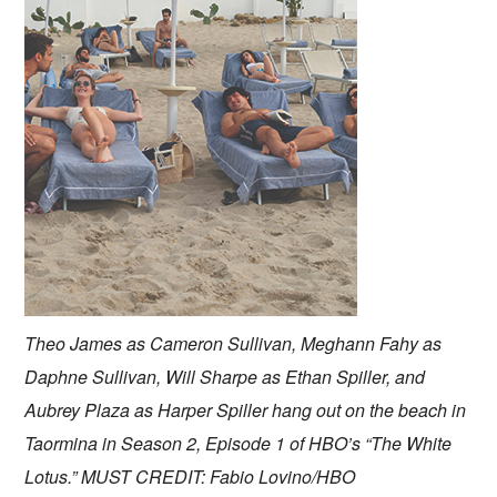
Theo James as Cameron Sullivan, Meghann Fahy as
Daphne Sullivan, Will Sharpe as Ethan Spiller, and
Aubrey Plaza as Harper Spiller hang out on the beach in
Taormina in Season 2, Episode 1 of HBO’s “The White
Lotus.” MUST CREDIT: Fabio Lovino/HBO