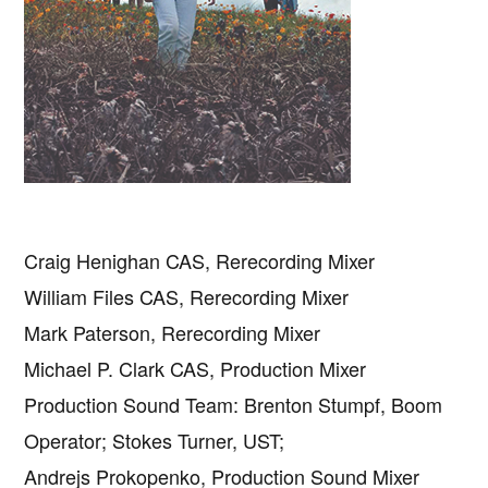
Craig Henighan CAS, Rerecording Mixer
William Files CAS, Rerecording Mixer
Mark Paterson, Rerecording Mixer
Michael P. Clark CAS, Production Mixer
Production Sound Team: Brenton Stumpf, Boom
Operator; Stokes Turner, UST;
Andrejs Prokopenko, Production Sound Mixer