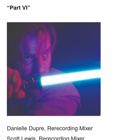
“Part VI”
Danielle Dupre, Rerecording Mixer
Scott Lewis, Rerecording Mixer