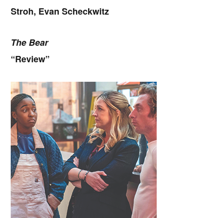
Stroh, Evan Scheckwitz
The Bear
“Review”