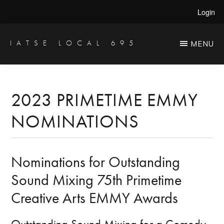
Skip
Skip
Login
to
to
main
primary
IATSE LOCAL 695
MENU
Production
content
sidebar
Sound,
Video
2023 PRIMETIME EMMY
Engineers
NOMINATIONS
&
Studio
Projectionists
Nominations for Outstanding
Sound Mixing 75th Primetime
Creative Arts EMMY Awards
Outstanding Sound Mixing for a Comedy