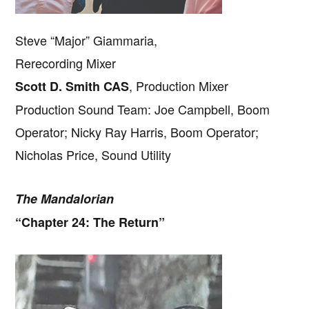
Steve “Major” Giammaria,
Rerecording Mixer
, Production Mixer
Scott D. Smith CAS
Production Sound Team: Joe Campbell, Boom
Operator; Nicky Ray Harris, Boom Operator;
Nicholas Price, Sound Utility
The Mandalorian
“Chapter 24: The Return”