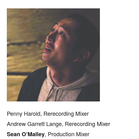
Penny Harold, Rerecording Mixer
Andrew Garrett Lange, Rerecording Mixer
, Production Mixer
Sean O’Malley