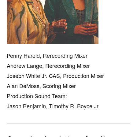
Penny Harold, Rerecording Mixer
Andrew Lange, Rerecording Mixer
Joseph White Jr. CAS, Production Mixer
Alan DeMoss, Scoring Mixer
Production Sound Team:
Jason Benjamin, Timothy R. Boyce Jr.