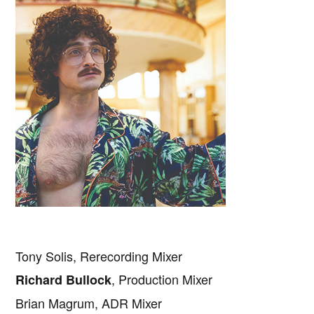
Tony Solis, Rerecording Mixer
, Production Mixer
Richard Bullock
Brian Magrum, ADR Mixer