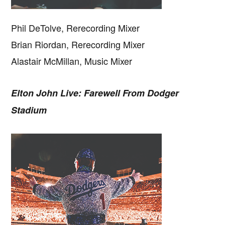
Phil DeTolve, Rerecording Mixer
Brian Riordan, Rerecording Mixer
Alastair McMillan, Music Mixer
Elton John Live: Farewell From Dodger
Stadium