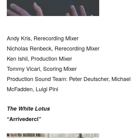
Andy Kris, Rerecording Mixer
Nicholas Renbeck, Rerecording Mixer
Ken Ishii, Production Mixer
Tommy Vicari, Scoring Mixer
Production Sound Team: Peter Deutscher, Michael
McFadden, Luigi Pini
The White Lotus
“Arrivederci”