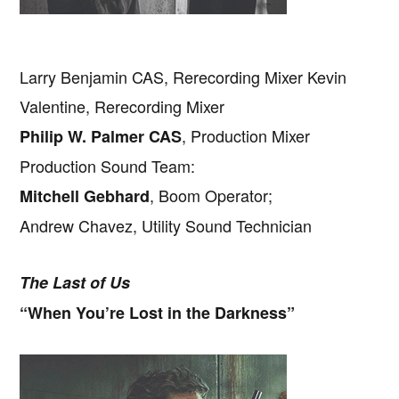
Larry Benjamin CAS, Rerecording Mixer Kevin
Valentine, Rerecording Mixer
, Production Mixer
Philip W. Palmer CAS
Production Sound Team:
, Boom Operator;
Mitchell Gebhard
Andrew Chavez, Utility Sound Technician
The Last of Us
“When You’re Lost in the Darkness”