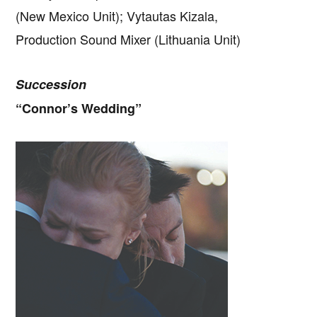
(New Mexico Unit); Vytautas Kizala,
Production Sound Mixer (Lithuania Unit)
Succession
“Connor’s Wedding”