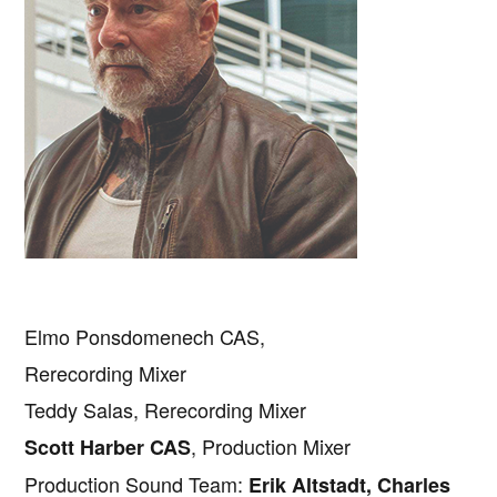
Elmo Ponsdomenech CAS,
Rerecording Mixer
Teddy Salas, Rerecording Mixer
, Production Mixer
Scott Harber CAS
Production Sound Team:
Erik Altstadt, Charles