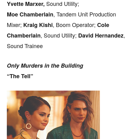
Sound Utility;
Yvette Marxer,
, Tandem Unit Production
Moe Chamberlain
Mixer;
, Boom Operator;
Kraig Kishi
Cole
, Sound Utility;
,
Chamberlain
David Hernandez
Sound Trainee
Only Murders in the Building
“The Tell”