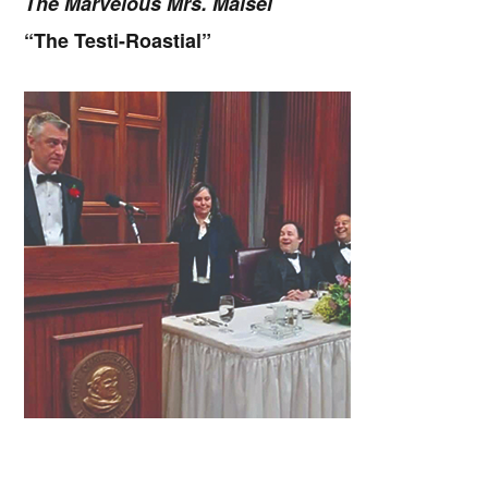
The Marvelous Mrs. Maisel
“The Testi-Roastial”