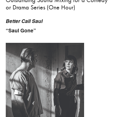
or Drama Series (One Hour)
Better Call Saul
“Saul Gone”