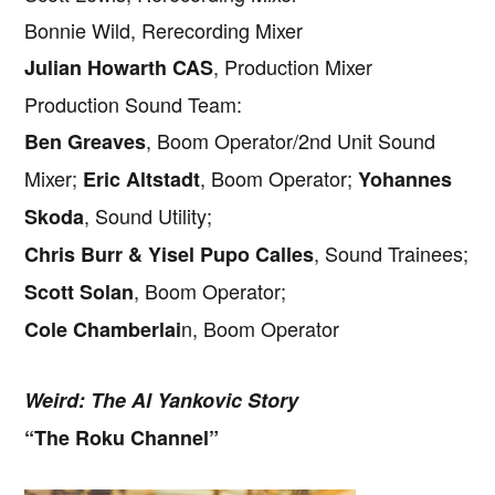
Bonnie Wild, Rerecording Mixer
, Production Mixer
Julian Howarth CAS
Production Sound Team:
, Boom Operator/2nd Unit Sound
Ben Greaves
Mixer;
, Boom Operator;
Eric Altstadt
Yohannes
, Sound Utility;
Skoda
, Sound Trainees;
Chris Burr & Yisel Pupo Calles
, Boom Operator;
Scott Solan
n, Boom Operator
Cole Chamberlai
Weird: The Al Yankovic Story
“The Roku Channel”