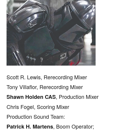
Scott R. Lewis, Rerecording Mixer
Tony Villaflor, Rerecording Mixer
, Production Mixer
Shawn Holden CAS
Chris Fogel, Scoring Mixer
Production Sound Team:
, Boom Operator;
Patrick H. Martens