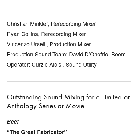
Christian Minkler, Rerecording Mixer
Ryan Collins, Rerecording Mixer
Vincenzo Urselli, Production Mixer
Production Sound Team: David D’Onofrio, Boom
Operator; Curzio Aloisi, Sound Utility
Outstanding Sound Mixing for a Limited or
Anthology Series or Movie
Beef
“The Great Fabricator”