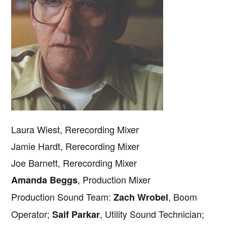
Laura Wiest, Rerecording Mixer
Jamie Hardt, Rerecording Mixer
Joe Barnett, Rerecording Mixer
, Production Mixer
Amanda Beggs
Production Sound Team:
, Boom
Zach Wrobel
Operator;
, Utility Sound Technician;
Saif Parkar