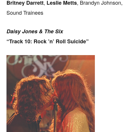
,
, Brandyn Johnson,
Britney Darrett
Leslie Metts
Sound Trainees
Daisy Jones & The Six
“Track 10: Rock ’n’ Roll Suicide”