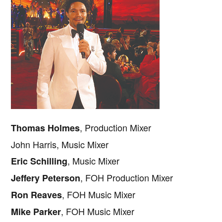
, Production Mixer
Thomas Holmes
John Harris, Music Mixer
, Music Mixer
Eric Schilling
, FOH Production Mixer
Jeffery Peterson
, FOH Music Mixer
Ron Reaves
, FOH Music Mixer
Mike Parker