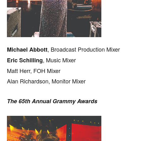
, Broadcast Production Mixer
Michael Abbott
, Music Mixer
Eric Schilling
Matt Herr, FOH Mixer
Alan Richardson, Monitor Mixer
The 65th Annual Grammy Awards