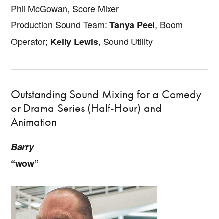
Phil McGowan, Score Mixer
Production Sound Team:
, Boom
Tanya Peel
Operator;
, Sound Utility
Kelly Lewis
Outstanding Sound Mixing for a Comedy
or Drama Series (Half-Hour) and
Animation
Barry
“wow”