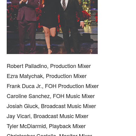
Robert Palladino, Production Mixer
Ezra Matychak, Production Mixer
Frank Duca Jr., FOH Production Mixer
Caroline Sanchez, FOH Music Mixer
Josiah Gluck, Broadcast Music Mixer
Jay Vicari, Broadcast Music Mixer
Copyright © 2026 · IATSE
Local 695
· All Rights Reserved ·
Notices
·
Log
out
Tyler McDiarmid, Playback Mixer
Christopher Costello, Monitor Mixer