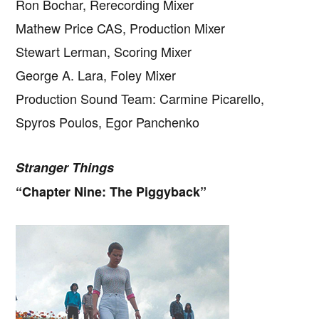
Ron Bochar, Rerecording Mixer
Mathew Price CAS, Production Mixer
Stewart Lerman, Scoring Mixer
George A. Lara, Foley Mixer
Production Sound Team: Carmine Picarello,
Spyros Poulos, Egor Panchenko
Stranger Things
“Chapter Nine: The Piggyback”