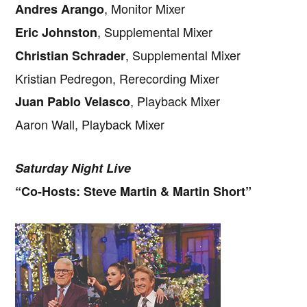
, Monitor Mixer
Andres Arango
, Supplemental Mixer
Eric Johnston
, Supplemental Mixer
Christian Schrader
Kristian Pedregon, Rerecording Mixer
, Playback Mixer
Juan Pablo Velasco
Aaron Wall, Playback Mixer
Saturday Night Live
“Co-Hosts: Steve Martin & Martin Short”