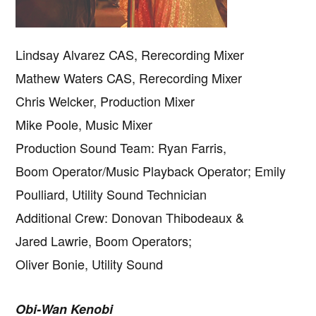
Lindsay Alvarez CAS, Rerecording Mixer
Mathew Waters CAS, Rerecording Mixer
Chris Welcker, Production Mixer
Mike Poole, Music Mixer
Production Sound Team: Ryan Farris,
Boom Operator/Music Playback Operator; Emily
Poulliard, Utility Sound Technician
Additional Crew: Donovan Thibodeaux &
Jared Lawrie, Boom Operators;
Oliver Bonie, Utility Sound
Obi-Wan Kenobi