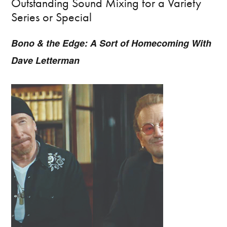
Outstanding Sound Mixing for a Variety
Series or Special
Bono & the Edge: A Sort of Homecoming With
Dave Letterman