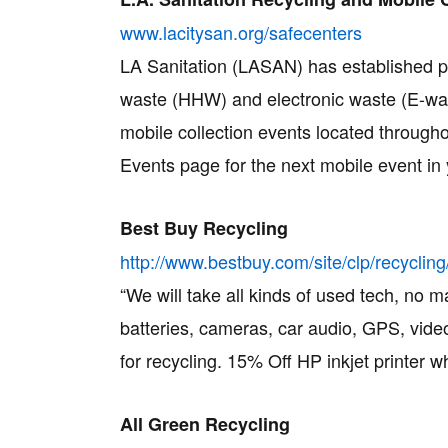
www.lacitysan.org/safecenters
LA Sanitation (LASAN) has established pr
waste (HHW) and electronic waste (E-was
mobile collection events located through
Events page for the next mobile event in 
Best Buy Recycling
http://www.bestbuy.com/site/clp/recyc
“We will take all kinds of used tech, no m
batteries, cameras, car audio, GPS, vi
for recycling. 15% Off HP inkjet printer w
All Green Recycling