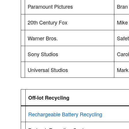
Paramount Pictures
Bran
20th Century Fox
Mike 
Warner Bros.
Safet
Sony Studios
Caro
Universal Studios
Mark
Off-lot Recycling
Rechargeable Battery Recycling