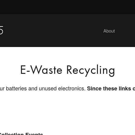
5
About
E-Waste Recycling
ur batteries and unused electronics.
Since these links 
Collection Events