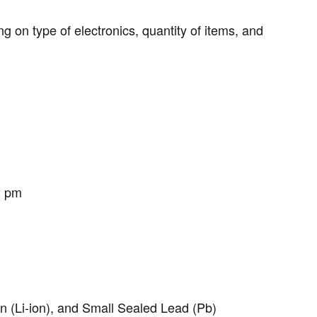
g on type of electronics, quantity of items, and
2 pm
on (Li-ion), and Small Sealed Lead (Pb)