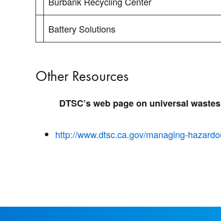
Burbank Recycling Center
Battery Solutions
Other Resources
DTSC’s web page on universal wastes
http://www.dtsc.ca.gov/managing-hazardo