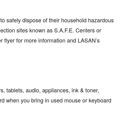
to safely dispose of their household hazardous
ection sites known as S.A.F.E. Centers or
er flyer for more information and LASAN’s
s, tablets, audio, appliances, ink & toner,
ard when you bring in used mouse or keyboard