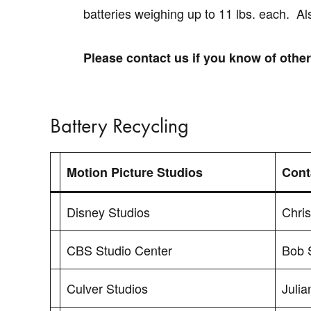
batteries weighing up to 11 lbs. each. Al
Please contact us if you know of othe
Battery Recycling
Motion Picture Studios
Cont
Disney Studios
Chri
CBS Studio Center
Bob 
Culver Studios
Julia