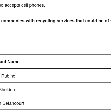
so accepts cell phones.
r companies with recycling services that could be of
act Name
s Rubino
Sheldon
n Betancourt