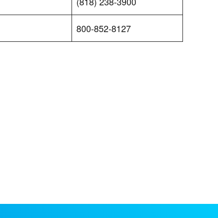
(818) 238-3900
800-852-8127