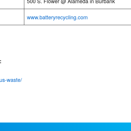
500 S. Flower @ Alameda in Burbank
www.batteryrecycling.com
:
us-waste/