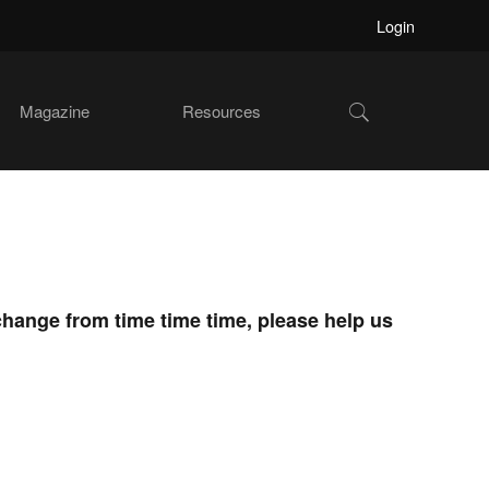
Login
Show
Magazine
Resources
Search
change from time time time, please help us