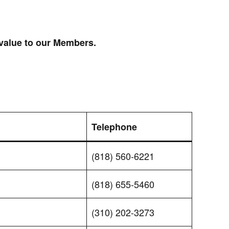
 value to our Members.
Telephone
(818) 560-6221
(818) 655-5460
(310) 202-3273