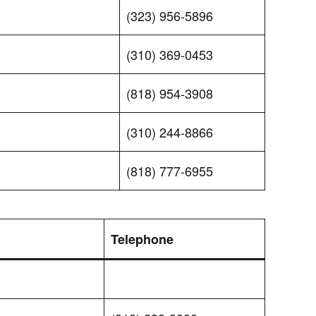
(323) 956-5896
(310) 369-0453
(818) 954-3908
(310) 244-8866
(818) 777-6955
Telephone