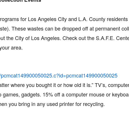
ograms for Los Angeles City and L.A. County residents 
te). These wastes can be dropped off at permanent coll
out the City of Los Angeles. Check out the S.A.F.E. Cent
your area.
ling/pcmcat149900050025.c?id=pcmcat149900050025
atter where you bought it or how old it is.” TV’s, computer
deo games, gadgets. 15% off a computer mouse or keybo
hen you bring in any used printer for recycling.