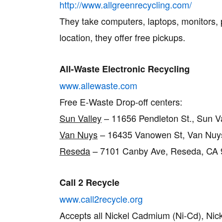
http://www.allgreenrecycling.com/
They take computers, laptops, monitors, pr
location, they offer free pickups.
All-Waste Electronic Recycling
www.allewaste.com
Free E-Waste Drop-off centers:
Sun Valley
– 11656 Pendleton St., Sun V
Van Nuys
– 16435 Vanowen St, Van Nuys
Reseda
– 7101 Canby Ave, Reseda, CA 9
Call 2 Recycle
www.call2recycle.org
Accepts all Nickel Cadmium (Ni-Cd), Nick