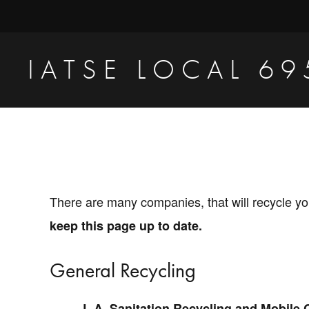
Skip
Skip
to
to
primary
main
IATSE LOCAL 69
navigation
content
Production
Sound,
Video
Engineers
&
There are many companies, that will recycle yo
Studio
keep this page up to date.
Projectionists
General Recycling
L.A. Sanitation Recycling and Mobile 