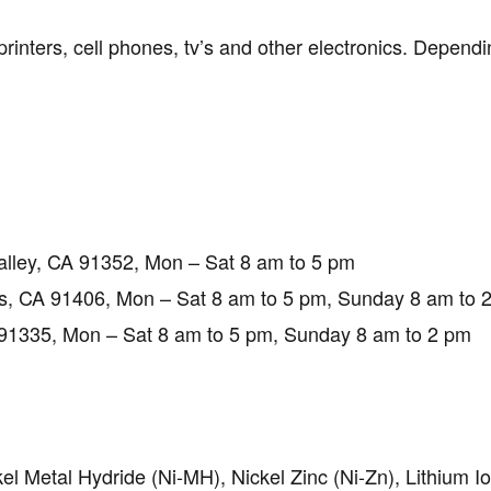
inters, cell phones, tv’s and other electronics. Dependin
alley, CA 91352, Mon – Sat 8 am to 5 pm
, CA 91406, Mon – Sat 8 am to 5 pm, Sunday 8 am to 
1335, Mon – Sat 8 am to 5 pm, Sunday 8 am to 2 pm
el Metal Hydride (Ni-MH), Nickel Zinc (Ni-Zn), Lithium I