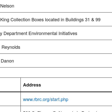
 Nelson
King Collection Boxes located in Buildings 31 & 99
y Department Environmental Initiatives
l Reynolds
 Danon
Address
www.rbrc.org/start.php