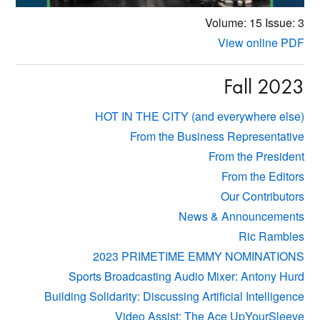
Volume: 15
Issue: 3
View online PDF
Fall 2023
HOT IN THE CITY (and everywhere else)
From the Business Representative
From the President
From the Editors
Our Contributors
News & Announcements
Ric Rambles
2023 PRIMETIME EMMY NOMINATIONS
Sports Broadcasting Audio Mixer: Antony Hurd
Building Solidarity: Discussing Artificial Intelligence
Video Assist: The Ace UpYourSleeve