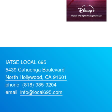
IATSE LOCAL 695
5439 Cahuenga Boulevard
North Hollywood, CA 91601
phone
(818) 985-9204
email
info@local695.com