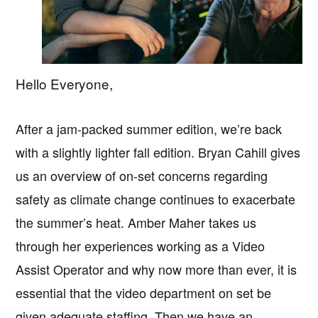
Hello Everyone,
After a jam-packed summer edition, we’re back
with a slightly lighter fall edition. Bryan Cahill gives
us an overview of on-set concerns regarding
safety as climate change continues to exacerbate
the summer’s heat. Amber Maher takes us
through her experiences working as a Video
Assist Operator and why now more than ever, it is
essential that the video department on set be
given adequate staffing. Then we have an