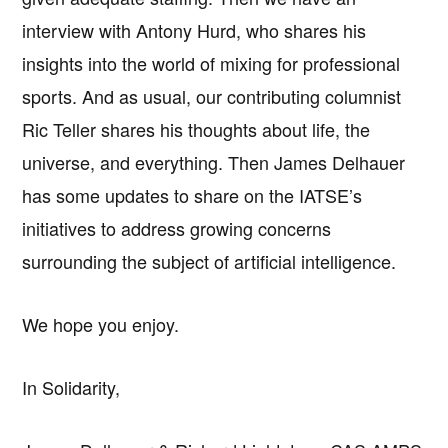
interview with Antony Hurd, who shares his
insights into the world of mixing for professional
sports. And as usual, our contributing columnist
Ric Teller shares his thoughts about life, the
universe, and everything. Then James Delhauer
has some updates to share on the IATSE’s
initiatives to address growing concerns
surrounding the subject of artificial intelligence.
We hope you enjoy.
In Solidarity,