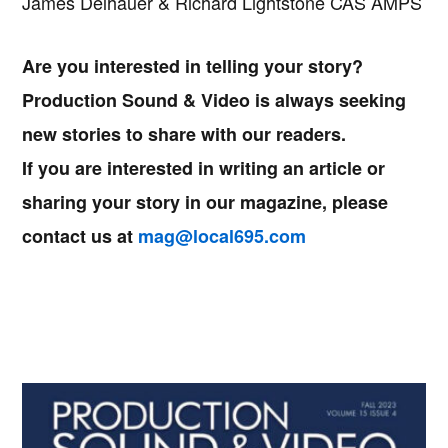
James Delhauer & Richard Lightstone CAS AMPS
Are you interested in telling your story?
Production Sound & Video is always seeking
new stories to share with our readers.
If you are interested in writing an article or
sharing your story in our magazine, please
contact us at
mag@local695.com
Primary
Sidebar