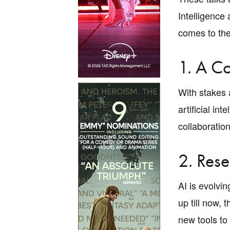
Intelligence
comes to the
1. A C
With stakes 
artificial i
collaboration
2. Res
AI is evolvi
up till now,
new tools to