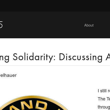
5
About
ng Solidarity: Discussing Ar
elhauer
I stil
The T
throug