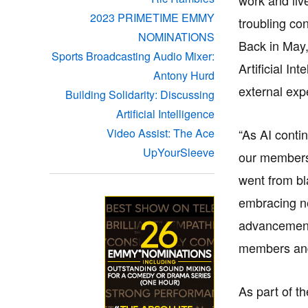
2023 PRIMETIME EMMY
troubling co
NOMINATIONS
Back in May
Sports Broadcasting Audio Mixer:
Artificial I
Antony Hurd
external exp
Building Solidarity: Discussing
Artificial Intelligence
“As AI contin
Video Assist: The Ace
UpYourSleeve
our members 
went from bl
embracing ne
advancement, 
members and 
As part of t