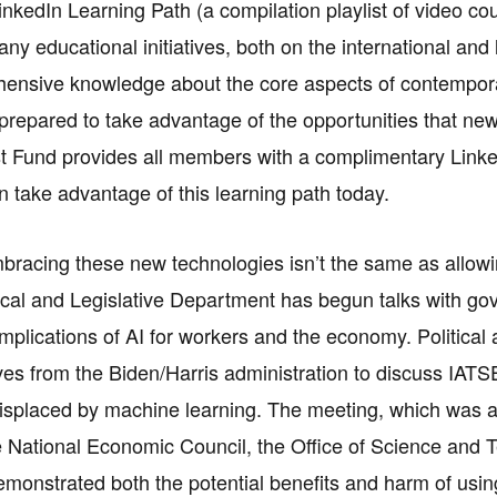
nkedIn Learning Path (a compilation playlist of video cours
many educational initiatives, both on the international a
ensive knowledge about the core aspects of contemporary 
prepared to take advantage of the opportunities that new
st Fund provides all members with a complimentary Link
take advantage of this learning path today.
racing these new technologies isn’t the same as allowin
tical and Legislative Department has begun talks with gov
implications of AI for workers and the economy. Political 
ves from the Biden/Harris administration to discuss IA
displaced by machine learning. The meeting, which was at
National Economic Council, the Office of Science and Te
emonstrated both the potential benefits and harm of using 