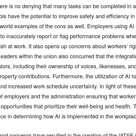
ere is no denying that many tasks can be completed in a 
ools have the potential to improve safety and efficiency i
-world examples of the cons as well. Employers using A
o inaccurately report or flag performance problems wher
sh at work. It also opens up concerns about workers’ righ
aders within the union also concurred that the integration
ators, including their ownership of voices, likenesses, and 
property contributions. Furthermore, the utilization of AI
 and increased work schedule uncertainty. In light of the
f employers and the administration ensuring that worker
pportunities that prioritize their well-being and health
ice in determining how AI is implemented in the workplac
nd concerns have resulted in the creation of the IATSE Co