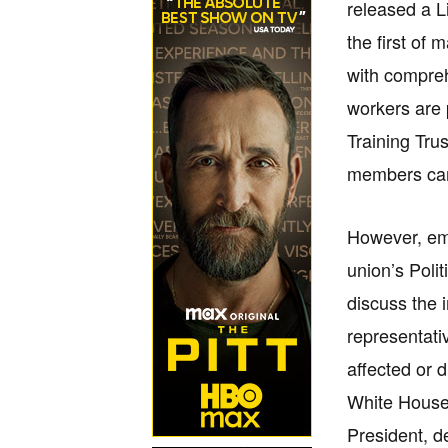
released a Li
the first of 
with compreh
workers are 
Training Tru
members can 
However, emb
union’s Poli
discuss the 
representati
affected or 
White House 
President, d