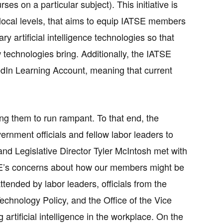
es on a particular subject). This initiative is
nd local levels, that aims to equip IATSE members
artificial intelligence technologies so that
 technologies bring. Additionally, the IATSE
edIn Learning Account, meaning that current
g them to run rampant. To that end, the
ernment officials and fellow labor leaders to
and Legislative Director Tyler McIntosh met with
TSE’s concerns about how our members might be
tended by labor leaders, officials from the
chnology Policy, and the Office of the Vice
artificial intelligence in the workplace. On the