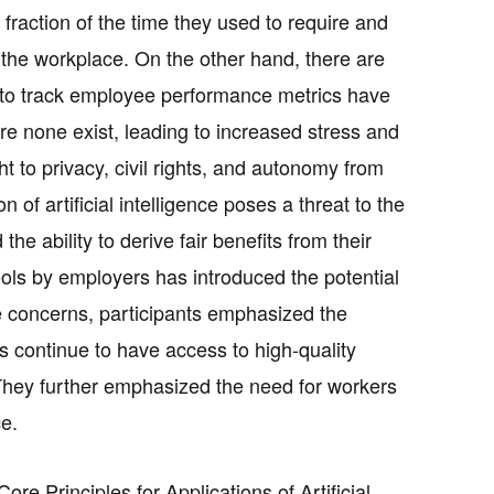
fraction of the time they used to require and
n the workplace. On the other hand, there are
I to track employee performance metrics have
e none exist, leading to increased stress and
t to privacy, civil rights, and autonomy from
 of artificial intelligence poses a threat to the
the ability to derive fair benefits from their
 tools by employers has introduced the potential
se concerns, participants emphasized the
s continue to have access to high-quality
. They further emphasized the need for workers
e.
re Principles for Applications of Artificial