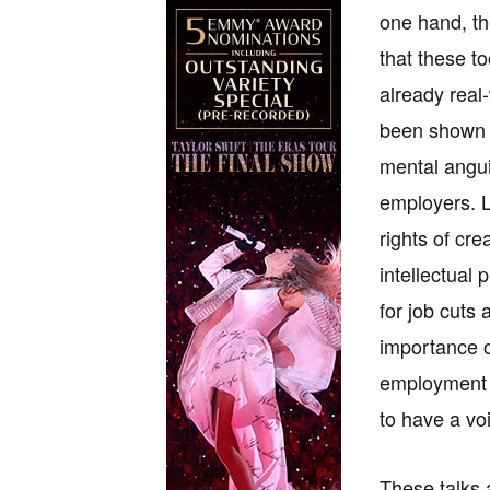
one hand, th
that these t
already real
been shown t
mental angui
employers. Le
rights of cre
intellectual 
for job cuts
importance o
employment o
to have a vo
These talks a