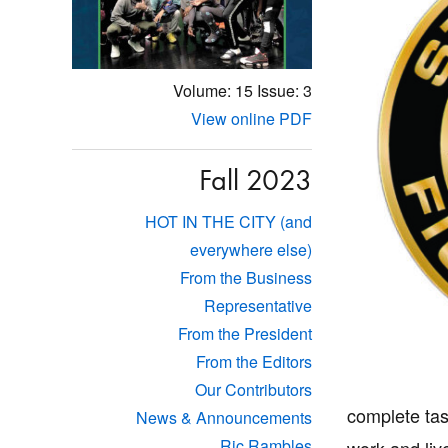
Volume: 15
Issue: 3
View online PDF
Fall 2023
HOT IN THE CITY (and
everywhere else)
From the Business
Representative
From the President
From the Editors
Our Contributors
complete tas
News & Announcements
Ric Rambles
work and liv