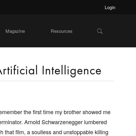
Login
Show
Magazine
Resources
Search
tificial Intelligence
l remember the first time my brother showed me
erminator. Arnold Schwarzenegger lumbered
h that film, a soulless and unstoppable killing