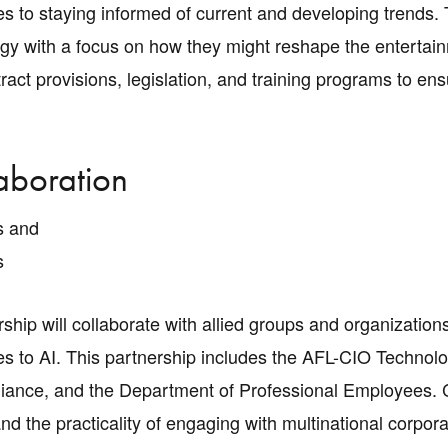
s to staying informed of current and developing trends. 
ogy with a focus on how they might reshape the entertai
ract provisions, legislation, and training programs to ens
aboration
s and
s
ship will collaborate with allied groups and organization
s to AI. This partnership includes the AFL-CIO Technolo
liance, and the Department of Professional Employees. C
nd the practicality of engaging with multinational corpo