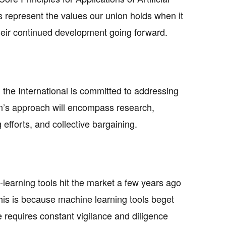
 represent the values our union holds when it
heir continued development going forward.
, the International is committed to addressing
ion’s approach will encompass research,
 efforts, and collective bargaining.
-learning tools hit the market a few years ago
This is because machine learning tools beget
 requires constant vigilance and diligence