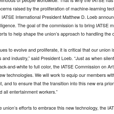
ncerns raised by the proliferation of machine-learning te
, IATSE International President Matthew D. Loeb announ
ntelligence. The goal of the commission is to bring IATSE
erts to help shape the union’s approach to handling the 
ues to evolve and proliferate, it is critical that our union
and industry,” said President Loeb. “Just as when silent
ack-and-white to full color, the IATSE Commission on Artif
w technologies. We will work to equip our members with t
and to ensure that the transition into this new era priori
all entertainment workers.”
he union’s efforts to embrace this new technology, the 