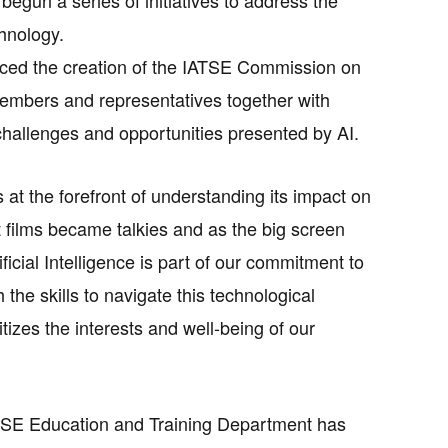
chnology.
ced the creation of the IATSE Commission on
 members and representatives together with
challenges and opportunities presented by AI.
 is at the forefront of understanding its impact on
 films became talkies and as the big screen
icial Intelligence is part of our commitment to
he skills to navigate this technological
tizes the interests and well-being of our
IATSE Education and Training Department has