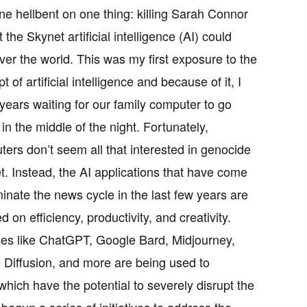
e hellbent on one thing: killing Sarah Connor
t the Skynet artificial intelligence (AI) could
ver the world. This was my first exposure to the
t of artificial intelligence and because of it, I
years waiting for our family computer to go
 in the middle of the night. Fortunately,
ers don’t seem all that interested in genocide
et. Instead, the AI applications that have come
inate the news cycle in the last few years are
d on efficiency, productivity, and creativity.
ces like ChatGPT, Google Bard, Midjourney,
 Diffusion, and more are being used to
hich have the potential to severely disrupt the
egun a series of initiatives to address the