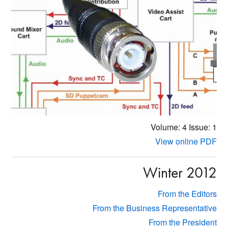
Volume: 4
Issue: 1
View online PDF
Winter 2012
From the Editors
From the Business Representative
From the President