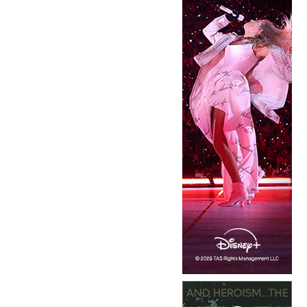
Copyright © 2026 · IATSE
Local 695
· All Rights Reserved ·
Notices
·
Log
out