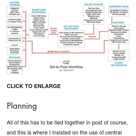
CLICK TO ENLARGE
Planning
All of this has to be tied together in post of course,
and this is where I insisted on the use of central