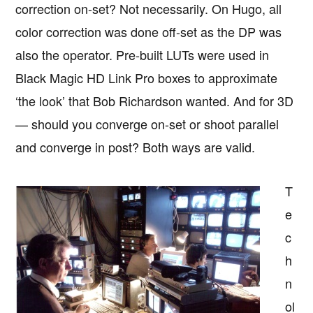
correction on-set? Not necessarily. On Hugo, all
color correction was done off-set as the DP was
also the operator. Pre-built LUTs were used in
Black Magic HD Link Pro boxes to approximate
‘the look’ that Bob Richardson wanted. And for 3D
— should you converge on-set or shoot parallel
and converge in post? Both ways are valid.
T
e
c
h
n
ol