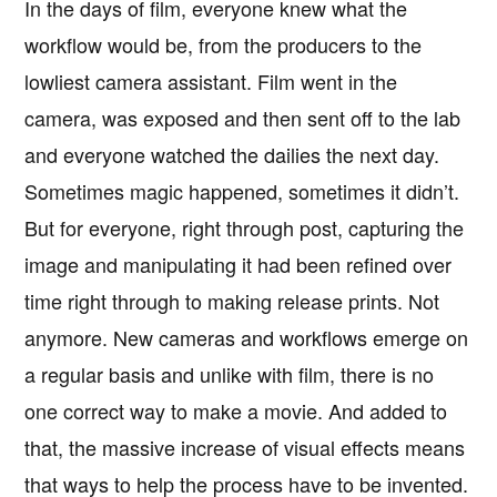
In the days of film, everyone knew what the
workflow would be, from the producers to the
lowliest camera assistant. Film went in the
camera, was exposed and then sent off to the lab
and everyone watched the dailies the next day.
Sometimes magic happened, sometimes it didn’t.
But for everyone, right through post, capturing the
image and manipulating it had been refined over
time right through to making release prints. Not
anymore. New cameras and workflows emerge on
a regular basis and unlike with film, there is no
one correct way to make a movie. And added to
that, the massive increase of visual effects means
that ways to help the process have to be invented.