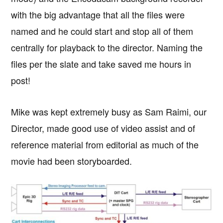
with the big advantage that all the files were
named and he could start and stop all of them
centrally for playback to the director. Naming the
files per the slate and take saved me hours in
post!
Mike was kept extremely busy as Sam Raimi, our
Director, made good use of video assist and of
reference material from editorial as much of the
movie had been storyboarded.