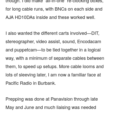
though. I did make “all-in-one” re-clocking boxes,
for long cable runs, with BNCs on each side and
AJA HD10DAs inside and these worked well.
I also wanted the different carts involved—DIT,
stereographer, video assist, sound, Encodacam
and puppetcam—to be tied together in a logical
way, with a minimum of separate cables between
them, to speed up setups. More cable looms and
lots of sleeving later, I am now a familiar face at
Pacific Radio in Burbank.
Prepping was done at Panavision through late
May and June and much liaising was needed