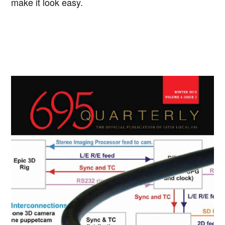
make it look easy.
Primary
Sidebar