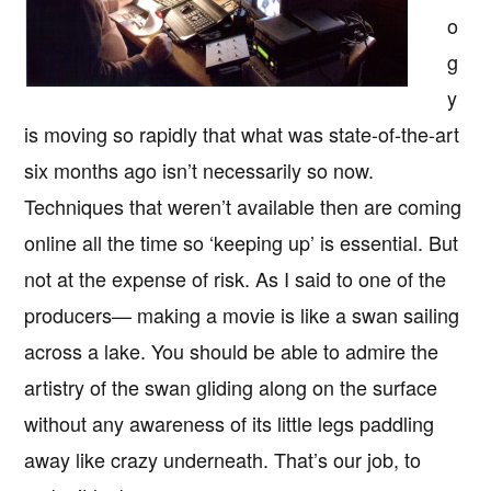
o
g
y
is moving so rapidly that what was state-of-the-art
six months ago isn’t necessarily so now.
Techniques that weren’t available then are coming
online all the time so ‘keeping up’ is essential. But
not at the expense of risk. As I said to one of the
producers— making a movie is like a swan sailing
across a lake. You should be able to admire the
artistry of the swan gliding along on the surface
without any awareness of its little legs paddling
away like crazy underneath. That’s our job, to