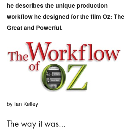
he describes the unique production
workflow he designed for the film Oz: The
Great and Powerful.
by Ian Kelley
The way it was…