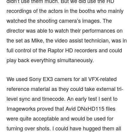
didn’t use them much. But we did use the HD
recordings of the actors in the booths who mainly
watched the shooting camera’s images. The
director was able to watch their performances on
the set as Mike, the video assist technician, was in
full control of the Raptor HD recorders and could
play back everything simultaneously.
We used Sony EX3 camers for all VFX-related
reference material as they could take external tri-
level sync and timecode. An early test I sent to
Imageworks proved that Avid DNxHD115 files
were quite acceptable and would be used for
turning over shots. I could have hugged them all