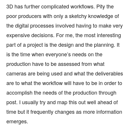
3D has further complicated workflows. Pity the
poor producers with only a sketchy knowledge of
the digital processes involved having to make very
expensive decisions. For me, the most interesting
part of a project is the design and the planning. It
is the time when everyone’s needs on the
production have to be assessed from what
cameras are being used and what the deliverables
are to what the workflow will have to be in order to
accomplish the needs of the production through
post. I usually try and map this out well ahead of
time but it frequently changes as more information
emerges.