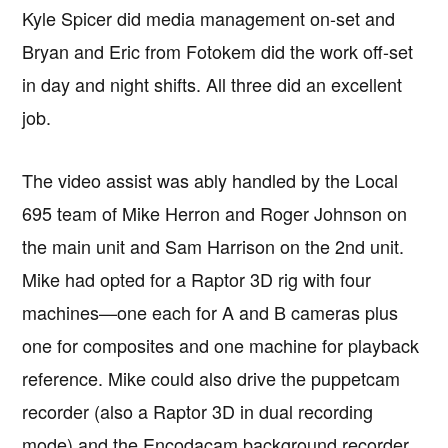
Kyle Spicer did media management on-set and
Bryan and Eric from Fotokem did the work off-set
in day and night shifts. All three did an excellent
job.
The video assist was ably handled by the Local
695 team of Mike Herron and Roger Johnson on
the main unit and Sam Harrison on the 2nd unit.
Mike had opted for a Raptor 3D rig with four
machines—one each for A and B cameras plus
one for composites and one machine for playback
reference. Mike could also drive the puppetcam
recorder (also a Raptor 3D in dual recording
mode) and the Encodacam background recorder