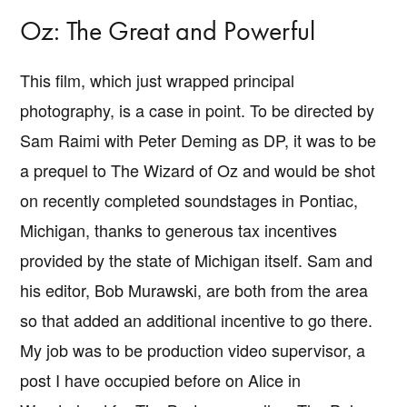
Oz: The Great and Powerful
This film, which just wrapped principal
photography, is a case in point. To be directed by
Sam Raimi with Peter Deming as DP, it was to be
a prequel to The Wizard of Oz and would be shot
on recently completed soundstages in Pontiac,
Michigan, thanks to generous tax incentives
provided by the state of Michigan itself. Sam and
his editor, Bob Murawski, are both from the area
so that added an additional incentive to go there.
My job was to be production video supervisor, a
post I have occupied before on Alice in