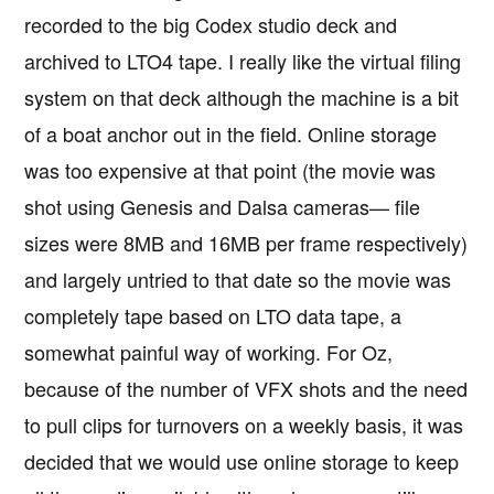
recorded to the big Codex studio deck and
archived to LTO4 tape. I really like the virtual filing
system on that deck although the machine is a bit
of a boat anchor out in the field. Online storage
was too expensive at that point (the movie was
shot using Genesis and Dalsa cameras— file
sizes were 8MB and 16MB per frame respectively)
and largely untried to that date so the movie was
completely tape based on LTO data tape, a
somewhat painful way of working. For Oz,
because of the number of VFX shots and the need
to pull clips for turnovers on a weekly basis, it was
decided that we would use online storage to keep