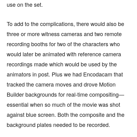
use on the set.
To add to the complications, there would also be
three or more witness cameras and two remote
recording booths for two of the characters who
would later be animated with reference camera
recordings made which would be used by the
animators in post. Plus we had Encodacam that
tracked the camera moves and drove Motion
Builder backgrounds for real-time compositing—
essential when so much of the movie was shot
against blue screen. Both the composite and the
background plates needed to be recorded.