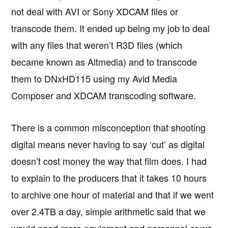
not deal with AVI or Sony XDCAM files or
transcode them. It ended up being my job to deal
with any files that weren’t R3D files (which
became known as Altmedia) and to transcode
them to DNxHD115 using my Avid Media
Composer and XDCAM transcoding software.
There is a common misconception that shooting
digital means never having to say ‘cut’ as digital
doesn’t cost money the way that film does. I had
to explain to the producers that it takes 10 hours
to archive one hour of material and that if we went
over 2.4TB a day, simple arithmetic said that we