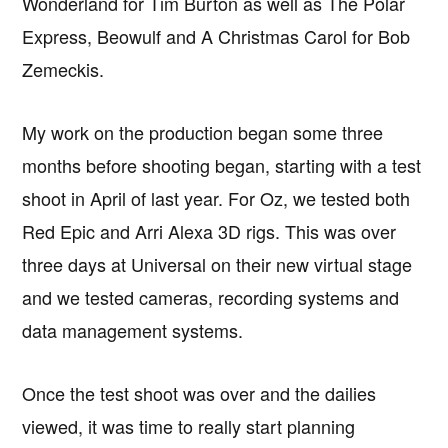
Wonderland for Tim Burton as well as The Polar
Express, Beowulf and A Christmas Carol for Bob
Zemeckis.
My work on the production began some three
months before shooting began, starting with a test
shoot in April of last year. For Oz, we tested both
Red Epic and Arri Alexa 3D rigs. This was over
three days at Universal on their new virtual stage
and we tested cameras, recording systems and
data management systems.
Once the test shoot was over and the dailies
viewed, it was time to really start planning