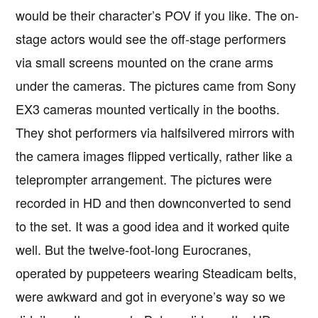
would be their character’s POV if you like. The on-
stage actors would see the off-stage performers
via small screens mounted on the crane arms
under the cameras. The pictures came from Sony
EX3 cameras mounted vertically in the booths.
They shot performers via halfsilvered mirrors with
the camera images flipped vertically, rather like a
teleprompter arrangement. The pictures were
recorded in HD and then downconverted to send
to the set. It was a good idea and it worked quite
well. But the twelve-foot-long Eurocranes,
operated by puppeteers wearing Steadicam belts,
were awkward and got in everyone’s way so we