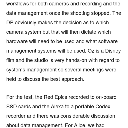
workflows for both cameras and recording and the
data management once the shooting stopped. The
DP obviously makes the decision as to which
camera system but that will then dictate which
hardware will need to be used and what software
management systems will be used. Oz is a Disney
film and the studio is very hands-on with regard to
systems management so several meetings were
held to discuss the best approach.
For the test, the Red Epics recorded to on-board
SSD cards and the Alexa to a portable Codex
recorder and there was considerable discussion
about data management. For Alice, we had