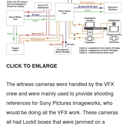
CLICK TO ENLARGE
The witness cameras were handled by the VFX
crew and were mainly used to provide shooting
references for Sony Pictures Imageworks, who
would be doing all the VFX work. These cameras
all had Lockit boxes that were jammed on a