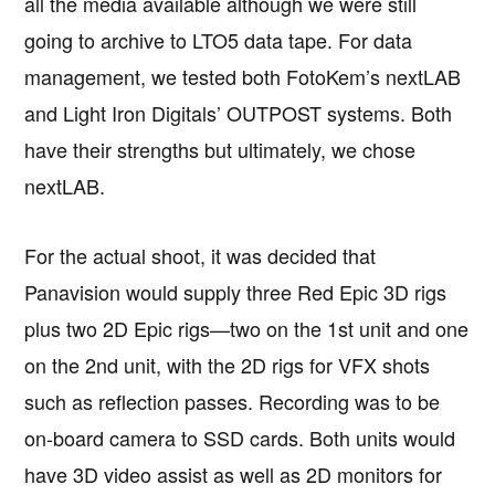
all the media available although we were still
going to archive to LTO5 data tape. For data
management, we tested both FotoKem’s nextLAB
and Light Iron Digitals’ OUTPOST systems. Both
have their strengths but ultimately, we chose
nextLAB.
For the actual shoot, it was decided that
Panavision would supply three Red Epic 3D rigs
plus two 2D Epic rigs—two on the 1st unit and one
on the 2nd unit, with the 2D rigs for VFX shots
such as reflection passes. Recording was to be
on-board camera to SSD cards. Both units would
have 3D video assist as well as 2D monitors for