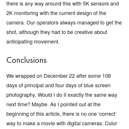
there is any way around this with 5K sensors and
2K monitoring with the current design of the
camera. Our operators always managed to get the
shot, although they had to be creative about
anticipating movement.
Conclusions
We wrapped on December 22 after some 108
days of principal and four days of blue screen
photography. Would I do it exactly the same way
next time? Maybe. As I pointed out at the
beginning of this article, there is no one ‘correct’
way to make a movie with digital cameras. Color