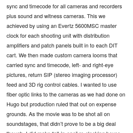
sync and timecode for all cameras and recorders
plus sound and witness cameras. This we
achieved by using an Evertz 5600MSC master
clock for each shooting unit with distribution
amplifiers and patch panels built in to each DIT
cart. We then made custom camera looms that
carried sync and timecode, left- and right-eye
pictures, return SIP (stereo imaging processor)
feed and 3D rig control cables. I wanted to use
fiber optic links to the cameras as we had done on
Hugo but production ruled that out on expense
grounds. As the movie was to be shot all on
soundstages, that didn’t prove to be a big deal