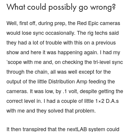
What could possibly go wrong?
Well, first off, during prep, the Red Epic cameras
would lose sync occasionally. The rig techs said
they had a lot of trouble with this on a previous
show and here it was happening again. I had my
’scope with me and, on checking the tri-level sync
through the chain, all was well except for the
output of the little Distribution Amp feeding the
cameras. It was low, by .1 volt, despite getting the
correct level in. I had a couple of little 1×2 D.A.s
with me and they solved that problem.
It then transpired that the nextLAB system could