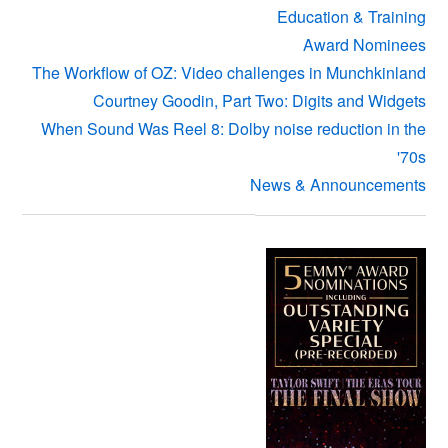
Education & Training
Award Nominees
The Workflow of OZ: Video challenges in Munchkinland
Courtney Goodin, Part Two: Digits and Widgets
When Sound Was Reel 8: Dolby noise reduction in the
'70s
News & Announcements