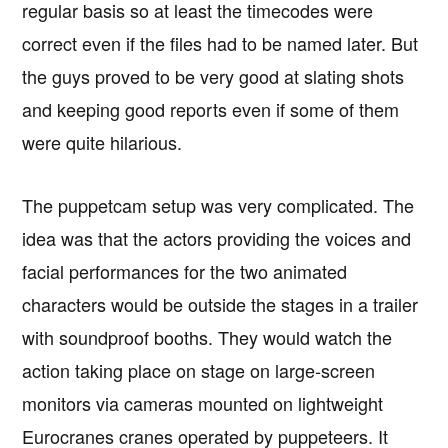
regular basis so at least the timecodes were
correct even if the files had to be named later. But
the guys proved to be very good at slating shots
and keeping good reports even if some of them
were quite hilarious.
The puppetcam setup was very complicated. The
idea was that the actors providing the voices and
facial performances for the two animated
characters would be outside the stages in a trailer
with soundproof booths. They would watch the
action taking place on stage on large-screen
monitors via cameras mounted on lightweight
Eurocranes cranes operated by puppeteers. It