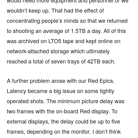
would need more equipment and personnel or we
wouldn’t keep up. That had the effect of
concentrating people’s minds so that we returned
to shooting an average of 1.5TB a day. All of this
was archived on LTO5 tape and kept online on
network-attached storage which ultimately
reached a total of seven trays of 42TB each.
A further problem arose with our Red Epics.
Latency became a big issue on some tightly
operated shots. The minimum picture delay was
two frames with the on-board Red display. To
external displays, the delay could be up to five
frames, depending on the monitor. I don’t think