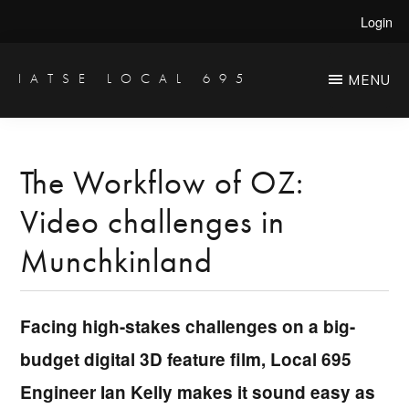
Skip
Skip
Login
to
to
main
primary
IATSE LOCAL 695
MENU
Production
content
sidebar
Sound,
Video
The Workflow of OZ:
Engineers
Video challenges in
&
Studio
Munchkinland
Projectionists
Facing high-stakes challenges on a big-
budget digital 3D feature film, Local 695
Engineer Ian Kelly makes it sound easy as