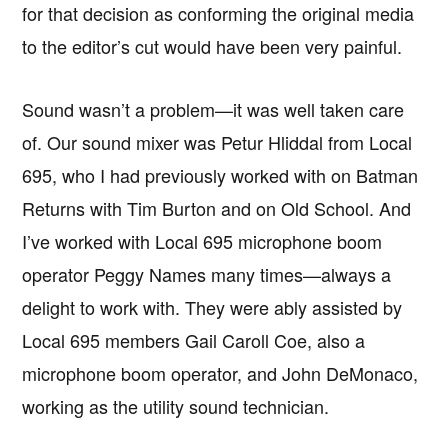
for that decision as conforming the original media
to the editor’s cut would have been very painful.
Sound wasn’t a problem—it was well taken care
of. Our sound mixer was Petur Hliddal from Local
695, who I had previously worked with on Batman
Returns with Tim Burton and on Old School. And
I’ve worked with Local 695 microphone boom
operator Peggy Names many times—always a
delight to work with. They were ably assisted by
Local 695 members Gail Caroll Coe, also a
microphone boom operator, and John DeMonaco,
working as the utility sound technician.