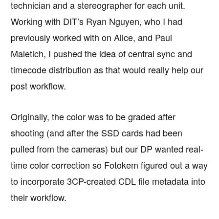
technician and a stereographer for each unit.
Working with DIT’s Ryan Nguyen, who I had
previously worked with on Alice, and Paul
Maletich, I pushed the idea of central sync and
timecode distribution as that would really help our
post workflow.
Originally, the color was to be graded after
shooting (and after the SSD cards had been
pulled from the cameras) but our DP wanted real-
time color correction so Fotokem figured out a way
to incorporate 3CP-created CDL file metadata into
their workflow.