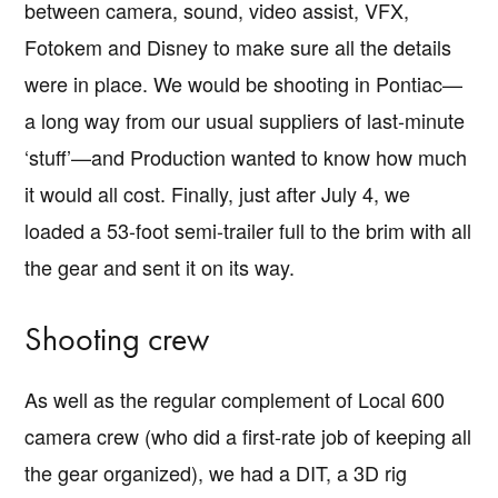
between camera, sound, video assist, VFX,
Fotokem and Disney to make sure all the details
were in place. We would be shooting in Pontiac—
a long way from our usual suppliers of last-minute
‘stuff’—and Production wanted to know how much
it would all cost. Finally, just after July 4, we
loaded a 53-foot semi-trailer full to the brim with all
the gear and sent it on its way.
Shooting crew
As well as the regular complement of Local 600
camera crew (who did a first-rate job of keeping all
the gear organized), we had a DIT, a 3D rig