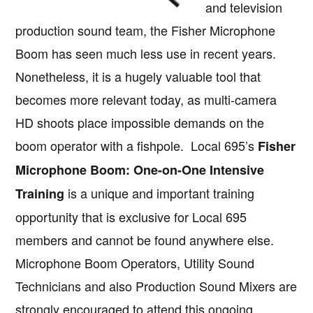
and television
production sound team, the Fisher Microphone
Boom has seen much less use in recent years.
Nonetheless, it is a hugely valuable tool that
becomes more relevant today, as multi-camera
HD shoots place impossible demands on the
boom operator with a fishpole. Local 695’s
Fisher
Microphone Boom: One-on-One Intensive
is a unique and important training
Training
opportunity that is exclusive for Local 695
members and cannot be found anywhere else.
Microphone Boom Operators, Utility Sound
Technicians and also Production Sound Mixers are
strongly encouraged to attend this ongoing