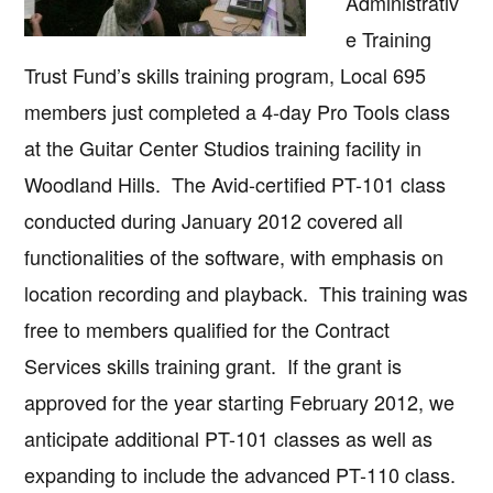
Administrativ
e Training
Trust Fund’s skills training program, Local 695
members just completed a 4-day Pro Tools class
at the Guitar Center Studios training facility in
Woodland Hills. The Avid-certified PT-101 class
conducted during January 2012 covered all
functionalities of the software, with emphasis on
location recording and playback. This training was
free to members qualified for the Contract
Services skills training grant. If the grant is
approved for the year starting February 2012, we
anticipate additional PT-101 classes as well as
expanding to include the advanced PT-110 class.