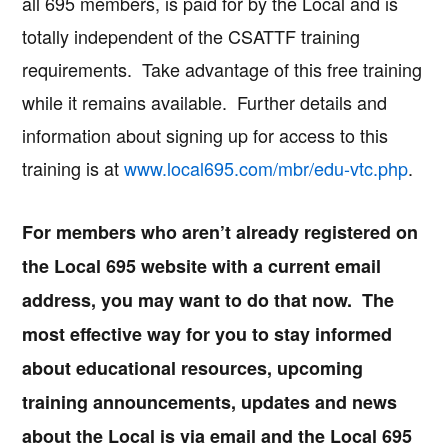
all 695 members, is paid for by the Local and is
totally independent of the CSATTF training
requirements. Take advantage of this free training
while it remains available. Further details and
information about signing up for access to this
training is at
www.local695.com/mbr/edu-vtc.php
.
For members who aren’t already registered on
the Local 695 website with a current email
address, you may want to do that now. The
most effective way for you to stay informed
about educational resources, upcoming
training announcements, updates and news
about the Local is via email and the Local 695