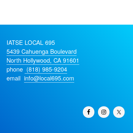
IATSE LOCAL 695
5439 Cahuenga Boulevard
North Hollywood, CA 91601
phone
(818) 985-9204
email
info@local695.com