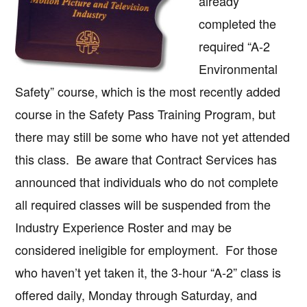
already
completed the
required “A-2
Environmental
Safety” course, which is the most recently added
course in the Safety Pass Training Program, but
there may still be some who have not yet attended
this class. Be aware that Contract Services has
announced that individuals who do not complete
all required classes will be suspended from the
Industry Experience Roster and may be
considered ineligible for employment. For those
who haven’t yet taken it, the 3-hour “A-2” class is
offered daily, Monday through Saturday, and