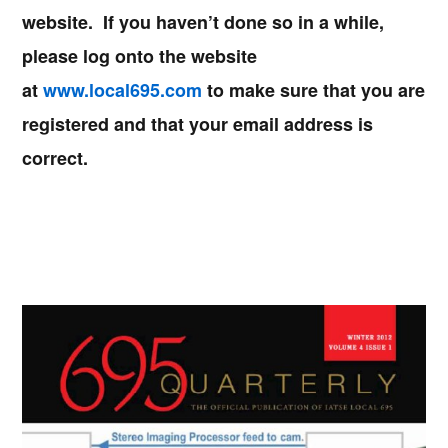
website. If you haven’t done so in a while,
please log onto the website
at
www.local695.com
to make sure that you are
registered and that your email address is
correct.
Primary
Sidebar