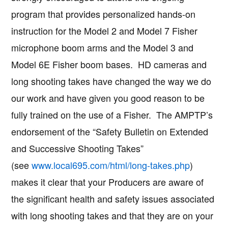
program that provides personalized hands-on
instruction for the Model 2 and Model 7 Fisher
microphone boom arms and the Model 3 and
Model 6E Fisher boom bases. HD cameras and
long shooting takes have changed the way we do
our work and have given you good reason to be
fully trained on the use of a Fisher. The AMPTP’s
endorsement of the “Safety Bulletin on Extended
and Successive Shooting Takes”
(see
www.local695.com/html/long-takes.php
)
makes it clear that your Producers are aware of
the significant health and safety issues associated
with long shooting takes and that they are on your