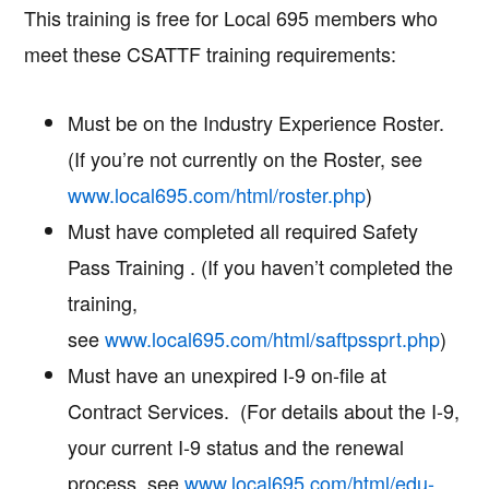
This training is free for Local 695 members who
meet these CSATTF training requirements:
Must be on the Industry Experience Roster.
(If you’re not currently on the Roster, see
www.local695.com/html/roster.php
)
Must have completed all required Safety
Pass Training . (If you haven’t completed the
training,
see
www.local695.com/html/saftpssprt.php
)
Must have an unexpired I-9 on-file at
Contract Services. (For details about the I-9,
your current I-9 status and the renewal
process, see
www.local695.com/html/edu-