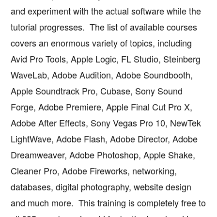
and experiment with the actual software while the
tutorial progresses. The list of available courses
covers an enormous variety of topics, including
Avid Pro Tools, Apple Logic, FL Studio, Steinberg
WaveLab, Adobe Audition, Adobe Soundbooth,
Apple Soundtrack Pro, Cubase, Sony Sound
Forge, Adobe Premiere, Apple Final Cut Pro X,
Adobe After Effects, Sony Vegas Pro 10, NewTek
LightWave, Adobe Flash, Adobe Director, Adobe
Dreamweaver, Adobe Photoshop, Apple Shake,
Cleaner Pro, Adobe Fireworks, networking,
databases, digital photography, website design
and much more. This training is completely free to