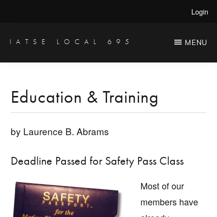
Skip
Skip
Login
to
to
main
primary
IATSE LOCAL 695
MENU
Production
content
sidebar
Sound,
Video
Education & Training
Engineers
&
by Laurence B. Abrams
Studio
Projectionists
Deadline Passed for Safety Pass Class
Most of our
members have