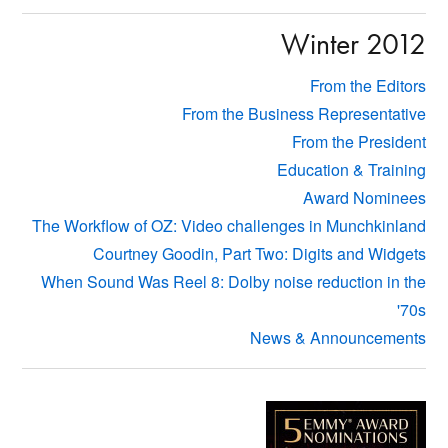
Winter 2012
From the Editors
From the Business Representative
From the President
Education & Training
Award Nominees
The Workflow of OZ: Video challenges in Munchkinland
Courtney Goodin, Part Two: Digits and Widgets
When Sound Was Reel 8: Dolby noise reduction in the
'70s
News & Announcements