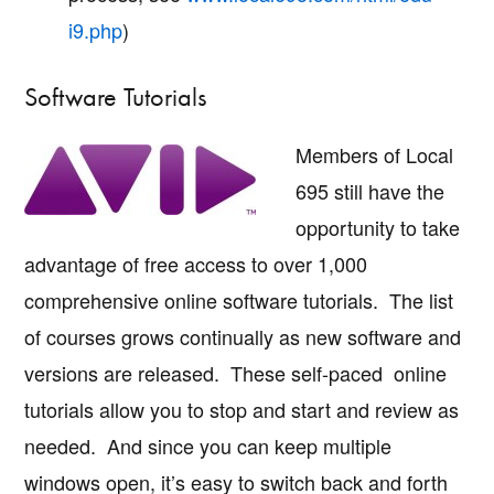
i9.php
)
Software Tutorials
Members of Local
695 still have the
opportunity to take
advantage of free access to over 1,000
comprehensive online software tutorials. The list
of courses grows continually as new software and
versions are released. These self-paced online
tutorials allow you to stop and start and review as
needed. And since you can keep multiple
windows open, it’s easy to switch back and forth