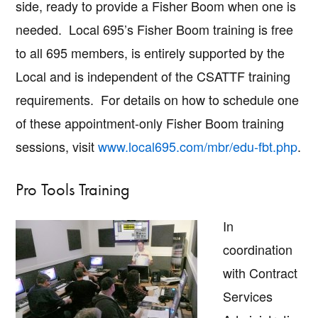
side, ready to provide a Fisher Boom when one is
needed. Local 695’s Fisher Boom training is free
to all 695 members, is entirely supported by the
Local and is independent of the CSATTF training
requirements. For details on how to schedule one
of these appointment-only Fisher Boom training
sessions, visit
www.local695.com/mbr/edu-fbt.php
.
Pro Tools Training
In
coordination
with Contract
Services