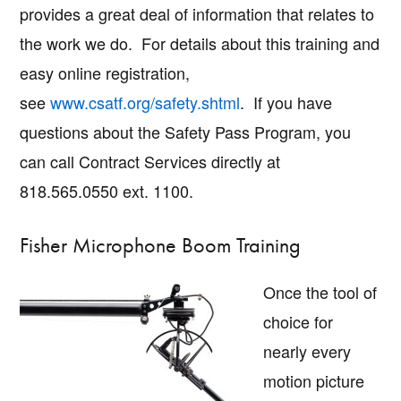
provides a great deal of information that relates to
the work we do. For details about this training and
easy online registration,
see
www.csatf.org/safety.shtml
. If you have
questions about the Safety Pass Program, you
can call Contract Services directly at
818.565.0550 ext. 1100.
Fisher Microphone Boom Training
Once the tool of
choice for
nearly every
motion picture