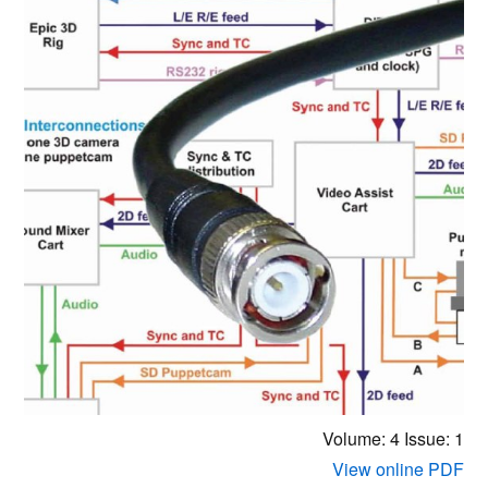
Volume: 4
Issue: 1
View online PDF