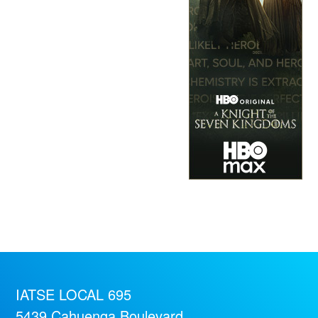
IATSE LOCAL 695
5439 Cahuenga Boulevard