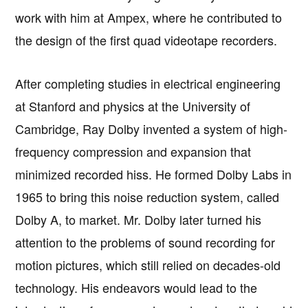
work with him at Ampex, where he contributed to
the design of the first quad videotape recorders.
After completing studies in electrical engineering
at Stanford and physics at the University of
Cambridge, Ray Dolby invented a system of high-
frequency compression and expansion that
minimized recorded hiss. He formed Dolby Labs in
1965 to bring this noise reduction system, called
Dolby A, to market. Mr. Dolby later turned his
attention to the problems of sound recording for
motion pictures, which still relied on decades-old
technology. His endeavors would lead to the