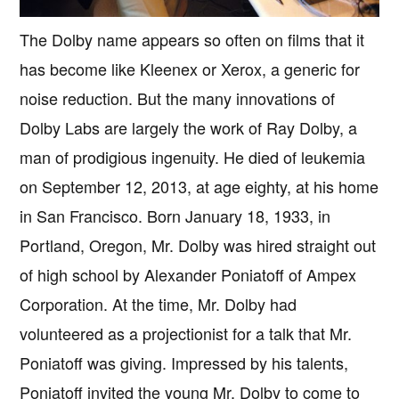
The Dolby name appears so often on films that it
has become like Kleenex or Xerox, a generic for
noise reduction. But the many innovations of
Dolby Labs are largely the work of Ray Dolby, a
man of prodigious ingenuity. He died of leukemia
on September 12, 2013, at age eighty, at his home
in San Francisco. Born January 18, 1933, in
Portland, Oregon, Mr. Dolby was hired straight out
of high school by Alexander Poniatoff of Ampex
Corporation. At the time, Mr. Dolby had
volunteered as a projectionist for a talk that Mr.
Poniatoff was giving. Impressed by his talents,
Poniatoff invited the young Mr. Dolby to come to