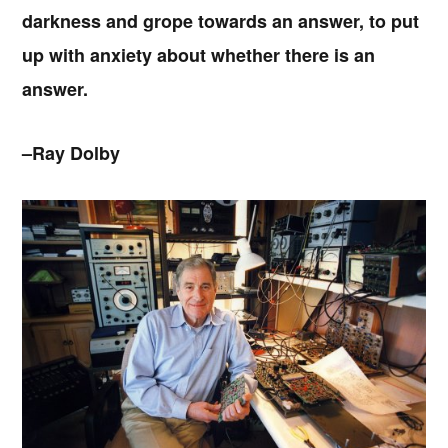
darkness and grope towards an answer, to put
up with anxiety about whether there is an
answer.
–Ray Dolby