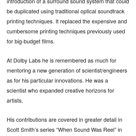
introduction of a surround sound system that could
be duplicated using traditional optical soundtrack
printing techniques. It replaced the expensive and
cumbersome printing techniques previously used
for big-budget films.
At Dolby Labs he is remembered as much for
mentoring a new generation of scientist/engineers
as for his particular innovations. He was a
scientist who expanded creative horizons for
artists.
His contributions are covered in greater detail in
Scott Smith’s series “When Sound Was Reel” in