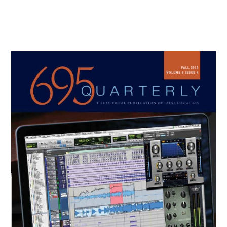
Primary
Sidebar