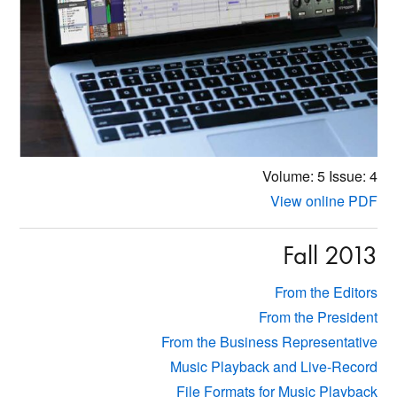
Volume: 5
Issue: 4
View online PDF
Fall 2013
From the Editors
From the President
From the Business Representative
Music Playback and Live-Record
File Formats for Music Playback