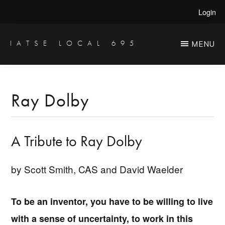
Skip
Skip
Login
to
to
main
primary
IATSE LOCAL 695
MENU
Production
content
sidebar
Sound,
Video
Ray Dolby
Engineers
&
A Tribute to Ray Dolby
Studio
Projectionists
by Scott Smith, CAS and David Waelder
To be an inventor, you have to be willing to live
with a sense of uncertainty, to work in this