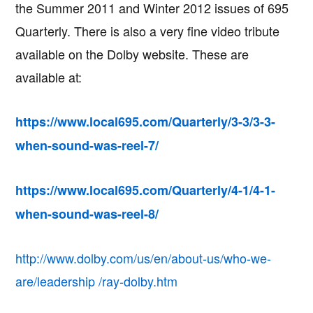
the Summer 2011 and Winter 2012 issues of 695
Quarterly. There is also a very fine video tribute
available on the Dolby website. These are
available at:
https://www.local695.com/Quarterly/3-3/3-3-
when-sound-was-reel-7/
https://www.local695.com/Quarterly/4-1/4-1-
when-sound-was-reel-8/
http://www.dolby.com/us/en/about-us/who-we-
are/leadership /ray-dolby.htm