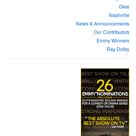
Glee
Nashville
News & Announcements
Our Contributors
Emmy Winners
Ray Dolby