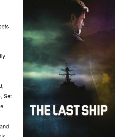
sets
lly
d,
, Set
be
 and
his