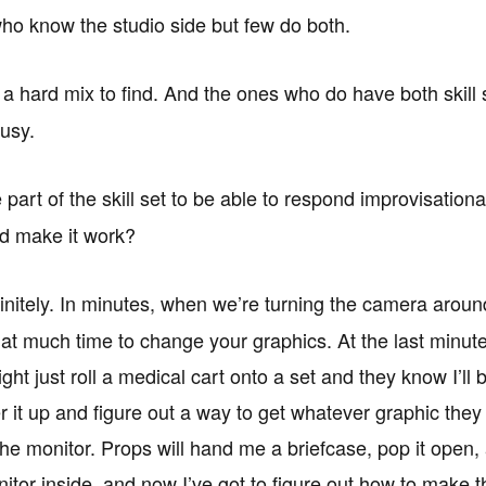
ho know the studio side but few do both.
s a hard mix to find. And the ones who do have both skill 
usy.
 part of the skill set to be able to respond improvisationa
nd make it work?
initely. In minutes, when we’re turning the camera aroun
hat much time to change your graphics. At the last minute
ht just roll a medical cart onto a set and they know I’ll 
r it up and figure out a way to get whatever graphic they
he monitor. Props will hand me a briefcase, pop it open,
itor inside, and now I’ve got to figure out how to make t