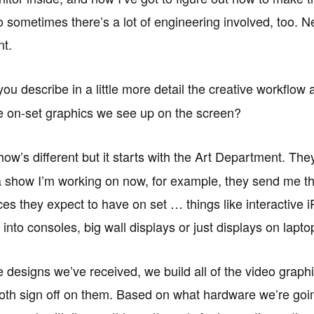
o sometimes there’s a lot of engineering involved, too. N
nt.
u describe in a little more detail the creative workflow 
e on-set graphics we see up on the screen?
ow’s different but it starts with the Art Department. The
a show I’m working on now, for example, they send me the
ces they expect to have on set … things like interactive 
t into consoles, big wall displays or just displays on lap
 designs we’ve received, we build all of the video graph
both sign off on them. Based on what hardware we’re going