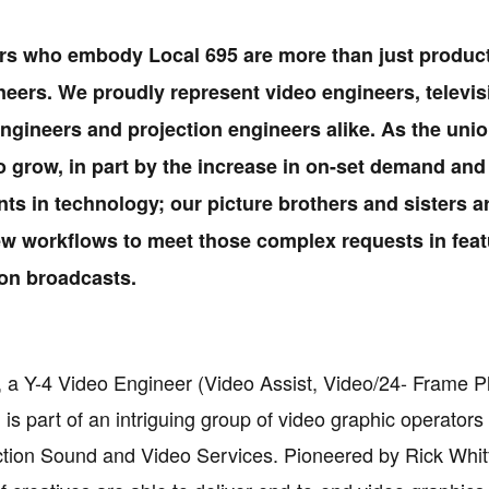
s who embody Local 695 are more than just produc
eers. We proudly represent video engineers, televis
ngineers and projection engineers alike. As the uni
o grow, in part by the increase in on-set demand and
s in technology; our picture brothers and sisters a
w workflows to meet those complex requests in feat
ion broadcasts.
r, a Y-4 Video Engineer (Video Assist, Video/24- Frame 
 is part of an intriguing group of video graphic operator
tion Sound and Video Services. Pioneered by Rick Whitf