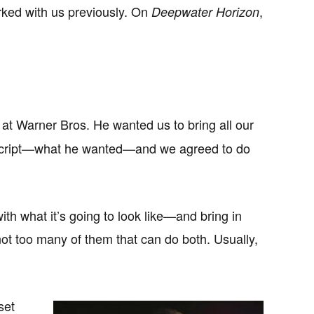
ked with us previously. On
,
Deepwater Horizon
at Warner Bros. He wanted us to bring all our
he script—what he wanted—and we agreed to do
th what it’s going to look like—and bring in
ot too many of them that can do both. Usually,
set