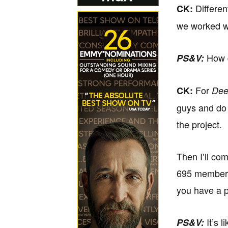
Differen
CK:
we worked w
How d
PS&V:
For
CK:
Dee
guys and do 
the project.
Then I’ll co
695 members 
you have a p
It’s 
PS&V: