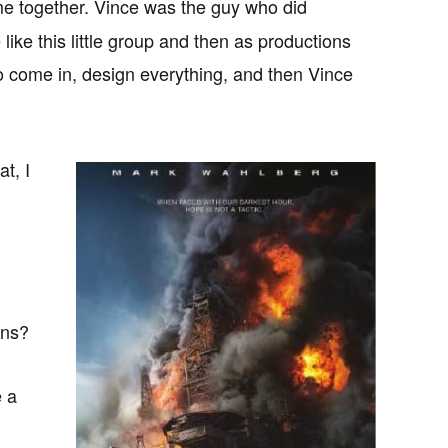
me together. Vince was the guy who did
ke this little group and then as productions
o come in, design everything, and then Vince
t, I
ons?
e a