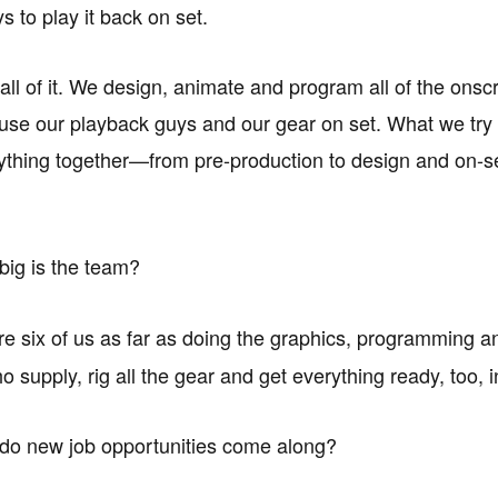
s to play it back on set.
 all of it. We design, animate and program all of the onsc
use our playback guys and our gear on set. What we try 
rything together—from pre-production to design and on-s
ig is the team?
e six of us as far as doing the graphics, programming an
 supply, rig all the gear and get everything ready, too, 
o new job opportunities come along?