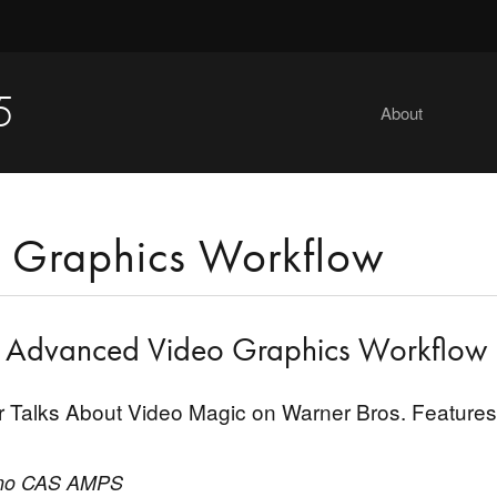
5
About
 Graphics Workflow
g Advanced Video Graphics Workflow
er Talks About Video Magic on Warner Bros. Features
ano CAS AMPS