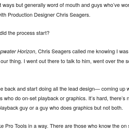
t ways but generally word of mouth and guys who’ve wor
ith Production Designer Chris Seagers.
id the process start?
, Chris Seagers called me knowing I was 
pwater Horizon
our thing. I went out there to talk to him, went over t
me back and start doing all the lead design— coming up wi
who do on-set playback or graphics. It’s hard, there’s n
layback guy or a guy who does graphics but not both.
like Pro Tools in a way. There are those who know the on 