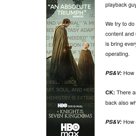
playback guy
We try to do
content and 
is bring eve
operating.
How b
PS&V:
There ar
CK:
back also who
How d
PS&V: