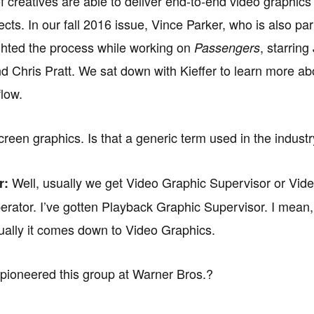
f creatives are able to deliver end-to-end video graphics 
jects. In our fall 2016 issue, Vince Parker, who is also par
ghted the process while working on
, starring
Passengers
 Chris Pratt. We sat down with Kieffer to learn more ab
low.
reen graphics. Is that a generic term used in the indust
Well, usually we get Video Graphic Supervisor or Vid
r:
rator. I’ve gotten Playback Graphic Supervisor. I mean, it
ually it comes down to Video Graphics.
ioneered this group at Warner Bros.?