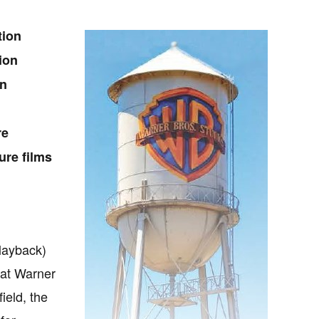
tion
ion
on
re
ure films
Playback)
s at Warner
ield, the