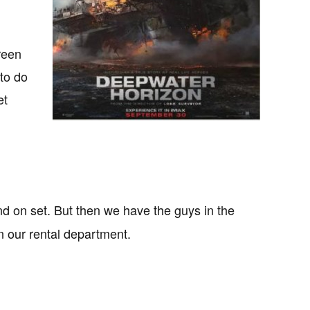
reen
to do
et
d on set. But then we have the guys in the
in our rental department.