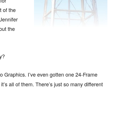
for
t of the
 Jennifer
out the
ry?
eo Graphics. I’ve even gotten one 24-Frame
’s all of them. There’s just so many different