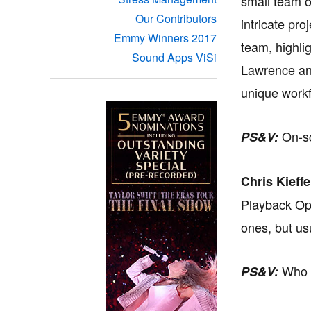
small team o
Our Contributors
intricate pro
Emmy Winners 2017
team, highli
Sound Apps ViSi
Lawrence and
unique workf
On-sc
PS&V:
Chris Kieffe
Playback Ope
ones, but us
Who p
PS&V: