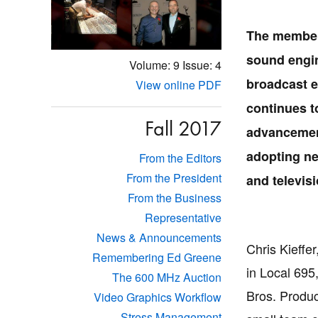
The member
sound engin
Volume: 9
Issue: 4
broadcast e
View online PDF
continues t
Fall 2017
advancement
adopting ne
From the Editors
From the President
and televis
From the Business
Representative
News & Announcements
Chris Kieffe
Remembering Ed Greene
in Local 695,
The 600 MHz Auction
Bros. Produc
Video Graphics Workflow
Stress Management