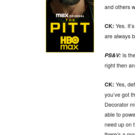
and others w
Yes. It’
CK:
are always b
Is the
PS&V:
right then a
Yes, def
CK:
you’ve got t
Decorator mig
able to powe
need up on t
there’s a mon