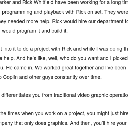
rker and Rick Whitfield have been working for a long ti
 programming and playback with Rick on set. They were li
they needed more help. Rick would hire our department t
 would program it and build it.
 into it to do a project with Rick and while I was doing tha
help. And he’s like, well, who do you want and I picked
u. He came in. We worked great together and I’ve been
o Coplin and other guys constantly over time.
differentiates you from traditional video graphic operati
 the times when you work on a project, you might just hir
pany that only does graphics. And then, you’ll hire your