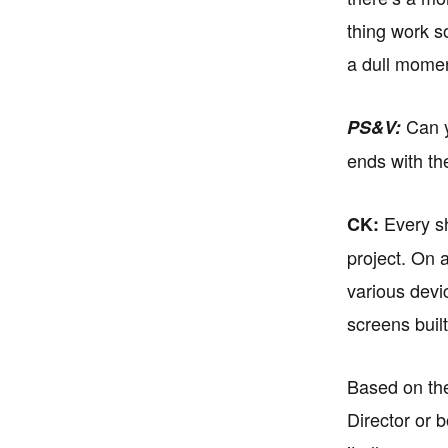
thing work s
a dull mome
Can yo
PS&V:
ends with th
Every sh
CK:
project. On 
various devi
screens buil
Based on the
Director or 