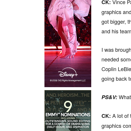
Vince Pa
CK:
graphics and
got bigger, 
and his team
I was brought
needed some 
Coplin LeBle
going back t
What 
PS&V:
A lot of
CK:
graphics com