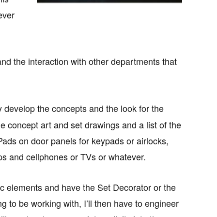
ever
and the interaction with other departments that
y develop the concepts and the look for the
 concept art and set drawings and a list of the
iPads on door panels for keypads or airlocks,
tops and cellphones or TVs or whatever.
ic elements and have the Set Decorator or the
 to be working with, I’ll then have to engineer