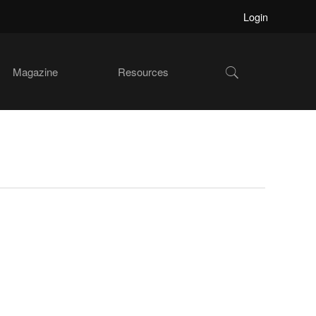
Login
Show
Magazine
Resources
Search