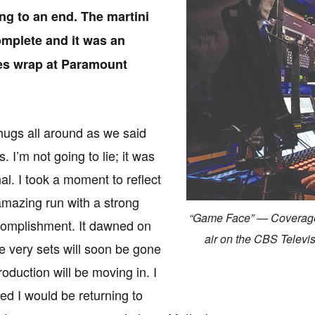
ing to an end. The martini
mplete and it was an
ries wrap at Paramount
ugs all around as we said
 I’m not going to lie; it was
al. I took a moment to reflect
mazing run with a strong
“Game Face” — Coverage
complishment. It dawned on
air on the CBS Telev
e very sets will soon be gone
oduction will be moving in. I
d I would be returning to