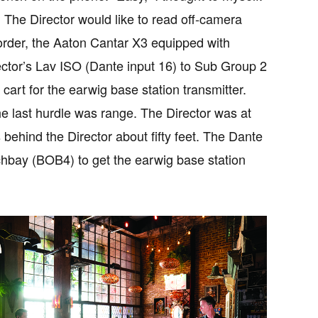
 The Director would like to read off-camera
corder, the Aaton Cantar X3 equipped with
ector’s Lav ISO (Dante input 16) to Sub Group 2
art for the earwig base station transmitter.
The last hurdle was range. The Director was at
 behind the Director about fifty feet. The Dante
chbay (BOB4) to get the earwig base station