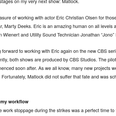
stages on my very next show: Matlock.
easure of working with actor Eric Christian Olsen for tho
ar, Marty Deeks. Eric is an amazing human on all level
 Wienert and Utility Sound Technician Jonathan “Jono” 
g forward to working with Eric again on the new CBS ser
ntly, both shows are produced by CBS Studios. The pil
enced soon after. As we all know, many new projects wer
. Fortunately, Matlock did not suffer that fate and was s
 my workflow
te work stoppage during the strikes was a perfect time 