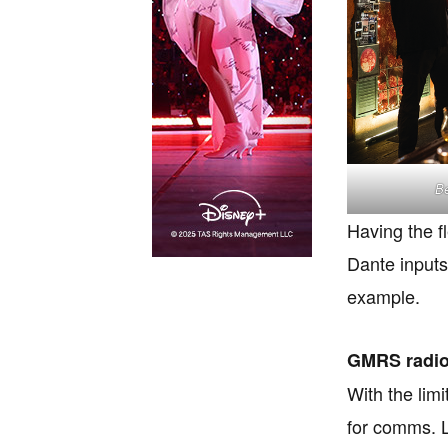
Be
Having the f
Dante inputs
example.
GMRS radi
With the lim
for comms. L