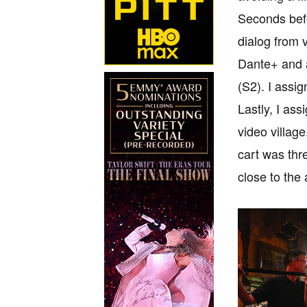
Seconds befo
dialog from 
Dante+ and a
(S2). I assi
Lastly, I ass
video village
cart was thr
close to the 