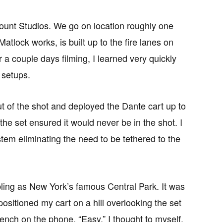
mount Studios. We go on location roughly one
lock works, is built up to the fire lanes on
 a couple days filming, I learned very quickly
 setups.
ut of the shot and deployed the Dante cart up to
he set ensured it would never be in the shot. I
em eliminating the need to be tethered to the
ling as New York’s famous Central Park. It was
positioned my cart on a hill overlooking the set
bench on the phone. “Easy,” I thought to myself.