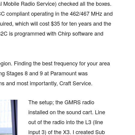
Mobile Radio Service) checked all the boxes.
CC compliant operating in the 462/467 MHz and
d, which will cost $35 for ten years and the
-82C is programmed with Chirp software and
ion. Finding the best frequency for your area
ing Stages 8 and 9 at Paramount was
ms and most importantly, Craft Service.
The setup; the GMRS radio
installed on the sound cart. Line
out of the radio into the L3 (line
input 3) of the X3. I created Sub