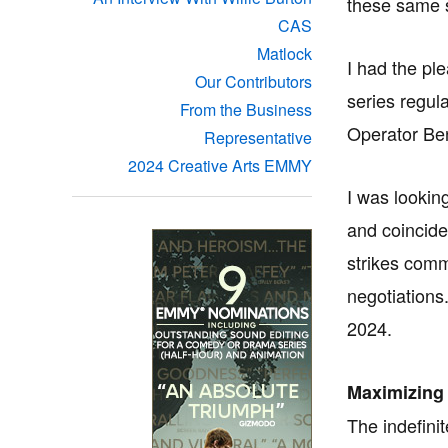
these same 
CAS
Matlock
I had the pl
Our Contributors
series regul
From the Business
Operator Ben
Representative
2024 Creative Arts EMMY
I was lookin
and coincide
strikes comm
negotiations
2024.
Maximizing
The indefini