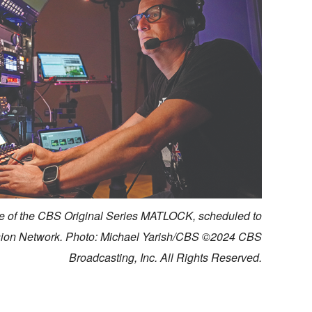
 of the CBS Original Series MATLOCK, scheduled to
ision Network. Photo: Michael Yarish/CBS ©2024 CBS
Broadcasting, Inc. All Rights Reserved.