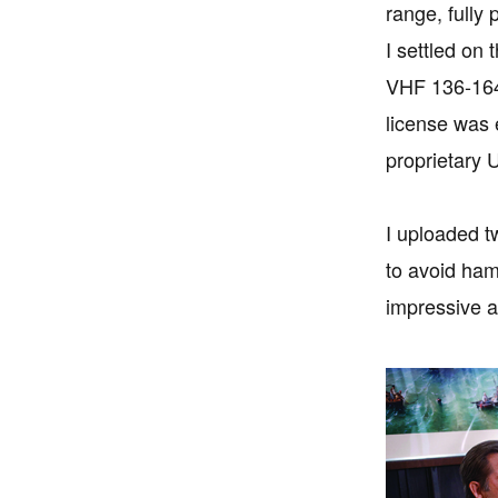
range, full
I settled o
VHF 136-164
license was 
proprietary
I uploaded t
to avoid ham
impressive a