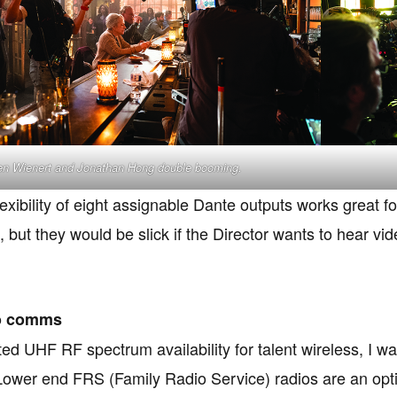
n Wienert and Jonathan Hong double booming.
lexibility of eight assignable Dante outputs works great 
, but they would be slick if the Director wants to hear v
o comms
ited UHF RF spectrum availability for talent wireless, I 
ower end FRS (Family Radio Service) radios are an optio