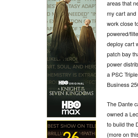
areas that 
my cart and 
work close t
powered/fil
deploy cart 
patch bay th
power distri
a PSC Tripl
Business 25
The Dante ca
owned a Lect
to build the
(more on this