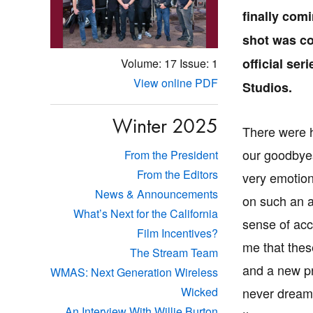
finally com
shot was co
official se
Volume: 17
Issue: 1
View online PDF
Studios.
Winter 2025
There were h
our goodbyes.
From the President
From the Editors
very emotion
News & Announcements
on such an a
What’s Next for the California
sense of ac
Film Incentives?
me that thes
The Stream Team
and a new pr
WMAS: Next Generation Wireless
never dreame
Wicked
An Interview With Willie Burton