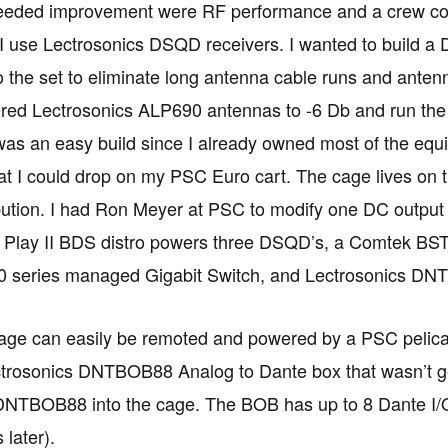
needed improvement were RF performance and a crew com
I use Lectrosonics DSQD receivers. I wanted to build a
o the set to eliminate long antenna cable runs and ante
tered Lectrosonics ALP690 antennas to -6 Db and run th
was an easy build since I already owned most of the equ
at I could drop on my PSC Euro cart. The cage lives on 
bution. I had Ron Meyer at PSC to modify one DC output 
e Play II BDS distro powers three DSQD’s, a Comtek BS
0 series managed Gigabit Switch, and Lectrosonics D
ge can easily be remoted and powered by a PSC pelican 
rosonics DNTBOB88 Analog to Dante box that wasn’t gett
 DNTBOB88 into the cage. The BOB has up to 8 Dante I/O
 later).