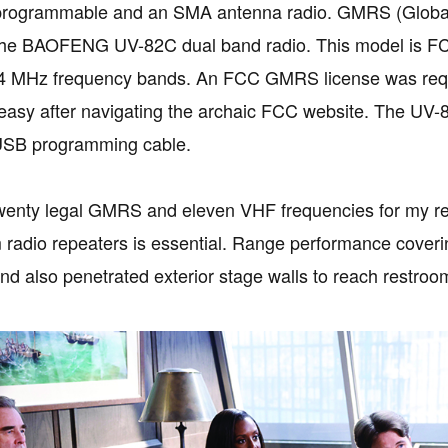
y programmable and an SMA antenna radio. GMRS (Global 
n the BAOFENG UV-82C dual band radio. This model is F
 MHz frequency bands. An FCC GMRS license was require
easy after navigating the archaic FCC website. The UV
 USB programming cable.
wenty legal GMRS and eleven VHF frequencies for my reg
 radio repeaters is essential. Range performance cover
nd also penetrated exterior stage walls to reach restroo