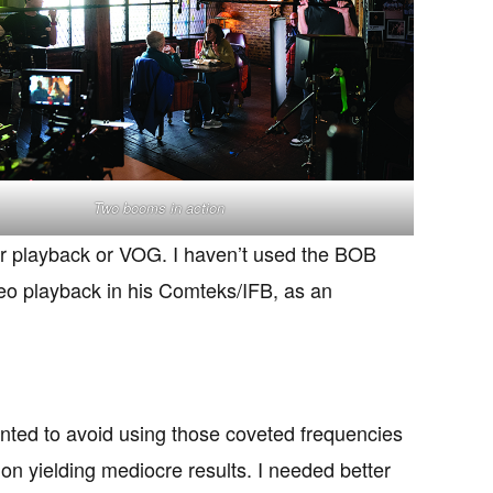
Two booms in action
for playback or VOG. I haven’t used the BOB
ideo playback in his Comteks/IFB, as an
wanted to avoid using those coveted frequencies
n yielding mediocre results. I needed better