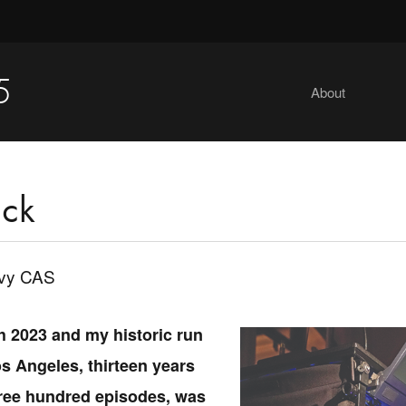
5
About
ck
evy CAS
h 2023 and my historic run
s Angeles, thirteen years
ree hundred episodes, was