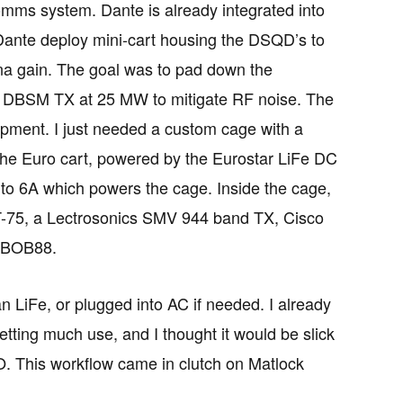
ms system. Dante is already integrated into
 Dante deploy mini-cart housing the DSQD’s to
nna gain. The goal was to pad down the
e DBSM TX at 25 MW to mitigate RF noise. The
ipment. I just needed a custom cage with a
the Euro cart, powered by the Eurostar LiFe DC
to 6A which powers the cage. Inside the cage,
T-75, a Lectrosonics SMV 944 band TX, Cisco
NTBOB88.
LiFe, or plugged into AC if needed. I already
ing much use, and I thought it would be slick
. This workflow came in clutch on Matlock