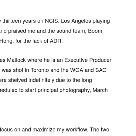
se thirteen years on NCIS: Los Angeles playing
s and praised me and the sound team; Boom
Hong, for the lack of ADR.
ies Matlock where he is an Executive Producer
ot was shot in Toronto and the WGA and SAG
e shelved indefinitely due to the long
cheduled to start principal photography, March
to focus on and maximize my workflow. The two