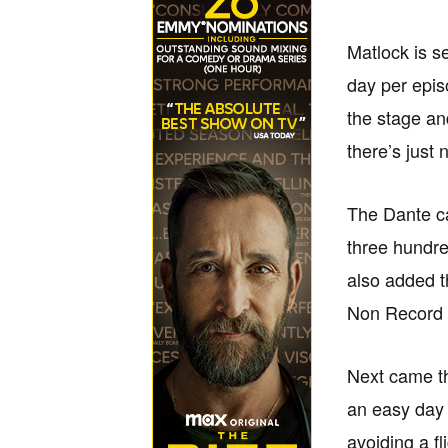
Matlock is s
day per epis
the stage an
there’s just
The Dante ca
three hundre
also added t
Non Record V
Next came th
an easy day o
avoiding a f