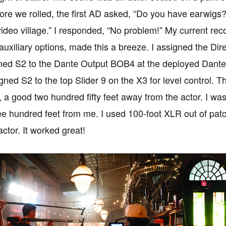
re we rolled, the first AD asked, “Do you have earwigs?
video village.” I responded, “No problem!” My current re
uxiliary options, made this a breeze. I assigned the Dir
gned S2 to the Dante Output BOB4 at the deployed Dante c
igned S2 to the top Slider 9 on the X3 for level control. 
, a good two hundred fifty feet away from the actor. I was
ee hundred feet from me. I used 100-foot XLR out of pat
actor. It worked great!