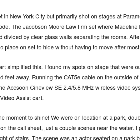
et in New York City but primarily shot on stages at Para
ode. The Jacobson Moore Law firm set where Madeline Mat
d divided by clear glass walls separating the rooms. After
 no place on set to hide without having to move after most
rt simplified this. I found my spots on stage that were o
d feet away. Running the CAT5e cable on the outside of t
he Accsoon Cineview SE 2.4/5.8 MHz wireless video syst
ideo Assist cart.
e moment to shine! We were on location at a park, doub
n the call sheet, just a couple scenes near the water. I 
light of stairs. The scene was an actor seated on a park 