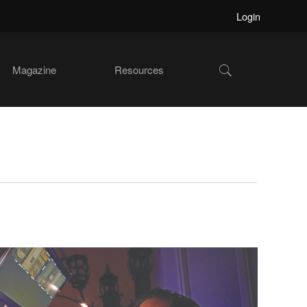
Login
Show
Magazine
Resources
Search