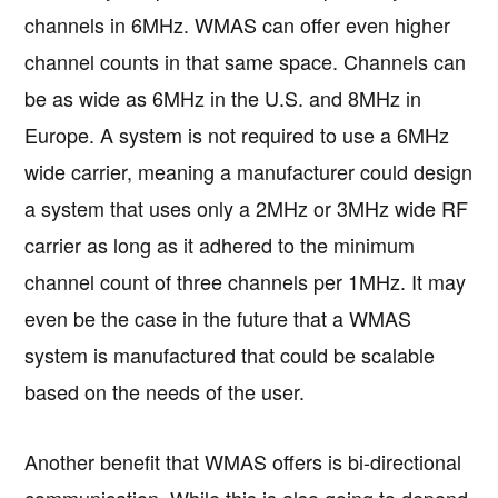
channels in 6MHz. WMAS can offer even higher
channel counts in that same space. Channels can
be as wide as 6MHz in the U.S. and 8MHz in
Europe. A system is not required to use a 6MHz
wide carrier, meaning a manufacturer could design
a system that uses only a 2MHz or 3MHz wide RF
carrier as long as it adhered to the minimum
channel count of three channels per 1MHz. It may
even be the case in the future that a WMAS
system is manufactured that could be scalable
based on the needs of the user.
Another benefit that WMAS offers is bi-directional