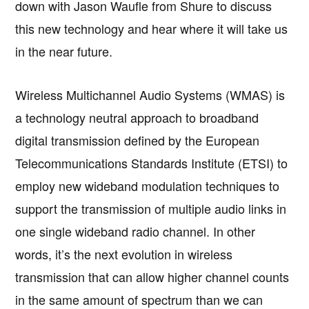
down with Jason Waufle from Shure to discuss
this new technology and hear where it will take us
in the near future.
Wireless Multichannel Audio Systems (WMAS) is
a technology neutral approach to broadband
digital transmission defined by the European
Telecommunications Standards Institute (ETSI) to
employ new wideband modulation techniques to
support the transmission of multiple audio links in
one single wideband radio channel. In other
words, it’s the next evolution in wireless
transmission that can allow higher channel counts
in the same amount of spectrum than we can