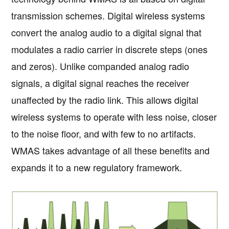
transmission schemes. Digital wireless systems
convert the analog audio to a digital signal that
modulates a radio carrier in discrete steps (ones
and zeros). Unlike companded analog radio
signals, a digital signal reaches the receiver
unaffected by the radio link. This allows digital
wireless systems to operate with less noise, closer
to the noise floor, and with few to no artifacts.
WMAS takes advantage of all these benefits and
expands it to a new regulatory framework.