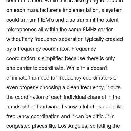
communication. While this is also going to depend
on each manufacturer’s implementation, a system
could transmit IEM’s and also transmit the talent
microphones all within the same 6MHz carrier
without any frequency separation typically created
by a frequency coordinator. Frequency
coordination is simplified because there is only
one carrier to coordinate. While this doesn’t
eliminate the need for frequency coordinators or
even properly choosing a clean frequency, it puts
the coordination of each individual channel in the
hands of the hardware. I know a lot of us don’t like
frequency coordination and it can be difficult in
congested places like Los Angeles, so letting the