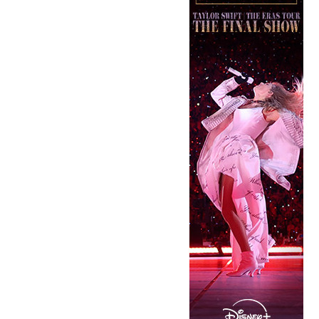
Copyright © 2026 · IATSE
Local 695
· All Rights Reserved ·
Notices
·
Log
out