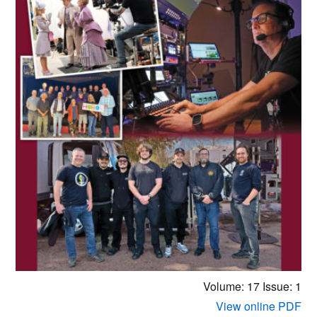
Volume: 17
Issue: 1
View online PDF