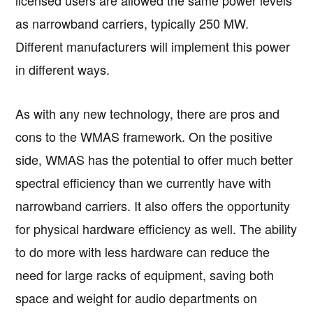
licensed users are allowed the same power levels
as narrowband carriers, typically 250 MW.
Different manufacturers will implement this power
in different ways.
As with any new technology, there are pros and
cons to the WMAS framework. On the positive
side, WMAS has the potential to offer much better
spectral efficiency than we currently have with
narrowband carriers. It also offers the opportunity
for physical hardware efficiency as well. The ability
to do more with less hardware can reduce the
need for large racks of equipment, saving both
space and weight for audio departments on