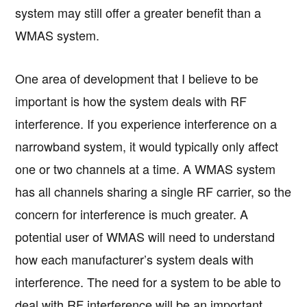
system may still offer a greater benefit than a
WMAS system.
One area of development that I believe to be
important is how the system deals with RF
interference. If you experience interference on a
narrowband system, it would typically only affect
one or two channels at a time. A WMAS system
has all channels sharing a single RF carrier, so the
concern for interference is much greater. A
potential user of WMAS will need to understand
how each manufacturer’s system deals with
interference. The need for a system to be able to
deal with RF interference will be an important