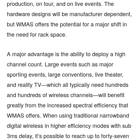
production, on tour, and on live events. The
hardware designs will be manufacturer dependent,
but WMAS offers the potential for a major shift in
the need for rack space.
A major advantage is the ability to deploy a high
channel count. Large events such as major
sporting events, large conventions, live theater,
and reality TV—which all typically need hundreds
and hundreds of wireless channels—will benefit
greatly from the increased spectral efficiency that
WMAS offers. When using traditional narrowband
digital wireless in higher efficiency modes with sub
3ms delay, it’s possible to reach up to forty-seven