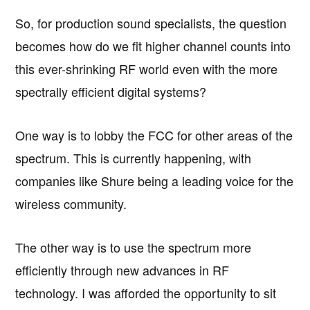
So, for production sound specialists, the question
becomes how do we fit higher channel counts into
this ever-shrinking RF world even with the more
spectrally efficient digital systems?
One way is to lobby the FCC for other areas of the
spectrum. This is currently happening, with
companies like Shure being a leading voice for the
wireless community.
The other way is to use the spectrum more
efficiently through new advances in RF
technology. I was afforded the opportunity to sit