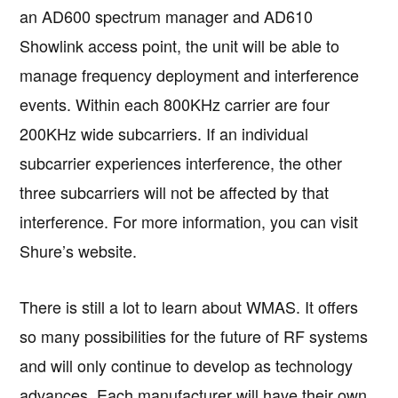
an AD600 spectrum manager and AD610
Showlink access point, the unit will be able to
manage frequency deployment and interference
events. Within each 800KHz carrier are four
200KHz wide subcarriers. If an individual
subcarrier experiences interference, the other
three subcarriers will not be affected by that
interference. For more information, you can visit
Shure’s website.
There is still a lot to learn about WMAS. It offers
so many possibilities for the future of RF systems
and will only continue to develop as technology
advances. Each manufacturer will have their own