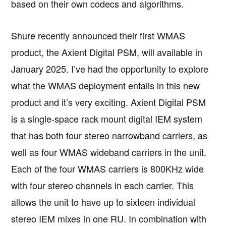
based on their own codecs and algorithms.
Shure recently announced their first WMAS
product, the Axient Digital PSM, will available in
January 2025. I’ve had the opportunity to explore
what the WMAS deployment entails in this new
product and it’s very exciting. Axient Digital PSM
is a single-space rack mount digital IEM system
that has both four stereo narrowband carriers, as
well as four WMAS wideband carriers in the unit.
Each of the four WMAS carriers is 800KHz wide
with four stereo channels in each carrier. This
allows the unit to have up to sixteen individual
stereo IEM mixes in one RU. In combination with