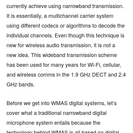
currently achieve using narrowband transmission.
It is essentially, a multichannel carrier system
using different codecs or algorithms to decode the
individual channels. Even though this technique is
new for wireless audio transmission, it is not a
new idea. This wideband transmission scheme
has been used for many years for Wi-Fi, cellular,
and wireless comms in the 1.9 GHz DECT and 2.4
GHz bands.
Before we get into WMAS digital systems, let’s
cover what a traditional narrowband digital
microphone system entails because the
technology behind WMAS is all based on digital