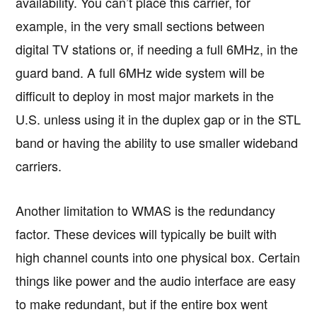
availability. You can’t place this carrier, for
example, in the very small sections between
digital TV stations or, if needing a full 6MHz, in the
guard band. A full 6MHz wide system will be
difficult to deploy in most major markets in the
U.S. unless using it in the duplex gap or in the STL
band or having the ability to use smaller wideband
carriers.
Another limitation to WMAS is the redundancy
factor. These devices will typically be built with
high channel counts into one physical box. Certain
things like power and the audio interface are easy
to make redundant, but if the entire box went