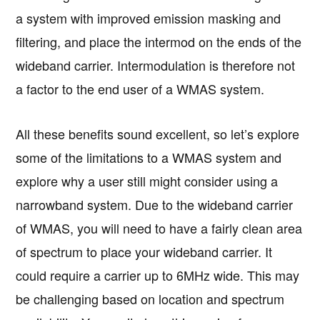
a system with improved emission masking and
filtering, and place the intermod on the ends of the
wideband carrier. Intermodulation is therefore not
a factor to the end user of a WMAS system.
All these benefits sound excellent, so let’s explore
some of the limitations to a WMAS system and
explore why a user still might consider using a
narrowband system. Due to the wideband carrier
of WMAS, you will need to have a fairly clean area
of spectrum to place your wideband carrier. It
could require a carrier up to 6MHz wide. This may
be challenging based on location and spectrum