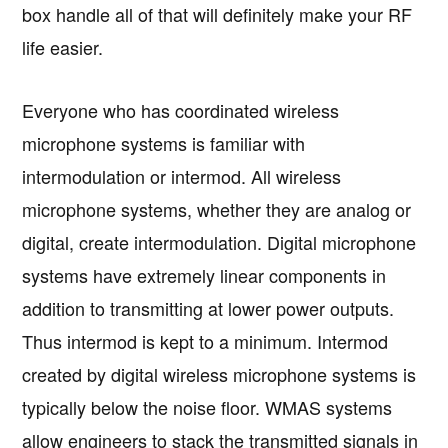
box handle all of that will definitely make your RF
life easier.
Everyone who has coordinated wireless
microphone systems is familiar with
intermodulation or intermod. All wireless
microphone systems, whether they are analog or
digital, create intermodulation. Digital microphone
systems have extremely linear components in
addition to transmitting at lower power outputs.
Thus intermod is kept to a minimum. Intermod
created by digital wireless microphone systems is
typically below the noise floor. WMAS systems
allow engineers to stack the transmitted signals in