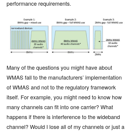
performance requirements.
Many of the questions you might have about
WMAS fall to the manufacturers’ implementation
of WMAS and not to the regulatory framework
itself. For example, you might need to know how
many channels can fit into one carrier? What
happens if there is interference to the wideband
channel? Would I lose all of my channels or just a