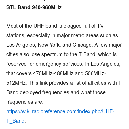
STL Band 940-960MHz
Most of the UHF band is clogged full of TV
stations, especially in major metro areas such as
Los Angeles, New York, and Chicago. A few major
cities also lose spectrum to the T Band, which is
reserved for emergency services. In Los Angeles,
that covers 470MHz-488MHz and 506MHz-
512MHz. This link provides a list of all cities with T
Band deployed frequencies and what those
frequencies are:
https://wiki.radioreference.com/index.php/UHF-
T_Band
.