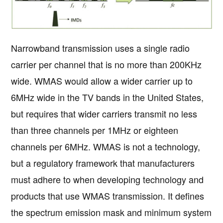
Narrowband transmission uses a single radio
carrier per channel that is no more than 200KHz
wide. WMAS would allow a wider carrier up to
6MHz wide in the TV bands in the United States,
but requires that wider carriers transmit no less
than three channels per 1MHz or eighteen
channels per 6MHz. WMAS is not a technology,
but a regulatory framework that manufacturers
must adhere to when developing technology and
products that use WMAS transmission. It defines
the spectrum emission mask and minimum system