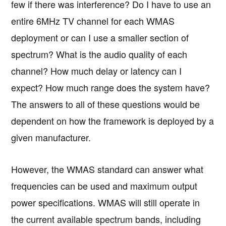
few if there was interference? Do I have to use an
entire 6MHz TV channel for each WMAS
deployment or can I use a smaller section of
spectrum? What is the audio quality of each
channel? How much delay or latency can I
expect? How much range does the system have?
The answers to all of these questions would be
dependent on how the framework is deployed by a
given manufacturer.
However, the WMAS standard can answer what
frequencies can be used and maximum output
power specifications. WMAS will still operate in
the current available spectrum bands, including