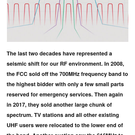
The last two decades have represented a
seismic shift for our RF environment. In 2008,
the FCC sold off the 700MHz frequency band to
the highest bidder with only a few small parts
reserved for emergency services. Then again
in 2017, they sold another large chunk of
spectrum. TV stations and all other existing
UHF users were relocated to the lower end of