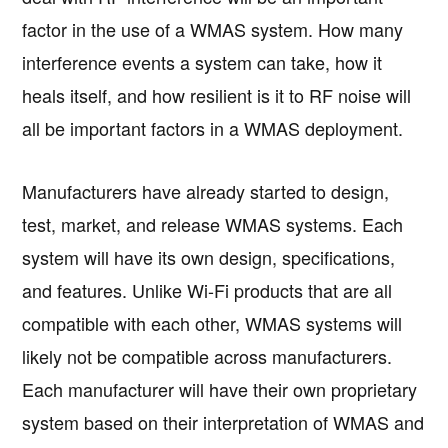
factor in the use of a WMAS system. How many
interference events a system can take, how it
heals itself, and how resilient is it to RF noise will
all be important factors in a WMAS deployment.
Manufacturers have already started to design,
test, market, and release WMAS systems. Each
system will have its own design, specifications,
and features. Unlike Wi-Fi products that are all
compatible with each other, WMAS systems will
likely not be compatible across manufacturers.
Each manufacturer will have their own proprietary
system based on their interpretation of WMAS and