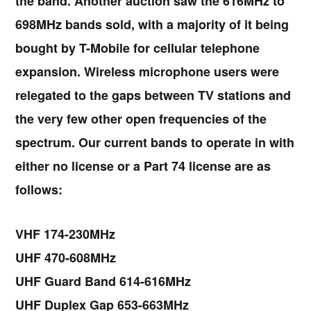
the band. Another auction saw the 616MHz to
698MHz bands sold, with a majority of it being
bought by T-Mobile for cellular telephone
expansion. Wireless microphone users were
relegated to the gaps between TV stations and
the very few other open frequencies of the
spectrum. Our current bands to operate in with
either no license or a Part 74 license are as
follows:
VHF 174-230MHz
UHF 470-608MHz
UHF Guard Band 614-616MHz
UHF Duplex Gap 653-663MHz