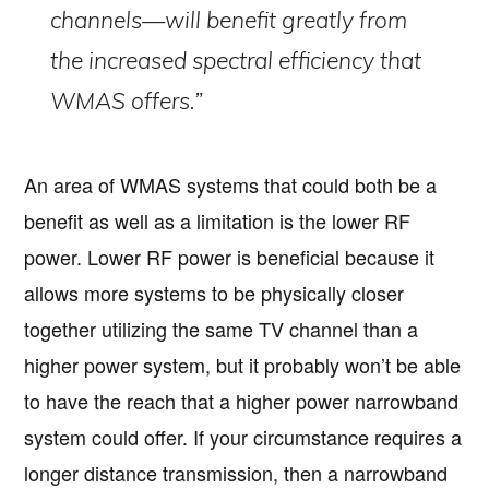
channels—will benefit greatly from
the increased spectral efficiency that
WMAS offers.”
An area of WMAS systems that could both be a
benefit as well as a limitation is the lower RF
power. Lower RF power is beneficial because it
allows more systems to be physically closer
together utilizing the same TV channel than a
higher power system, but it probably won’t be able
to have the reach that a higher power narrowband
system could offer. If your circumstance requires a
longer distance transmission, then a narrowband