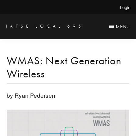
Skip
Skip
Login
to
to
main
primary
IATSE LOCAL 695
MENU
Production
content
sidebar
Sound,
Video
WMAS: Next Generation
Engineers
Wireless
&
Studio
Projectionists
by Ryan Pedersen