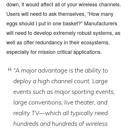
down, it would affect all of your wireless channels.
Users will need to ask themselves, “How many
eggs should I put in one basket?” Manufacturers
will need to develop extremely robust systems, as
well as offer redundancy in their ecosystems,
especially for mission critical applications.
“A major advantage is the ability to
deploy a high channel count. Large
events such as major sporting events,
large conventions, live theater, and
reality TV—which all typically need
hundreds and hundreds of wireless