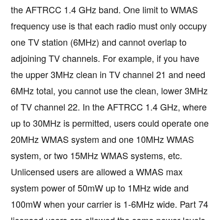
the AFTRCC 1.4 GHz band. One limit to WMAS
frequency use is that each radio must only occupy
one TV station (6MHz) and cannot overlap to
adjoining TV channels. For example, if you have
the upper 3MHz clean in TV channel 21 and need
6MHz total, you cannot use the clean, lower 3MHz
of TV channel 22. In the AFTRCC 1.4 GHz, where
up to 30MHz is permitted, users could operate one
20MHz WMAS system and one 10MHz WMAS
system, or two 15MHz WMAS systems, etc.
Unlicensed users are allowed a WMAS max
system power of 50mW up to 1MHz wide and
100mW when your carrier is 1-6MHz wide. Part 74