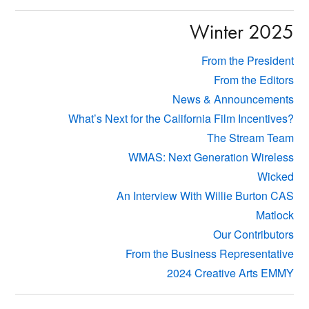
Winter 2025
From the President
From the Editors
News & Announcements
What’s Next for the California Film Incentives?
The Stream Team
WMAS: Next Generation Wireless
Wicked
An Interview With Willie Burton CAS
Matlock
Our Contributors
From the Business Representative
2024 Creative Arts EMMY