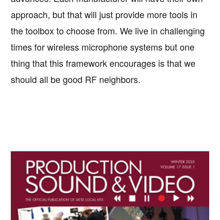
approach, but that will just provide more tools in
the toolbox to choose from. We live in challenging
times for wireless microphone systems but one
thing that this framework encourages is that we
should all be good RF neighbors.
Primary
Sidebar