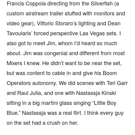
Francis Coppola directing from the Silverfish (a
custom airstream trailer stuffed with monitors and
video gear), Vittorio Storaro’s lighting and Dean
Tavoularis’ forced perspective Las Vegas sets. I
also got to meet Jim, whom I’d heard so much
about. Jim was congenial and different from most
Mixers I knew. He didn’t want to be near the set,
but was content to cable in and give his Boom
Operators autonomy. We did scenes with Teri Garr
and Raul Julia, and one with Nastassja Kinski
sitting in a big martini glass singing “Little Boy
Blue.” Nastassja was a real flirt. I think every guy
on the set had a crush on her.