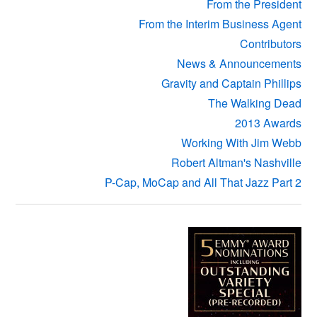
From the President
From the Interim Business Agent
Contributors
News & Announcements
Gravity and Captain Phillips
The Walking Dead
2013 Awards
Working With Jim Webb
Robert Altman's Nashville
P-Cap, MoCap and All That Jazz Part 2