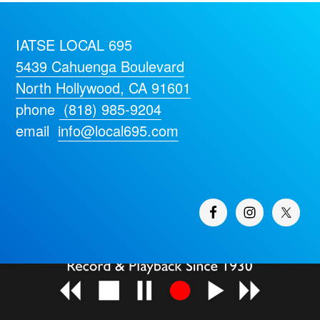
IATSE LOCAL 695
5439 Cahuenga Boulevard
North Hollywood, CA 91601
phone
(818) 985-9204
email
info@local695.com