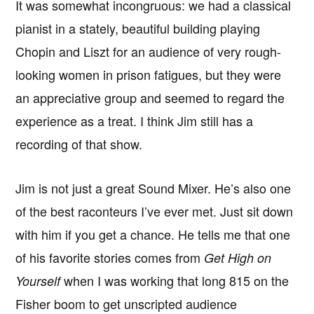
It was somewhat incongruous: we had a classical
pianist in a stately, beautiful building playing
Chopin and Liszt for an audience of very rough-
looking women in prison fatigues, but they were
an appreciative group and seemed to regard the
experience as a treat. I think Jim still has a
recording of that show.
Jim is not just a great Sound Mixer. He’s also one
of the best raconteurs I’ve ever met. Just sit down
with him if you get a chance. He tells me that one
of his favorite stories comes from
Get High on
when I was working that long 815 on the
Yourself
Fisher boom to get unscripted audience