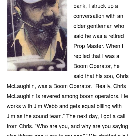
bank, I struck up a
conversation with an
older gentleman who
said he was a retired
Prop Master. When I
replied that I was a
Boom Operator, he
said that his son, Chris
McLaughlin, was a Boom Operator. “Really, Chris
McLaughlin is revered among boom operators. He
works with Jim Webb and gets equal billing with
Jim as the sound team.” The next day, I got a call
from Chris. “Who are you, and why are you saying
nice things about me to my pop?” We chatted a bit