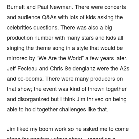
Burnett and Paul Newman. There were concerts
and audience Q&As with lots of kids asking the
celebrities questions. There was also a big
production number with many stars and kids all
singing the theme song in a style that would be
mirrored by “We Are the World” a few years later.
Jeff Fecteau and Chris Seidenglanz were the A2s
and co-booms. There were many producers on
that show; the event was kind of thrown together
and disorganized but I think Jim thrived on being
able to hold together challenges like that.
Jim liked my boom work so he asked me to come
along for another unique show—recording a