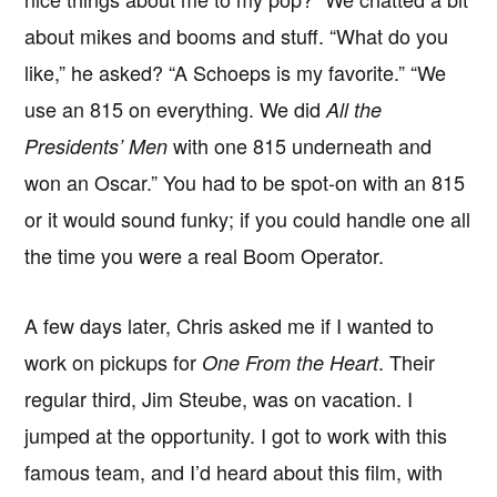
about mikes and booms and stuff. “What do you
like,” he asked? “A Schoeps is my favorite.” “We
use an 815 on everything. We did
All the
with one 815 underneath and
Presidents’ Men
won an Oscar.” You had to be spot-on with an 815
or it would sound funky; if you could handle one all
the time you were a real Boom Operator.
A few days later, Chris asked me if I wanted to
work on pickups for
. Their
One From the Heart
regular third, Jim Steube, was on vacation. I
jumped at the opportunity. I got to work with this
famous team, and I’d heard about this film, with