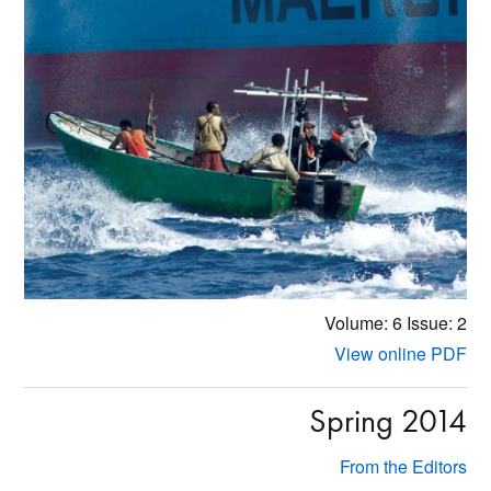
Volume: 6
Issue: 2
View online PDF
Spring 2014
From the Editors