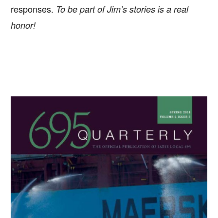
responses.
To be part of Jim’s stories is a real
honor!
Primary
Sidebar