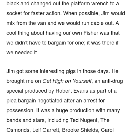
black and changed out the platform wrench to a
socket for faster action. When possible, Jim would
mix from the van and we would run cable out. A
cool thing about having our own Fisher was that
we didn’t have to bargain for one; it was there if
we needed it.
Jim got some interesting gigs in those days. He
brought me on
, an anti-drug
Get High on Yourself
special produced by Robert Evans as part of a
plea bargain negotiated after an arrest for
possession. It was a huge production with many
bands and stars, including Ted Nugent, The
Osmonds, Leif Garrett, Brooke Shields, Carol