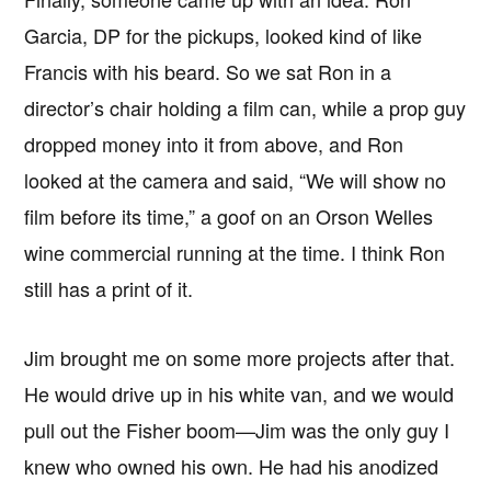
Garcia, DP for the pickups, looked kind of like
Francis with his beard. So we sat Ron in a
director’s chair holding a film can, while a prop guy
dropped money into it from above, and Ron
looked at the camera and said, “We will show no
film before its time,” a goof on an Orson Welles
wine commercial running at the time. I think Ron
still has a print of it.
Jim brought me on some more projects after that.
He would drive up in his white van, and we would
pull out the Fisher boom—Jim was the only guy I
knew who owned his own. He had his anodized