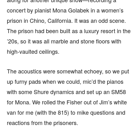
concert by pianist Mona Golabek in a women’s
prison in Chino, California. It was an odd scene.
The prison had been built as a luxury resort in the
’20s, so it was all marble and stone floors with
high-vaulted ceilings.
The acoustics were somewhat echoey, so we put
up furny pads when we could, mic’d the pianos
with some Shure dynamics and set up an SM58
for Mona. We rolled the Fisher out of Jim’s white
van for me (with the 815) to mike questions and
reactions from the prisoners.