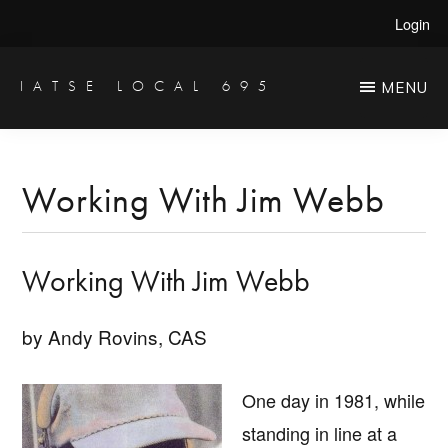
Skip
Skip
Login
to
to
main
primary
IATSE LOCAL 695
MENU
Production
content
sidebar
Sound,
Video
Working With Jim Webb
Engineers
&
Working With Jim Webb
Studio
Projectionists
by Andy Rovins, CAS
One day in 1981, while
standing in line at a