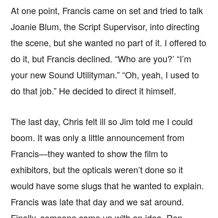
At one point, Francis came on set and tried to talk
Joanie Blum, the Script Supervisor, into directing
the scene, but she wanted no part of it. I offered to
do it, but Francis declined. “Who are you?’ “I’m
your new Sound Utilityman.” “Oh, yeah, I used to
do that job.” He decided to direct it himself.
The last day, Chris felt ill so Jim told me I could
boom. It was only a little announcement from
Francis—they wanted to show the film to
exhibitors, but the opticals weren’t done so it
would have some slugs that he wanted to explain.
Francis was late that day and we sat around.
Finally, someone came up with an idea. Ron