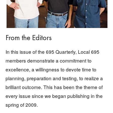
From the Editors
In this issue of the 695 Quarterly, Local 695
members demonstrate a commitment to
excellence, a willingness to devote time to
planning, preparation and testing, to realize a
brilliant outcome. This has been the theme of
every issue since we began publishing in the
spring of 2009.