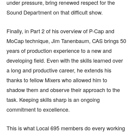
under pressure, bring renewed respect for the
Sound Department on that difficult show.
Finally, in Part 2 of his overview of P-Cap and
MoCap technique, Jim Tanenbaum, CAS brings 50
years of production experience to a new and
developing field. Even with the skills learned over
a long and productive career, he extends his
thanks to fellow Mixers who allowed him to
shadow them and observe their approach to the
task. Keeping skills sharp is an ongoing
commitment to excellence.
This is what Local 695 members do every working