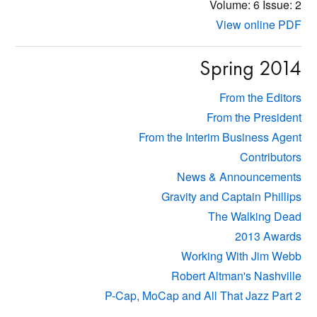
Volume: 6
Issue: 2
View online PDF
Spring 2014
From the Editors
From the President
From the Interim Business Agent
Contributors
News & Announcements
Gravity and Captain Phillips
The Walking Dead
2013 Awards
Working With Jim Webb
Robert Altman's Nashville
P-Cap, MoCap and All That Jazz Part 2