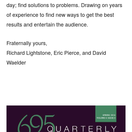
day; find solutions to problems. Drawing on years
of experience to find new ways to get the best
results and entertain the audience.
Fraternally yours,
Richard Lightstone, Eric Pierce, and David
Waelder
Primary
Sidebar