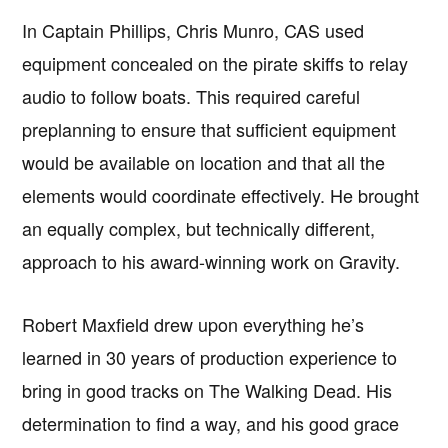
In Captain Phillips, Chris Munro, CAS used
equipment concealed on the pirate skiffs to relay
audio to follow boats. This required careful
preplanning to ensure that sufficient equipment
would be available on location and that all the
elements would coordinate effectively. He brought
an equally complex, but technically different,
approach to his award-winning work on Gravity.
Robert Maxfield drew upon everything he’s
learned in 30 years of production experience to
bring in good tracks on The Walking Dead. His
determination to find a way, and his good grace