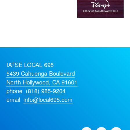
IATSE LOCAL 695
5439 Cahuenga Boulevard
North Hollywood, CA 91601
phone
(818) 985-9204
email
info@local695.com