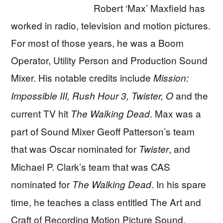
Robert ‘Max’ Maxfield has
worked in radio, television and motion pictures.
For most of those years, he was a Boom
Operator, Utility Person and Production Sound
Mixer. His notable credits include
Mission:
and the
Impossible III, Rush Hour 3, Twister, O
current TV hit
. Max was a
The Walking Dead
part of Sound Mixer Geoff Patterson’s team
that was Oscar nominated for
, and
Twister
Michael P. Clark’s team that was CAS
nominated for
. In his spare
The Walking Dead
time, he teaches a class entitled The Art and
Craft of Recording Motion Picture Sound.