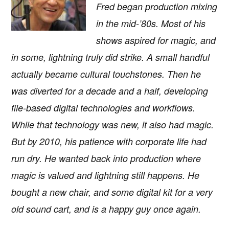
Fred began production mixing
in the mid-’80s. Most of his
shows aspired for magic, and
in some, lightning truly did strike. A small handful
actually became cultural touchstones. Then he
was diverted for a decade and a half, developing
file-based digital technologies and workflows.
While that technology was new, it also had magic.
But by 2010, his patience with corporate life had
run dry. He wanted back into production where
magic is valued and lightning still happens. He
bought a new chair, and some digital kit for a very
old sound cart, and is a happy guy once again.