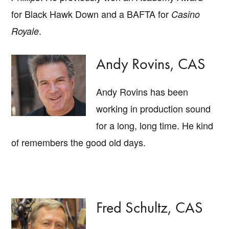
for Black Hawk Down and a BAFTA for
Casino
.
Royale
Andy Rovins, CAS
Andy Rovins has been
working in production sound
for a long, long time. He kind
of remembers the good old days.
Fred Schultz, CAS