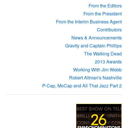
From the Editors
From the President
From the Interim Business Agent
Contributors
News & Announcements
Gravity and Captain Phillips
The Walking Dead
2013 Awards
Working With Jim Webb
Robert Altman's Nashville
P-Cap, MoCap and All That Jazz Part 2