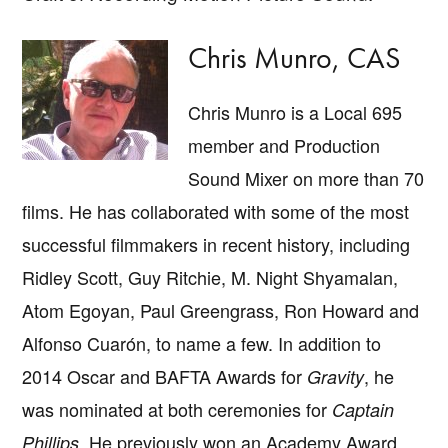
Chris Munro, CAS
Chris Munro is a Local 695
member and Production
Sound Mixer on more than 70
films. He has collaborated with some of the most
successful filmmakers in recent history, including
Ridley Scott, Guy Ritchie, M. Night Shyamalan,
Atom Egoyan, Paul Greengrass, Ron Howard and
Alfonso Cuarón, to name a few. In addition to
2014 Oscar and BAFTA Awards for
, he
Gravity
was nominated at both ceremonies for
Captain
. He previously won an Academy Award
Phillips