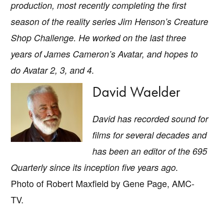
production, most recently completing the first
season of the reality series
Jim Henson’s Creature
Shop Challenge
. He worked on the last three
years of James Cameron’s Avatar, and hopes to
do
Avatar 2, 3
, and
4
.
David Waelder
David has recorded sound for
films for several decades and
has been an editor of the
695
Quarterly
since its inception five years ago.
Photo of Robert Maxfield by Gene Page, AMC-
TV.