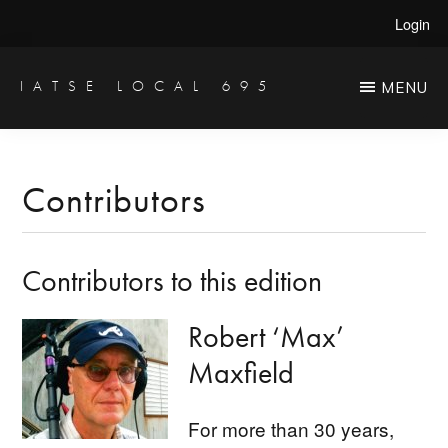
Skip
Skip
Login
to
to
main
primary
IATSE LOCAL 695
MENU
Production
content
sidebar
Sound,
Video
Contributors
Engineers
&
Contributors to this edition
Studio
Projectionists
Robert ‘Max’
Maxfield
​For more than 30 years,