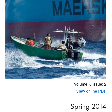
Volume: 6
Issue: 2
View online PDF
Spring 2014