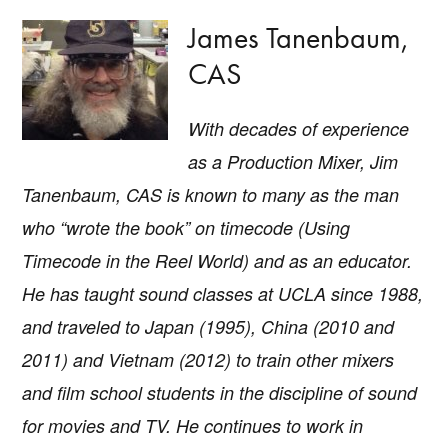
James Tanenbaum,
CAS
With decades of experience
as a Production Mixer, Jim
Tanenbaum, CAS is known to many as the man
who “wrote the book” on timecode (U
sing
Timecode in the Reel World
) and as an educator.
He has taught sound classes at UCLA since 1988,
and traveled to Japan (1995), China (2010 and
2011) and Vietnam (2012) to train other mixers
and film school students in the discipline of sound
for movies and TV. He continues to work in