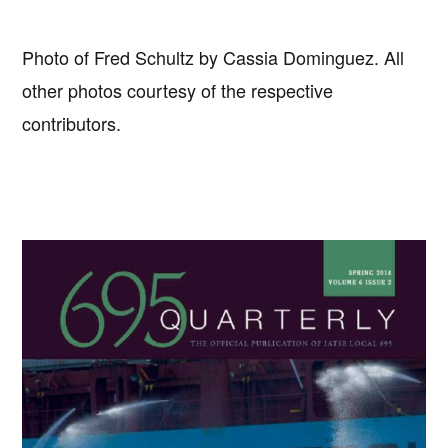
Photo of Fred Schultz by Cassia Dominguez. All
other photos courtesy of the respective
contributors.
Primary
Sidebar