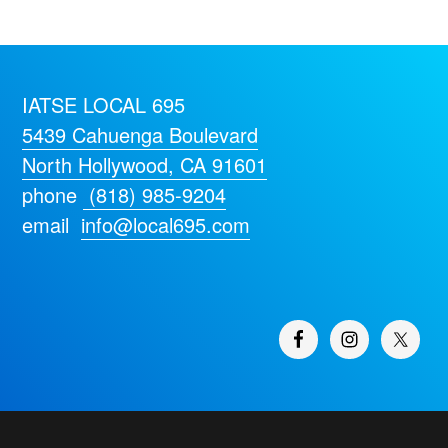
IATSE LOCAL 695
5439 Cahuenga Boulevard
North Hollywood, CA 91601
phone
(818) 985-9204
email
info@local695.com