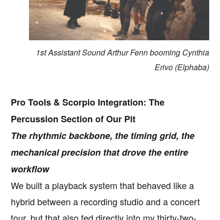
1st Assistant Sound Arthur Fenn booming Cynthia
Erivo (Elphaba)
Pro Tools & Scorpio Integration: The
Percussion Section of Our Pit
The rhythmic backbone, the timing grid, the
mechanical precision that drove the entire
workflow
We built a playback system that behaved like a
hybrid between a recording studio and a concert
tour, but that also fed directly into my thirty-two-