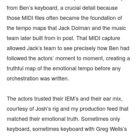
from Ben’s keyboard, a crucial detail because
those MIDI files often became the foundation of
the tempo maps that Jack Dolman and the music
team later built from in post. That MIDI capture
allowed Jack’s team to see precisely how Ben had
followed the actors’ moment to moment, creating a
truthful map of the emotional tempo before any
orchestration was written.
The actors trusted their IEM’s and their ear mix,
courtesy of Josh’s rig and my production feed that
matched their emotional truth. Sometimes only
keyboard, sometimes keyboard with Greg Wells’s