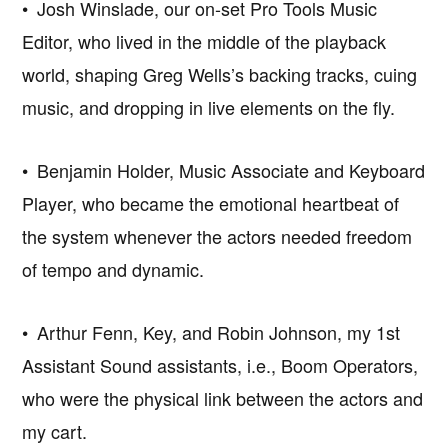
• Josh Winslade, our on-set Pro Tools Music
Editor, who lived in the middle of the playback
world, shaping Greg Wells’s backing tracks, cuing
music, and dropping in live elements on the fly.
• Benjamin Holder, Music Associate and Keyboard
Player, who became the emotional heartbeat of
the system whenever the actors needed freedom
of tempo and dynamic.
• Arthur Fenn, Key, and Robin Johnson, my 1st
Assistant Sound assistants, i.e., Boom Operators,
who were the physical link between the actors and
my cart.