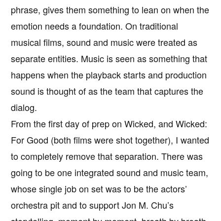
phrase, gives them something to lean on when the
emotion needs a foundation. On traditional
musical films, sound and music were treated as
separate entities. Music is seen as something that
happens when the playback starts and production
sound is thought of as the team that captures the
dialog.
From the first day of prep on Wicked, and Wicked:
For Good (both films were shot together), I wanted
to completely remove that separation. There was
going to be one integrated sound and music team,
whose single job on set was to be the actors’
orchestra pit and to support Jon M. Chu’s
storytelling, moment by moment, breath by breath.