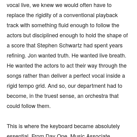
vocal live, we knew we would often have to
replace the rigidity of a conventional playback
track with something fluid enough to follow the
actors but disciplined enough to hold the shape of
a score that Stephen Schwartz had spent years
refining. Jon wanted truth. He wanted live breath.
He wanted the actors to act their way through the
songs rather than deliver a perfect vocal inside a
rigid tempo grid. And so, our department had to
become, in the truest sense, an orchestra that
could follow them.
This is where the keyboard became absolutely
essential. From Day One, Music Associate