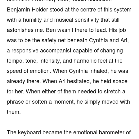
Benjamin Holder stood at the centre of this system
with a humility and musical sensitivity that still
astonishes me. Ben wasn’t there to lead. His job
was to be the safety net beneath Cynthia and Ari,
a responsive accompanist capable of changing
tempo, tone, intensity, and harmonic feel at the
speed of emotion. When Cynthia inhaled, he was
already there. When Ari hesitated, he held space
for her. When either of them needed to stretch a
phrase or soften a moment, he simply moved with
them.
The keyboard became the emotional barometer of