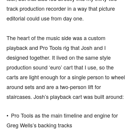
track production recorder in a way that picture
editorial could use from day one.
The heart of the music side was a custom
playback and Pro Tools rig that Josh and I
designed together. It lived on the same style
production sound ‘euro’ cart that I use, so the
carts are light enough for a single person to wheel
around sets and are a two-person lift for
staircases. Josh’s playback cart was built around:
• Pro Tools as the main timeline and engine for
Greg Wells’s backing tracks