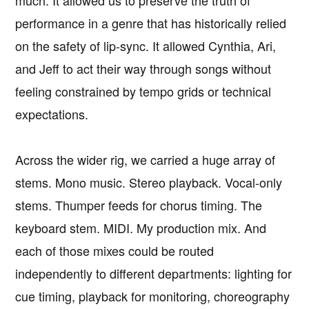
performance in a genre that has historically relied
on the safety of lip-sync. It allowed Cynthia, Ari,
and Jeff to act their way through songs without
feeling constrained by tempo grids or technical
expectations.
Across the wider rig, we carried a huge array of
stems. Mono music. Stereo playback. Vocal-only
stems. Thumper feeds for chorus timing. The
keyboard stem. MIDI. My production mix. And
each of those mixes could be routed
independently to different departments: lighting for
cue timing, playback for monitoring, choreography