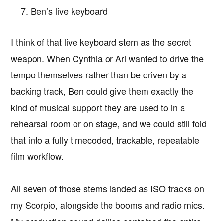
Ben’s live keyboard
I think of that live keyboard stem as the secret
weapon. When Cynthia or Ari wanted to drive the
tempo themselves rather than be driven by a
backing track, Ben could give them exactly the
kind of musical support they are used to in a
rehearsal room or on stage, and we could still fold
that into a fully timecoded, trackable, repeatable
film workflow.
All seven of those stems landed as ISO tracks on
my Scorpio, alongside the booms and radio mics.
My production sound dailies contained the entire