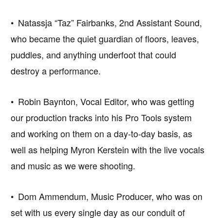
• Natassja “Taz” Fairbanks, 2nd Assistant Sound,
who became the quiet guardian of floors, leaves,
puddles, and anything underfoot that could
destroy a performance.
• Robin Baynton, Vocal Editor, who was getting
our production tracks into his Pro Tools system
and working on them on a day-to-day basis, as
well as helping Myron Kerstein with the live vocals
and music as we were shooting.
• Dom Ammendum, Music Producer, who was on
set with us every single day as our conduit of