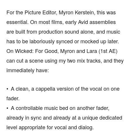
For the Picture Editor, Myron Kerstein, this was
essential. On most films, early Avid assemblies
are built from production sound alone, and music
has to be laboriously synced or mocked up later.
On Wicked: For Good, Myron and Lara (1st AE)
can cut a scene using my two mix tracks, and they
immediately have:
• A clean, a cappella version of the vocal on one
fader.
• A controllable music bed on another fader,
already in sync and already at a unique dedicated
level appropriate for vocal and dialog.