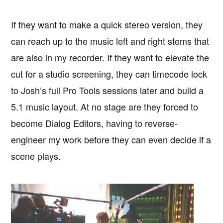
If they want to make a quick stereo version, they
can reach up to the music left and right stems that
are also in my recorder. If they want to elevate the
cut for a studio screening, they can timecode lock
to Josh’s full Pro Tools sessions later and build a
5.1 music layout. At no stage are they forced to
become Dialog Editors, having to reverse-
engineer my work before they can even decide if a
scene plays.