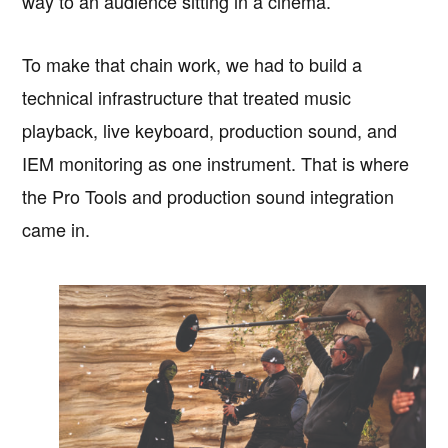
way to an audience sitting in a cinema.
To make that chain work, we had to build a
technical infrastructure that treated music
playback, live keyboard, production sound, and
IEM monitoring as one instrument. That is where
the Pro Tools and production sound integration
came in.