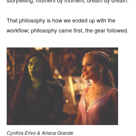
That philosophy is how we ended up with the
workflow; philosophy came first, the gear followed.
Cynthia Erivo & Ariana Grande