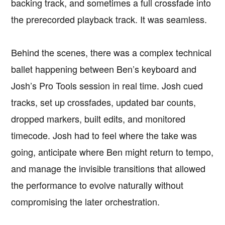
backing track, and sometimes a full crossfade into
the prerecorded playback track. It was seamless.
Behind the scenes, there was a complex technical
ballet happening between Ben’s keyboard and
Josh’s Pro Tools session in real time. Josh cued
tracks, set up crossfades, updated bar counts,
dropped markers, built edits, and monitored
timecode. Josh had to feel where the take was
going, anticipate where Ben might return to tempo,
and manage the invisible transitions that allowed
the performance to evolve naturally without
compromising the later orchestration.