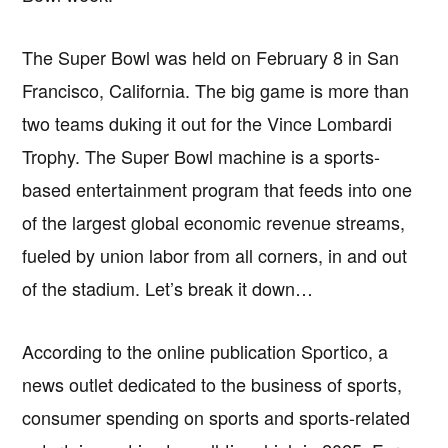
The Super Bowl was held on February 8 in San
Francisco, California. The big game is more than
two teams duking it out for the Vince Lombardi
Trophy. The Super Bowl machine is a sports-
based entertainment program that feeds into one
of the largest global economic revenue streams,
fueled by union labor from all corners, in and out
of the stadium. Let’s break it down…
According to the online publication Sportico, a
news outlet dedicated to the business of sports,
consumer spending on sports and sports-related