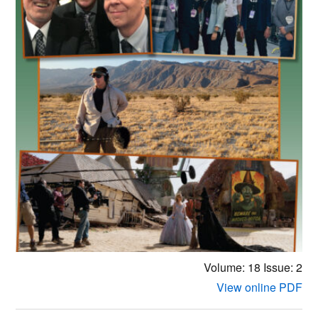
Volume: 18
Issue: 2
View online PDF