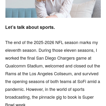
Let’s talk about sports.
The end of the 2025-2026 NFL season marks my
eleventh season. During those eleven seasons, I
worked the final San Diego Chargers game at
Qualcomm Stadium, welcomed and closed out the
Rams at the Los Angeles Coliseum, and survived
the opening seasons of both teams at SoFi amid a
pandemic. However, in the world of sports
broadcasting, the pinnacle gig to book is Super
Bowl week.