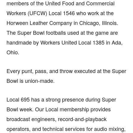
members of the United Food and Commercial
Workers (UFCW) Local 1546 who work at the
Horween Leather Company in Chicago, Illinois.
The Super Bowl footballs used at the game are
handmade by Workers United Local 1385 in Ada,
Ohio.
Every punt, pass, and throw executed at the Super
Bowl is union-made.
Local 695 has a strong presence during Super
Bowl week. Our Local membership provides
broadcast engineers, record-and-playback
operators, and technical services for audio mixing,