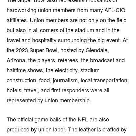
hardworking union members from many AFL-CIO
affiliates. Union members are not only on the field
but also in all corners of the stadium and in the
travel and hospitality surrounding the big event. At
the 2023 Super Bowl, hosted by Glendale,
Arizona, the players, referees, the broadcast and
halftime shows, the electricity, stadium
construction, food, journalism, local transportation,
hotels, travel, and first responders were all
represented by union membership.
The official game balls of the NFL are also
produced by union labor. The leather is crafted by