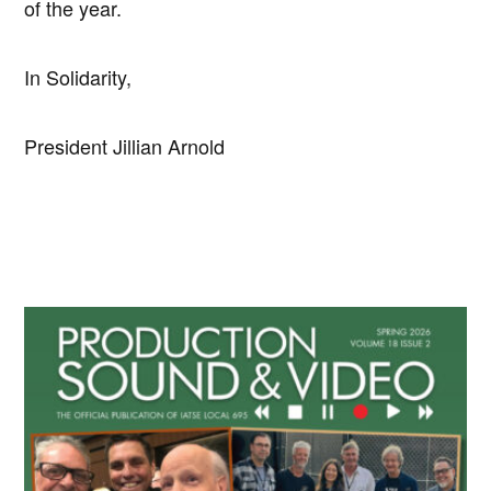
of the year.
In Solidarity,
President Jillian Arnold
Primary
Sidebar