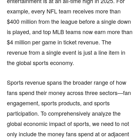
entertainment is at an all-time high in 2025. For
example, every NFL team receives more than
$400 million from the league before a single down
is played, and top MLB teams now earn more than
$4 million per game in ticket revenue. The
revenue from a single event is just a line item in
the global sports economy.
Sports revenue spans the broader range of how
fans spend their money across three sectors—fan
engagement, sports products, and sports
participation. To comprehensively analyze the
global economic impact of sports, we need to not
only include the money fans spend at or adjacent