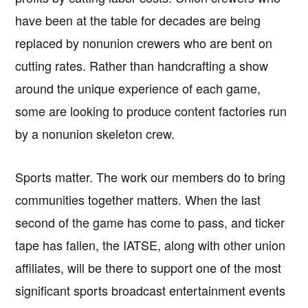
have been at the table for decades are being
replaced by nonunion crewers who are bent on
cutting rates. Rather than handcrafting a show
around the unique experience of each game,
some are looking to produce content factories run
by a nonunion skeleton crew.
Sports matter. The work our members do to bring
communities together matters. When the last
second of the game has come to pass, and ticker
tape has fallen, the IATSE, along with other union
affiliates, will be there to support one of the most
significant sports broadcast entertainment events