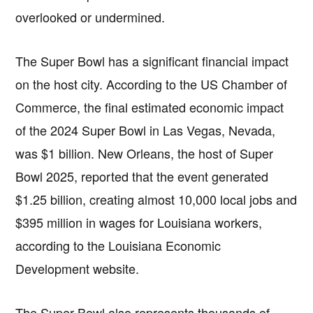
overlooked or undermined.
The Super Bowl has a significant financial impact
on the host city. According to the US Chamber of
Commerce, the final estimated economic impact
of the 2024 Super Bowl in Las Vegas, Nevada,
was $1 billion. New Orleans, the host of Super
Bowl 2025, reported that the event generated
$1.25 billion, creating almost 10,000 local jobs and
$395 million in wages for Louisiana workers,
according to the Louisiana Economic
Development website.
The Super Bowl also represents thousands of