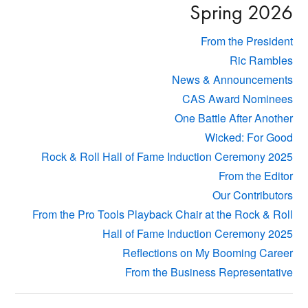
Spring 2026
From the President
Ric Rambles
News & Announcements
CAS Award Nominees
One Battle After Another
Wicked: For Good
Rock & Roll Hall of Fame Induction Ceremony 2025
From the Editor
Our Contributors
From the Pro Tools Playback Chair at the Rock & Roll
Hall of Fame Induction Ceremony 2025
Reflections on My Booming Career
From the Business Representative