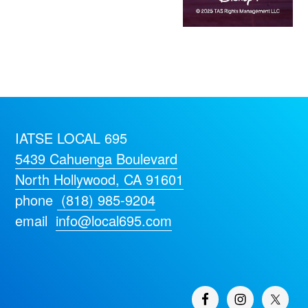
IATSE LOCAL 695
5439 Cahuenga Boulevard
North Hollywood, CA 91601
phone
(818) 985-9204
email
info@local695.com