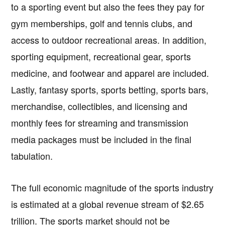
to a sporting event but also the fees they pay for
gym memberships, golf and tennis clubs, and
access to outdoor recreational areas. In addition,
sporting equipment, recreational gear, sports
medicine, and footwear and apparel are included.
Lastly, fantasy sports, sports betting, sports bars,
merchandise, collectibles, and licensing and
monthly fees for streaming and transmission
media packages must be included in the final
tabulation.
The full economic magnitude of the sports industry
is estimated at a global revenue stream of $2.65
trillion. The sports market should not be