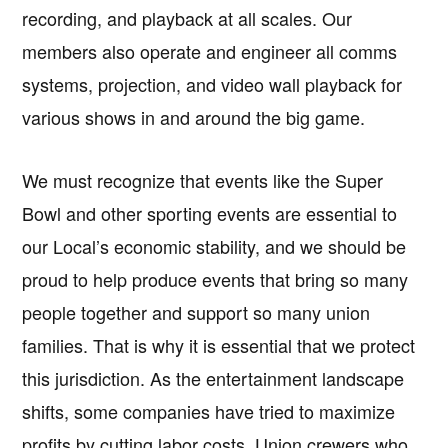
recording, and playback at all scales. Our
members also operate and engineer all comms
systems, projection, and video wall playback for
various shows in and around the big game.
We must recognize that events like the Super
Bowl and other sporting events are essential to
our Local’s economic stability, and we should be
proud to help produce events that bring so many
people together and support so many union
families. That is why it is essential that we protect
this jurisdiction. As the entertainment landscape
shifts, some companies have tried to maximize
profits by cutting labor costs. Union crewers who