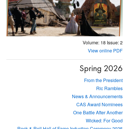
Volume: 18
Issue: 2
View online PDF
Spring 2026
From the President
Ric Rambles
News & Announcements
CAS Award Nominees
One Battle After Another
Wicked: For Good
Rock & Roll Hall of Fame Induction Ceremony 2025