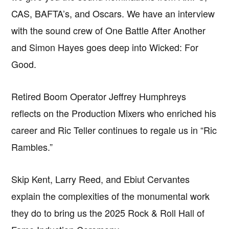
CAS, BAFTA’s, and Oscars. We have an interview
with the sound crew of One Battle After Another
and Simon Hayes goes deep into Wicked: For
Good.
Retired Boom Operator Jeffrey Humphreys
reflects on the Production Mixers who enriched his
career and Ric Teller continues to regale us in “Ric
Rambles.”
Skip Kent, Larry Reed, and Ebiut Cervantes
explain the complexities of the monumental work
they do to bring us the 2025 Rock & Roll Hall of