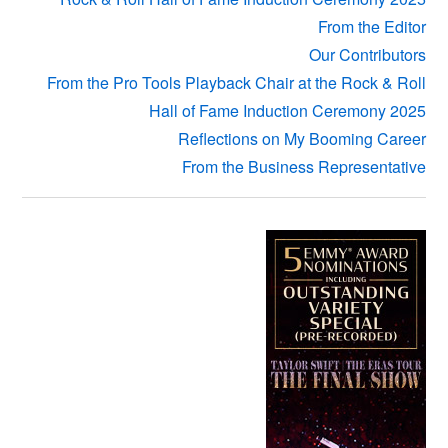
From the Editor
Our Contributors
From the Pro Tools Playback Chair at the Rock & Roll
Hall of Fame Induction Ceremony 2025
Reflections on My Booming Career
From the Business Representative