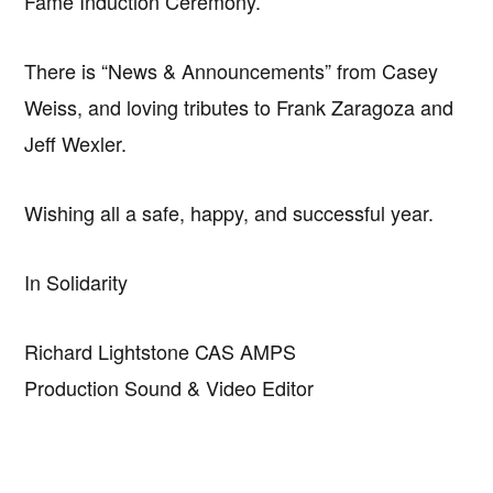
Fame Induction Ceremony.
There is “News & Announcements” from Casey
Weiss, and loving tributes to Frank Zaragoza and
Jeff Wexler.
Wishing all a safe, happy, and successful year.
In Solidarity
Richard Lightstone CAS AMPS
Production Sound & Video Editor