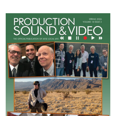
Primary
Sidebar