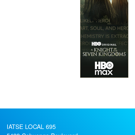
IATSE LOCAL 695