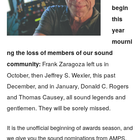
begin
this
year
mourni
ng the loss of members of our sound
Frank Zaragoza left us in
community:
October, then Jeffrey S. Wexler, this past
December, and in January, Donald C. Rogers
and Thomas Causey, all sound legends and
gentlemen. They will be sorely missed.
It is the unofficial beginning of awards season, and
we give you the sound nominations from AMPS,