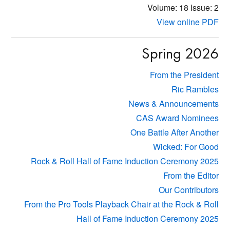
Volume: 18
Issue: 2
View online PDF
Spring 2026
From the President
Ric Rambles
News & Announcements
CAS Award Nominees
One Battle After Another
Wicked: For Good
Rock & Roll Hall of Fame Induction Ceremony 2025
From the Editor
Our Contributors
From the Pro Tools Playback Chair at the Rock & Roll
Hall of Fame Induction Ceremony 2025