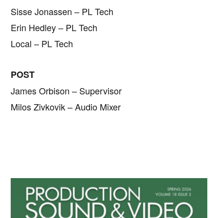
Sisse Jonassen – PL Tech
Erin Hedley – PL Tech
Local – PL Tech
POST
James Orbison – Supervisor
Milos Zivkovik – Audio Mixer
Primary
Sidebar