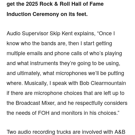
get the 2025 Rock & Roll Hall of Fame
Induction Ceremony on its feet.
Audio Supervisor Skip Kent explains, “Once I
know who the bands are, then I start getting
multiple emails and phone calls of who’s playing
and what instruments they’re going to be using,
and ultimately, what microphones we’ll be putting
where. Musically, I speak with Bob Clearmountain
if there are microphone choices that are left up to
the Broadcast Mixer, and he respectfully considers
the needs of FOH and monitors in his choices.”
Two audio recording trucks are involved with A&B