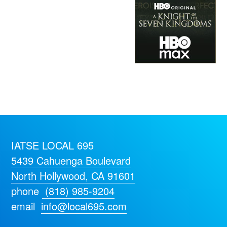
IATSE LOCAL 695
5439 Cahuenga Boulevard
North Hollywood, CA 91601
phone
(818) 985-9204
email
info@local695.com