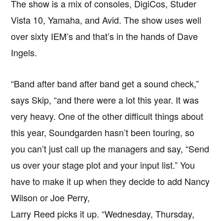
The show is a mix of consoles, DigiCos, Studer
Vista 10, Yamaha, and Avid. The show uses well
over sixty IEM’s and that’s in the hands of Dave
Ingels.
“Band after band after band get a sound check,”
says Skip, “and there were a lot this year. It was
very heavy. One of the other difficult things about
this year, Soundgarden hasn’t been touring, so
you can’t just call up the managers and say, “Send
us over your stage plot and your input list.” You
have to make it up when they decide to add Nancy
Wilson or Joe Perry,
Larry Reed picks it up. “Wednesday, Thursday,