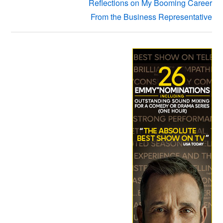
Reflections on My Booming Career
From the Business Representative