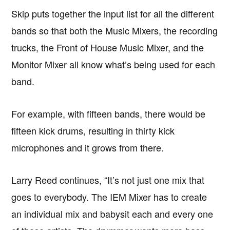
Skip puts together the input list for all the different
bands so that both the Music Mixers, the recording
trucks, the Front of House Music Mixer, and the
Monitor Mixer all know what’s being used for each
band.
For example, with fifteen bands, there would be
fifteen kick drums, resulting in thirty kick
microphones and it grows from there.
Larry Reed continues, “It’s not just one mix that
goes to everybody. The IEM Mixer has to create
an individual mix and babysit each and every one