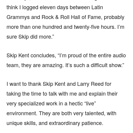
think I logged eleven days between Latin
Grammys and Rock & Roll Hall of Fame, probably
more than one hundred and twenty-five hours. I’m
sure Skip did more.”
Skip Kent concludes, “I’m proud of the entire audio
team, they are amazing. It’s such a difficult show.”
I want to thank Skip Kent and Larry Reed for
taking the time to talk with me and explain their
very specialized work in a hectic “live”
environment. They are both very talented, with
unique skills, and extraordinary patience.