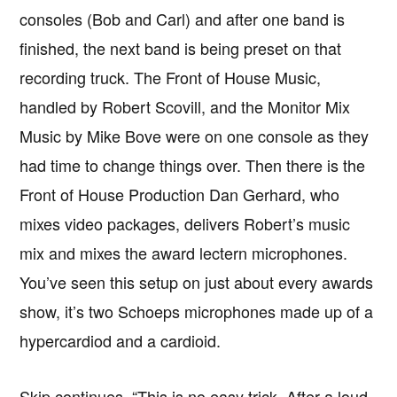
consoles (Bob and Carl) and after one band is
finished, the next band is being preset on that
recording truck. The Front of House Music,
handled by Robert Scovill, and the Monitor Mix
Music by Mike Bove were on one console as they
had time to change things over. Then there is the
Front of House Production Dan Gerhard, who
mixes video packages, delivers Robert’s music
mix and mixes the award lectern microphones.
You’ve seen this setup on just about every awards
show, it’s two Schoeps microphones made up of a
hypercardiod and a cardioid.
Skip continues, “This is no easy trick. After a loud