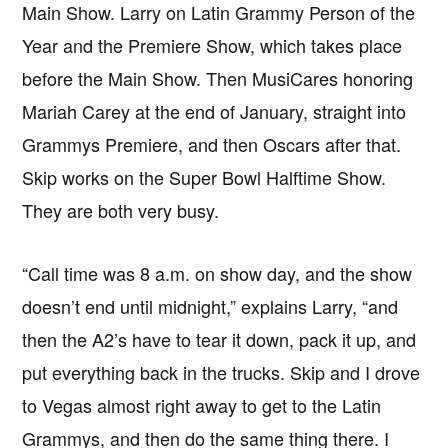
Main Show. Larry on Latin Grammy Person of the
Year and the Premiere Show, which takes place
before the Main Show. Then MusiCares honoring
Mariah Carey at the end of January, straight into
Grammys Premiere, and then Oscars after that.
Skip works on the Super Bowl Halftime Show.
They are both very busy.
“Call time was 8 a.m. on show day, and the show
doesn’t end until midnight,” explains Larry, “and
then the A2’s have to tear it down, pack it up, and
put everything back in the trucks. Skip and I drove
to Vegas almost right away to get to the Latin
Grammys, and then do the same thing there. I