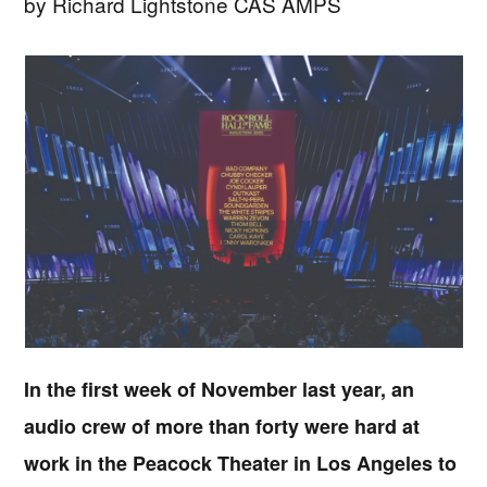
by Richard Lightstone CAS AMPS
In the first week of November last year, an
audio crew of more than forty were hard at
work in the Peacock Theater in Los Angeles to