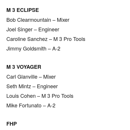
M 3 ECLIPSE
Bob Clearmountain – Mixer
Joel Singer – Engineer
Caroline Sanchez – M 3 Pro Tools
Jimmy Goldsmith – A-2
M 3 VOYAGER
Carl Glanville – Mixer
Seth Mintz – Engineer
Louis Cohen – M 3 Pro Tools
Mike Fortunato – A-2
FHP