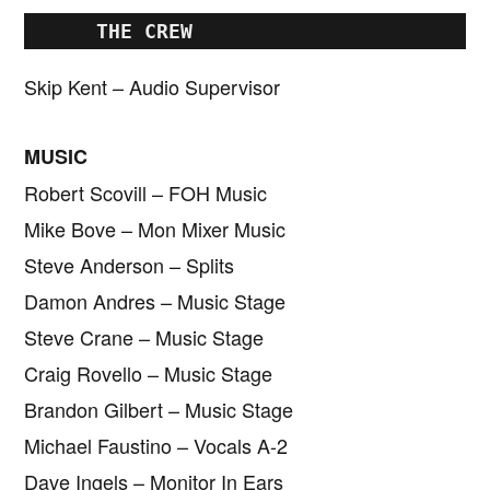
      THE CREW
Skip Kent – Audio Supervisor
MUSIC
Robert Scovill – FOH Music
Mike Bove – Mon Mixer Music
Steve Anderson – Splits
Damon Andres – Music Stage
Steve Crane – Music Stage
Craig Rovello – Music Stage
Brandon Gilbert – Music Stage
Michael Faustino – Vocals A-2
Dave Ingels – Monitor In Ears