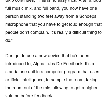
full music mix, and full band, you now have one
person standing two feet away from a Schoeps
microphone that you have to get loud enough that
people don’t complain. It’s really a difficult thing to
do.”
Dan got to use a new device that he’s been
introduced to, Alpha Labs De-Feedback. It’s a
standalone unit in a computer program that uses
artificial intelligence, to sample the room, taking
the room out of the mic, allowing to get a higher
volume before feedback.