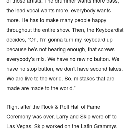
of those artists. The drummer wants more bass,
the lead vocal wants more, everybody wants
more. He has to make many people happy
throughout the entire show. Then, the Keyboardist
decides, “Oh, I’m gonna turn my keyboard up
because he’s not hearing enough, that screws
everybody’s mix. We have no rewind button. We
have no stop button, we don’t have second takes.
We are live to the world. So, mistakes that are
made are made to the world.”
Right after the Rock & Roll Hall of Fame
Ceremony was over, Larry and Skip were off to
Las Vegas. Skip worked on the Latin Grammys