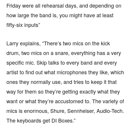
Friday were all rehearsal days, and depending on
how large the band is, you might have at least
fifty-six inputs”
Larry explains, “There’s two mics on the kick
drum, two mics on a snare, everything has a very
specific mic. Skip talks to every band and every
artist to find out what microphones they like, which
ones they normally use, and tries to keep it that
way for them so they’re getting exactly what they
want or what they’re accustomed to. The variety of
mics is enormous, Shure, Sennheiser, Audio-Tech.
The keyboards get DI Boxes.”