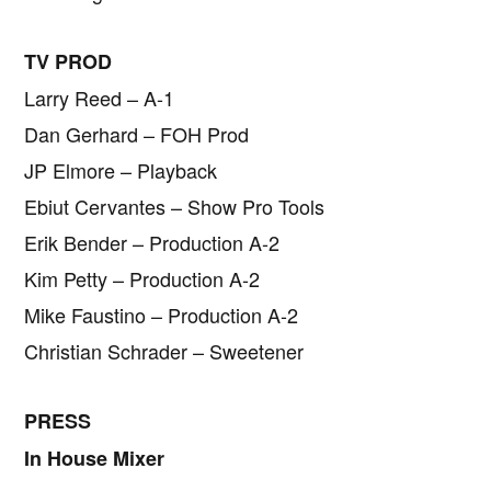
TV PROD
Larry Reed – A-1
Dan Gerhard – FOH Prod
JP Elmore – Playback
Ebiut Cervantes – Show Pro Tools
Erik Bender – Production A-2
Kim Petty – Production A-2
Mike Faustino – Production A-2
Christian Schrader – Sweetener
PRESS
In House Mixer