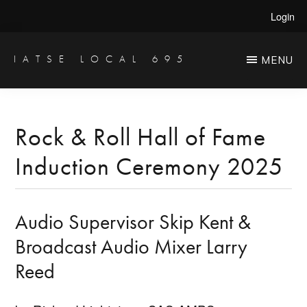
Skip
Skip
Login
to
to
main
primary
IATSE LOCAL 695
MENU
Production
content
sidebar
Sound,
Video
Rock & Roll Hall of Fame
Engineers
Induction Ceremony 2025
&
Studio
Projectionists
Audio Supervisor Skip Kent &
Broadcast Audio Mixer Larry
Reed