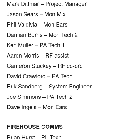
Mark Dittmar – Project Manager
Jason Sears – Mon Mix
Phil Valdivia – Mon Ears
Damian Burns – Mon Tech 2
Ken Muller – PA Tech 1
Aaron Morris – RF assist
Cameron Stuckey – RF co-ord
David Crawford – PA Tech
Erik Sandberg – System Engineer
Joe Simmons – PA Tech 2
Dave Ingels – Mon Ears
FIREHOUSE COMMS
Brian Hurst – PL Tech