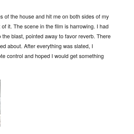
s of the house and hit me on both sides of my
 of it. The scene in the film is harrowing. I had
the blast, pointed away to favor reverb. There
d about. After everything was slated, I
te control and hoped I would get something