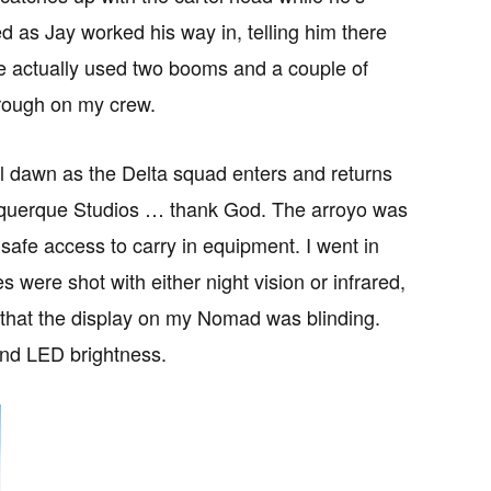
ed as Jay worked his way in, telling him there
We actually used two booms and a couple of
y rough on my crew.
il dawn as the Delta squad enters and returns
lbuquerque Studios … thank God. The arroyo was
afe access to carry in equipment. I went in
were shot with either night vision or infrared,
rk that the display on my Nomad was blinding.
and LED brightness.