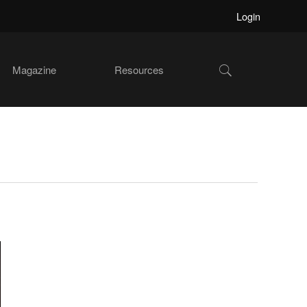
Login
Show
Magazine
Resources
Search