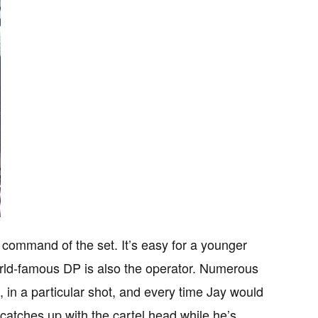
command of the set. It’s easy for a younger
rld-famous DP is also the operator. Numerous
, in a particular shot, and every time Jay would
o catches up with the cartel head while he’s