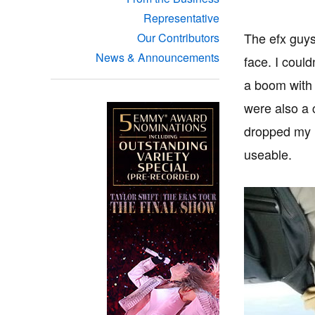
Representative
The efx guys
Our Contributors
News & Announcements
face. I could
a boom with 
were also a 
dropped my m
useable.