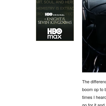
The differen
boom op to b
times I hear
go for it and