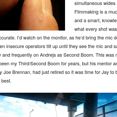
simultaneous wides 
Filmmaking is a mu
and a smart, knowle
what every shot was
accurate. I’d watch on the monitor, as he’d bring the mic 
een insecure operators tilt up until they see the mic and 
ay and frequently on Andrejs as Second Boom. This was my
been my Third/Second Boom for years, but his mentor 
y Joe Brennan, had just retired so it was time for Jay t
 best.