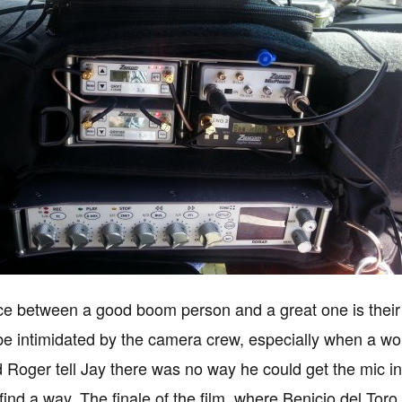
ce between a good boom person and a great one is their 
e intimidated by the camera crew, especially when a wo
d Roger tell Jay there was no way he could get the mic in
 find a way. The finale of the film, where Benicio del Tor