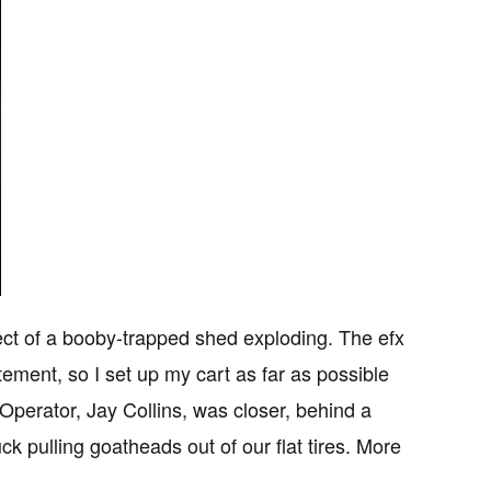
fect of a booby-trapped shed exploding. The efx
ement, so I set up my cart as far as possible
perator, Jay Collins, was closer, behind a
k pulling goatheads out of our flat tires. More