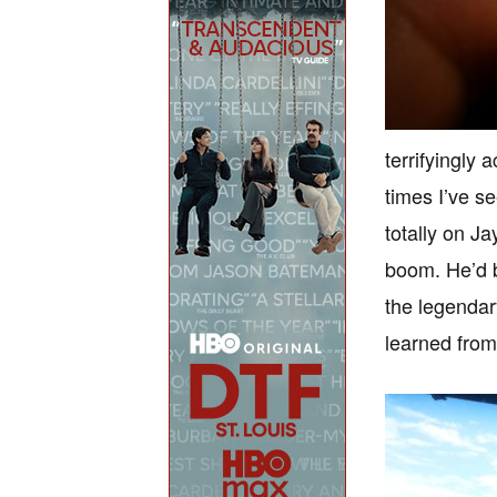
terrifyingly 
times I’ve s
totally on J
boom. He’d 
the legendar
learned from