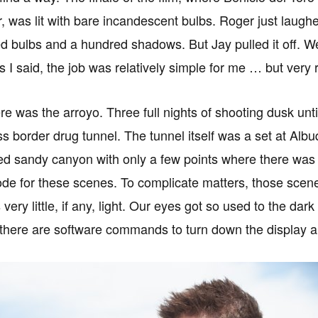
r, was lit with bare incandescent bulbs. Roger just laugh
d bulbs and a hundred shadows. But Jay pulled it off. 
as I said, the job was relatively simple for me … but ver
re was the arroyo. Three full nights of shooting dusk unt
ss border drug tunnel. The tunnel itself was a set at A
ed sandy canyon with only a few points where there was s
e for these scenes. To complicate matters, those scenes 
very little, if any, light. Our eyes got so used to the da
 there are software commands to turn down the display 