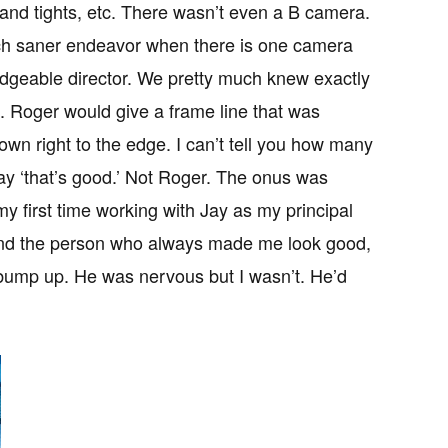
and tights, etc. There wasn’t even a B camera.
ch saner endeavor when there is one camera
dgeable director. We pretty much knew exactly
. Roger would give a frame line that was
down right to the edge. I can’t tell you how many
say ‘that’s good.’ Not Roger. The onus was
 first time working with Jay as my principal
and the person who always made me look good,
o bump up. He was nervous but I wasn’t. He’d