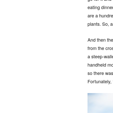
eating dinne
are a hundre
plants. So, 
And then the
from the cro
a steep-wall
handheld mod
so there was 
Fortunately,