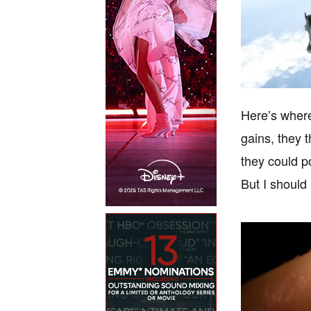
Here’s where 
gains, they 
they could po
But I should