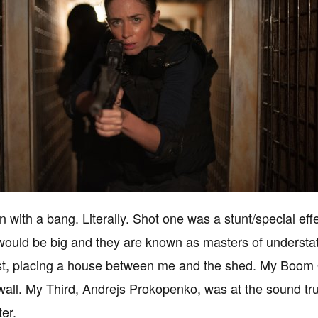
n with a bang. Literally. Shot one was a stunt/special ef
 would be big and they are known as masters of understat
st, placing a house between me and the shed. My Boom O
wall. My Third, Andrejs Prokopenko, was at the sound truc
ter.