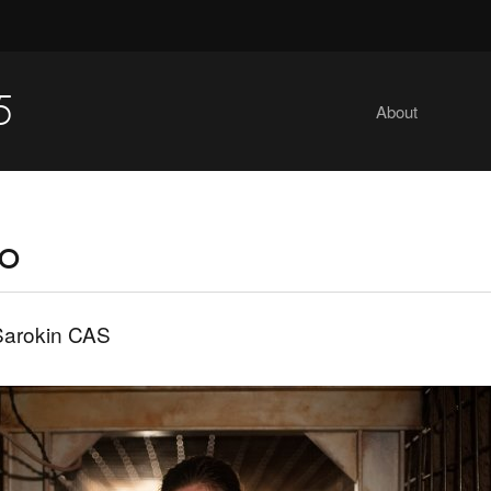
5
About
io
Sarokin CAS