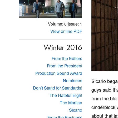
Volume: 8
Issue: 1
View online PDF
Winter 2016
From the Editors
From the President
Production Sound Award
Sicario bega
Nominees
Don’t Stand for Standards!
guys said it
The Hateful Eight
from the bla
The Martian
cinderblock 
Sicario
about that la
From the Business