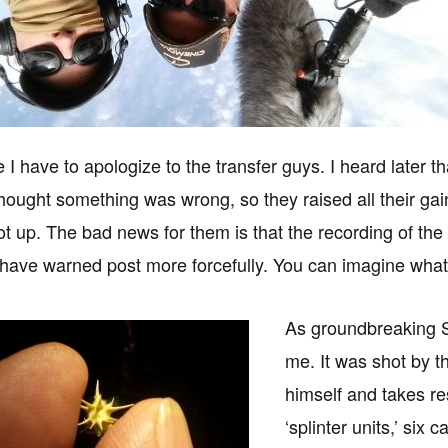
I have to apologize to the transfer guys. I heard later th
thought something was wrong, so they raised all their g
t up. The bad news for them is that the recording of the bl
 have warned post more forcefully. You can imagine what i
As groundbreaking Sic
me. It was shot by t
himself and takes re
‘splinter units,’ six