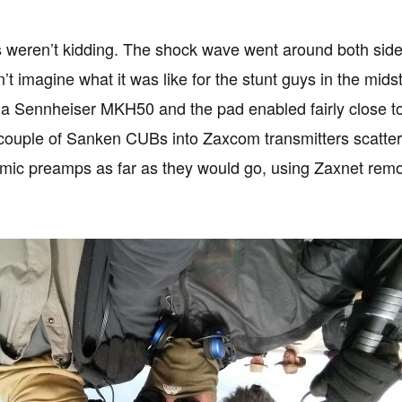
 weren’t kidding. The shock wave went around both side
n’t imagine what it was like for the stunt guys in the midst
a Sennheiser MKH50 and the pad enabled fairly close to 
couple of Sanken CUBs into Zaxcom transmitters scattere
ic preamps as far as they would go, using Zaxnet remo