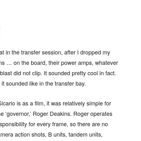
at in the transfer session, after I dropped my
ains … on the board, their power amps, whatever
ast did not clip. It sounded pretty cool in fact.
t sounded like in the transfer bay.
ario is as a film, it was relatively simple for
he ‘governor,’ Roger Deakins. Roger operates
sponsibility for every frame, so there are no
 camera action shots, B units, tandem units,