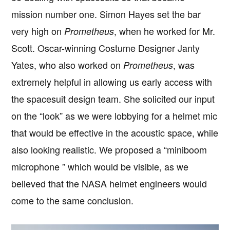
mission number one. Simon Hayes set the bar
very high on
, when he worked for Mr.
Prometheus
Scott. Oscar-winning Costume Designer Janty
Yates, who also worked on
, was
Prometheus
extremely helpful in allowing us early access with
the spacesuit design team. She solicited our input
on the “look” as we were lobbying for a helmet mic
that would be effective in the acoustic space, while
also looking realistic. We proposed a “miniboom
microphone ” which would be visible, as we
believed that the NASA helmet engineers would
come to the same conclusion.