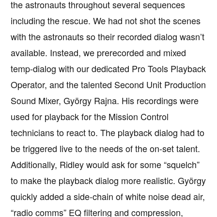
the astronauts throughout several sequences
including the rescue. We had not shot the scenes
with the astronauts so their recorded dialog wasn’t
available. Instead, we prerecorded and mixed
temp-dialog with our dedicated Pro Tools Playback
Operator, and the talented Second Unit Production
Sound Mixer, György Rajna. His recordings were
used for playback for the Mission Control
technicians to react to. The playback dialog had to
be triggered live to the needs of the on-set talent.
Additionally, Ridley would ask for some “squelch”
to make the playback dialog more realistic. György
quickly added a side-chain of white noise dead air,
“radio comms” EQ filtering and compression,