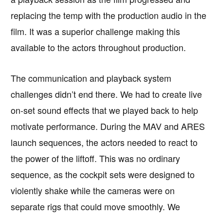
replacing the temp with the production audio in the
film. It was a superior challenge making this
available to the actors throughout production.
The communication and playback system
challenges didn’t end there. We had to create live
on-set sound effects that we played back to help
motivate performance. During the MAV and ARES
launch sequences, the actors needed to react to
the power of the liftoff. This was no ordinary
sequence, as the cockpit sets were designed to
violently shake while the cameras were on
separate rigs that could move smoothly. We