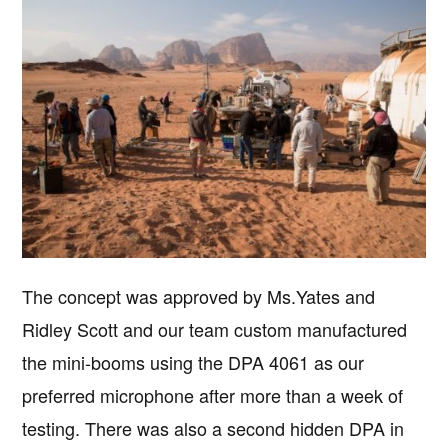
The concept was approved by Ms.Yates and
Ridley Scott and our team custom manufactured
the mini-booms using the DPA 4061 as our
preferred microphone after more than a week of
testing. There was also a second hidden DPA in