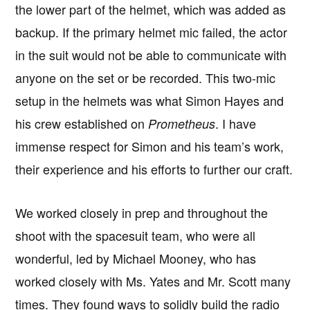
the lower part of the helmet, which was added as
backup. If the primary helmet mic failed, the actor
in the suit would not be able to communicate with
anyone on the set or be recorded. This two-mic
setup in the helmets was what Simon Hayes and
his crew established on
. I have
Prometheus
immense respect for Simon and his team’s work,
their experience and his efforts to further our craft.
We worked closely in prep and throughout the
shoot with the spacesuit team, who were all
wonderful, led by Michael Mooney, who has
worked closely with Ms. Yates and Mr. Scott many
times. They found ways to solidly build the radio