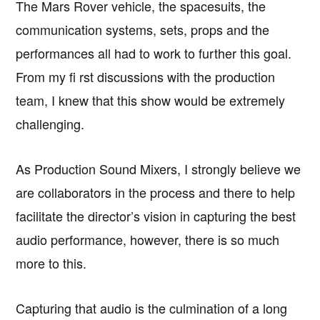
The Mars Rover vehicle, the spacesuits, the
communication systems, sets, props and the
performances all had to work to further this goal.
From my fi rst discussions with the production
team, I knew that this show would be extremely
challenging.
As Production Sound Mixers, I strongly believe we
are collaborators in the process and there to help
facilitate the director’s vision in capturing the best
audio performance, however, there is so much
more to this.
Capturing that audio is the culmination of a long