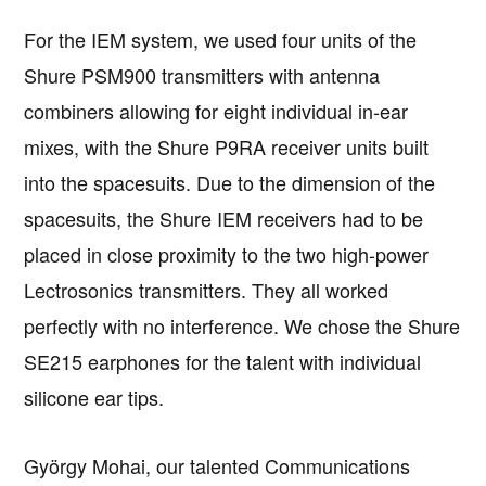
For the IEM system, we used four units of the
Shure PSM900 transmitters with antenna
combiners allowing for eight individual in-ear
mixes, with the Shure P9RA receiver units built
into the spacesuits. Due to the dimension of the
spacesuits, the Shure IEM receivers had to be
placed in close proximity to the two high-power
Lectrosonics transmitters. They all worked
perfectly with no interference. We chose the Shure
SE215 earphones for the talent with individual
silicone ear tips.
György Mohai, our talented Communications