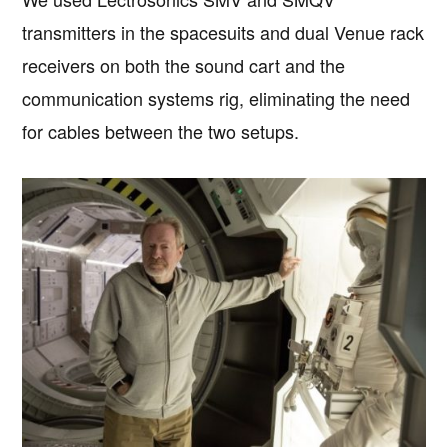
transmitters in the spacesuits and dual Venue rack
receivers on both the sound cart and the
communication systems rig, eliminating the need
for cables between the two setups.