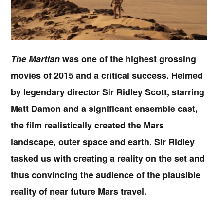
The Martian
was one of the highest grossing
movies of 2015 and a critical success. Helmed
by legendary director Sir Ridley Scott, starring
Matt Damon and a significant ensemble cast,
the film realistically created the Mars
landscape, outer space and earth. Sir Ridley
tasked us with creating a reality on the set and
thus convincing the audience of the plausible
reality of near future Mars travel.