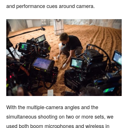
and performance cues around camera.
With the multiple-camera angles and the
simultaneous shooting on two or more sets, we
used both boom microphones and wireless in