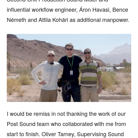
influential workflow engineer, Áron Havasi, Bence
Németh and Attila Kohári as additional manpower.
I would be remiss in not thanking the work of our
Post Sound team who collaborated with me from
start to finish. Oliver Tarney, Supervising Sound