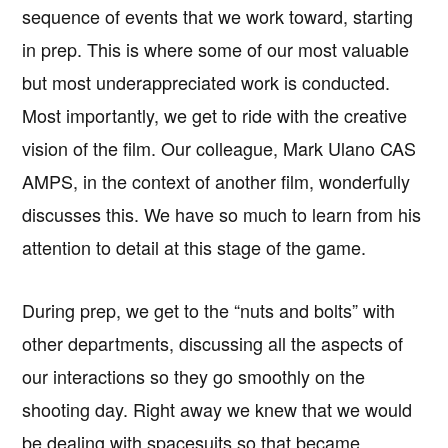
sequence of events that we work toward, starting
in prep. This is where some of our most valuable
but most underappreciated work is conducted.
Most importantly, we get to ride with the creative
vision of the film. Our colleague, Mark Ulano CAS
AMPS, in the context of another film, wonderfully
discusses this. We have so much to learn from his
attention to detail at this stage of the game.
During prep, we get to the “nuts and bolts” with
other departments, discussing all the aspects of
our interactions so they go smoothly on the
shooting day. Right away we knew that we would
be dealing with spacesuits so that became