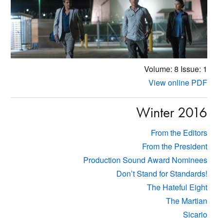
Volume: 8
Issue: 1
View online PDF
Winter 2016
From the Editors
From the President
Production Sound Award Nominees
Don’t Stand for Standards!
The Hateful Eight
The Martian
Sicario