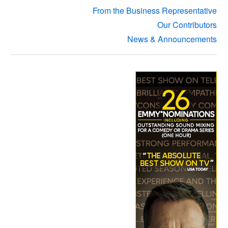
From the Business Representative
Our Contributors
News & Announcements