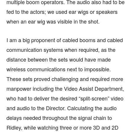
multiple boom operators. The audio also had to be
fed to the actors; we used ear wigs or speakers
when an ear wig was visible in the shot.
I am a big proponent of cabled booms and cabled
communication systems when required, as the
distance between the sets would have made
wireless communications next to impossible.
These sets proved challenging and required more
manpower including the Video Assist Department,
who had to deliver the desired “split-screen” video
and audio to the Director. Calculating the audio
delays needed throughout the signal chain to
Ridley, while watching three or more 3D and 2D