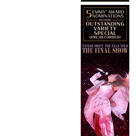
Copyright © 2026 · IATSE
Local 695
· All Rights Reserved ·
Notices
·
Log
out