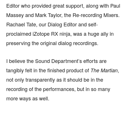
Editor who provided great support, along with Paul
Massey and Mark Taylor, the Re-recording Mixers.
Rachael Tate, our Dialog Editor and self-
proclaimed iZotope RX ninja, was a huge ally in
preserving the original dialog recordings.
I believe the Sound Department’s efforts are
tangibly felt in the finished product of
,
The Martian
not only transparently as it should be in the
recording of the performances, but in so many
more ways as well.