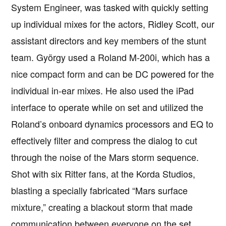
System Engineer, was tasked with quickly setting
up individual mixes for the actors, Ridley Scott, our
assistant directors and key members of the stunt
team. György used a Roland M-200i, which has a
nice compact form and can be DC powered for the
individual in-ear mixes. He also used the iPad
interface to operate while on set and utilized the
Roland’s onboard dynamics processors and EQ to
effectively filter and compress the dialog to cut
through the noise of the Mars storm sequence.
Shot with six Ritter fans, at the Korda Studios,
blasting a specially fabricated “Mars surface
mixture,” creating a blackout storm that made
communication between everyone on the set