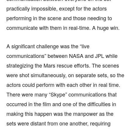
practically impossible, except for the actors
performing in the scene and those needing to
communicate with them in real-time. A huge win.
A significant challenge was the “live
communications” between NASA and JPL while
strategizing the Mars rescue efforts. The scenes
were shot simultaneously, on separate sets, so the
actors could perform with each other in real time.
There were many “Skype” communications that
occurred in the film and one of the difficulties in
making this happen was the manpower as the
sets were distant from one another, requiring