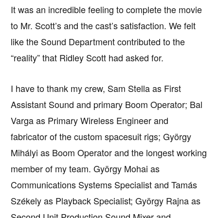
It was an incredible feeling to complete the movie
to Mr. Scott’s and the cast’s satisfaction. We felt
like the Sound Department contributed to the
“reality” that Ridley Scott had asked for.
I have to thank my crew, Sam Stella as First
Assistant Sound and primary Boom Operator; Bal
Varga as Primary Wireless Engineer and
fabricator of the custom spacesuit rigs; György
Mihályi as Boom Operator and the longest working
member of my team. György Mohai as
Communications Systems Specialist and Tamás
Székely as Playback Specialist; György Rajna as
Second Unit Production Sound Mixer and