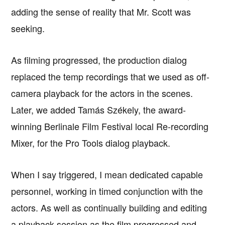
adding the sense of reality that Mr. Scott was
seeking.
As filming progressed, the production dialog
replaced the temp recordings that we used as off-
camera playback for the actors in the scenes.
Later, we added Tamás Székely, the award-
winning Berlinale Film Festival local Re-recording
Mixer, for the Pro Tools dialog playback.
When I say triggered, I mean dedicated capable
personnel, working in timed conjunction with the
actors. As well as continually building and editing
a playback session as the film progressed and