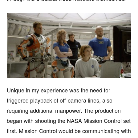
Unique in my experience was the need for
triggered playback of off-camera lines, also
requiring additional manpower. The production
began with shooting the NASA Mission Control set
first. Mission Control would be communicating with