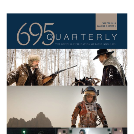
Primary
Sidebar