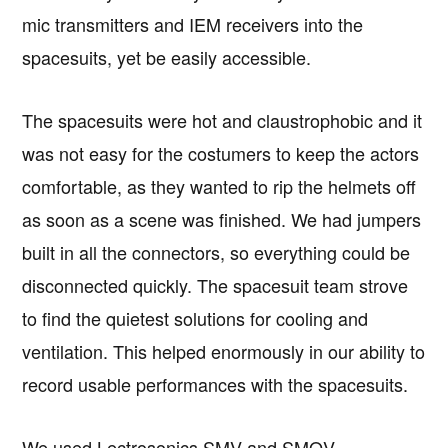
mic transmitters and IEM receivers into the
spacesuits, yet be easily accessible.
The spacesuits were hot and claustrophobic and it
was not easy for the costumers to keep the actors
comfortable, as they wanted to rip the helmets off
as soon as a scene was finished. We had jumpers
built in all the connectors, so everything could be
disconnected quickly. The spacesuit team strove
to find the quietest solutions for cooling and
ventilation. This helped enormously in our ability to
record usable performances with the spacesuits.
We used Lectrosonics SMV and SMQV