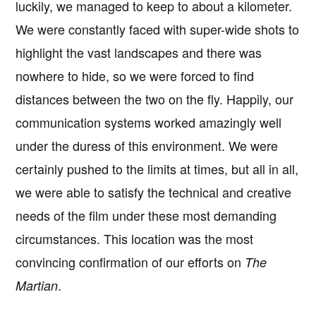
luckily, we managed to keep to about a kilometer.
We were constantly faced with super-wide shots to
highlight the vast landscapes and there was
nowhere to hide, so we were forced to find
distances between the two on the fly. Happily, our
communication systems worked amazingly well
under the duress of this environment. We were
certainly pushed to the limits at times, but all in all,
we were able to satisfy the technical and creative
needs of the film under these most demanding
circumstances. This location was the most
convincing confirmation of our efforts on
The
.
Martian