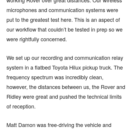
microphones and communication systems were
put to the greatest test here. This is an aspect of
our workflow that couldn’t be tested in prep so we
were rightfully concerned.
We set up our recording and communication relay
system in a flatbed Toyota Hilux pickup truck. The
frequency spectrum was incredibly clean,
however, the distances between us, the Rover and
Ridley were great and pushed the technical limits
of reception.
Matt Damon was free-driving the vehicle and