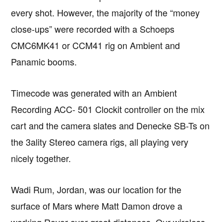
every shot. However, the majority of the “money
close-ups” were recorded with a Schoeps
CMC6MK41 or CCM41 rig on Ambient and
Panamic booms.
Timecode was generated with an Ambient
Recording ACC- 501 Clockit controller on the mix
cart and the camera slates and Denecke SB-Ts on
the 3ality Stereo camera rigs, all playing very
nicely together.
Wadi Rum, Jordan, was our location for the
surface of Mars where Matt Damon drove a
working Rover over great distances. Our wireless