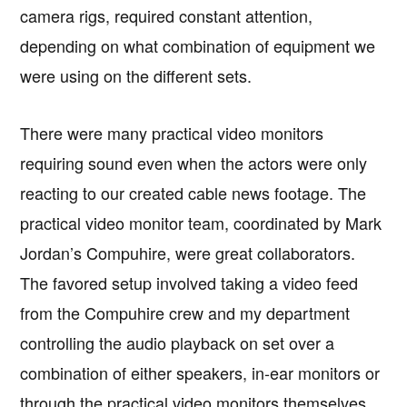
camera rigs, required constant attention,
depending on what combination of equipment we
were using on the different sets.
There were many practical video monitors
requiring sound even when the actors were only
reacting to our created cable news footage. The
practical video monitor team, coordinated by Mark
Jordan’s Compuhire, were great collaborators.
The favored setup involved taking a video feed
from the Compuhire crew and my department
controlling the audio playback on set over a
combination of either speakers, in-ear monitors or
through the practical video monitors themselves.