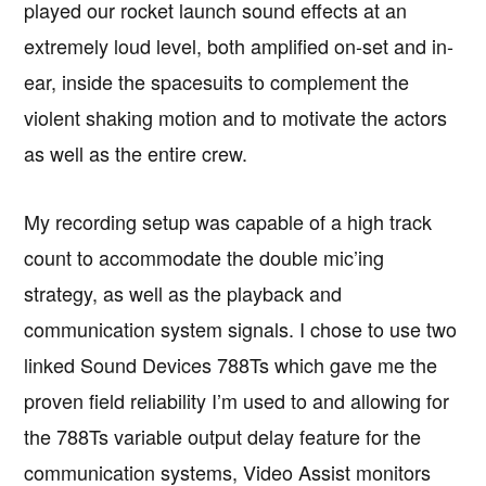
played our rocket launch sound effects at an
extremely loud level, both amplified on-set and in-
ear, inside the spacesuits to complement the
violent shaking motion and to motivate the actors
as well as the entire crew.
My recording setup was capable of a high track
count to accommodate the double mic’ing
strategy, as well as the playback and
communication system signals. I chose to use two
linked Sound Devices 788Ts which gave me the
proven field reliability I’m used to and allowing for
the 788Ts variable output delay feature for the
communication systems, Video Assist monitors