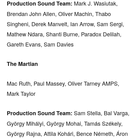
Mark J. Wasiutak,
Production Sound Team:
Brendan John Allen, Oliver Machin, Thabo
Singheni, Derek Manvelt, Ian Arrow, Sam Sergi,
Mathew Ndara, Shanti Burne, Paradox Delilah,
Gareth Evans, Sam Davies
The Martian
Mac Ruth, Paul Massey, Oliver Tarney AMPS,
Mark Taylor
Sam Stella, Bal Varga,
Production Sound Team:
György Mihályi, György Mohai, Tamás Székely,
György Rajna, Attila Kohári, Bence Németh, Áron