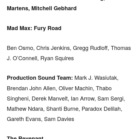
Martens, Mitchell Gebhard
Mad Max: Fury Road
Ben Osmo, Chris Jenkins, Gregg Rudloff, Thomas
J. O’Connell, Ryan Squires
Mark J. Wasiutak,
Production Sound Team:
Brendan John Allen, Oliver Machin, Thabo
Singheni, Derek Manvelt, Ian Arrow, Sam Sergi,
Mathew Ndara, Shanti Burne, Paradox Delilah,
Gareth Evans, Sam Davies
The Revenant