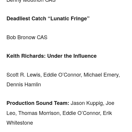
Deadliest Catch “Lunatic Fringe”
Bob Bronow CAS
Keith Richards: Under the Influence
Scott R. Lewis, Eddie O’Connor, Michael Emery,
Dennis Hamlin
Jason Kuppig, Joe
Production Sound Team:
Leo, Thomas Morrison, Eddie O’Connor, Erik
Whitestone