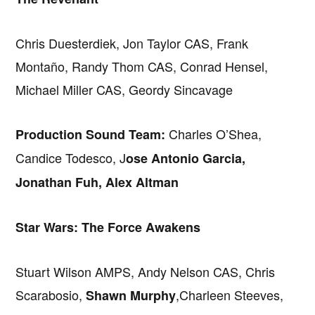
Chris Duesterdiek, Jon Taylor CAS, Frank
Montaño, Randy Thom CAS, Conrad Hensel,
Michael Miller CAS, Geordy Sincavage
Charles O’Shea,
Production Sound Team:
Candice Todesco, J
ose Antonio Garcia,
Jonathan Fuh, Alex Altman
Star Wars: The Force Awakens
Stuart Wilson AMPS, Andy Nelson CAS, Chris
Scarabosio,
,Charleen Steeves,
Shawn Murphy