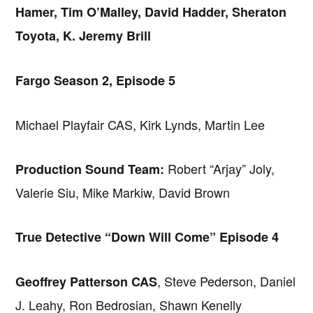
Hamer, Tim O’Malley, David Hadder, Sheraton
Toyota, K. Jeremy Brill
Fargo Season 2, Episode 5
Michael Playfair CAS, Kirk Lynds, Martin Lee
Robert “Arjay” Joly,
Production Sound Team:
Valerie Siu, Mike Markiw, David Brown
True Detective “Down Will Come” Episode 4
, Steve Pederson, Daniel
Geoffrey Patterson CAS
J. Leahy, Ron Bedrosian, Shawn Kenelly