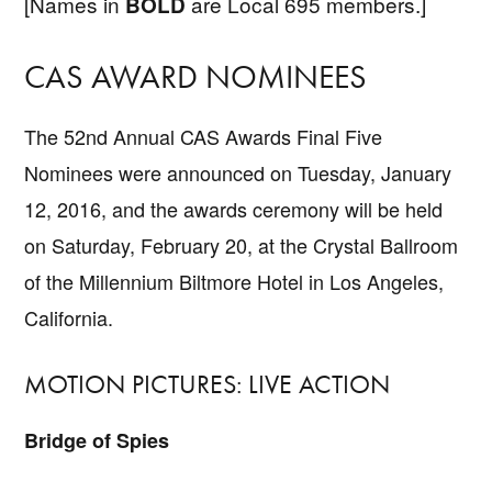
[Names in
are Local 695 members.]
BOLD
CAS AWARD NOMINEES
The 52nd Annual CAS Awards Final Five
Nominees were announced on Tuesday, January
12, 2016, and the awards ceremony will be held
on Saturday, February 20, at the Crystal Ballroom
of the Millennium Biltmore Hotel in Los Angeles,
California.
MOTION PICTURES: LIVE ACTION
Bridge of Spies