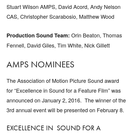
Stuart Wilson AMPS, David Acord, Andy Nelson
CAS, Christopher Scarabosio, Matthew Wood
Orin Beaton, Thomas
Production Sound Team:
Fennell, David Giles, Tim White, Nick Gillett
AMPS NOMINEES
The Association of Motion Picture Sound award
for “Excellence in Sound for a Feature Film” was
announced on January 2, 2016. The winner of the
3rd annual event will be presented on February 8.
EXCELLENCE IN SOUND FOR A