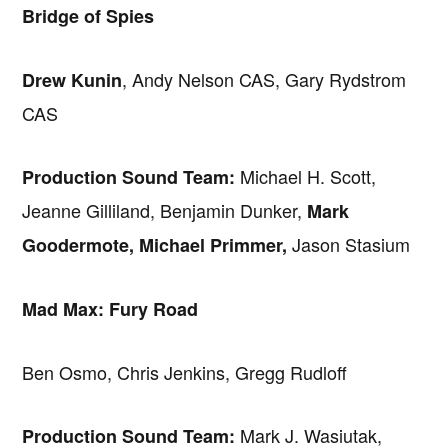
Bridge of Spies
, Andy Nelson CAS, Gary Rydstrom
Drew Kunin
CAS
Michael H. Scott,
Production Sound Team:
Jeanne Gilliland, Benjamin Dunker,
Mark
Jason Stasium
Goodermote, Michael Primmer,
Mad Max: Fury Road
Ben Osmo, Chris Jenkins, Gregg Rudloff
Mark J. Wasiutak,
Production Sound Team: