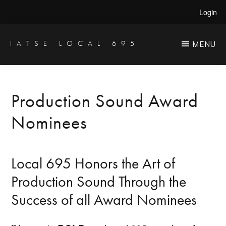
Skip
Skip
Login
to
to
main
primary
IATSE LOCAL 695
MENU
Production
content
sidebar
Sound,
Video
Production Sound Award
Engineers
Nominees
&
Studio
Projectionists
Local 695 Honors the Art of
Production Sound Through the
Success of all Award Nominees