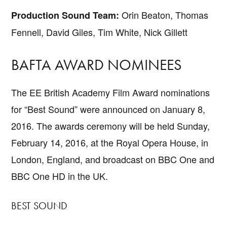
Orin Beaton, Thomas
Production Sound Team:
Fennell, David Giles, Tim White, Nick Gillett
BAFTA AWARD NOMINEES
The EE British Academy Film Award nominations
for “Best Sound” were announced on January 8,
2016. The awards ceremony will be held Sunday,
February 14, 2016, at the Royal Opera House, in
London, England, and broadcast on BBC One and
BBC One HD in the UK.
BEST SOUND