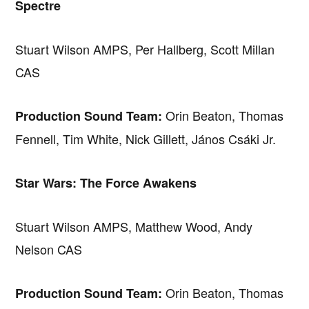
Spectre
Stuart Wilson AMPS, Per Hallberg, Scott Millan
CAS
Orin Beaton, Thomas
Production Sound Team:
Fennell, Tim White, Nick Gillett, János Csáki Jr.
Star Wars: The Force Awakens
Stuart Wilson AMPS, Matthew Wood, Andy
Nelson CAS
Orin Beaton, Thomas
Production Sound Team: