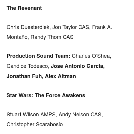
The Revenant
Chris Duesterdiek, Jon Taylor CAS, Frank A.
Montaño, Randy Thom CAS
Charles O’Shea,
Production Sound Team:
Candice Todesco,
Jose Antonio Garcia,
Jonathan Fuh, Alex Altman
Star Wars: The Force Awakens
Stuart Wilson AMPS, Andy Nelson CAS,
Christopher Scarabosio