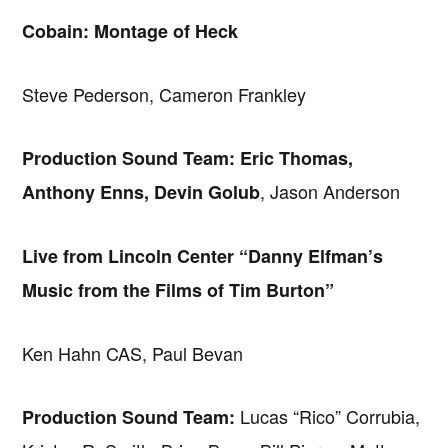
Cobain: Montage of Heck
Steve Pederson, Cameron Frankley
Production Sound Team: Eric Thomas,
, Jason Anderson
Anthony Enns, Devin Golub
Live from Lincoln Center “Danny Elfman’s
Music from the Films of Tim Burton”
Ken Hahn CAS, Paul Bevan
Lucas “Rico” Corrubia,
Production Sound Team: