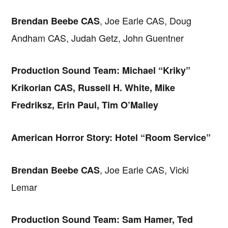
, Joe Earle CAS, Doug
Brendan Beebe CAS
Andham CAS, Judah Getz, John Guentner
Production Sound Team: Michael “Kriky”
Krikorian CAS, Russell H. White, Mike
Fredriksz, Erin Paul, Tim O’Malley
American Horror Story: Hotel “Room Service”
, Joe Earle CAS, Vicki
Brendan Beebe CAS
Lemar
Production Sound Team: Sam Hamer, Ted