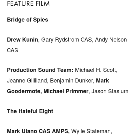
FEATURE FILM
Bridge of Spies
, Gary Rydstrom CAS, Andy Nelson
Drew Kunin
CAS
Michael H. Scott,
Production Sound Team:
Jeanne Gilliland, Benjamin Dunker,
Mark
, Jason Stasium
Goodermote, Michael Primmer
The Hateful Eight
Wylie Stateman,
Mark Ulano CAS AMPS,