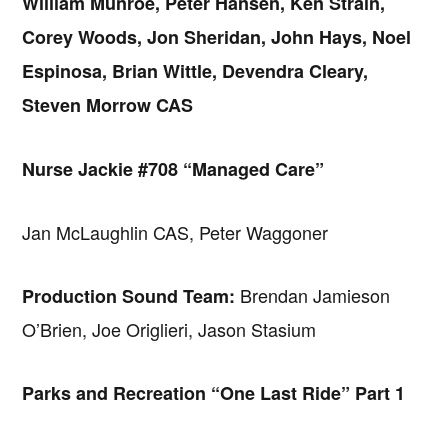
William Munroe, Peter Hansen, Ken Strain,
Corey Woods, Jon Sheridan, John Hays, Noel
Espinosa, Brian Wittle, Devendra Cleary,
Steven Morrow CAS
Nurse Jackie #708 “Managed Care”
Jan McLaughlin CAS, Peter Waggoner
Brendan Jamieson
Production Sound Team:
O’Brien, Joe Origlieri, Jason Stasium
Parks and Recreation “One Last Ride” Part 1