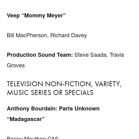
Veep “Mommy Meyer”
Bill MacPherson, Richard Davey
Steve Saada, Travis
Production Sound Team:
Groves
TELEVISION NON-FICTION, VARIETY,
MUSIC SERIES OR SPECIALS
Anthony Bourdain: Parts Unknown
“Madagascar”
Benny Mouthon CAS