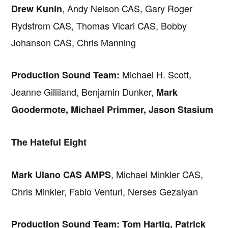
, Andy Nelson CAS, Gary Roger
Drew Kunin
Rydstrom CAS, Thomas Vicari CAS, Bobby
Johanson CAS, Chris Manning
Michael H. Scott,
Production Sound Team:
Jeanne Gilliland, Benjamin Dunker,
Mark
Goodermote, Michael Primmer, Jason Stasium
The Hateful Eight
, Michael Minkler CAS,
Mark Ulano CAS AMPS
Chris Minkler, Fabio Venturi, Nerses Gezalyan
Production Sound Team: Tom Hartig, Patrick