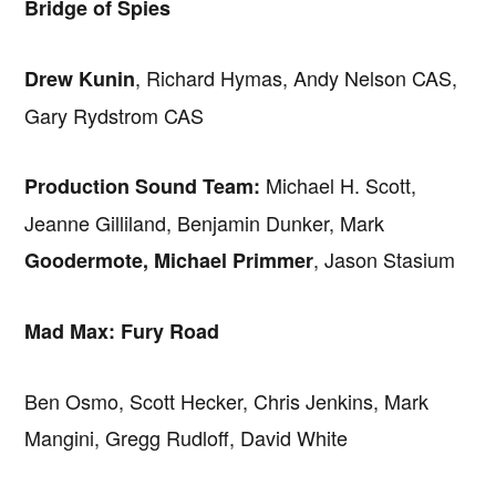
Bridge of Spies
, Richard Hymas, Andy Nelson CAS,
Drew Kunin
Gary Rydstrom CAS
Michael H. Scott,
Production Sound Team:
Jeanne Gilliland, Benjamin Dunker, Mark
, Jason Stasium
Goodermote, Michael Primmer
Mad Max: Fury Road
Ben Osmo, Scott Hecker, Chris Jenkins, Mark
Mangini, Gregg Rudloff, David White