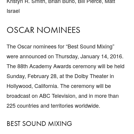
Kristyn R. Smith, Brian Buno, Bill Pierce, Matt
Israel
OSCAR NOMINEES
The Oscar nominees for “Best Sound Mixing”
were announced on Thursday, January 14, 2016.
The 88th Academy Awards ceremony will be held
Sunday, February 28, at the Dolby Theater in
Hollywood, California. The ceremony will be
broadcast on ABC Television, and in more than
225 countries and territories worldwide.
BEST SOUND MIXING