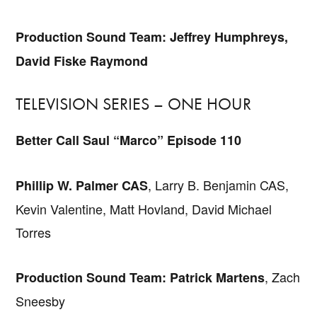
Production Sound Team: Jeffrey Humphreys,
David Fiske Raymond
TELEVISION SERIES – ONE HOUR
Better Call Saul “Marco” Episode 110
, Larry B. Benjamin CAS,
Phillip W. Palmer CAS
Kevin Valentine, Matt Hovland, David Michael
Torres
, Zach
Production Sound Team: Patrick Martens
Sneesby