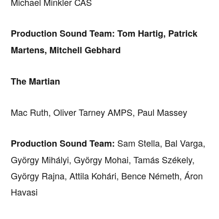
Michael Minkler CAS
Production Sound Team: Tom Hartig, Patrick
Martens, Mitchell Gebhard
The Martian
Mac Ruth, Oliver Tarney AMPS, Paul Massey
Sam Stella, Bal Varga,
Production Sound Team:
György Mihályi, György Mohai, Tamás Székely,
György Rajna, Attila Kohári, Bence Németh, Áron
Havasi