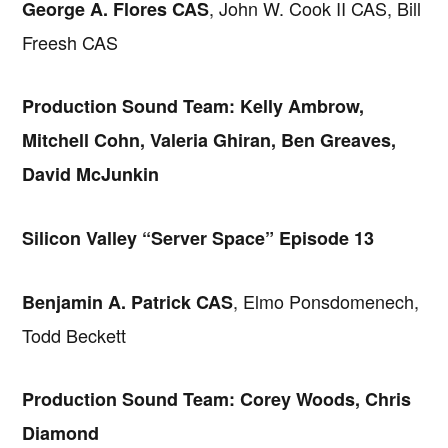
, John W. Cook II CAS, Bill
George A. Flores CAS
Freesh CAS
Production Sound Team: Kelly Ambrow,
Mitchell Cohn, Valeria Ghiran, Ben Greaves,
David McJunkin
Silicon Valley “Server Space” Episode 13
, Elmo Ponsdomenech,
Benjamin A. Patrick CAS
Todd Beckett
Production Sound Team: Corey Woods, Chris
Diamond