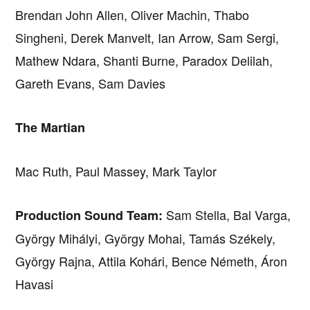
Brendan John Allen, Oliver Machin, Thabo
Singheni, Derek Manvelt, Ian Arrow, Sam Sergi,
Mathew Ndara, Shanti Burne, Paradox Delilah,
Gareth Evans, Sam Davies
The Martian
Mac Ruth, Paul Massey, Mark Taylor
Sam Stella, Bal Varga,
Production Sound Team:
György Mihályi, György Mohai, Tamás Székely,
György Rajna, Attila Kohári, Bence Németh, Áron
Havasi