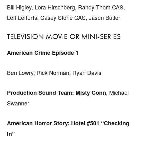
Bill Higley, Lora Hirschberg, Randy Thom CAS,
Leff Lefferts, Casey Stone CAS, Jason Butler
TELEVISION MOVIE OR MINI-SERIES
American Crime Episode 1
Ben Lowry, Rick Norman, Ryan Davis
, Michael
Production Sound Team: Misty Conn
Swanner
American Horror Story: Hotel #501 “Checking
In”