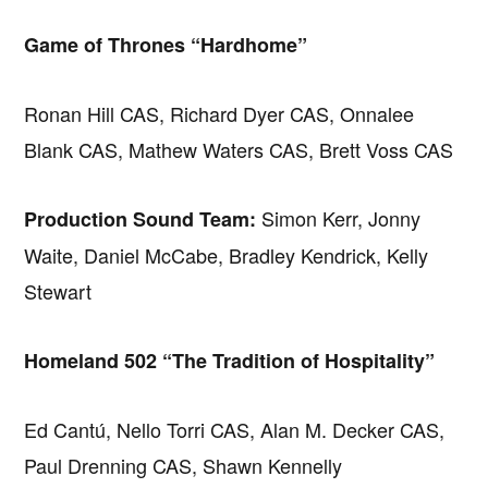
Game of Thrones “Hardhome”
Ronan Hill CAS, Richard Dyer CAS, Onnalee
Blank CAS, Mathew Waters CAS, Brett Voss CAS
Simon Kerr, Jonny
Production Sound Team:
Waite, Daniel McCabe, Bradley Kendrick, Kelly
Stewart
Homeland 502 “The Tradition of Hospitality”
Ed Cantú, Nello Torri CAS, Alan M. Decker CAS,
Paul Drenning CAS, Shawn Kennelly