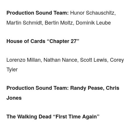
Hunor Schauschitz,
Production Sound Team:
Martin Schmidt, Bertin Moltz, Dominik Leube
House of Cards “Chapter 27”
Lorenzo Millan, Nathan Nance, Scott Lewis, Corey
Tyler
Production Sound Team: Randy Pease, Chris
Jones
The Walking Dead “First Time Again”