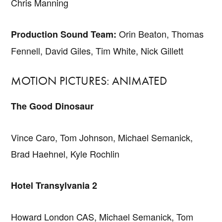
Chris Manning
Orin Beaton, Thomas
Production Sound Team:
Fennell, David Giles, Tim White, Nick Gillett
MOTION PICTURES: ANIMATED
The Good Dinosaur
Vince Caro, Tom Johnson, Michael Semanick,
Brad Haehnel, Kyle Rochlin
Hotel Transylvania 2
Howard London CAS, Michael Semanick, Tom