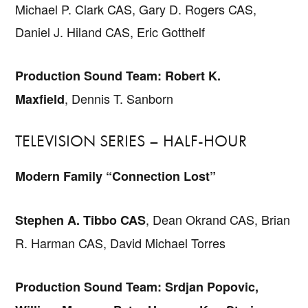
Michael P. Clark CAS, Gary D. Rogers CAS,
Daniel J. Hiland CAS, Eric Gotthelf
Production Sound Team: Robert K.
, Dennis T. Sanborn
Maxfield
TELEVISION SERIES – HALF-HOUR
Modern Family “Connection Lost”
, Dean Okrand CAS, Brian
Stephen A. Tibbo CAS
R. Harman CAS, David Michael Torres
Production Sound Team: Srdjan Popovic,