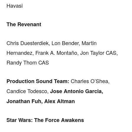
Havasi
The Revenant
Chris Duesterdiek, Lon Bender, Martin
Hernandez, Frank A. Montaño, Jon Taylor CAS,
Randy Thom CAS
Charles O’Shea,
Production Sound Team:
Candice Todesco,
Jose Antonio Garcia,
Jonathan Fuh, Alex Altman
Star Wars: The Force Awakens