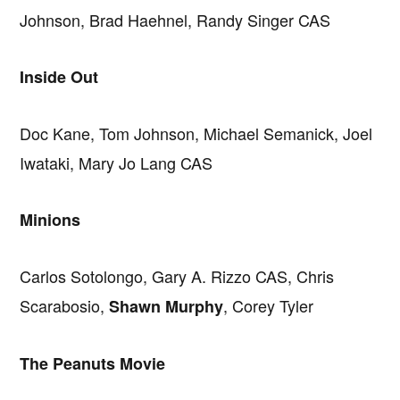
Johnson, Brad Haehnel, Randy Singer CAS
Inside Out
Doc Kane, Tom Johnson, Michael Semanick, Joel
Iwataki, Mary Jo Lang CAS
Minions
Carlos Sotolongo, Gary A. Rizzo CAS, Chris
Scarabosio,
, Corey Tyler
Shawn Murphy
The Peanuts Movie