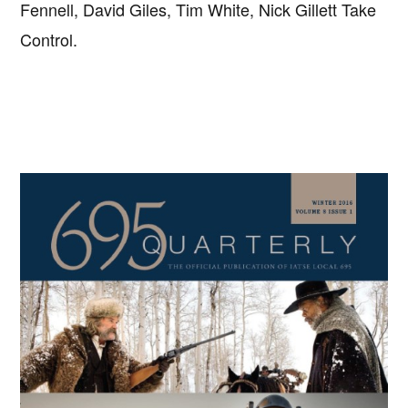
Fennell, David Giles, Tim White, Nick Gillett Take
Control.
Primary
Sidebar
Copyright © 2026 · IATSE
Local 695
· All Rights Reserved ·
Notices
·
Log
out