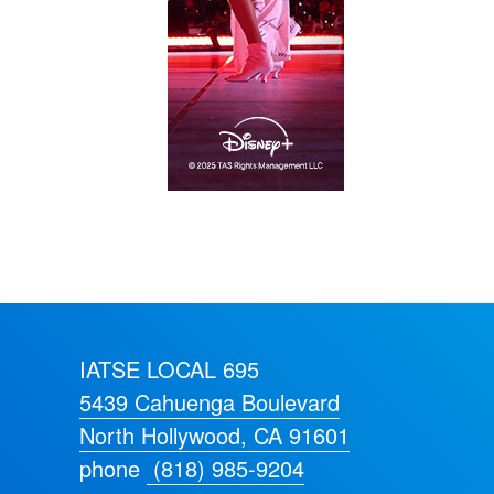
IATSE LOCAL 695
5439 Cahuenga Boulevard
North Hollywood, CA 91601
phone
(818) 985-9204