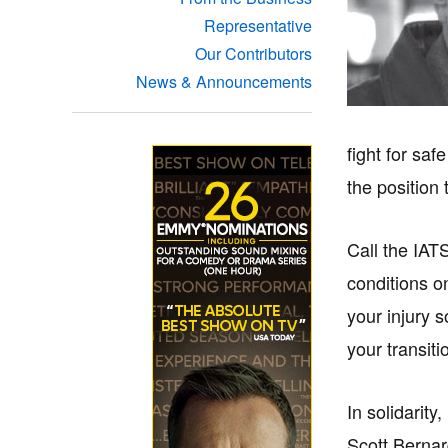
Representative
Our Contributors
News & Announcements
fight for sa
the position
Call the IAT
conditions on
your injury 
your transiti
In solidarity,
Scott Berna