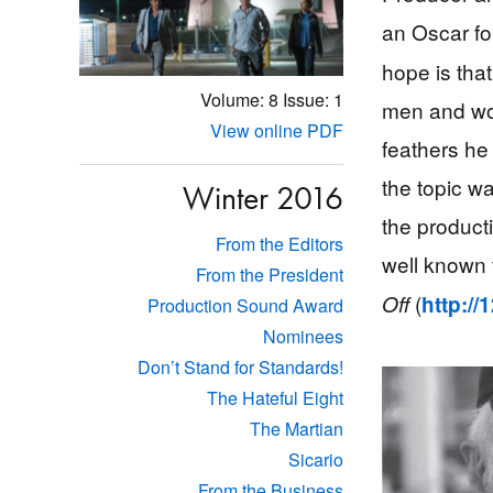
an Oscar fo
hope is that
Volume: 8
Issue: 1
men and wom
View online PDF
feathers he 
the topic w
Winter 2016
the product
From the Editors
well known 
From the President
(
Off
http:/
Production Sound Award
Nominees
Don’t Stand for Standards!
The Hateful Eight
The Martian
Sicario
From the Business