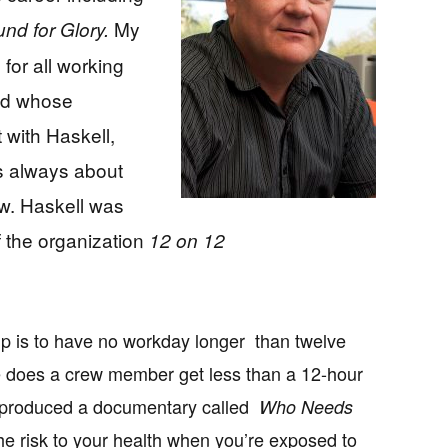
My
nd for Glory.
 for all working
nd whose
t with Haskell,
s always about
ew. Haskell was
f the organization
12 on 12
up is to have no workday longer than twelve
e does a crew member get less than a 12-hour
l produced a documentary called
Who Needs
the risk to your health when you’re exposed to