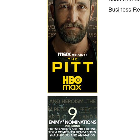
Business Re