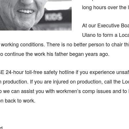
long hours over the 
At our Executive Bo
Ulano to form a Loc
fe working conditions. There is no better person to chair 
 to continue the work his father began years ago.
SE 24-hour toll-free safety hotline if you experience unsa
 production. If you are injured on production, call the Lo
so we can assist you with workmen’s comp issues and to 
on back to work.
rd