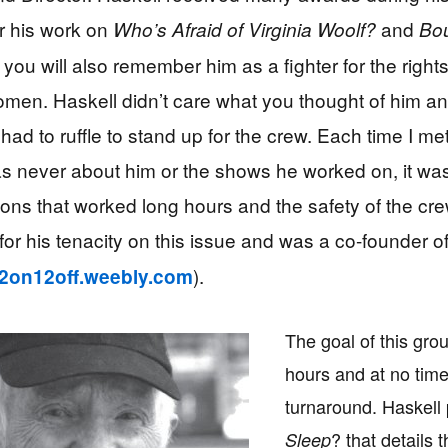
r his work on
and
Who’s Afraid of Virginia Woolf?
Bou
 you will also remember him as a fighter for the rights
en. Haskell didn’t care what you thought of him a
had to ruffle to stand up for the crew. Each time I me
as never about him or the shows he worked on, it wa
ions that worked long hours and the safety of the cr
for his tenacity on this issue and was a co-founder o
).
/12on12off.weebly.com
The goal of this gro
hours and at no tim
turnaround. Haskel
? that details 
Sleep