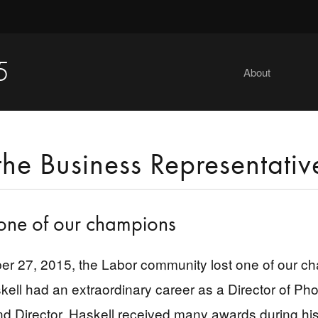
5
About
the Business Representativ
one of our champions
 27, 2015, the Labor community lost one of our ch
kell had an extraordinary career as a Director of Ph
d Director. Haskell received many awards during his