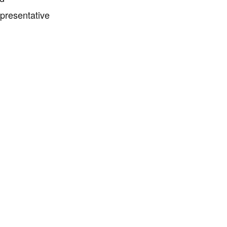
presentative