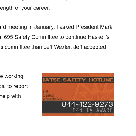
length of your career.
ard meeting in January, I asked President Mark
al 695 Safety Committee to continue Haskell’s
this committee than Jeff Wexler. Jeff accepted
fe working
cal to report
help with