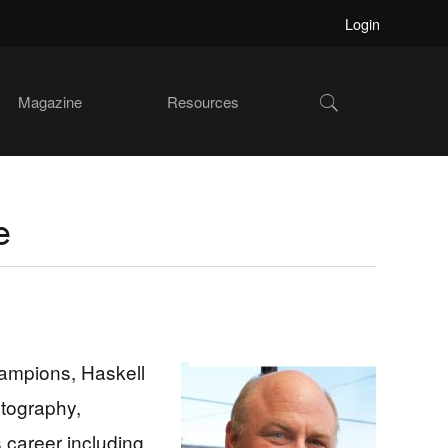
Login
Show
Magazine
Resources
Search
e
ampions, Haskell
otography,
 career including