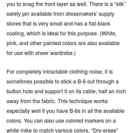
you to snag the front layer as well. There is a “silk”
safety pin available from dressmakers’ supply
stores that is very small and has a flat-black
coating, which is ideal for this purpose. (White,
pink, and other painted colors are also available
for use with sheer wardrobe.)
For completely intractable clothing noise, it is
sometimes possible to stick a B-6 out through a
button hole and support it on its cable, half an inch
away from the fabric. This technique works
especially well if you have B-6s in all the available
colors. You can also use colored markers on a
white mike to match various colors. “Dry-erase”