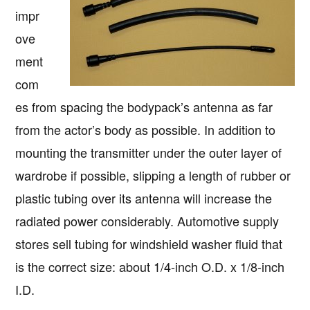
impr
ove
ment
com
es from spacing the bodypack’s antenna as far
from the actor’s body as possible. In addition to
mounting the transmitter under the outer layer of
wardrobe if possible, slipping a length of rubber or
plastic tubing over its antenna will increase the
radiated power considerably. Automotive supply
stores sell tubing for windshield washer fluid that
is the correct size: about 1/4-inch O.D. x 1/8-inch
I.D.