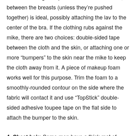
between the breasts (unless they’re pushed
together) is ideal, possibly attaching the lav to the
center of the bra. If the clothing rubs against the
mike, there are two choices: double-sided tape
between the cloth and the skin, or attaching one or
more “bumpers” to the skin near the mike to keep
the cloth away from it. A piece of makeup foam
works well for this purpose. Trim the foam to a
smoothly-rounded contour on the side where the
fabric will contact it and use “TopStick” double-
sided adhesive toupee tape on the flat side to
attach the bumper to the skin.