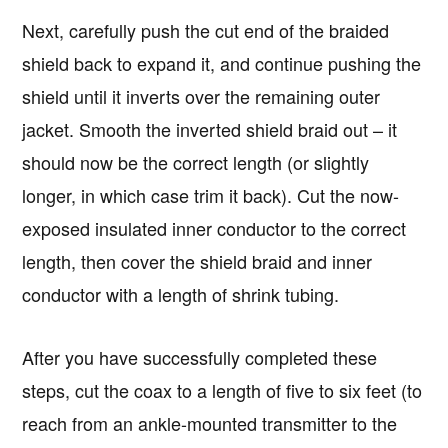
Next, carefully push the cut end of the braided
shield back to expand it, and continue pushing the
shield until it inverts over the remaining outer
jacket. Smooth the inverted shield braid out – it
should now be the correct length (or slightly
longer, in which case trim it back). Cut the now-
exposed insulated inner conductor to the correct
length, then cover the shield braid and inner
conductor with a length of shrink tubing.
After you have successfully completed these
steps, cut the coax to a length of five to six feet (to
reach from an ankle-mounted transmitter to the