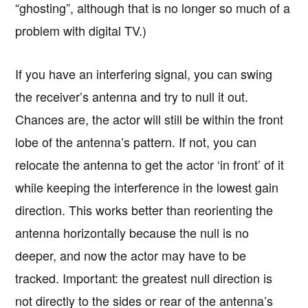
“ghosting”, although that is no longer so much of a
problem with digital TV.)
If you have an interfering signal, you can swing
the receiver’s antenna and try to null it out.
Chances are, the actor will still be within the front
lobe of the antenna’s pattern. If not, you can
relocate the antenna to get the actor ‘in front’ of it
while keeping the interference in the lowest gain
direction. This works better than reorienting the
antenna horizontally because the null is no
deeper, and now the actor may have to be
tracked. Important: the greatest null direction is
not directly to the sides or rear of the antenna’s