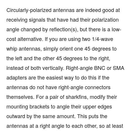
Circularly-polarized antennas are indeed good at
receiving signals that have had their polarization
angle changed by reflection(s), but there is a low-
cost alternative. If you are using two 1/4-wave
whip antennas, simply orient one 45 degrees to
the left and the other 45 degrees to the right,
instead of both vertically. Right-angle BNC or SMA
adapters are the easiest way to do this if the
antennas do not have right-angle connectors
themselves. For a pair of sharkfins, modify their
mounting brackets to angle their upper edges
outward by the same amount. This puts the
antennas at a right angle to each other, so at least