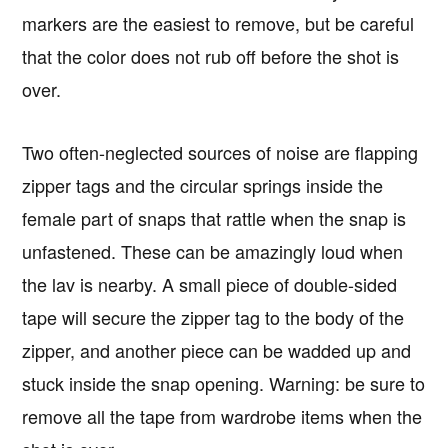
markers are the easiest to remove, but be careful
that the color does not rub off before the shot is
over.
Two often-neglected sources of noise are flapping
zipper tags and the circular springs inside the
female part of snaps that rattle when the snap is
unfastened. These can be amazingly loud when
the lav is nearby. A small piece of double-sided
tape will secure the zipper tag to the body of the
zipper, and another piece can be wadded up and
stuck inside the snap opening. Warning: be sure to
remove all the tape from wardrobe items when the