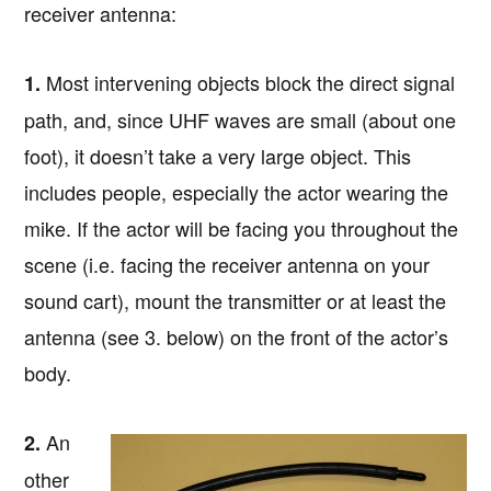
receiver antenna:
Most intervening objects block the direct signal
1.
path, and, since UHF waves are small (about one
foot), it doesn’t take a very large object. This
includes people, especially the actor wearing the
mike. If the actor will be facing you throughout the
scene (i.e. facing the receiver antenna on your
sound cart), mount the transmitter or at least the
antenna (see 3. below) on the front of the actor’s
body.
An
2.
other