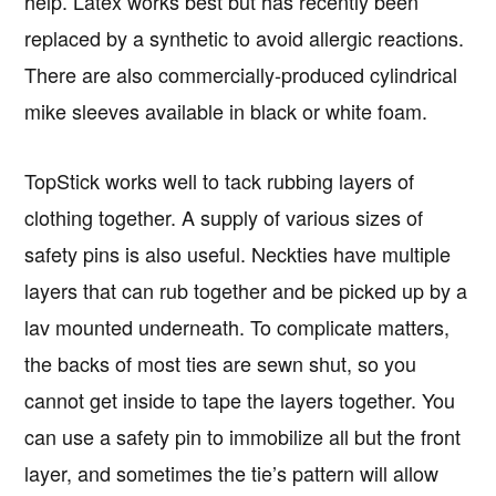
help. Latex works best but has recently been
replaced by a synthetic to avoid allergic reactions.
There are also commercially-produced cylindrical
mike sleeves available in black or white foam.
TopStick works well to tack rubbing layers of
clothing together. A supply of various sizes of
safety pins is also useful. Neckties have multiple
layers that can rub together and be picked up by a
lav mounted underneath. To complicate matters,
the backs of most ties are sewn shut, so you
cannot get inside to tape the layers together. You
can use a safety pin to immobilize all but the front
layer, and sometimes the tie’s pattern will allow