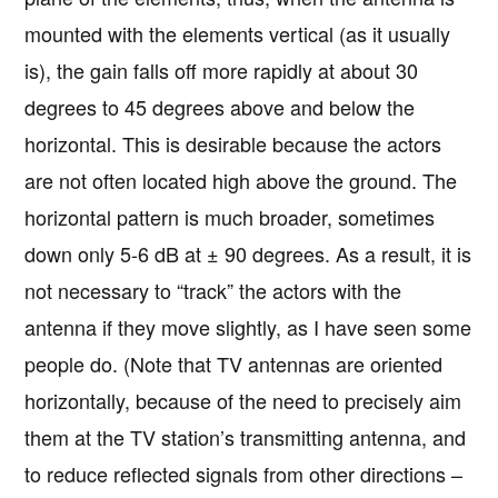
mounted with the elements vertical (as it usually
is), the gain falls off more rapidly at about 30
degrees to 45 degrees above and below the
horizontal. This is desirable because the actors
are not often located high above the ground. The
horizontal pattern is much broader, sometimes
down only 5-6 dB at ± 90 degrees. As a result, it is
not necessary to “track” the actors with the
antenna if they move slightly, as I have seen some
people do. (Note that TV antennas are oriented
horizontally, because of the need to precisely aim
them at the TV station’s transmitting antenna, and
to reduce reflected signals from other directions –