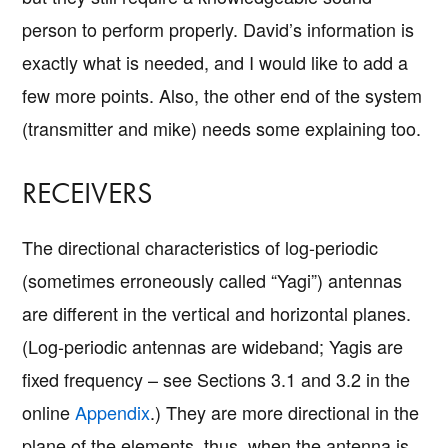
person to perform properly. David’s information is
exactly what is needed, and I would like to add a
few more points. Also, the other end of the system
(transmitter and mike) needs some explaining too.
RECEIVERS
The directional characteristics of log-periodic
(sometimes erroneously called “Yagi”) antennas
are different in the vertical and horizontal planes.
(Log-periodic antennas are wideband; Yagis are
fixed frequency – see Sections 3.1 and 3.2 in the
online
Appendix
.) They are more directional in the
plane of the elements, thus, when the antenna is