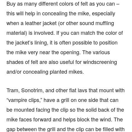
Buy as many different colors of felt as you can –
this will help in concealing the mike, especially
when a leather jacket (or other sound muffling
material) is involved. If you can match the color of
the jacket’s lining, it is often possible to position
the mike very near the opening. The various
shades of felt are also useful for windscreening
and/or concealing planted mikes.
Tram, Sonotrim, and other flat lavs that mount with
“vampire clips,” have a grill on one side that can
be mounted facing the clip so the solid back of the
mike faces forward and helps block the wind. The
gap between the grill and the clip can be filled with