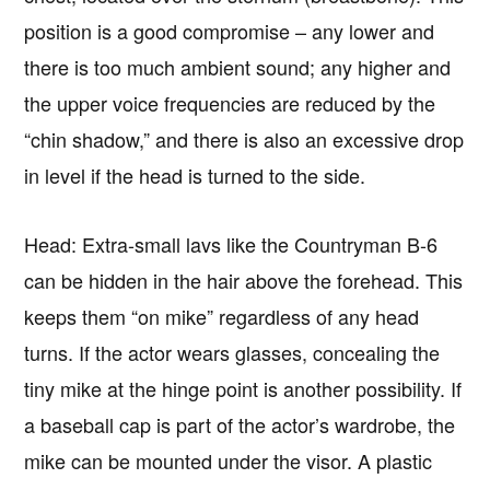
position is a good compromise – any lower and
there is too much ambient sound; any higher and
the upper voice frequencies are reduced by the
“chin shadow,” and there is also an excessive drop
in level if the head is turned to the side.
Head: Extra-small lavs like the Countryman B-6
can be hidden in the hair above the forehead. This
keeps them “on mike” regardless of any head
turns. If the actor wears glasses, concealing the
tiny mike at the hinge point is another possibility. If
a baseball cap is part of the actor’s wardrobe, the
mike can be mounted under the visor. A plastic