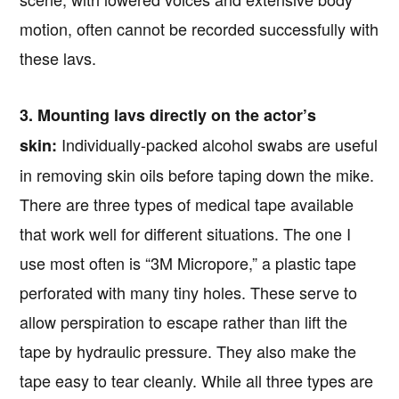
motion, often cannot be recorded successfully with
these lavs.
3. Mounting lavs directly on the actor’s
Individually-packed alcohol swabs are useful
skin:
in removing skin oils before taping down the mike.
There are three types of medical tape available
that work well for different situations. The one I
use most often is “3M Micropore,” a plastic tape
perforated with many tiny holes. These serve to
allow perspiration to escape rather than lift the
tape by hydraulic pressure. They also make the
tape easy to tear cleanly. While all three types are