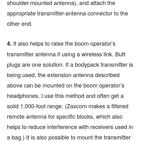
shoulder-mounted antenna), and attach the
appropriate transmitter-antenna connector to the
other end.
It also helps to raise the boom operator’s
4.
transmitter antenna if using a wireless link. Butt
plugs are one solution. If a bodypack transmitter is
being used, the extension antenna described
above can be mounted on the boom operator’s
headphones. I use this method and often get a
solid 1,000-foot range. (Zaxcom makes a filtered
remote antenna for specific blocks, which also
helps to reduce interference with receivers used in
a bag.) It is also possible to mount the transmitter