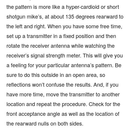
the pattern is more like a hyper-cardioid or short
shotgun mike’s, at about 135 degrees rearward to
the left and right. When you have some free time,
set up a transmitter in a fixed position and then
rotate the receiver antenna while watching the
receiver’s signal strength meter. This will give you
a feeling for your particular antenna’s pattern. Be
sure to do this outside in an open area, so
reflections won’t confuse the results. And, if you
have more time, move the transmitter to another
location and repeat the procedure. Check for the
front acceptance angle as well as the location of
the rearward nulls on both sides.