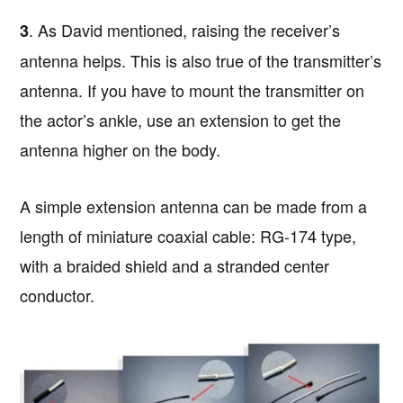
. As David mentioned, raising the receiver’s
3
antenna helps. This is also true of the transmitter’s
antenna. If you have to mount the transmitter on
the actor’s ankle, use an extension to get the
antenna higher on the body.
A simple extension antenna can be made from a
length of miniature coaxial cable: RG-174 type,
with a braided shield and a stranded center
conductor.