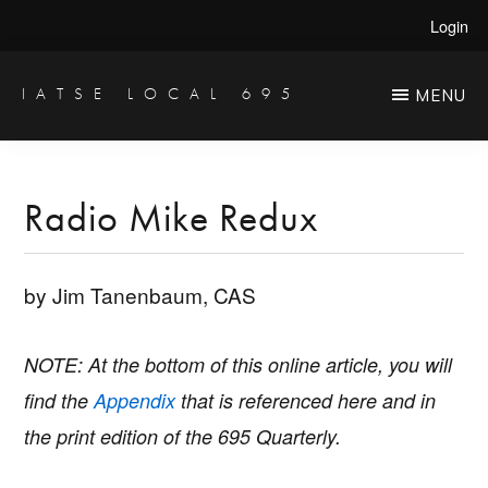
Skip
Skip
Login
to
to
main
primary
IATSE LOCAL 695
MENU
Production
content
sidebar
Sound,
Video
Radio Mike Redux
Engineers
&
by Jim Tanenbaum, CAS
Studio
Projectionists
NOTE: At the bottom of this online article, you will
find the
Appendix
that is referenced here and in
the print edition of the 695 Quarterly.