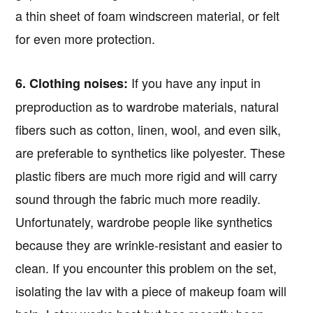
a thin sheet of foam windscreen material, or felt
for even more protection.
If you have any input in
6. Clothing noises:
preproduction as to wardrobe materials, natural
fibers such as cotton, linen, wool, and even silk,
are preferable to synthetics like polyester. These
plastic fibers are much more rigid and will carry
sound through the fabric much more readily.
Unfortunately, wardrobe people like synthetics
because they are wrinkle-resistant and easier to
clean. If you encounter this problem on the set,
isolating the lav with a piece of makeup foam will