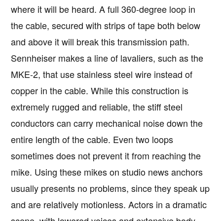
where it will be heard. A full 360-degree loop in
the cable, secured with strips of tape both below
and above it will break this transmission path.
Sennheiser makes a line of lavaliers, such as the
MKE-2, that use stainless steel wire instead of
copper in the cable. While this construction is
extremely rugged and reliable, the stiff steel
conductors can carry mechanical noise down the
entire length of the cable. Even two loops
sometimes does not prevent it from reaching the
mike. Using these mikes on studio news anchors
usually presents no problems, since they speak up
and are relatively motionless. Actors in a dramatic
scene, with lowered voices and extensive body