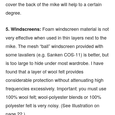
cover the back of the mike will help to a certain
degree.
Foam windscreen material is not
5. Windscreens:
very effective when used in thin layers next to the
mike. The mesh “ball” windscreen provided with
some lavaliers (e.g. Sanken COS-11) is better, but
is too large to hide under most wardrobe. I have
found that a layer of wool felt provides
considerable protection without attenuating high
frequencies excessively. Important: you must use
100% wool felt; wool-polyester blends or 100%
polyester felt is very noisy. (See Illustration on
page 22.)