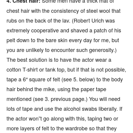
Some men have a thick mat of
4. Chest hair:
chest hair with the consistency of steel wool that
rubs on the back of the lav. (Robert Urich was
extremely cooperative and shaved a patch of his
pelt down to the bare skin every day for me, but
you are unlikely to encounter such generosity.)
The best solution is to have the actor wear a
cotton T-shirt or tank top, but if that is not possible,
tape a 6″ square of felt (see 5. below) to the body
hair behind the mike, using the paper tape
mentioned (see 3. previous page.) You will need
lots of tape and use the alcohol swabs liberally. If
the actor won”t go along with this, taping two or
more layers of felt to the wardrobe so that they