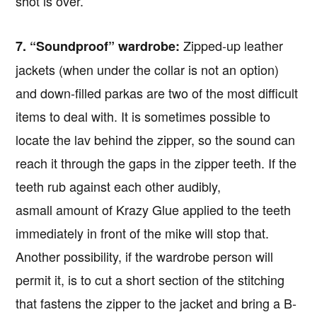
shot is over.
Zipped-up leather
7. “Soundproof” wardrobe:
jackets (when under the collar is not an option)
and down-filled parkas are two of the most difficult
items to deal with. It is sometimes possible to
locate the lav behind the zipper, so the sound can
reach it through the gaps in the zipper teeth. If the
teeth rub against each other audibly,
asmall amount of Krazy Glue applied to the teeth
immediately in front of the mike will stop that.
Another possibility, if the wardrobe person will
Copyright © 2026 · IATSE
Local 695
· All Rights Reserved ·
Notices
·
Log
permit it, is to cut a short section of the stitching
out
that fastens the zipper to the jacket and bring a B-