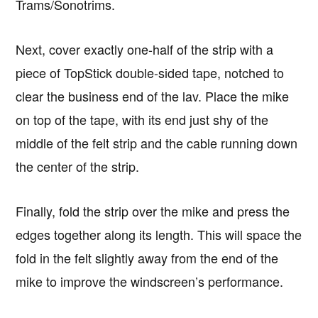
Trams/Sonotrims.
Next, cover exactly one-half of the strip with a
piece of TopStick double-sided tape, notched to
clear the business end of the lav. Place the mike
on top of the tape, with its end just shy of the
middle of the felt strip and the cable running down
the center of the strip.
Finally, fold the strip over the mike and press the
edges together along its length. This will space the
fold in the felt slightly away from the end of the
mike to improve the windscreen’s performance.