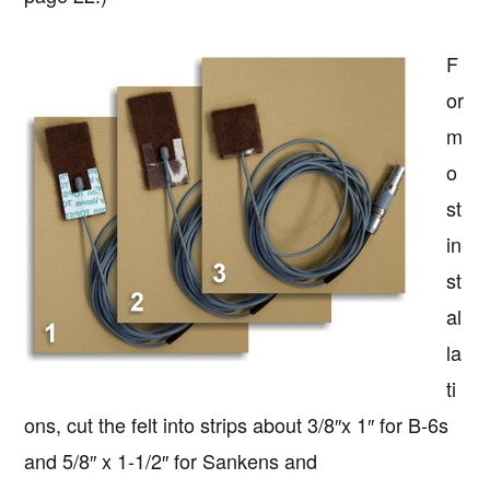
F
or
m
o
st
in
st
al
la
ti
ons, cut the felt into strips about 3/8″x 1″ for B-6s
and 5/8″ x 1-1/2″ for Sankens and