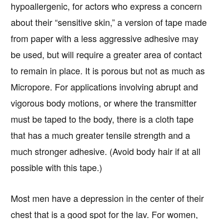
hypoallergenic, for actors who express a concern
about their “sensitive skin,” a version of tape made
from paper with a less aggressive adhesive may
be used, but will require a greater area of contact
to remain in place. It is porous but not as much as
Micropore. For applications involving abrupt and
vigorous body motions, or where the transmitter
must be taped to the body, there is a cloth tape
that has a much greater tensile strength and a
much stronger adhesive. (Avoid body hair if at all
possible with this tape.)
Most men have a depression in the center of their
chest that is a good spot for the lav. For women,