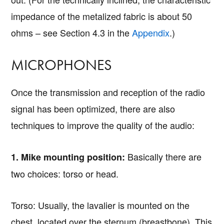
impedance of the metalized fabric is about 50
ohms – see Section 4.3 in the
Appendix
.)
MICROPHONES
Once the transmission and reception of the radio
signal has been optimized, there are also
techniques to improve the quality of the audio:
Basically there are
1. Mike mounting position:
two choices: torso or head.
Torso: Usually, the lavalier is mounted on the
chest, located over the sternum (breastbone). This