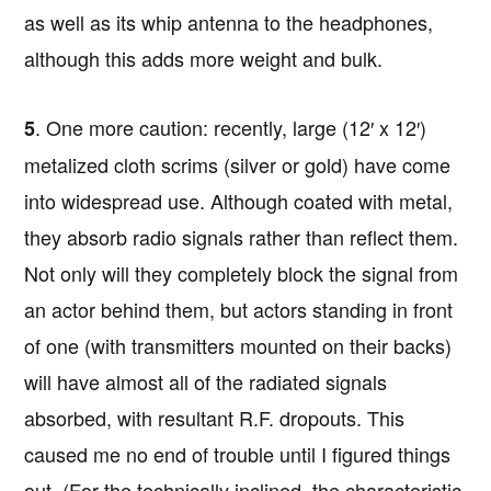
as well as its whip antenna to the headphones,
although this adds more weight and bulk.
. One more caution: recently, large (12′ x 12′)
5
metalized cloth scrims (silver or gold) have come
into widespread use. Although coated with metal,
they absorb radio signals rather than reflect them.
Not only will they completely block the signal from
an actor behind them, but actors standing in front
of one (with transmitters mounted on their backs)
will have almost all of the radiated signals
absorbed, with resultant R.F. dropouts. This
caused me no end of trouble until I figured things
out. (For the technically inclined, the characteristic