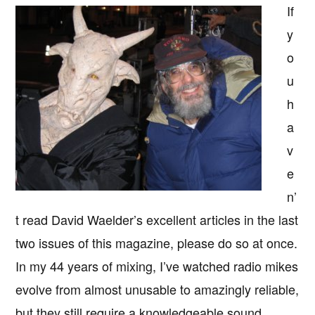
If
y
o
u
h
a
v
e
n’
t read David Waelder’s excellent articles in the last
two issues of this magazine, please do so at once.
In my 44 years of mixing, I’ve watched radio mikes
evolve from almost unusable to amazingly reliable,
but they still require a knowledgeable sound