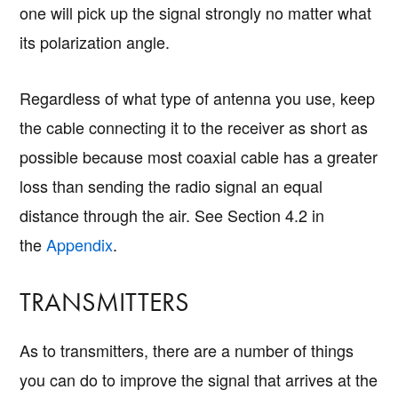
one will pick up the signal strongly no matter what
its polarization angle.
Regardless of what type of antenna you use, keep
the cable connecting it to the receiver as short as
possible because most coaxial cable has a greater
loss than sending the radio signal an equal
distance through the air. See Section 4.2 in
the
Appendix
.
TRANSMITTERS
As to transmitters, there are a number of things
you can do to improve the signal that arrives at the