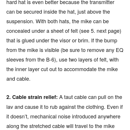
hard hat is even better because the transmitter
can be secured inside the hat, just above the
suspension. With both hats, the mike can be
concealed under a sheet of felt (see 5. next page)
that is glued under the visor or brim. If the bump
from the mike is visible (be sure to remove any EQ
sleeves from the B-6), use two layers of felt, with
the inner layer cut out to accommodate the mike
and cable.
A taut cable can pull on the
2. Cable strain relief:
lav and cause it to rub against the clothing. Even if
it doesn’t, mechanical noise introduced anywhere
along the stretched cable will travel to the mike