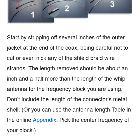
Start by stripping off several inches of the outer
jacket at the end of the coax, being careful not to
cut or even nick any of the shield braid wire
strands. The length removed should be about an
inch and a half more than the length of the whip
antenna for the frequency block you are using.
Don’t include the length of the connector’s metal
shell. (Or you can use the antenna-length Table in
the online
Appendix
. Pick the center frequency of
your block.)