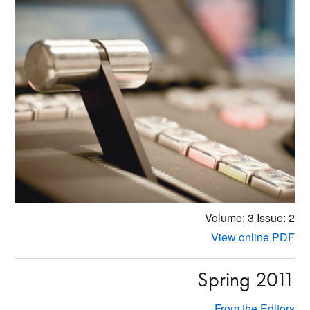
Volume: 3
Issue: 2
View online PDF
Spring 2011
From the Editors