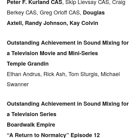
, Skip Lievsay CAS, Craig
Peter F. Kurland CAS
Berkey CAS, Greg Orloff CAS,
Douglas
Axtell, Randy Johnson, Kay Colvin
Outstanding Achievement in Sound Mixing for
a Television Movie and Mini-Series
Temple Grandin
Ethan Andrus, Rick Ash, Tom Sturgis, Michael
Swanner
Outstanding Achievement in Sound Mixing for
a Television Series
Boardwalk Empire
“A Return to Normalcy” Episode 12