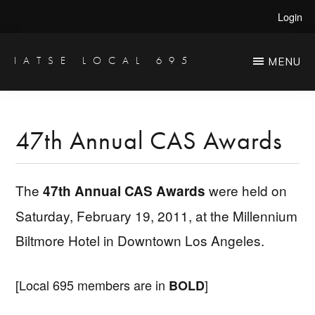
Skip
Skip
Login
to
to
main
primary
IATSE LOCAL 695
MENU
Production
content
sidebar
Sound,
Video
47th Annual CAS Awards
Engineers
&
The
were held on
47th Annual CAS Awards
Studio
Saturday, February 19, 2011, at the Millennium
Projectionists
Biltmore Hotel in Downtown Los Angeles.
[Local 695 members are in
]
BOLD