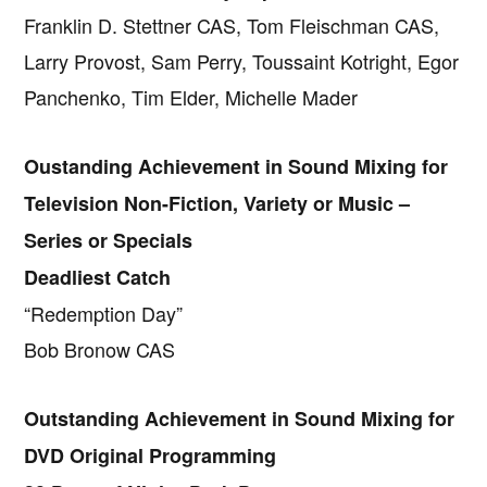
Franklin D. Stettner CAS, Tom Fleischman CAS,
Larry Provost, Sam Perry, Toussaint Kotright, Egor
Panchenko, Tim Elder, Michelle Mader
Oustanding Achievement in Sound Mixing for
Television Non-Fiction, Variety or Music –
Series or Specials
Deadliest Catch
“Redemption Day”
Bob Bronow CAS
Outstanding Achievement in Sound Mixing for
DVD Original Programming