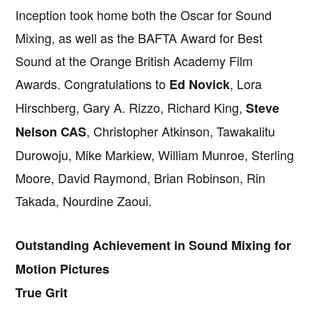
Inception took home both the Oscar for Sound
Mixing, as well as the BAFTA Award for Best
Sound at the Orange British Academy Film
Awards. Congratulations to
, Lora
Ed Novick
Hirschberg, Gary A. Rizzo, Richard King,
Steve
, Christopher Atkinson, Tawakalitu
Nelson CAS
Durowoju, Mike Markiew, William Munroe, Sterling
Moore, David Raymond, Brian Robinson, Rin
Takada, Nourdine Zaoui.
Outstanding Achievement in Sound Mixing for
Motion Pictures
True Grit