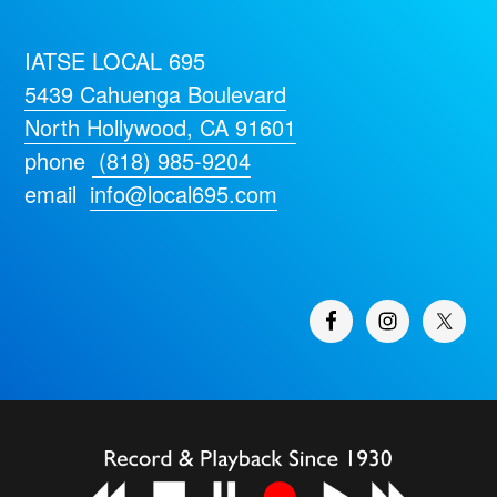
IATSE LOCAL 695
5439 Cahuenga Boulevard
North Hollywood, CA 91601
phone
(818) 985-9204
email
info@local695.com