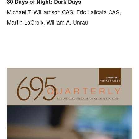
30 Days of Night: Dark Days
Michael T. Williamson CAS, Eric Lalicata CAS,
Martin LaCroix, William A. Unrau
Primary
Sidebar