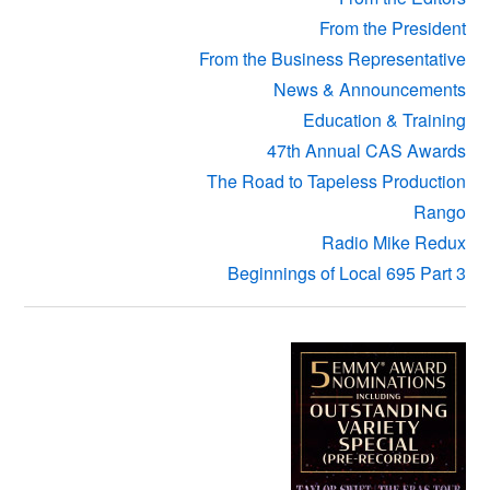
From the President
From the Business Representative
News & Announcements
Education & Training
47th Annual CAS Awards
The Road to Tapeless Production
Rango
Radio Mike Redux
Beginnings of Local 695 Part 3