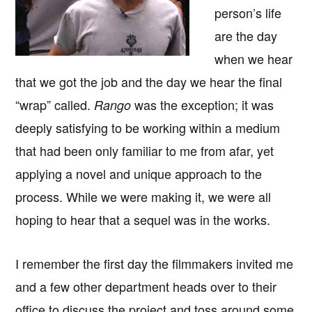
person’s life
are the day
when we hear
that we got the job and the day we hear the final
“wrap” called.
was the exception; it was
Rango
deeply satisfying to be working within a medium
that had been only familiar to me from afar, yet
applying a novel and unique approach to the
process. While we were making it, we were all
hoping to hear that a sequel was in the works.
I remember the first day the filmmakers invited me
and a few other department heads over to their
office to discuss the project and toss around some