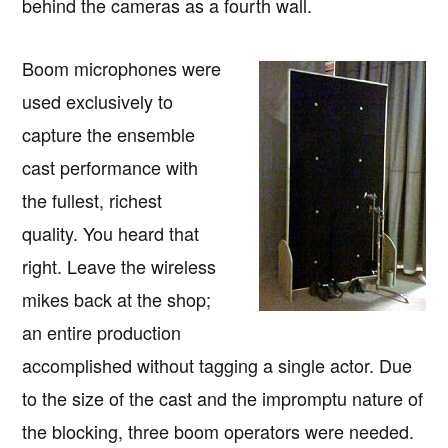
behind the cameras as a fourth wall.
Boom microphones were
used exclusively to
capture the ensemble
cast performance with
the fullest, richest
quality. You heard that
right. Leave the wireless
mikes back at the shop;
an entire production
accomplished without tagging a single actor. Due
to the size of the cast and the impromptu nature of
the blocking, three boom operators were needed.