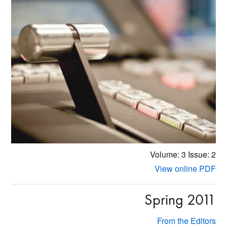
Volume: 3
Issue: 2
View online PDF
Spring 2011
From the Editors