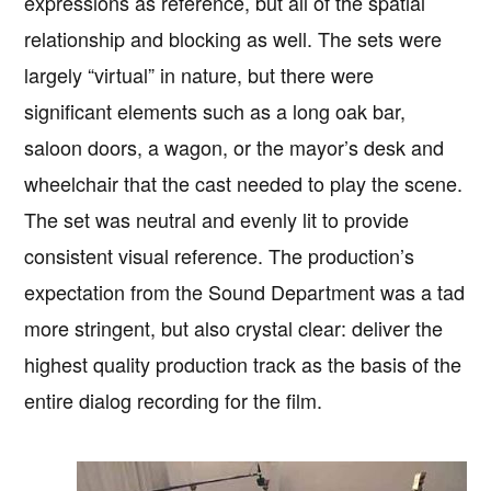
expressions as reference, but all of the spatial
relationship and blocking as well. The sets were
largely “virtual” in nature, but there were
significant elements such as a long oak bar,
saloon doors, a wagon, or the mayor’s desk and
wheelchair that the cast needed to play the scene.
The set was neutral and evenly lit to provide
consistent visual reference. The production’s
expectation from the Sound Department was a tad
more stringent, but also crystal clear: deliver the
highest quality production track as the basis of the
entire dialog recording for the film.