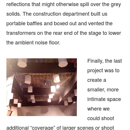
reflections that might otherwise spill over the grey
solids. The construction department built us
portable baffles and boxed out and vented the
transformers on the rear end of the stage to lower
the ambient noise floor.
Finally, the last
project was to
create a
smaller, more
intimate space
where we
could shoot
additional “coverage” of larger scenes or shoot