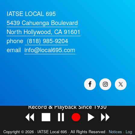
IATSE LOCAL 695
5439 Cahuenga Boulevard
North Hollywood, CA 91601
phone
(818) 985-9204
email
info@local695.com
Copyright © 2026 · IATSE
Local 695
· All Rights Reserved ·
Notices
·
Log