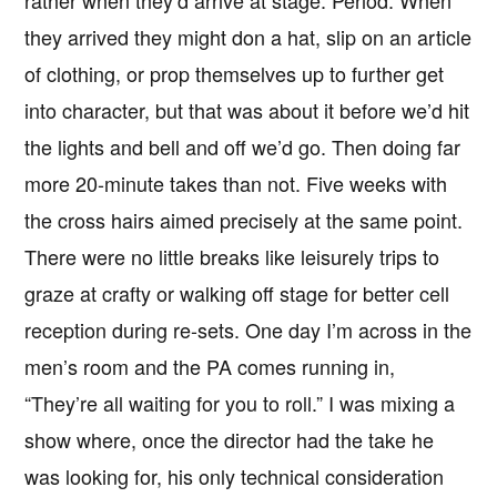
they arrived they might don a hat, slip on an article
of clothing, or prop themselves up to further get
into character, but that was about it before we’d hit
the lights and bell and off we’d go. Then doing far
more 20-minute takes than not. Five weeks with
the cross hairs aimed precisely at the same point.
There were no little breaks like leisurely trips to
graze at crafty or walking off stage for better cell
reception during re-sets. One day I’m across in the
men’s room and the PA comes running in,
“They’re all waiting for you to roll.” I was mixing a
show where, once the director had the take he
was looking for, his only technical consideration