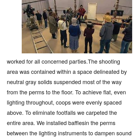
worked for all concerned parties.The shooting
area was contained within a space delineated by
neutral gray solids suspended most of the way
from the perms to the floor. To achieve flat, even
lighting throughout, coops were evenly spaced
above. To eliminate footfalls we carpeted the
entire area. We installed bafflesin the perms
between the lighting instruments to dampen sound