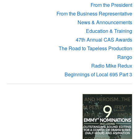
From the President
From the Business Representative
News & Announcements
Education & Training
47th Annual CAS Awards
The Road to Tapeless Production
Rango
Radio Mike Redux
Beginnings of Local 695 Part 3