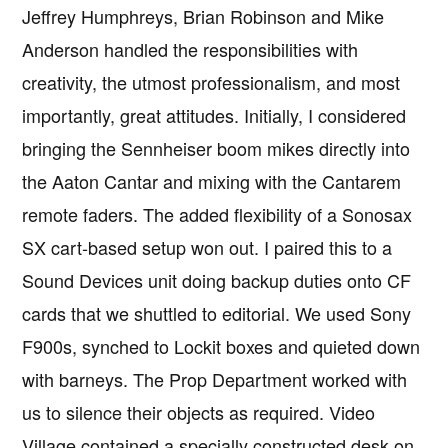
Jeffrey Humphreys, Brian Robinson and Mike
Anderson handled the responsibilities with
creativity, the utmost professionalism, and most
importantly, great attitudes. Initially, I considered
bringing the Sennheiser boom mikes directly into
the Aaton Cantar and mixing with the Cantarem
remote faders. The added flexibility of a Sonosax
SX cart-based setup won out. I paired this to a
Sound Devices unit doing backup duties onto CF
cards that we shuttled to editorial. We used Sony
F900s, synched to Lockit boxes and quieted down
with barneys. The Prop Department worked with
us to silence their objects as required. Video
Village contained a specially constructed desk on