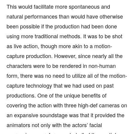
This would facilitate more spontaneous and
natural performances than would have otherwise
been possible if the production had been done
using more traditional methods. It was to be shot
as live action, though more akin to a motion-
capture production. However, since nearly all the
characters were to be rendered in non-human
form, there was no need to utilize all of the motion-
capture technology that we had used on past
productions. One of the unique benefits of
covering the action with three high-def cameras on
an expansive soundstage was that it provided the
animators not only with the actors’ facial