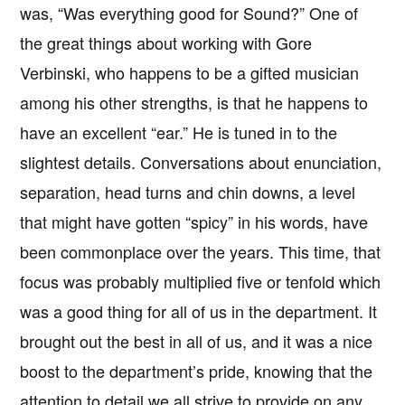
was, “Was everything good for Sound?” One of
the great things about working with Gore
Verbinski, who happens to be a gifted musician
among his other strengths, is that he happens to
have an excellent “ear.” He is tuned in to the
slightest details. Conversations about enunciation,
separation, head turns and chin downs, a level
that might have gotten “spicy” in his words, have
been commonplace over the years. This time, that
focus was probably multiplied five or tenfold which
was a good thing for all of us in the department. It
brought out the best in all of us, and it was a nice
boost to the department’s pride, knowing that the
attention to detail we all strive to provide on any