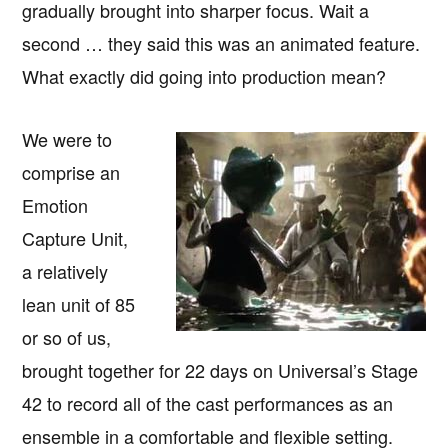
gradually brought into sharper focus. Wait a
second … they said this was an animated feature.
What exactly did going into production mean?
We were to
comprise an
Emotion
Capture Unit,
a relatively
lean unit of 85
or so of us,
brought together for 22 days on Universal’s Stage
42 to record all of the cast performances as an
ensemble in a comfortable and flexible setting.