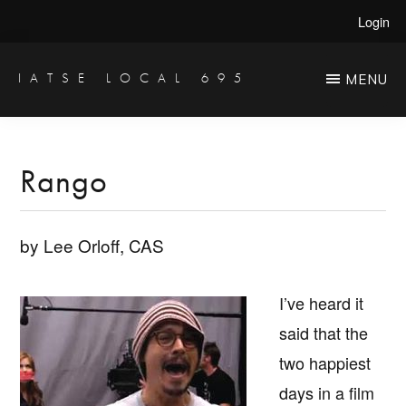
Skip
Skip
Login
to
to
main
primary
IATSE LOCAL 695
MENU
Production
content
sidebar
Sound,
Video
Rango
Engineers
&
by Lee Orloff, CAS
Studio
Projectionists
I’ve heard it
said that the
two happiest
days in a film