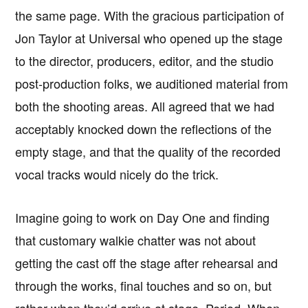
the same page. With the gracious participation of
Jon Taylor at Universal who opened up the stage
to the director, producers, editor, and the studio
post-production folks, we auditioned material from
both the shooting areas. All agreed that we had
acceptably knocked down the reflections of the
empty stage, and that the quality of the recorded
vocal tracks would nicely do the trick.
Imagine going to work on Day One and finding
that customary walkie chatter was not about
getting the cast off the stage after rehearsal and
through the works, final touches and so on, but
rather when they’d arrive at stage. Period. When