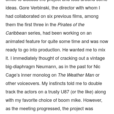
ideas. Gore Verbinski, the director with whom I
had collaborated on six previous films, among
them the first three in the
Pirates of the
series, had been working on an
Caribbean
animated feature for quite some time and was now
ready to go into production. He wanted me to mix
it. I immediately thought of cracking out a vintage
big-diaphragm Neumann, as in the past for Nic
Cage’s inner monolog on
or
The Weather Man
other voiceovers. My instincts told me to double
track the actors on a trusty U87 (or the like) along
with my favorite choice of boom mike. However,
as the meeting progressed, the project was