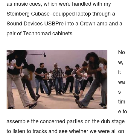
as music cues, which were handled with my
Steinberg Cubase–equipped laptop through a
Sound Devices USBPre into a Crown amp and a
pair of Technomad cabinets.
No
w,
it
wa
s
tim
e to
assemble the concerned parties on the dub stage
to listen to tracks and see whether we were all on