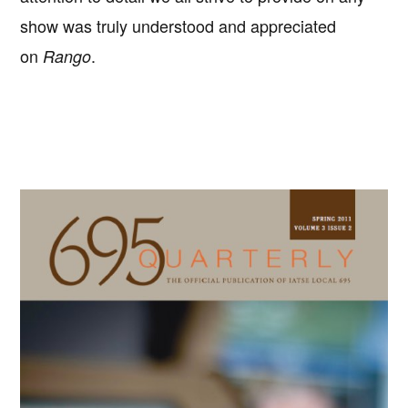
show was truly understood and appreciated
on
.
Rango
Primary
Sidebar