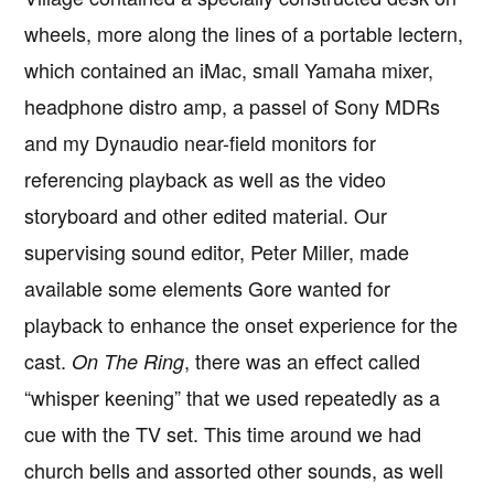
wheels, more along the lines of a portable lectern,
which contained an iMac, small Yamaha mixer,
headphone distro amp, a passel of Sony MDRs
and my Dynaudio near-field monitors for
referencing playback as well as the video
storyboard and other edited material. Our
supervising sound editor, Peter Miller, made
available some elements Gore wanted for
playback to enhance the onset experience for the
cast.
, there was an effect called
On The Ring
“whisper keening” that we used repeatedly as a
cue with the TV set. This time around we had
church bells and assorted other sounds, as well