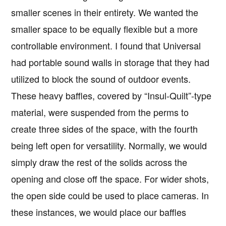
smaller scenes in their entirety. We wanted the
smaller space to be equally flexible but a more
controllable environment. I found that Universal
had portable sound walls in storage that they had
utilized to block the sound of outdoor events.
These heavy baffles, covered by “Insul-Quilt”-type
material, were suspended from the perms to
create three sides of the space, with the fourth
being left open for versatility. Normally, we would
simply draw the rest of the solids across the
opening and close off the space. For wider shots,
the open side could be used to place cameras. In
these instances, we would place our baffles