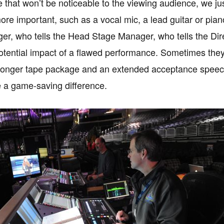
 that won’t be noticeable to the viewing audience, we just l
e important, such as a vocal mic, a lead guitar or piano a
r, who tells the Head Stage Manager, who tells the Dir
tential impact of a flawed performance. Sometimes they wi
a longer tape package and an extended acceptance speec
 a game-saving difference.