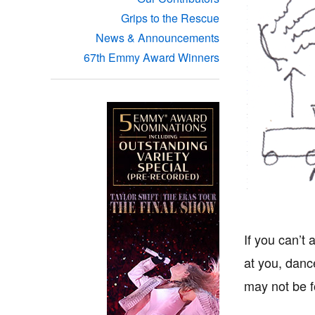
Grips to the Rescue
News & Announcements
67th Emmy Award Winners
If you can’t 
at you, danc
may not be f