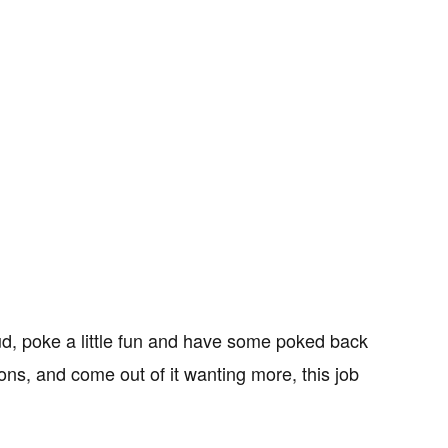
 loud, poke a little fun and have some poked back
ons, and come out of it wanting more, this job