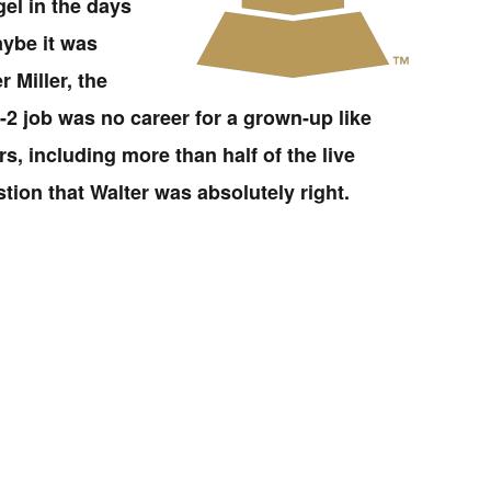
el in the days
aybe it was
 Miller, the
A-2 job was no career for a grown-up like
s, including more than half of the live
ion that Walter was absolutely right.