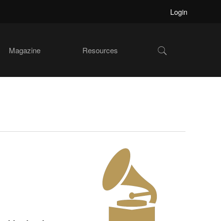
Login
Show
Magazine
Resources
Search