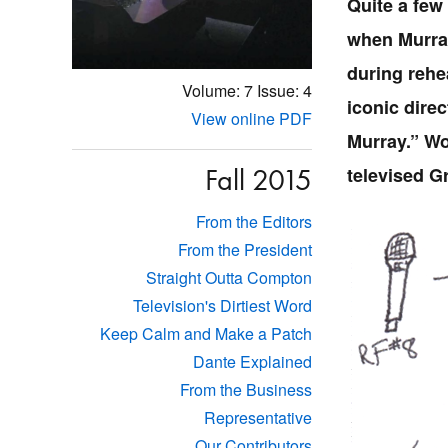
Quite a few
when Murray
during rehea
Volume: 7
Issue: 4
iconic direc
View online PDF
Murray.” Wor
Fall 2015
televised G
From the Editors
From the President
Straight Outta Compton
Television's Dirtiest Word
Keep Calm and Make a Patch
Dante Explained
From the Business
Representative
Our Contributors