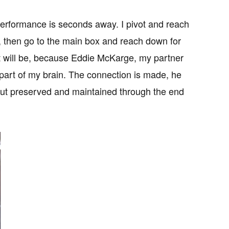
performance is seconds away. I pivot and reach
7, then go to the main box and reach down for
w it will be, because Eddie McKarge, my partner
 part of my brain. The connection is made, he
tout preserved and maintained through the end