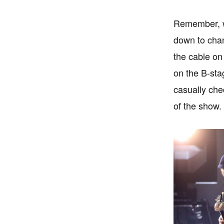
Remember, we
down to chan
the cable on 
on the B-sta
casually che
of the show.