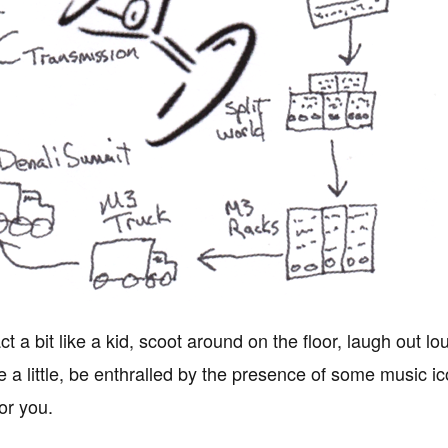
act a bit like a kid, scoot around on the floor, laugh out
e a little, be enthralled by the presence of some music ic
or you.