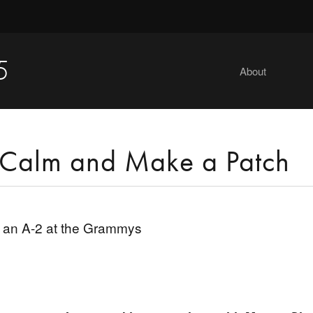
5
About
Calm and Make a Patch
 an A-2 at the Grammys