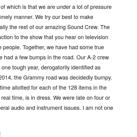
of which is that we are under a lot of pressure
 timely manner. We try our best to make
cially the rest of our amazing Sound Crew. The
ction to the show that you hear on television
ce people. Together, we have had some true
e had a few bumps in the road. Our A-2 crew
one tough year, derogatorily identified as
 2014, the Grammy road was decidedly bumpy.
ime allotted for each of the 128 items in the
eal time, is in dress. We were late on four or
eral audio and instrument issues. I am not one