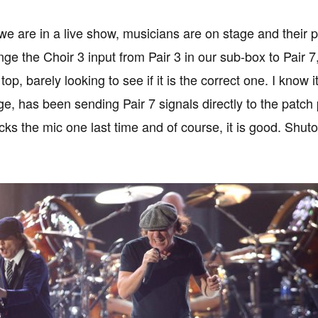
 are in a live show, musicians are on stage and their 
ge the Choir 3 input from Pair 3 in our sub-box to Pair 
top, barely looking to see if it is the correct one. I kno
ge, has been sending Pair 7 signals directly to the patch
cks the mic one last time and of course, it is good. Shu