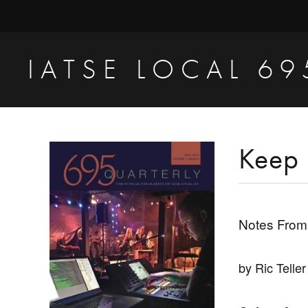
Skip
Skip
Skip
to
to
to
primary
main
primary
IATSE LOCAL 69
navigation
content
sidebar
Production
Sound,
Video
Primary
Keep 
Engineers
Sidebar
&
Studio
Notes From
Projectionists
by Ric Teller