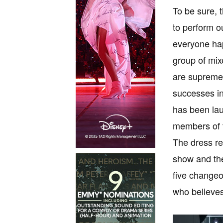
To be sure, 
to perform o
everyone hap
group of mix
are supremel
successes in
has been lau
members of 
The dress re
show and the
five changeo
who believes 