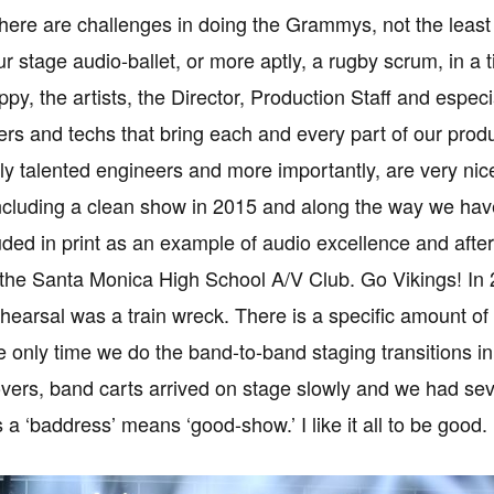
there are challenges in doing the Grammys, not the least 
ur stage audio-ballet, or more aptly, a rugby scrum, in a
py, the artists, the Director, Production Staff and espe
ers and techs that bring each and every part of our produ
y talented engineers and more importantly, are very ni
cluding a clean show in 2015 and along the way we hav
ded in print as an example of audio excellence and after 
the Santa Monica High School A/V Club. Go Vikings! In
hearsal was a train wreck. There is a specific amount of t
 only time we do the band-to-band staging transitions in r
vers, band carts arrived on stage slowly and we had sev
a ‘baddress’ means ‘good-show.’ I like it all to be good.