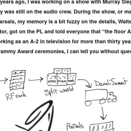
 years ago, I was working on a show with Murray Sieg
 was still on the audio crew. During the show, or m
rsals, my memory is a bit fuzzy on the details, Walter
tor, got on the PL and told everyone that “the floor 
king as an A-2 in television for more than thirty year
rammy Award ceremonies, I can tell you without quest