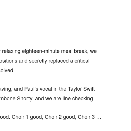
ur relaxing eighteen-minute meal break, we
sitions and secretly replaced a critical
solved.
ing, and Paul’s vocal in the Taylor Swift
ombone Shorty, and we are line checking.
good. Choir 1 good, Choir 2 good, Choir 3 …