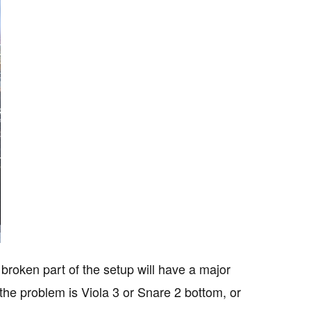
 broken part of the setup will have a major
he problem is Viola 3 or Snare 2 bottom, or