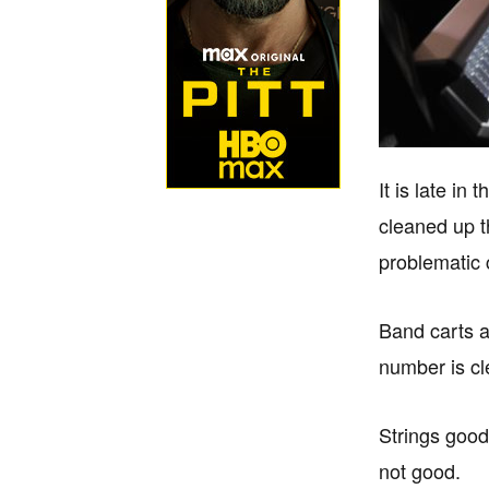
It is late i
cleaned up t
problematic 
Band carts a
number is cl
Strings good
not good.