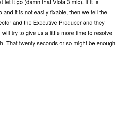
et it go (damn that Viola 3 mic). If it is
nd it is not easily fixable, then we tell the
ector and the Executive Producer and they
ll try to give us a little more time to resolve
h. That twenty seconds or so might be enough