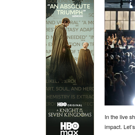
In the live s
impact. Let’