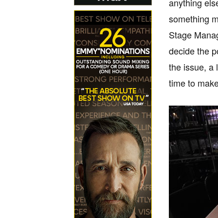
anything else
something mor
Stage Manage
decide the po
the issue, 
time to make