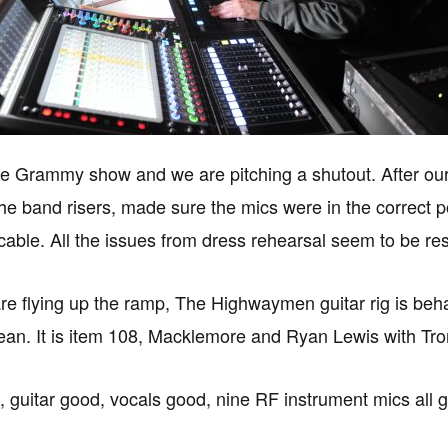
n the Grammy show and we are pitching a shutout. After o
he band risers, made sure the mics were in the correct po
cable. All the issues from dress rehearsal seem to be re
re flying up the ramp, The Highwaymen guitar rig is behav
ean. It is item 108, Macklemore and Ryan Lewis with Tr
, guitar good, vocals good, nine RF instrument mics all 