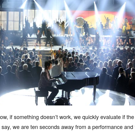
how, if something doesn’t work, we quickly evaluate if the
s say, we are ten seconds away from a performance and t