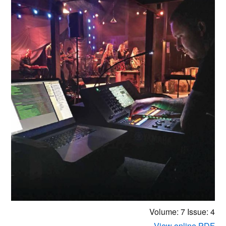
Volume: 7
Issue: 4
View online PDF