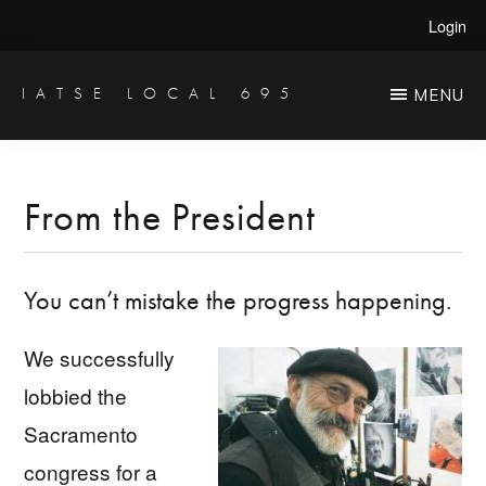
Skip
Skip
Login
to
to
main
primary
IATSE LOCAL 695
MENU
Production
content
sidebar
Sound,
Video
From the President
Engineers
&
You can’t mistake the progress happening.
Studio
Projectionists
We successfully
lobbied the
Sacramento
congress for a