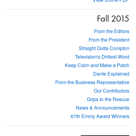
Fall 2015
From the Editors
From the President
Straight Outta Compton
Television's Dirtiest Word
Keep Calm and Make a Patch
Dante Explained
From the Business Representative
Our Contributors
Grips to the Rescue
News & Announcements
67th Emmy Award Winners