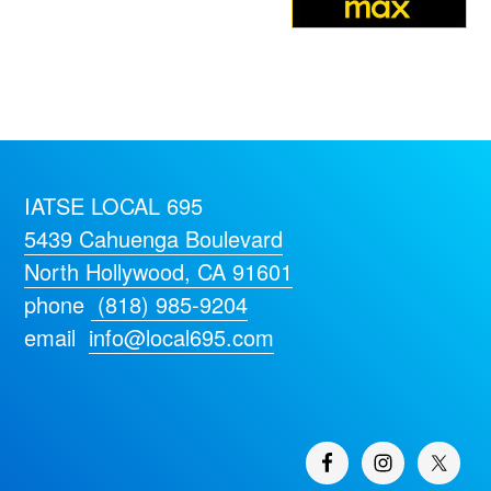
IATSE LOCAL 695
5439 Cahuenga Boulevard
North Hollywood, CA 91601
phone
(818) 985-9204
email
info@local695.com