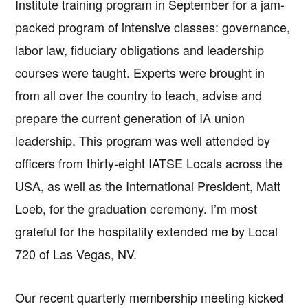
Institute training program in September for a jam-
packed program of intensive classes: governance,
labor law, fiduciary obligations and leadership
courses were taught. Experts were brought in
from all over the country to teach, advise and
prepare the current generation of IA union
leadership. This program was well attended by
officers from thirty-eight IATSE Locals across the
USA, as well as the International President, Matt
Loeb, for the graduation ceremony. I’m most
grateful for the hospitality extended me by Local
720 of Las Vegas, NV.
Our recent quarterly membership meeting kicked