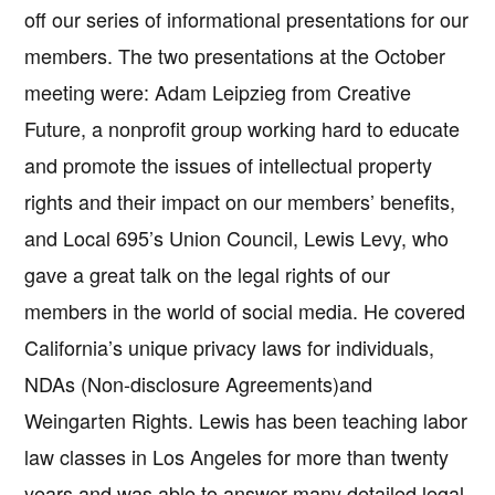
off our series of informational presentations for our
members. The two presentations at the October
meeting were: Adam Leipzieg from Creative
Future, a nonprofit group working hard to educate
and promote the issues of intellectual property
rights and their impact on our members’ benefits,
and Local 695’s Union Council, Lewis Levy, who
gave a great talk on the legal rights of our
members in the world of social media. He covered
California’s unique privacy laws for individuals,
NDAs (Non-disclosure Agreements)and
Weingarten Rights. Lewis has been teaching labor
law classes in Los Angeles for more than twenty
years and was able to answer many detailed legal