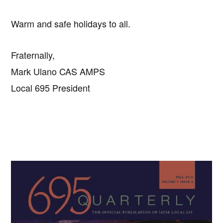
Warm and safe holidays to all.
Fraternally,
Mark Ulano CAS AMPS
Local 695 President
Primary
Sidebar