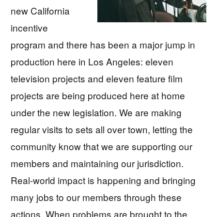
new California
incentive
program and there has been a major jump in
production here in Los Angeles: eleven
television projects and eleven feature film
projects are being produced here at home
under the new legislation. We are making
regular visits to sets all over town, letting the
community know that we are supporting our
members and maintaining our jurisdiction.
Real-world impact is happening and bringing
many jobs to our members through these
actions. When problems are brought to the