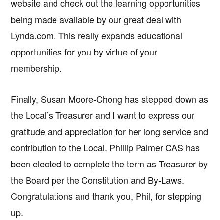
website and check out the learning opportunities
being made available by our great deal with
Lynda.com. This really expands educational
opportunities for you by virtue of your
membership.
Finally, Susan Moore-Chong has stepped down as
the Local’s Treasurer and I want to express our
gratitude and appreciation for her long service and
contribution to the Local. Phillip Palmer CAS has
been elected to complete the term as Treasurer by
the Board per the Constitution and By-Laws.
Congratulations and thank you, Phil, for stepping
up.