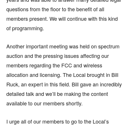
questions from the floor to the benefit of all
members present. We will continue with this kind
of programming.
Another important meeting was held on spectrum
auction and the pressing issues affecting our
members regarding the FCC and wireless
allocation and licensing. The Local brought in Bill
Ruck, an expert in this field. Bill gave an incredibly
detailed talk and we’ll be making the content
available to our members shortly.
I urge all of our members to go to the Local’s