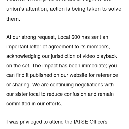
union’s attention, action is being taken to solve
them.
At our strong request, Local 600 has sent an
important letter of agreement to its members,
acknowledging our jurisdiction of video playback
on the set. The impact has been immediate; you
can find it published on our website for reference
or sharing. We are continuing negotiations with
our sister local to reduce confusion and remain
committed in our efforts.
I was privileged to attend the IATSE Officers