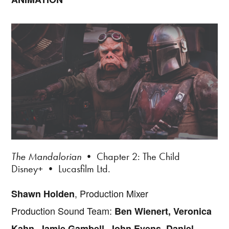
The Mandalorian
• Chapter 2: The Child
Disney+ • Lucasfilm Ltd.
, Production Mixer
Shawn Holden
Production Sound Team:
Ben Wienert, Veronica
Kahn, Jamie Gambell, John Evens, Daniel