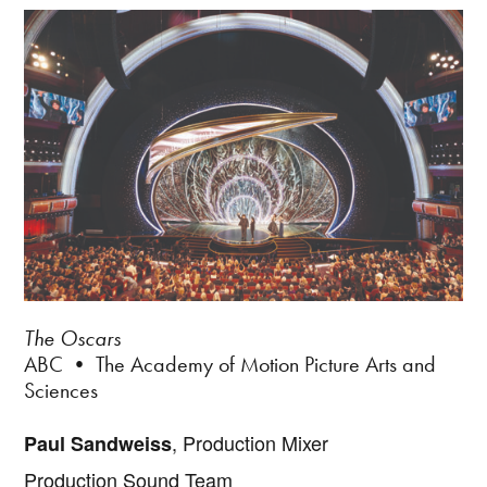
The Oscars
ABC • The Academy of Motion Picture Arts and
Sciences
, Production Mixer
Paul Sandweiss
Production Sound Team