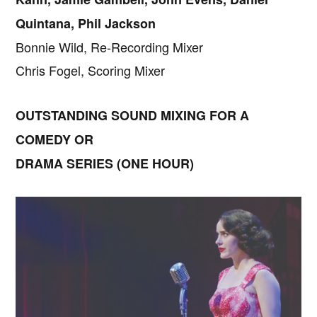
Quintana, Phil Jackson
Bonnie Wild, Re-Recording Mixer
Chris Fogel, Scoring Mixer
OUTSTANDING SOUND MIXING FOR A
COMEDY OR
DRAMA SERIES (ONE HOUR)