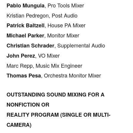
, Pro Tools Mixer
Pablo Munguia
Kristian Pedregon, Post Audio
, House PA Mixer
Patrick Baltzell
, Monitor Mixer
Michael Parker
, Supplemental Audio
Christian Schrader
, VO Mixer
John Perez
Marc Repp, Music Mix Engineer
, Orchestra Monitor Mixer
Thomas Pesa
OUTSTANDING SOUND MIXING FOR A
NONFICTION OR
REALITY PROGRAM (SINGLE OR MULTI-
CAMERA)