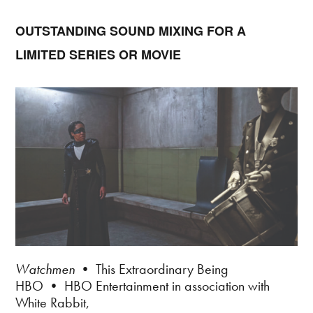
OUTSTANDING SOUND MIXING FOR A
LIMITED SERIES OR MOVIE
Watchmen
• This Extraordinary Being
HBO • HBO Entertainment in association with
White Rabbit,