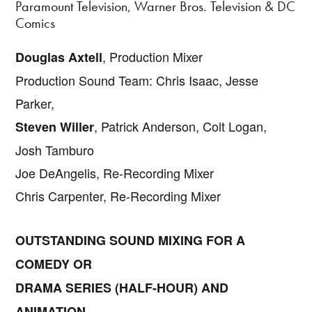
Paramount Television, Warner Bros. Television & DC
Comics
, Production Mixer
Douglas Axtell
Production Sound Team: Chris Isaac, Jesse
Parker,
, Patrick Anderson, Colt Logan,
Steven Willer
Josh Tamburo
Joe DeAngelis, Re-Recording Mixer
Chris Carpenter, Re-Recording Mixer
OUTSTANDING SOUND MIXING FOR A
COMEDY OR
DRAMA SERIES (HALF-HOUR) AND
ANIMATION