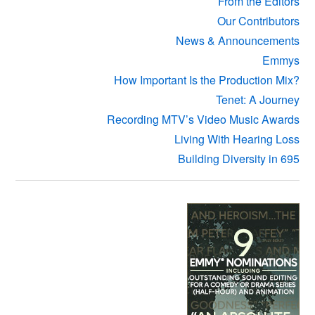
From the Editors
Our Contributors
News & Announcements
Emmys
How Important Is the Production Mix?
Tenet: A Journey
Recording MTV’s Video Music Awards
Living With Hearing Loss
Building Diversity in 695