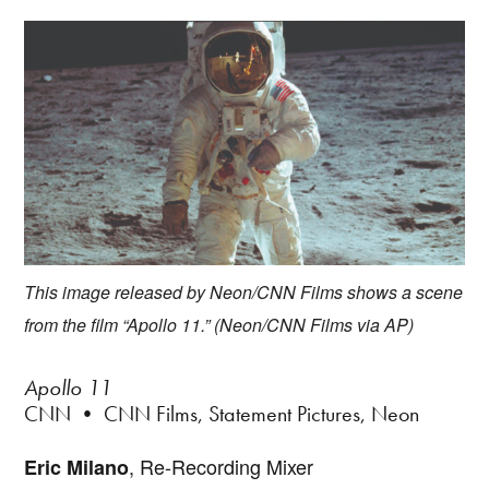
This image released by Neon/CNN Films shows a scene
from the film “Apollo 11.” (Neon/CNN Films via AP)
Apollo 11
CNN • CNN Films, Statement Pictures, Neon
, Re-Recording Mixer
Eric Milano