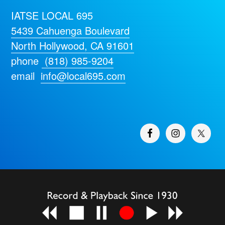
IATSE LOCAL 695
5439 Cahuenga Boulevard
North Hollywood, CA 91601
phone
(818) 985-9204
email
info@local695.com