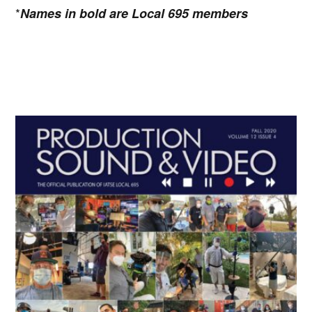
*
Names in bold are Local 695 members
Primary
Sidebar