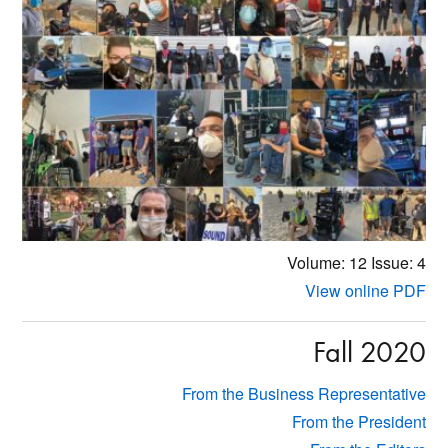
Volume: 12
Issue: 4
View online PDF
Fall 2020
From the Business Representative
From the President