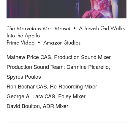
The Marvelous Mrs. Maisel
• A Jewish Girl Walks
Into the Apollo
Prime Video • Amazon Studios
Mathew Price CAS, Production Sound Mixer
Production Sound Team: Carmine Picarello,
Spyros Poulos
Ron Bochar CAS, Re-Recording Mixer
George A. Lara CAS, Foley Mixer
David Boulton, ADR Mixer