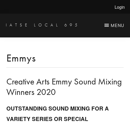
Skip
Skip
Login
to
to
main
primary
IATSE LOCAL 695
MENU
Production
content
sidebar
Sound,
Video
Emmys
Engineers
&
Creative Arts Emmy Sound Mixing
Studio
Projectionists
Winners 2020
OUTSTANDING SOUND MIXING FOR A
VARIETY SERIES OR SPECIAL