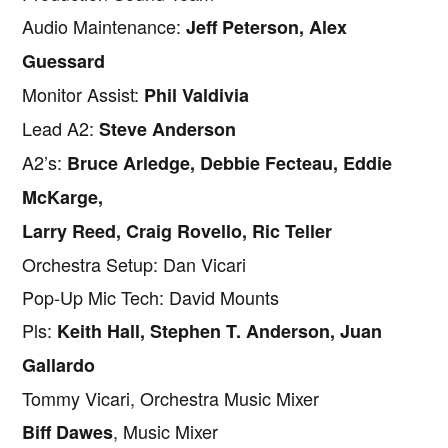
Audio Maintenance:
Jeff Peterson, Alex
Guessard
Monitor Assist:
Phil Valdivia
Lead A2:
Steve Anderson
A2’s:
Bruce Arledge, Debbie Fecteau, Eddie
McKarge,
Larry Reed, Craig Rovello, Ric Teller
Orchestra Setup: Dan Vicari
Pop-Up Mic Tech: David Mounts
Pls:
Keith Hall, Stephen T. Anderson, Juan
Gallardo
Tommy Vicari, Orchestra Music Mixer
, Music Mixer
Biff Dawes