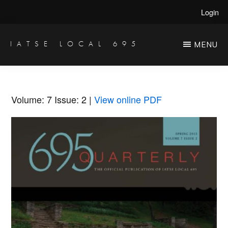
Skip
Skip
Login
to
to
main
primary
IATSE LOCAL 695
MENU
Production
content
sidebar
Sound,
Video
Volume: 7
Issue: 2
|
View online PDF
Engineers
&
Studio
Projectionists