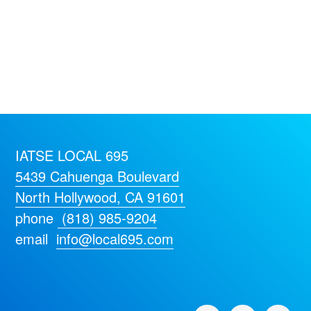
IATSE LOCAL 695
5439 Cahuenga Boulevard
North Hollywood, CA 91601
phone
(818) 985-9204
email
info@local695.com