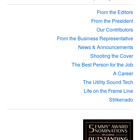
Sidebar
From the Editors
From the President
Our Contributors
From the Business Representative
News & Announcements
Shooting the Cover
The Best Person for the Job
A Career
The Utility Sound Tech
Life on the Frame Line
Strikenado