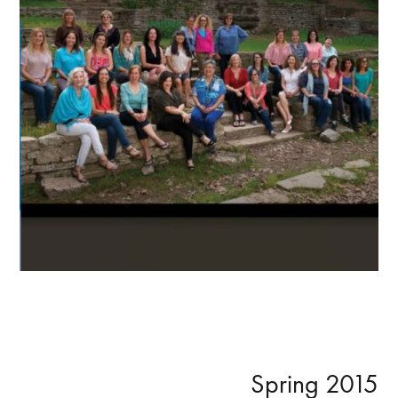
Primary
Spring 2015