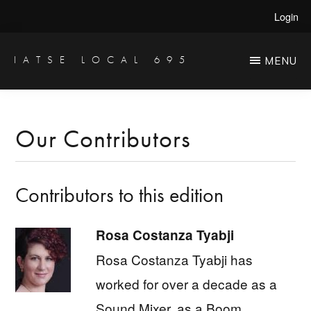
Skip
Skip
Login
to
to
main
primary
IATSE LOCAL 695
MENU
Production
content
sidebar
Sound,
Video
Our Contributors
Engineers
&
Contributors to this edition
Studio
Projectionists
Rosa Costanza Tyabji
Rosa Costanza Tyabji has
worked for over a decade as a
Sound Mixer, as a Boom