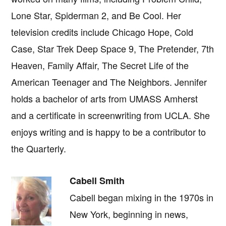
Lone Star, Spiderman 2, and Be Cool. Her
television credits include Chicago Hope, Cold
Case, Star Trek Deep Space 9, The Pretender, 7th
Heaven, Family Affair, The Secret Life of the
American Teenager and The Neighbors. Jennifer
holds a bachelor of arts from UMASS Amherst
and a certificate in screenwriting from UCLA. She
enjoys writing and is happy to be a contributor to
the Quarterly.
Cabell Smith
Cabell began mixing in the 1970s in
New York, beginning in news,