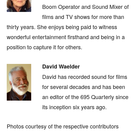
Boom Operator and Sound Mixer of
films and TV shows for more than
thirty years. She enjoys being paid to witness
wonderful entertainment firsthand and being in a
position to capture it for others.
David Waelder
David has recorded sound for films
for several decades and has been
an editor of the 695 Quarterly since
its inception six years ago.
Photos courtesy of the respective contributors