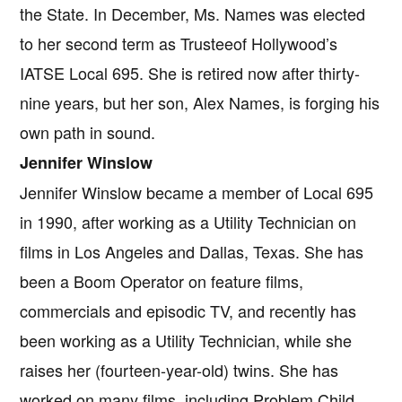
the State. In December, Ms. Names was elected
to her second term as Trusteeof Hollywood’s
IATSE Local 695. She is retired now after thirty-
nine years, but her son, Alex Names, is forging his
own path in sound.
Jennifer Winslow
Jennifer Winslow became a member of Local 695
in 1990, after working as a Utility Technician on
films in Los Angeles and Dallas, Texas. She has
been a Boom Operator on feature films,
commercials and episodic TV, and recently has
been working as a Utility Technician, while she
raises her (fourteen-year-old) twins. She has
worked on many films, including Problem Child,