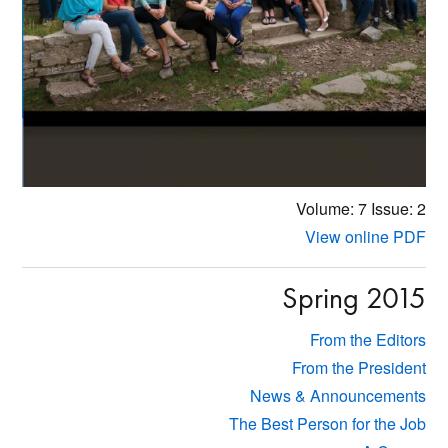
Volume: 7
Issue: 2
View online PDF
Spring 2015
From the Editors
From the President
News & Announcements
The Best Person for the Job