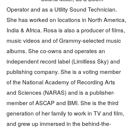
Operator and as a Utility Sound Technician.
She has worked on locations in North America,
India & Africa. Rosa is also a producer of films,
music videos and of Grammy-selected music
albums. She co-owns and operates an
independent record label (Limitless Sky) and
publishing company. She is a voting member
of the National Academy of Recording Arts
and Sciences (NARAS) and is a publisher-
member of ASCAP and BMI. She is the third
generation of her family to work in TV and film,
and grew up immersed in the behind-the-