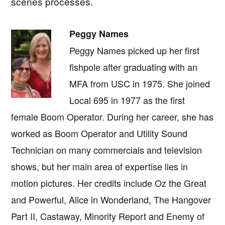
scenes processes.
Peggy Names
Peggy Names picked up her first
fishpole after graduating with an
MFA from USC in 1975. She joined
Local 695 in 1977 as the first
female Boom Operator. During her career, she has
worked as Boom Operator and Utility Sound
Technician on many commercials and television
shows, but her main area of expertise lies in
motion pictures. Her credits include Oz the Great
and Powerful, Alice in Wonderland, The Hangover
Part II, Castaway, Minority Report and Enemy of