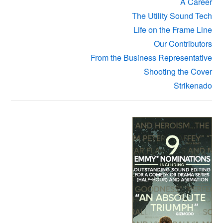
A Career
The Utility Sound Tech
Life on the Frame Line
Our Contributors
From the Business Representative
Shooting the Cover
Strikenado