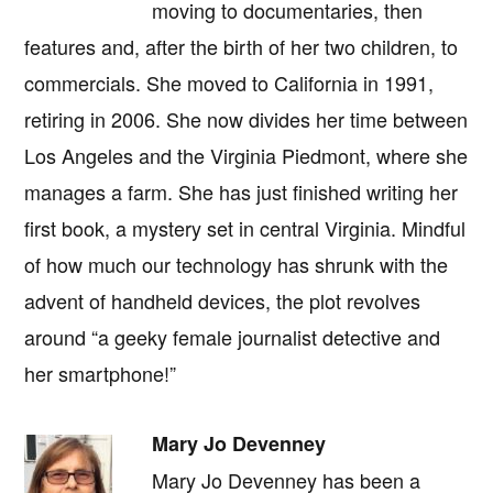
moving to documentaries, then
features and, after the birth of her two children, to
commercials. She moved to California in 1991,
retiring in 2006. She now divides her time between
Los Angeles and the Virginia Piedmont, where she
manages a farm. She has just finished writing her
first book, a mystery set in central Virginia. Mindful
of how much our technology has shrunk with the
advent of handheld devices, the plot revolves
around “a geeky female journalist detective and
her smartphone!”
Mary Jo Devenney
Mary Jo Devenney has been a