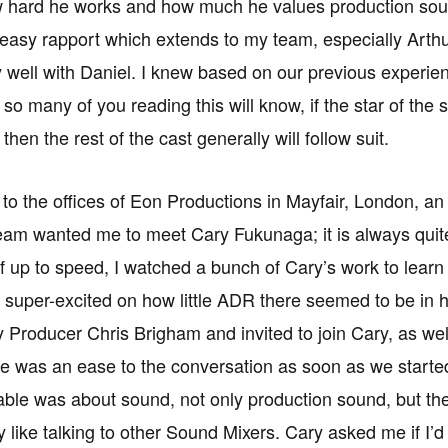
 hard he works and how much he values production soun
asy rapport which extends to my team, especially Arth
 well with Daniel. I knew based on our previous experien
 so many of you reading this will know, if the star of th
hen the rest of the cast generally will follow suit.
 to the offices of Eon Productions in Mayfair, London, an 
eam wanted me to meet Cary Fukunaga; it is always quite in
f up to speed, I watched a bunch of Cary’s work to learn
 super-excited on how little ADR there seemed to be in h
Producer Chris Brigham and invited to join Cary, as we
e was an ease to the conversation as soon as we starte
able was about sound, not only production sound, but t
lly like talking to other Sound Mixers. Cary asked me if I’