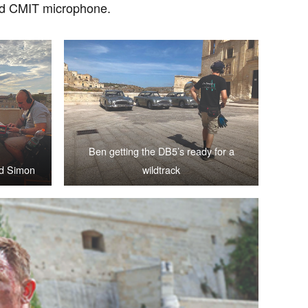
ard CMIT microphone.
Ben getting the DB5’s ready for a
nd Simon
wildtrack