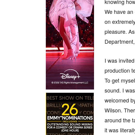
knowing how
We have an e
on extremely
pleasure. As
Department, t
I was invited
production t
To get mysel
sound. I was
welcomed by 
Wilson. Ther
around the t
it was litera