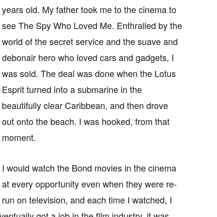
years old. My father took me to the cinema to
see The Spy Who Loved Me. Enthralled by the
world of the secret service and the suave and
debonair hero who loved cars and gadgets, I
was sold. The deal was done when the Lotus
Esprit turned into a submarine in the
beautifully clear Caribbean, and then drove
out onto the beach. I was hooked, from that
moment.
I would watch the Bond movies in the cinema
at every opportunity even when they were re-
run on television, and each time I watched, I
tually got a job in the film industry, it was