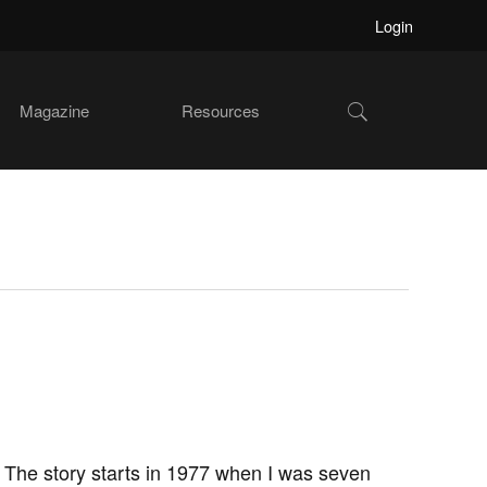
Login
Show
Magazine
Resources
Search
The story starts in 1977 when I was seven