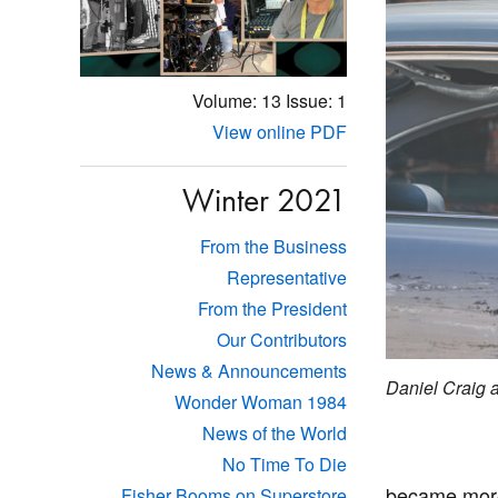
Volume: 13
Issue: 1
View online PDF
Winter 2021
From the Business
Representative
From the President
Our Contributors
News & Announcements
Daniel Craig
Wonder Woman 1984
News of the World
No Time To Die
became more 
Fisher Booms on Superstore