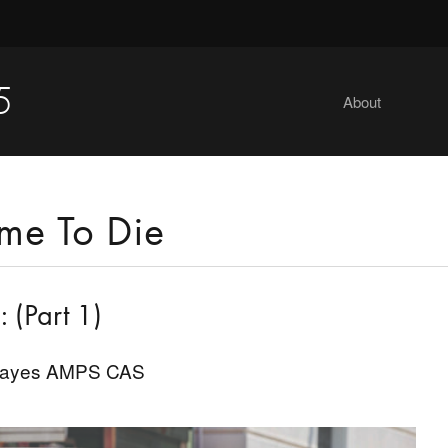
5
About
me To Die
 (Part 1)
Hayes AMPS CAS