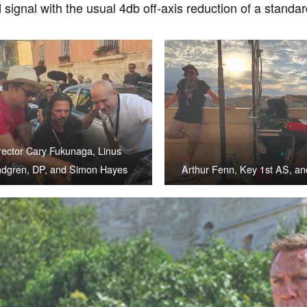
signal with the usual 4db off-axis reduction of a stand
rector Cary Fukunaga, Linus
dgren, DP, and Simon Hayes
Arthur Fenn, Key 1st AS, a