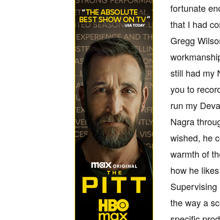
fortunate en
that I had c
Gregg Wilson
workmanship, 
still had my
you to record
run my Deva 
Nagra throug
wished, he c
warmth of th
how he likes
Supervising 
the way a sc
specific pro