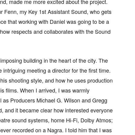
d, made me more excited about the project.
ur Fenn, my Key 1st Assistant Sound, who gets
ce that working with Daniel was going to be a
e show respects and collaborates with the Sound
imposing building in the heart of the city. The
triguing meeting a director for the first time.
 his shooting style, and how he uses production
is films. When I arrived, I was warmly
ll as Producers Michael G. Wilson and Gregg
d, and it became clear how interested everyone
heatre sound systems, home Hi-Fi, Dolby Atmos;
d ever recorded on a Nagra. I told him that I was