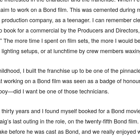
aim to work on a Bond film. This was cemented during my
production company, as a teenager. I can remember cle
to book for a commercial by the Producers and Directors
” The more time I spent on film sets, the more I would b
 lighting setups, or at lunchtime by crew members waxin
ldhood, I built the franchise up to be one of the pinnacle
hat working on a Bond film was seen as a badge of honour; 
oy—did I want be one of those technicians.
 thirty years and I found myself booked for a Bond movie
ig’s last outing in the role, on the twenty-fifth Bond fi
ake before he was cast as Bond, and we really enjoyed wo