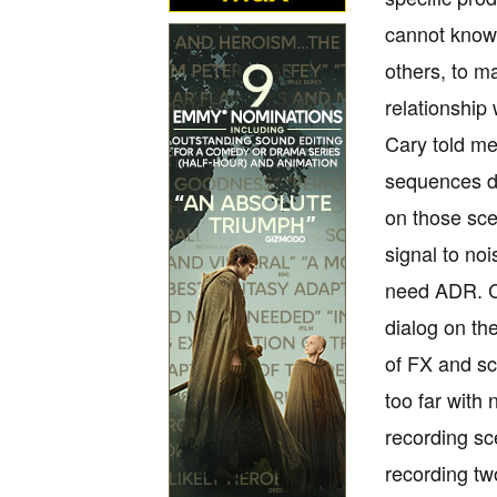
cannot know,
others, to m
relationship
Cary told me
sequences du
on those sce
signal to no
need ADR. Ca
dialog on th
of FX and sc
too far with
recording sc
recording tw