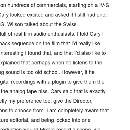
 on hundreds of commercials, starting on a IV-S
y looked excited and asked if I still had one,
l G. Wilson talked about the Swiss
ull of real film audio enthusiasts. I told Cary I
ck sequence on the film that I’d really like
nteresting I found that, and that I’d also like to
explained that perhaps when he listens to the
g sound is too old school. However, if he
ital recordings with a plugin to give them the
the analog tape hiss. Cary said that is exactly
tly my preference too: give the Director,
ions to choose from. I am completely aware that
ure editorial, and being locked into one
s Production Sound Mixers record a scene, we