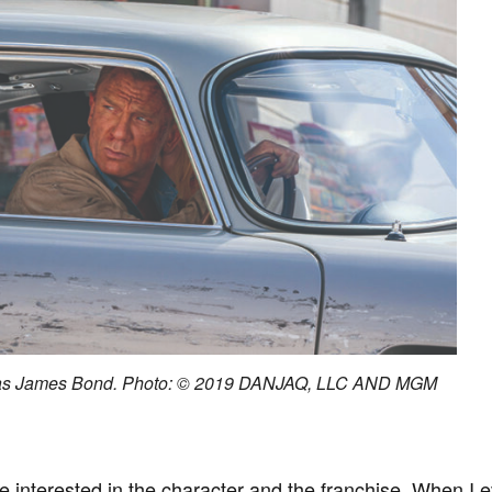
 as James Bond. Photo: © 2019 DANJAQ, LLC AND MGM
interested in the character and the franchise. When I even