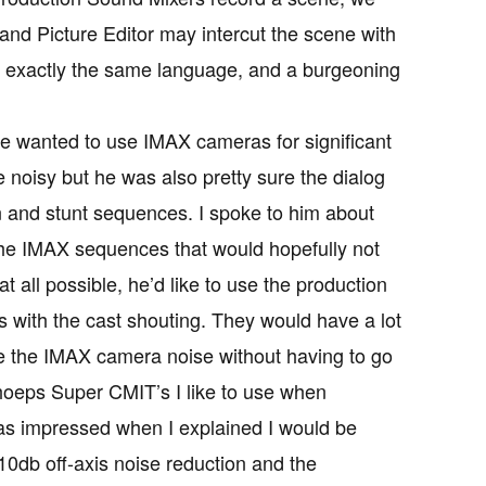
and Picture Editor may intercut the scene with
g exactly the same language, and a burgeoning
he wanted to use IMAX cameras for significant
noisy but he was also pretty sure the dialog
n and stunt sequences. I spoke to him about
 the IMAX sequences that would hopefully not
 all possible, he’d like to use the production
 with the cast shouting. They would have a lot
de the IMAX camera noise without having to go
choeps Super CMIT’s I like to use when
was impressed when I explained I would be
10db off-axis noise reduction and the