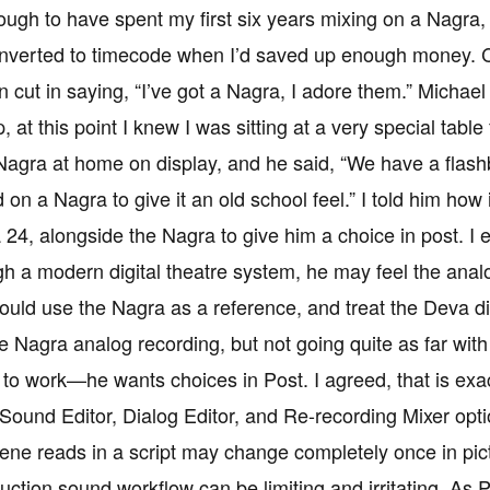
ough to have spent my first six years mixing on a Nagra,
onverted to timecode when I’d saved up enough money. Car
 cut in saying, “I’ve got a Nagra, I adore them.” Michae
at this point I knew I was sitting at a very special table f
 Nagra at home on display, and he said, “We have a flashba
 on a Nagra to give it an old school feel.” I told him how i
24, alongside the Nagra to give him a choice in post. I 
h a modern digital theatre system, he may feel the analo
ould use the Nagra as a reference, and treat the Deva dig
e Nagra analog recording, but not going quite as far with 
 to work—he wants choices in Post. I agreed, that is exac
Sound Editor, Dialog Editor, and Re-recording Mixer opt
ene reads in a script may change completely once in pict
duction sound workflow can be limiting and irritating. A