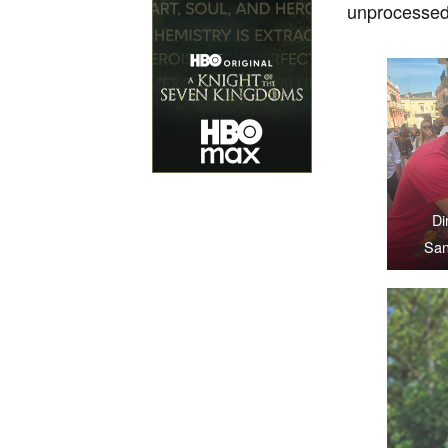
unprocessed 
Di
San