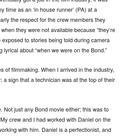
 time as an ‘in house runner’ (PA) at a
arly the respect for the crew members they
, when they were not available because “they’re
e exposed to stories being told during camera
g lyrical about “when we were on the Bond.”
s of filmmaking. When I arrived in the industry,
a sign that a technician was at the top of their
. Not just any Bond movie either; this was to
lm. My crew and I had worked with Daniel on the
rking with him. Daniel is a perfectionist, and