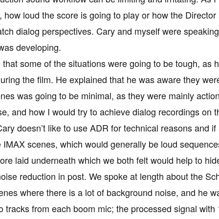
 how loud the score is going to play or how the Director 
atch dialog perspectives. Cary and myself were speakin
 was developing.
 that some of the situations were going to be tough, as 
ring the film. He explained that he was aware they were 
nes was going to be minimal, as they were mainly actio
ise, and how I would try to achieve dialog recordings on
ry doesn’t like to use ADR for technical reasons and if at
e IMAX scenes, which would generally be loud sequences
ore laid underneath which we both felt would help to hi
 noise reduction in post. We spoke at length about the S
enes where there is a lot of background noise, and he 
o tracks from each boom mic; the processed signal with 