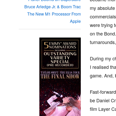
Bruce Arledge Jr. & Boom Trac
my absolute 
The New M1 Processor From
commercials 
Apple
were trying 
on the Bond.
turnarounds,
During my chi
I realised t
game. And, b
Fast-forward
be Daniel Cra
film Layer C