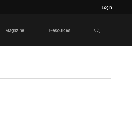
Login
Show
Magazine
Resources
Search