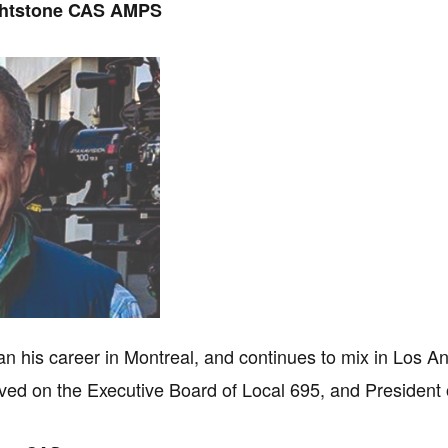
ghtstone CAS AMPS
n his career in Montreal, and continues to mix in Los A
ved on the Executive Board of Local 695, and President 