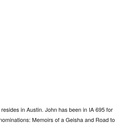
resides in Austin. John has been in IA 695 for
 nominations: Memoirs of a Geisha and Road to