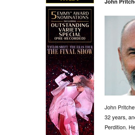
John Pritch
John Pritche
32 years, an
Perdition. H