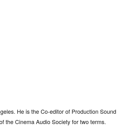
ngeles. He is the Co-editor of Production Sound
of the Cinema Audio Society for two terms.