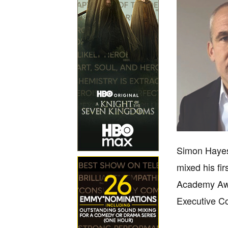
Simon Hayes
mixed his fi
Academy Awar
Executive C