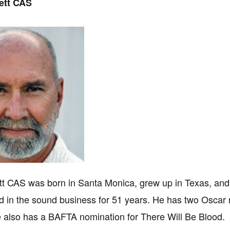
ett CAS
tt CAS was born in Santa Monica, grew up in Texas, and 
d in the sound business for 51 years. He has two Oscar
e also has a BAFTA nomination for There Will Be Blood.