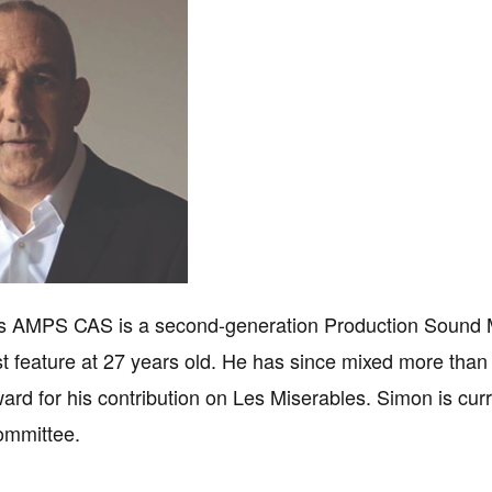
 AMPS CAS is a second-generation Production Sound M
rst feature at 27 years old. He has since mixed more tha
d for his contribution on Les Miserables. Simon is cu
ommittee.