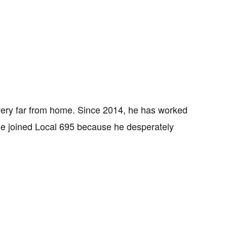
very far from home. Since 2014, he has worked
 He joined Local 695 because he desperately