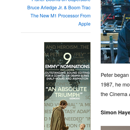
Bruce Arledge Jr. & Boom Trac
The New M1 Processor From
Apple
Peter began 
1987, he mov
the Cinema A
Simon Hay