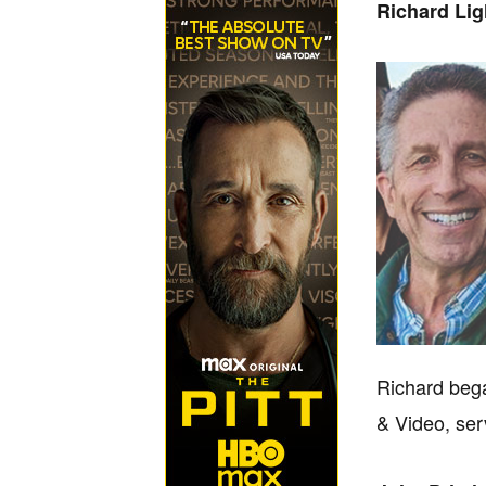
Richard Li
Richard bega
& Video, ser