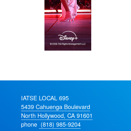
IATSE LOCAL 695
5439 Cahuenga Boulevard
North Hollywood, CA 91601
phone
(818) 985-9204