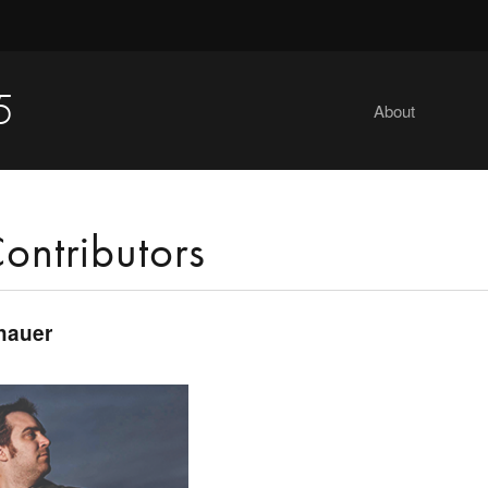
5
About
ontributors
hauer