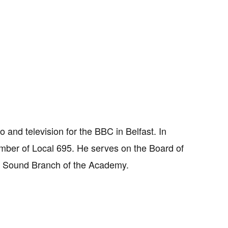
 and television for the BBC in Belfast. In
mber of Local 695. He serves on the Board of
he Sound Branch of the Academy.