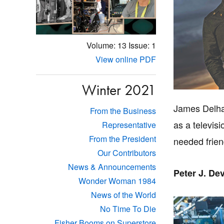
Volume: 13
Issue: 1
View online PDF
Winter 2021
James Delhau
From the Business
as a televis
Representative
From the President
needed frien
Our Contributors
News & Announcements
Peter J. De
Wonder Woman 1984
News of the World
No Time To Die
Fisher Booms on Superstore