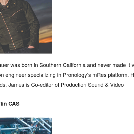
er was born in Southern California and never made it 
ion engineer specializing in Pronology’s mRes platform.
ds. James is Co-editor of Production Sound & Video
vlin CAS