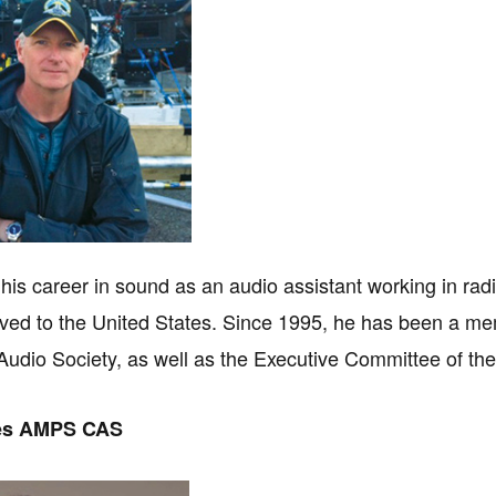
his career in sound as an audio assistant working in radio
ed to the United States. Since 1995, he has been a me
udio Society, as well as the Executive Committee of t
es AMPS CAS