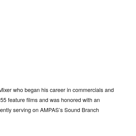
ixer who began his career in commercials and
n 55 feature films and was honored with an
rrently serving on AMPAS’s Sound Branch