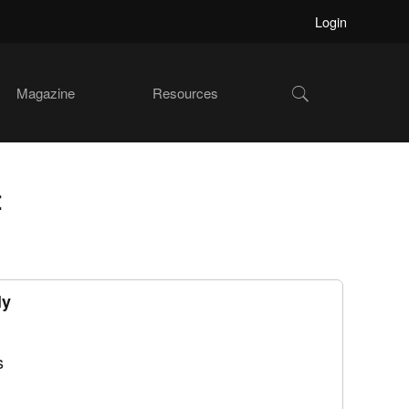
Login
Show
Magazine
Resources
Search
f
ly
s