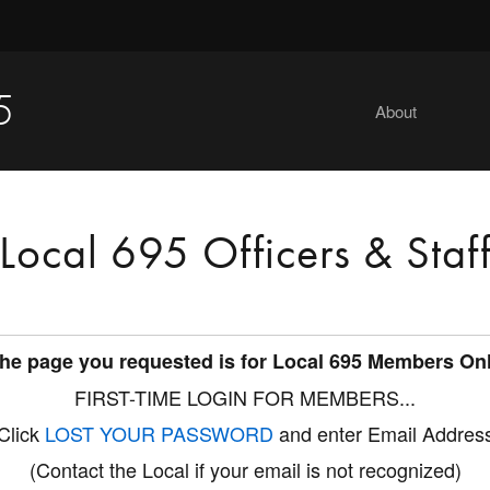
5
About
Local 695 Officers & Staf
he page you requested is for Local 695 Members On
FIRST-TIME LOGIN FOR MEMBERS...
Click
LOST YOUR PASSWORD
and enter Email Addres
(Contact the Local if your email is not recognized)