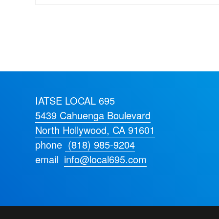
IATSE LOCAL 695
5439 Cahuenga Boulevard
North Hollywood, CA 91601
phone
(818) 985-9204
email
info@local695.com