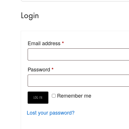
Login
Email address
*
Password
*
Remember me
LOG IN
Lost your password?