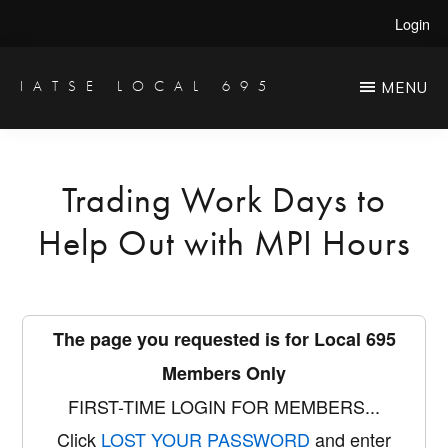
Skip
Login
to
main
IATSE LOCAL 695
MENU
Production
content
Sound,
Video
Trading Work Days to
Engineers
Help Out with MPI Hours
&
Studio
Projectionists
The page you requested is for Local 695
Members Only
FIRST-TIME LOGIN FOR MEMBERS...
Click
LOST YOUR PASSWORD
and enter