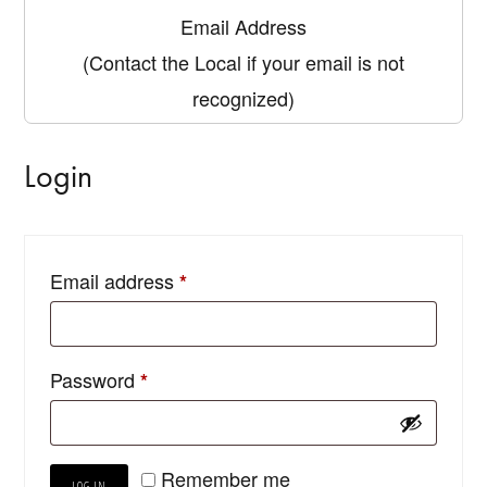
Email Address
(Contact the Local if your email is not
recognized)
Login
Email address
*
Password
*
Remember me
LOG IN