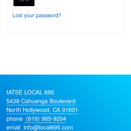
Lost your password?
IATSE LOCAL 695
5439 Cahuenga Boulevard
North Hollywood, CA 91601
phone
(818) 985-9204
email
info@local695.com