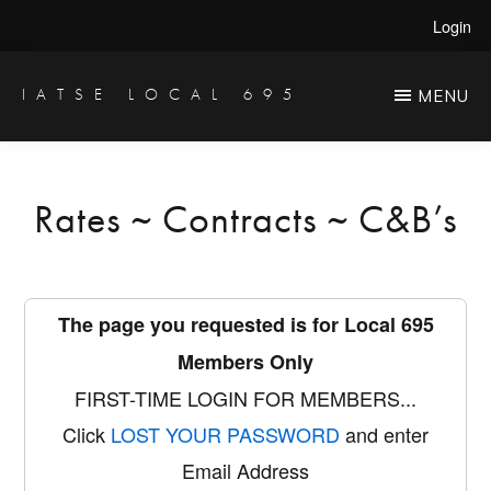
Skip
Login
to
main
IATSE LOCAL 695
MENU
Production
content
Sound,
Video
Rates ~ Contracts ~ C&B’s
Engineers
&
Studio
The page you requested is for Local 695
Projectionists
Members Only
FIRST-TIME LOGIN FOR MEMBERS...
Click
LOST YOUR PASSWORD
and enter
Email Address