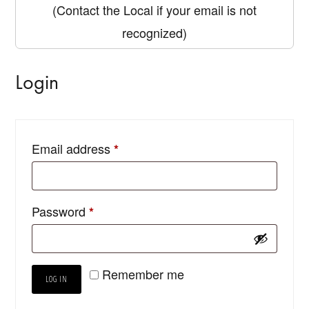
(Contact the Local if your email is not
recognized)
Login
Email address
*
Password
*
Remember me
LOG IN