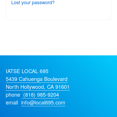
Lost your password?
IATSE LOCAL 695
5439 Cahuenga Boulevard
North Hollywood, CA 91601
phone
(818) 985-9204
email
info@local695.com