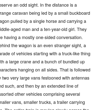
bserve an odd sight. In the distance is a
trange caravan being led by a small buckboard
agon pulled by a single horse and carrying a
iddle-aged man and a ten-year-old girl. They
re having a mostly one-sided conversation.
ehind the wagon is an even stranger sight, a
arade of vehicles starting with a truck-like thing
ith a large crane and a bunch of bundled up
haracters hanging on all sides. That is followed
y two very large vans festooned with antennas
nd such, and then by an extended line of
ssorted other vehicles comprising several
maller vans, smaller trucks, a trailer carrying
ets. The entire train is moving slowly across the