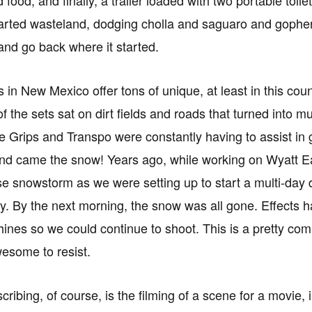
arted wasteland, dodging cholla and saguaro and gopher 
and go back where it started.
s in New Mexico offer tons of unique, at least in this co
of the sets sat on dirt fields and roads that turned into 
he Grips and Transpo were constantly having to assist in 
nd came the snow! Years ago, while working on Wyatt Ea
se snowstorm as we were setting up to start a multi-day
. By the next morning, the snow was all gone. Effects ha
nes so we could continue to shoot. This is a pretty co
wesome to resist.
cribing, of course, is the filming of a scene for a movie,