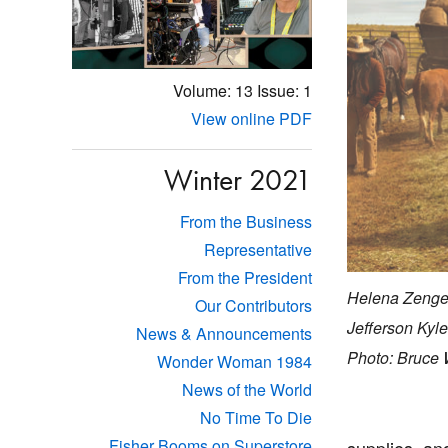
Volume: 13
Issue: 1
View online PDF
Winter 2021
From the Business
Representative
From the President
Helena Zenge
Our Contributors
Jefferson Kyle
News & Announcements
Photo: Bruce 
Wonder Woman 1984
News of the World
No Time To Die
Fisher Booms on Superstore
supplies, and