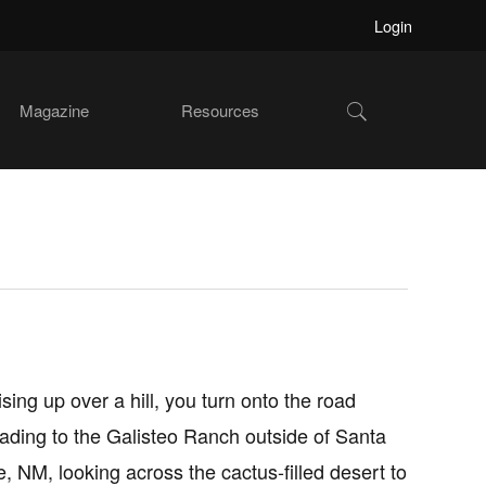
Login
Show
Magazine
Resources
Search
ising up over a hill, you turn onto the road
eading to the Galisteo Ranch outside of Santa
e, NM, looking across the cactus-filled desert to