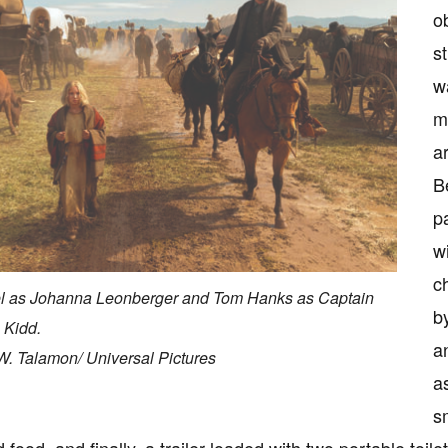
o
s
w
m
a
B
p
w
c
l as Johanna Leonberger and Tom Hanks as Captain
b
 Kidd.
a
W. Talamon/ Universal Pictures
a
s
 food, and finally, a trailer loaded with two portable toil