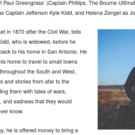
of Paul Greengrass’ (Captain Phillips, The Bourne Ultimatum
s Captain Jefferson Kyle Kidd, and Helena Zengel as J
t in 1870 after the Civil War, tells
 Kidd, who is widowed, before he
 back to his home in San Antonio. He
his home to travel to small towns
 throughout the South and West,
s and stories from afar to the
ling them with tales of wars,
y, and sadness that they would
ever know.
y, he is offered money to bring a