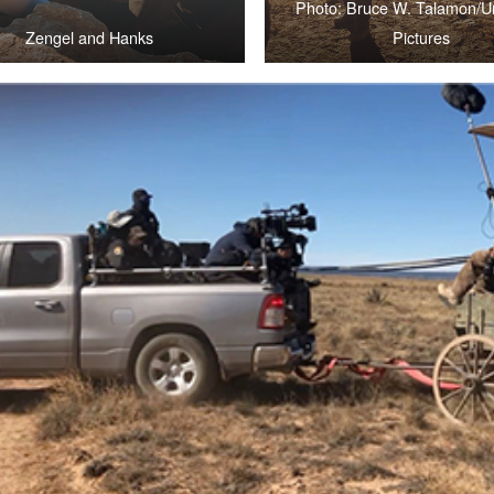
Photo: Bruce W. Talamon/Un
Zengel and Hanks
Pictures