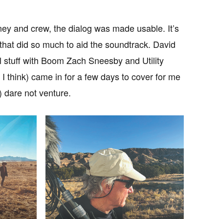
ey and crew, the dialog was made usable. It’s
 that did so much to aid the soundtrack. David
 stuff with Boom Zach Sneesby and Utility
I think) came in for a few days to cover for me
 dare not venture.