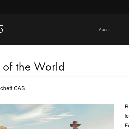
5
About
of the World
tchett CAS
R
l
F