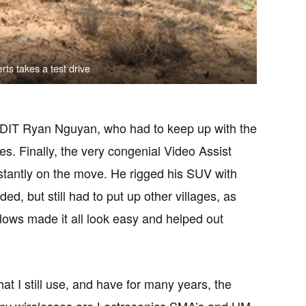
s takes a test drive
e DIT Ryan Nguyan, who had to keep up with the
es. Finally, the very congenial Video Assist
stantly on the move. He rigged his SUV with
d, but still had to put up other villages, as
lows made it all look easy and helped out
hat I still use, and have for many years, the
my wirelesses are Lectrosonics SMA’s and HM