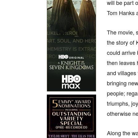
will be part 
Tom Hanks a
The movie, se
the story of
could arrive
then leaves 
and villages
bringing new
people; rega
triumphs, jo
otherwise n
Along the wa