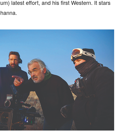
) latest effort, and his first Western. It stars
ohanna.