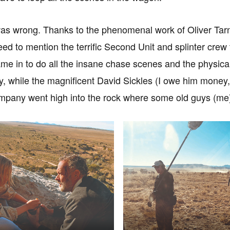
was wrong. Thanks to the phenomenal work of Oliver Tarn
need to mention the terrific Second Unit and splinter crew
e in to do all the insane chase scenes and the physical
, while the magnificent David Sickles (I owe him money, 
pany went high into the rock where some old guys (me)