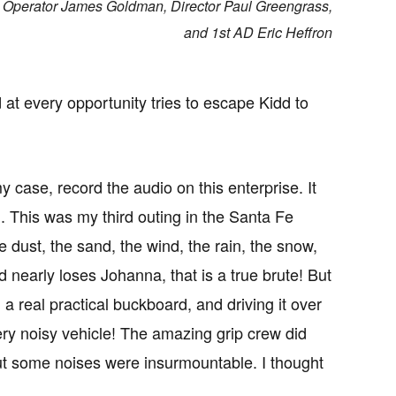
m Operator James Goldman, Director Paul Greengrass,
and 1st AD Eric Heffron
at every opportunity tries to escape Kidd to
y case, record the audio on this enterprise. It
on. This was my third outing in the Santa Fe
dust, the sand, the wind, the rain, the snow,
 nearly loses Johanna, that is a true brute! But
a real practical buckboard, and driving it over
ery noisy vehicle! The amazing grip crew did
But some noises were insurmountable. I thought