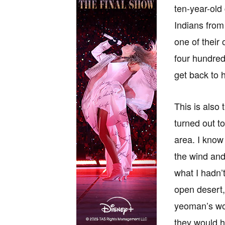
ten-year-old 
Indians from
one of their
four hundred
get back to 
This is also 
turned out to
area. I know
the wind and
what I hadn’
open desert,
yeoman’s wor
they would h