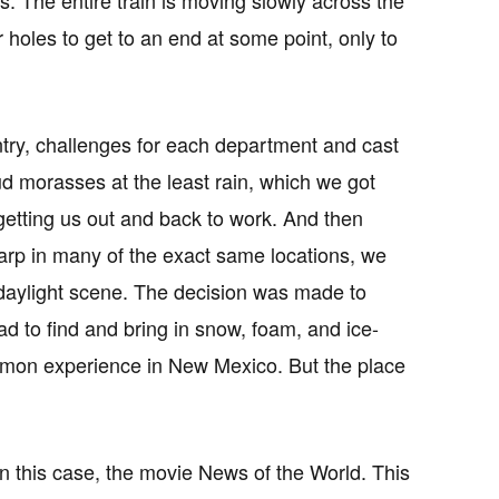
holes to get to an end at some point, only to
untry, challenges for each department and cast
mud morasses at the least rain, which we got
getting us out and back to work. And then
rp in many of the exact same locations, we
 daylight scene. The decision was made to
d to find and bring in snow, foam, and ice-
mmon experience in New Mexico. But the place
 in this case, the movie News of the World. This