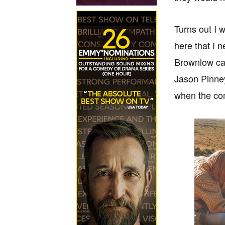
Turns out I 
here that I 
Brownlow cam
Jason Pinney
when the com