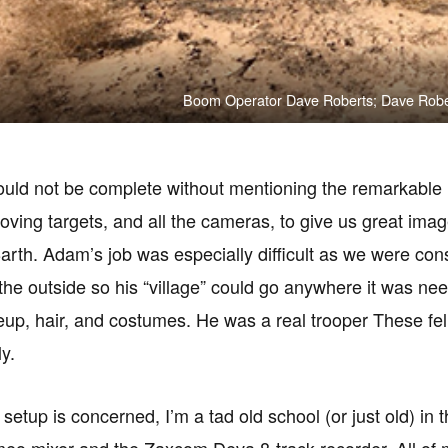
Boom Operator Dave Roberts; Dave Robert
ould not be complete without mentioning the remarkabl
oving targets, and all the cameras, to give us great imag
rth. Adam’s job was especially difficult as we were con
he outside so his “village” could go anywhere it was neede
eup, hair, and costumes. He was a real trooper These fel
y.
setup is concerned, I’m a tad old school (or just old) in t
o mixer and the Zaxcom Deva 8-track recorder. All of 