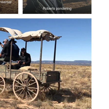
iversal
Roberts pondering