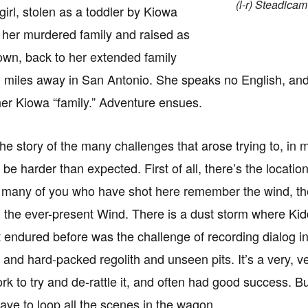
(l-r) Steadica
girl, stolen as a toddler by Kiowa
 her murdered family and raised as
 own, back to her extended family
 miles away in San Antonio. She speaks no English, and 
her Kiowa “family.” Adventure ensues.
the story of the many challenges that arose trying to, in m
 be harder than expected. First of all, there’s the locati
 many of you who have shot here remember the wind, the 
 the ever-present Wind. There is a dust storm where Kidd
t endured before was the challenge of recording dialog in 
 and hard-packed regolith and unseen pits. It’s a very, v
k to try and de-rattle it, and often had good success. 
ave to loop all the scenes in the wagon.