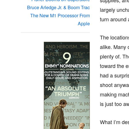
Bruce Arledge Jr. & Boom Trac
largely unch
The New M1 Processor From
turn around 
Apple
The location
alike. Many 
plenty of. T
toward the e
had a surpri
shoot anyway
making machi
is just too a
What I’m des