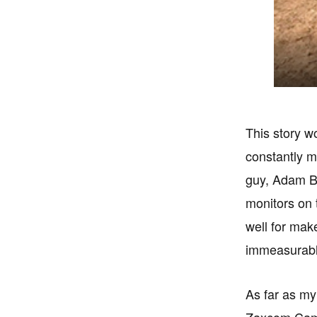
This story w
constantly m
guy, Adam Ba
monitors on t
well for mak
immeasurabl
As far as my 
Zaxcom Came