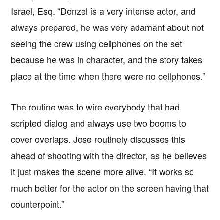
Israel, Esq. “Denzel is a very intense actor, and
always prepared, he was very adamant about not
seeing the crew using cellphones on the set
because he was in character, and the story takes
place at the time when there were no cellphones.”
The routine was to wire everybody that had
scripted dialog and always use two booms to
cover overlaps. Jose routinely discusses this
ahead of shooting with the director, as he believes
it just makes the scene more alive. “It works so
much better for the actor on the screen having that
counterpoint.”