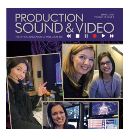
Primary
Sidebar