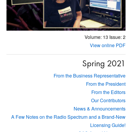
Volume: 13
Issue: 2
View online PDF
Spring 2021
From the Business Representative
From the President
From the Editors
Our Contributors
News & Announcements
A Few Notes on the Radio Spectrum and a Brand-New
Licensing Guide!