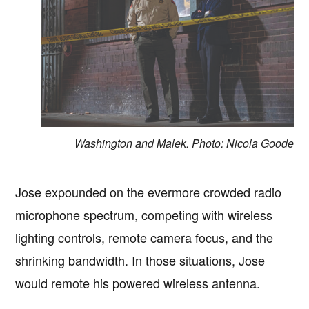
Washington and Malek. Photo: Nicola Goode
Jose expounded on the evermore crowded radio
microphone spectrum, competing with wireless
lighting controls, remote camera focus, and the
shrinking bandwidth. In those situations, Jose
would remote his powered wireless antenna.