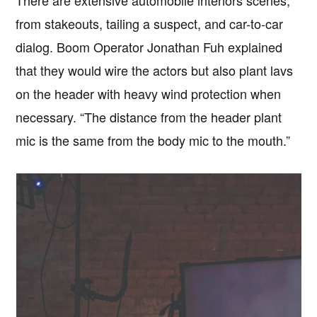
There are extensive automobile interiors scenes,
from stakeouts, tailing a suspect, and car-to-car
dialog. Boom Operator Jonathan Fuh explained
that they would wire the actors but also plant lavs
on the header with heavy wind protection when
necessary. “The distance from the header plant
mic is the same from the body mic to the mouth.”