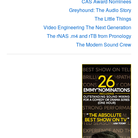
CAS Award Nominees
Greyhound: The Audio Story
The Little Things
Video Engineering The Next Generation
The rNAS .m4 and rTB from Pronology
The Modern Sound Crew