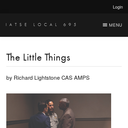
Skip
Skip
Login
to
to
main
primary
IATSE LOCAL 695
MENU
Production
content
sidebar
Sound,
Video
The Little Things
Engineers
&
by Richard Lightstone CAS AMPS
Studio
Projectionists