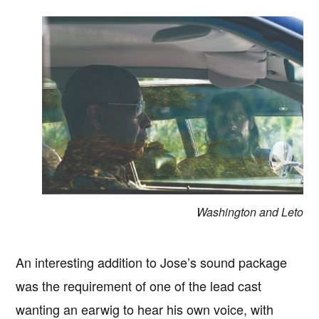
Washington and Leto
An interesting addition to Jose’s sound package
was the requirement of one of the lead cast
wanting an earwig to hear his own voice, with