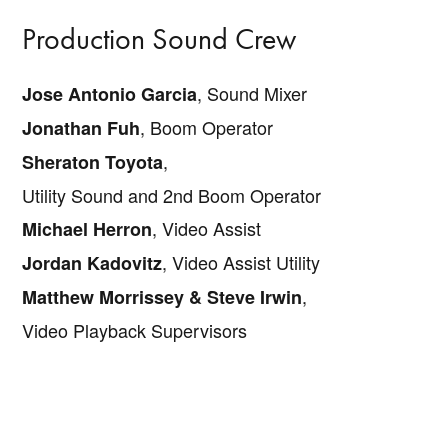
Production Sound Crew
, Sound Mixer
Jose Antonio Garcia
, Boom Operator
Jonathan Fuh
,
Sheraton Toyota
Utility Sound and 2nd Boom Operator
, Video Assist
Michael Herron
, Video Assist Utility
Jordan Kadovitz
,
Matthew Morrissey & Steve Irwin
Video Playback Supervisors