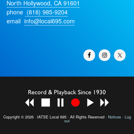
North Hollywood, CA 91601
phone
(818) 985-9204
email
info@local695.com
Copyright © 2026 · IATSE
Local 695
· All Rights Reserved ·
Notices
·
Log
out