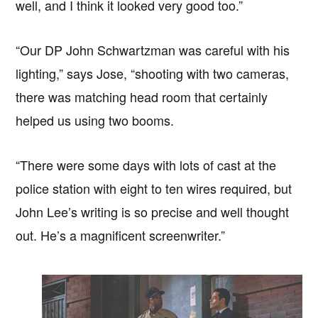
well, and I think it looked very good too.”
“Our DP John Schwartzman was careful with his
lighting,” says Jose, “shooting with two cameras,
there was matching head room that certainly
helped us using two booms.
“There were some days with lots of cast at the
police station with eight to ten wires required, but
John Lee’s writing is so precise and well thought
out. He’s a magnificent screenwriter.”