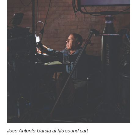
Jose Antonio Garcia at his sound cart