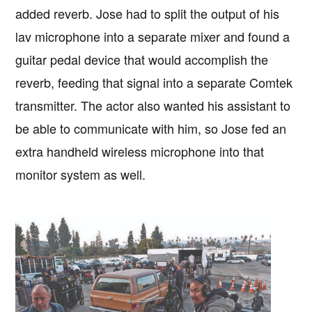
added reverb. Jose had to split the output of his
lav microphone into a separate mixer and found a
guitar pedal device that would accomplish the
reverb, feeding that signal into a separate Comtek
transmitter. The actor also wanted his assistant to
be able to communicate with him, so Jose fed an
extra handheld wireless microphone into that
monitor system as well.