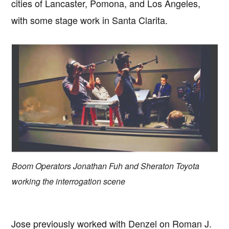
cities of Lancaster, Pomona, and Los Angeles,
with some stage work in Santa Clarita.
Boom Operators Jonathan Fuh and Sheraton Toyota
working the interrogation scene
Jose previously worked with Denzel on Roman J.