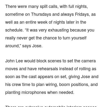
There were many split calls, with full nights,
sometime on Thursdays and always Fridays, as
well as an entire week of nights later in the
schedule. “It was very exhausting because you
really never get the chance to turn yourself
around,” says Jose.
John Lee would block scenes to set the camera
moves and have rehearsals instead of rolling as
soon as the cast appears on set, giving Jose and
his crew time to plan wiring, boom positions, and
planting microphones when needed.