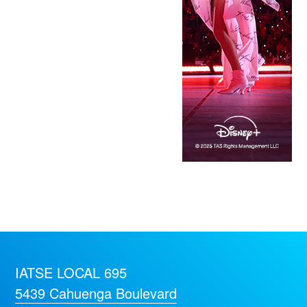
IATSE LOCAL 695
5439 Cahuenga Boulevard