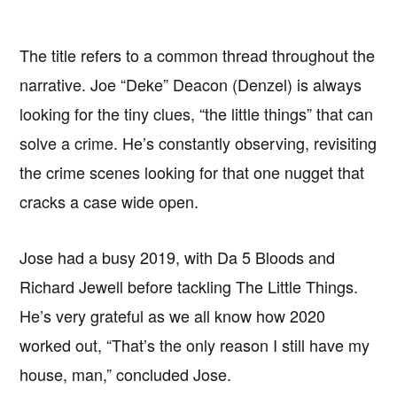
The title refers to a common thread throughout the
narrative. Joe “Deke” Deacon (Denzel) is always
looking for the tiny clues, “the little things” that can
solve a crime. He’s constantly observing, revisiting
the crime scenes looking for that one nugget that
cracks a case wide open.
Jose had a busy 2019, with Da 5 Bloods and
Richard Jewell before tackling The Little Things.
He’s very grateful as we all know how 2020
worked out, “That’s the only reason I still have my
house, man,” concluded Jose.