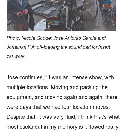
Photo: Nicola Goode; Jose Antonio Garcia and
Jonathan Fuh off-loading the sound cart for insert
car work.
Jose continues, “It was an intense show, with
multiple locations. Moving and packing the
equipment, and moving again and again, there
were days that we had four location moves.
Despite that, it was very fluid, I think that’s what
most sticks out in my memory is it flowed really