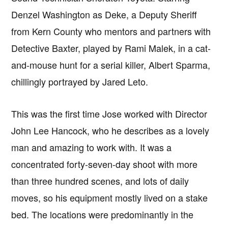
Denzel Washington as Deke, a Deputy Sheriff
from Kern County who mentors and partners with
Detective Baxter, played by Rami Malek, in a cat-
and-mouse hunt for a serial killer, Albert Sparma,
chillingly portrayed by Jared Leto.
This was the first time Jose worked with Director
John Lee Hancock, who he describes as a lovely
man and amazing to work with. It was a
concentrated forty-seven-day shoot with more
than three hundred scenes, and lots of daily
moves, so his equipment mostly lived on a stake
bed. The locations were predominantly in the