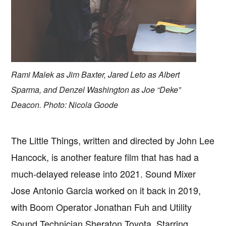
Rami Malek as Jim Baxter, Jared Leto as Albert
Sparma, and Denzel Washington as Joe “Deke”
Deacon. Photo: Nicola Goode
The Little Things, written and directed by John Lee
Hancock, is another feature film that has had a
much-delayed release into 2021. Sound Mixer
Jose Antonio Garcia worked on it back in 2019,
with Boom Operator Jonathan Fuh and Utility
Sound Technician Sheraton Toyota. Starring