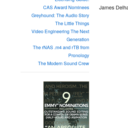
James Delha
CAS Award Nominees
Greyhound: The Audio Story
The Little Things
Video Engineering The Next
Generation
The rNAS .m4 and rTB from
Pronology
The Modern Sound Crew