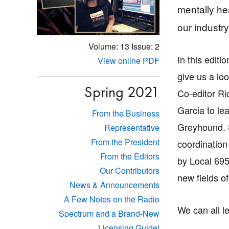
mentally hea
our industry
Volume: 13
Issue: 2
In this editi
View online PDF
give us a l
Spring 2021
Co-editor Ri
Garcia to le
From the Business
Greyhound. 
Representative
From the President
coordination
From the Editors
by Local 69
Our Contributors
new fields o
News & Announcements
A Few Notes on the Radio
We can all le
Spectrum and a Brand-New
Licensing Guide!