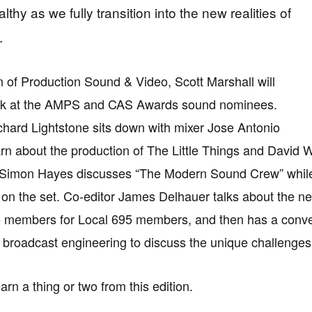
lthy as we fully transition into the new realities of
.
on of Production Sound & Video, Scott Marshall will
ook at the AMPS and CAS Awards sound nominees.
chard Lightstone sits down with mixer Jose Antonio
arn about the production of The Little Things and David
Simon Hayes discusses “The Modern Sound Crew” while J
 on the set. Co-editor James Delhauer talks about the new
5 members for Local 695 members, and then has a conve
f broadcast engineering to discuss the unique challenges
arn a thing or two from this edition.