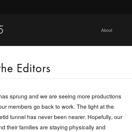
5
About
the Editors
has sprung and we are seeing more productions
ur members go back to work. The light at the
fetid tunnel has never been nearer. Hopefully, our
 their families are staying physically and