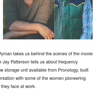
 Wyman takes us behind the scenes of the movie
ay Patterson tells us about frequency
 storage unit available from Pronology, built
rsation with some of the women pioneering
 they face at work.