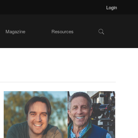
Login
Show
Magazine
Resources
Search