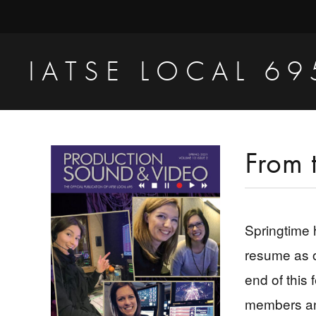
Skip
Skip
Skip
to
to
to
primary
main
primary
IATSE LOCAL 69
navigation
content
sidebar
Production
Sound,
Video
Primary
From 
Engineers
Sidebar
&
Studio
Springtime 
Projectionists
resume as o
end of this 
members and