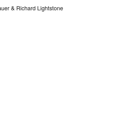
uer & Richard Lightstone