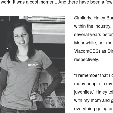
 work. It was a cool moment. And there have been a few 
Similarly, Haley Bu
within the industry.
several years bef
Meanwhile, her mot
ViacomCBS) as Dir
respectively.
“I remember that I 
many people in my 
juveniles,” Haley t
with my mom and g
everything going o