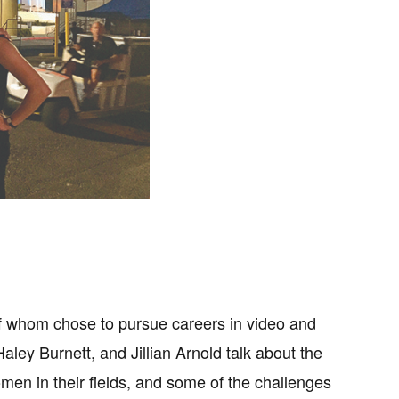
 of whom chose to pursue careers in video and
ley Burnett, and Jillian Arnold talk about the
omen in their fields, and some of the challenges