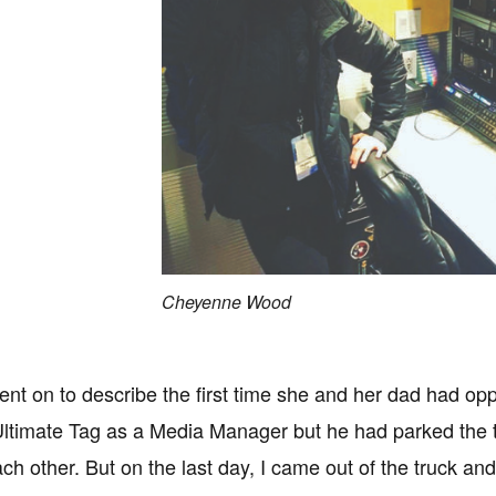
Cheyenne Wood
t on to describe the first time she and her dad had oppo
ltimate Tag as a Media Manager but he had parked the tru
ch other. But on the last day, I came out of the truck and