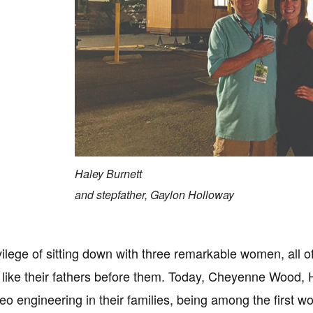
Haley Burnett
and stepfather, Gaylon Holloway
ivilege of sitting down with three remarkable women, all
 like their fathers before them. Today, Cheyenne Wood, Ha
deo engineering in their families, being among the first w