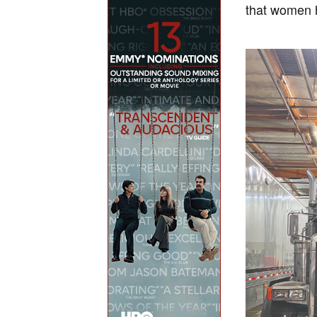
that women h