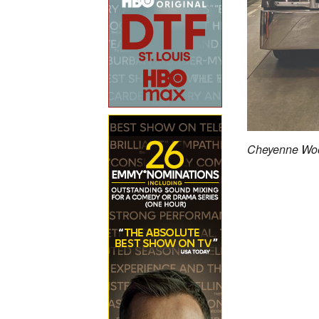
Cheyenne Woo