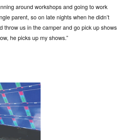
unning around workshops and going to work
ngle parent, so on late nights when he didn’t
’d throw us in the camper and go pick up shows
ow, he picks up my shows.”