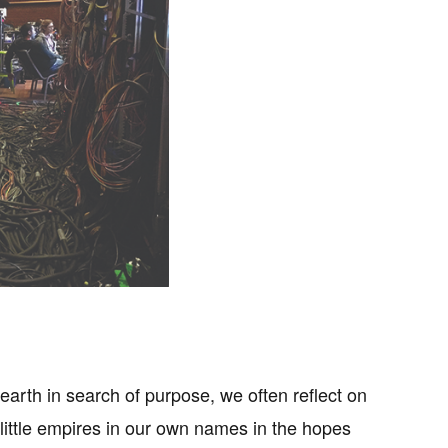
 earth in search of purpose, we often reflect on
ittle empires in our own names in the hopes