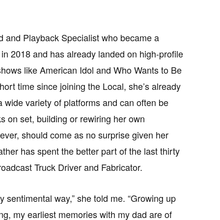
d and Playback Specialist who became a
in 2018 and has already landed on high-profile
 shows like American Idol and Who Wants to Be
short time since joining the Local, she’s already
a wide variety of platforms and can often be
s on set, building or rewiring her own
ever, should come as no surprise given her
ther has spent the better part of the last thirty
oadcast Truck Driver and Fabricator.
very sentimental way,” she told me. “Growing up
ng, my earliest memories with my dad are of