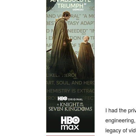
I had the pr
engineering,
legacy of vi