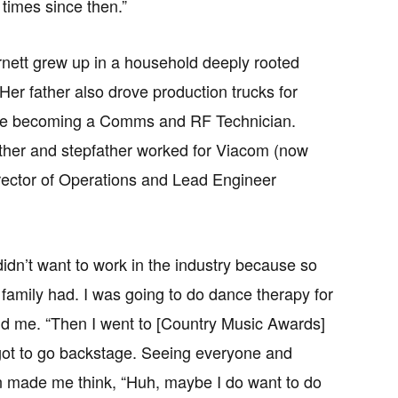
times since then.”
rnett grew up in a household deeply rooted
 Her father also drove production trucks for
ore becoming a Comms and RF Technician.
her and stepfather worked for Viacom (now
ector of Operations and Lead Engineer
didn’t want to work in the industry because so
family had. I was going to do dance therapy for
old me. “Then I went to [Country Music Awards]
ot to go backstage. Seeing everyone and
n made me think, “Huh, maybe I do want to do