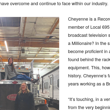
ave overcome and continue to face within our industry.
Cheyenne is a Recor
member of Local 695 
broadcast television
a Millionaire? In the 
become proficient in 
found behind the rack
equipment. This, how
history. Cheyenne’s fa
years working as a Br
“It’s touching, in a 
from the very beginni