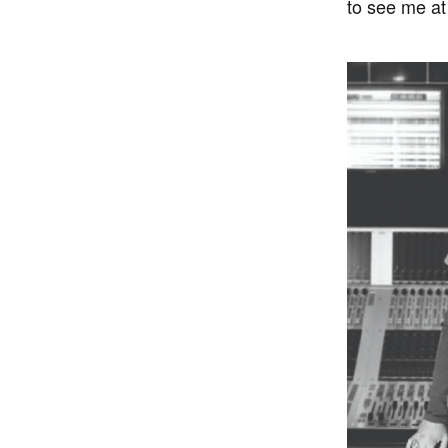
to see me at