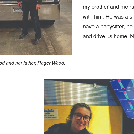
my brother and me r
with him. He was a si
have a babysitter, he
and drive us home. N
d and her father, Roger Wood.