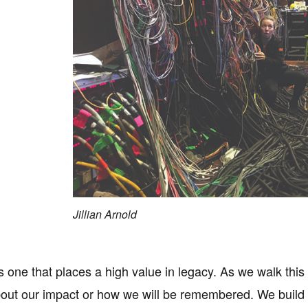
Jillian Arnold
s one that places a high value in legacy. As we walk this
out our impact or how we will be remembered. We build l