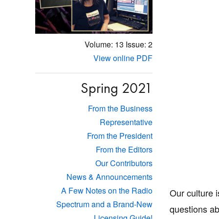
Volume: 13
Issue: 2
View online PDF
Spring 2021
From the Business
Representative
From the President
From the Editors
Our Contributors
News & Announcements
A Few Notes on the Radio
Our culture i
Spectrum and a Brand-New
questions ab
Licensing Guide!