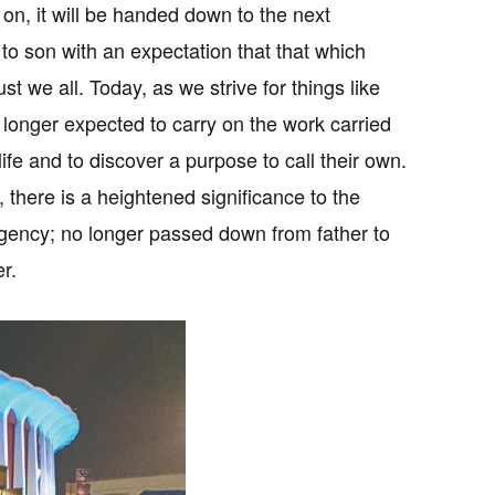
 on, it will be handed down to the next
to son with an expectation that that which
we all. Today, as we strive for things like
o longer expected to carry on the work carried
ife and to discover a purpose to call their own.
, there is a heightened significance to the
f agency; no longer passed down from father to
r.