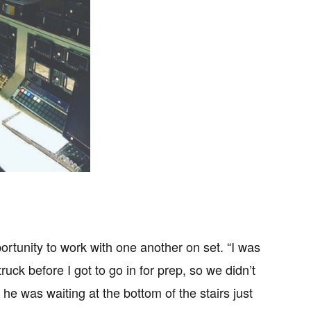
rtunity to work with one another on set. “I was
ck before I got to go in for prep, so we didn’t
 he was waiting at the bottom of the stairs just