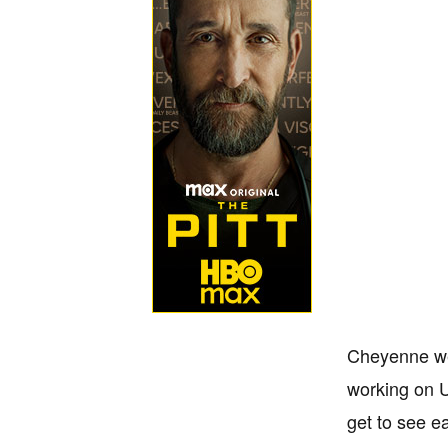
Cheyenne wen
working on U
get to see ea