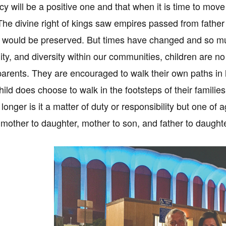
cy will be a positive one and that when it is time to move
The divine right of kings saw empires passed from father 
would be preserved. But times have changed and so must 
lity, and diversity within our communities, children are n
 parents. They are encouraged to walk their own paths in l
ld does choose to walk in the footsteps of their families
 longer is it a matter of duty or responsibility but one o
 mother to daughter, mother to son, and father to daughte