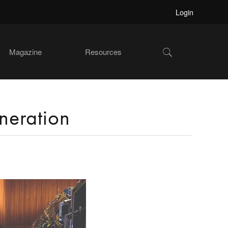
Login
Show
Magazine
Resources
Search
neration