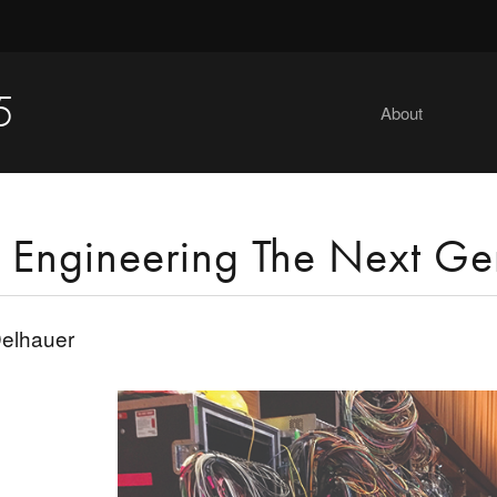
5
About
 Engineering The Next Ge
elhauer