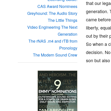
that our lega
CAS Award Nominees
generation. 
Greyhound: The Audio Story
came before 
The Little Things
liberty, equa
Video Engineering The Next
Generation
out by their
The rNAS .m4 and rTB from
So when a chi
Pronology
decision. No
The Modern Sound Crew
son but also