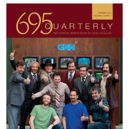
Primary
Sidebar