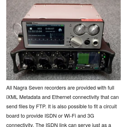
All Nagra Seven recorders are provided with full
iXML Metadata and Ethernet connectivity that can
send files by FTP. It is also possible to fit a circuit
board to provide ISDN or Wi-Fi and 3G
connectivity. The ISDN link can serve just as a