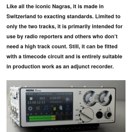
Like all the iconic Nagras, it is made in
Switzerland to exacting standards. Limited to
only the two tracks, it is primarily intended for
use by radio reporters and others who don’t
need a high track count. Still, it can be fitted
with a timecode circuit and is entirely suitable
in production work as an adjunct recorder.