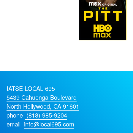
IATSE LOCAL 695
5439 Cahuenga Boulevard
North Hollywood, CA 91601
phone
(818) 985-9204
email
info@local695.com