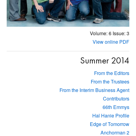
Volume: 6
Issue: 3
View online PDF
Summer 2014
From the Editors
From the Trustees
From the Interim Business Agent
Contributors
66th Emmys
Hal Hanie Profile
Edge of Tomorrow
Anchorman 2