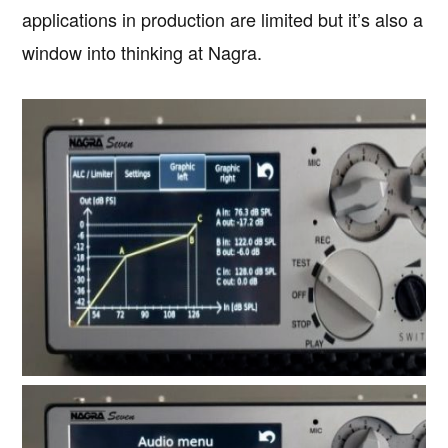
applications in production are limited but it’s also a
window into thinking at Nagra.