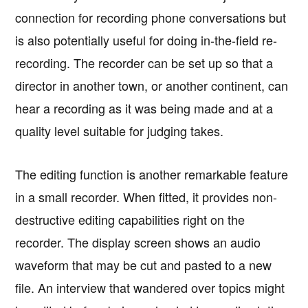
connection for recording phone conversations but
is also potentially useful for doing in-the-field re-
recording. The recorder can be set up so that a
director in another town, or another continent, can
hear a recording as it was being made and at a
quality level suitable for judging takes.
The editing function is another remarkable feature
in a small recorder. When fitted, it provides non-
destructive editing capabilities right on the
recorder. The display screen shows an audio
waveform that may be cut and pasted to a new
file. An interview that wandered over topics might