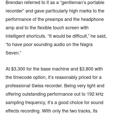
Brendan referred to it as a “gentleman’s portable
recorder” and gave particularly high marks to the
performance of the preamps and the headphone
amp and to the flexible touch screen with
intelligent shortcuts. “It would be difficult,” he said,
“to have poor sounding audio on the Nagra
Seven.”
At $3,300 for the base machine and $3,800 with
the timecode option, it’s reasonably priced for a
professional Swiss recorder. Being very light and
offering outstanding performance out to 192 kHz
sampling frequency, it’s a good choice for sound
effects recording. With only the two tracks, its