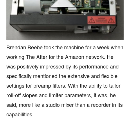
Brendan Beebe took the machine for a week when
working The After for the Amazon network. He
was positively impressed by its performance and
specifically mentioned the extensive and flexible
settings for preamp filters. With the ability to tailor
roll-off slopes and limiter parameters, it was, he
said, more like a studio mixer than a recorder in its
capabilities.