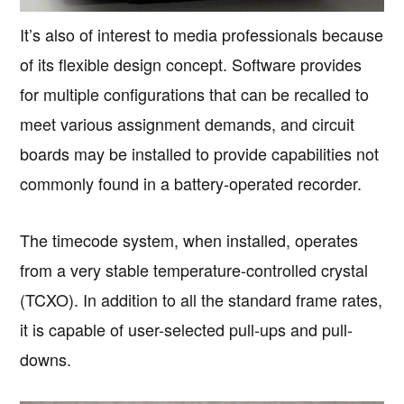
It’s also of interest to media professionals because
of its flexible design concept. Software provides
for multiple configurations that can be recalled to
meet various assignment demands, and circuit
boards may be installed to provide capabilities not
commonly found in a battery-operated recorder.
The timecode system, when installed, operates
from a very stable temperature-controlled crystal
(TCXO). In addition to all the standard frame rates,
it is capable of user-selected pull-ups and pull-
downs.