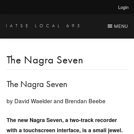
Skip
Skip
Login
to
to
main
primary
IATSE LOCAL 695
MENU
Production
content
sidebar
Sound,
Video
The Nagra Seven
Engineers
&
The Nagra Seven
Studio
Projectionists
by David Waelder and Brendan Beebe
The new Nagra Seven, a two-track recorder
with a touchscreen interface, is a small jewel.