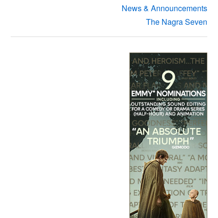
News & Announcements
The Nagra Seven