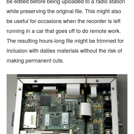
be edited before being uploaded to a radio station
while preserving the original file. This might also
be useful for occasions when the recorder is left
running in a car that goes off to do remote work.
The resulting hours-long file might be trimmed for
inclusion with dailies materials without the risk of
making permanent cuts.