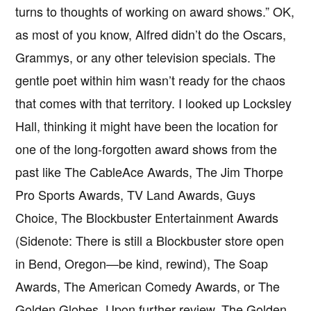
turns to thoughts of working on award shows.” OK,
as most of you know, Alfred didn’t do the Oscars,
Grammys, or any other television specials. The
gentle poet within him wasn’t ready for the chaos
that comes with that territory. I looked up Locksley
Hall, thinking it might have been the location for
one of the long-forgotten award shows from the
past like The CableAce Awards, The Jim Thorpe
Pro Sports Awards, TV Land Awards, Guys
Choice, The Blockbuster Entertainment Awards
(Sidenote: There is still a Blockbuster store open
in Bend, Oregon—be kind, rewind), The Soap
Awards, The American Comedy Awards, or The
Golden Globes. Upon further review, The Golden