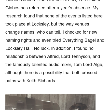
Globes has returned after a year’s absence. My
research found that none of the events listed here
took place at Locksley, but the way venues
change names, who can tell. I checked for new
naming rights and even tried Everything Bagel and
Locksley Hall. No luck. In addition, I found no
relationship between Alfred, Lord Tennyson, and
the famously talented audio mixer, Tom Lord-Alge,
although there is a possibility that both crossed
paths with Keith Richards.