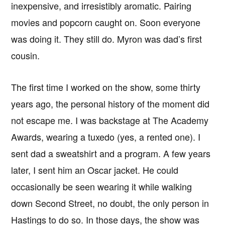
inexpensive, and irresistibly aromatic. Pairing
movies and popcorn caught on. Soon everyone
was doing it. They still do. Myron was dad’s first
cousin.
The first time I worked on the show, some thirty
years ago, the personal history of the moment did
not escape me. I was backstage at The Academy
Awards, wearing a tuxedo (yes, a rented one). I
sent dad a sweatshirt and a program. A few years
later, I sent him an Oscar jacket. He could
occasionally be seen wearing it while walking
down Second Street, no doubt, the only person in
Hastings to do so. In those days, the show was