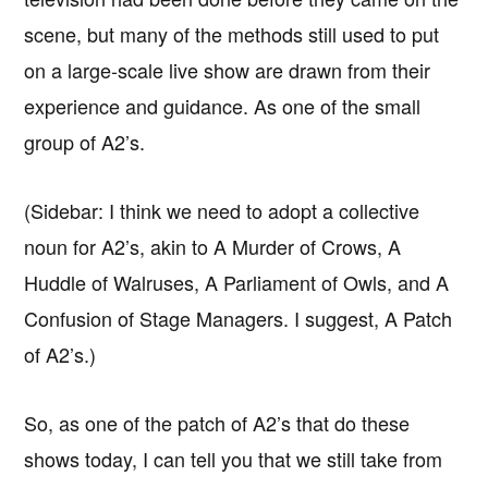
scene, but many of the methods still used to put
on a large-scale live show are drawn from their
experience and guidance. As one of the small
group of A2’s.
(Sidebar: I think we need to adopt a collective
noun for A2’s, akin to A Murder of Crows, A
Huddle of Walruses, A Parliament of Owls, and A
Confusion of Stage Managers. I suggest, A Patch
of A2’s.)
So, as one of the patch of A2’s that do these
shows today, I can tell you that we still take from