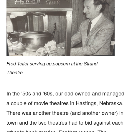
Fred Teller serving up popcorn at the Strand
Theatre
In the ’50s and ’60s, our dad owned and managed
a couple of movie theatres in Hastings, Nebraska.
There was another theatre (and another owner) in
town and the two theatres had to bid against each
other to book movies. For that reason, The