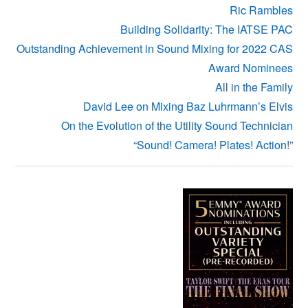
Ric Rambles
Building Solidarity: The IATSE PAC
Outstanding Achievement in Sound Mixing for 2022 CAS
Award Nominees
All in the Family
David Lee on Mixing Baz Luhrmann’s Elvis
On the Evolution of the Utility Sound Technician
“Sound! Camera! Plates! Action!”