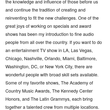
the knowledge and influence of those before us
and continue the tradition of creating and
reinventing to fit the new challenges. One of the
great joys of working on specials and award
shows has been my introduction to fine audio
people from all over the country. If you want to do
an entertainment TV show in LA, Las Vegas,
Chicago, Nashville, Orlando, Miami, Baltimore,
Washington, DC, or New York City, there are
wonderful people with broad skill sets available.
Some of my favorite shows, The Academy of
Country Music Awards, The Kennedy Center
Honors, and The Latin Grammys, each bring
together a talented crew from multiple locations.