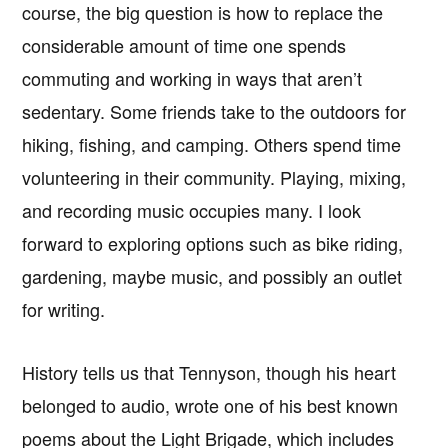
course, the big question is how to replace the
considerable amount of time one spends
commuting and working in ways that aren’t
sedentary. Some friends take to the outdoors for
hiking, fishing, and camping. Others spend time
volunteering in their community. Playing, mixing,
and recording music occupies many. I look
forward to exploring options such as bike riding,
gardening, maybe music, and possibly an outlet
for writing.
History tells us that Tennyson, though his heart
belonged to audio, wrote one of his best known
poems about the Light Brigade, which includes