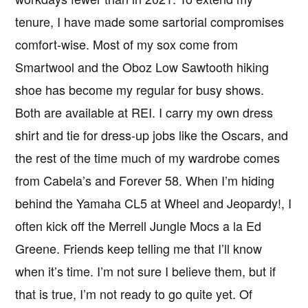
tenure, I have made some sartorial compromises
comfort-wise. Most of my sox come from
Smartwool and the Oboz Low Sawtooth hiking
shoe has become my regular for busy shows.
Both are available at REI. I carry my own dress
shirt and tie for dress-up jobs like the Oscars, and
the rest of the time much of my wardrobe comes
from Cabela’s and Forever 58. When I’m hiding
behind the Yamaha CL5 at Wheel and Jeopardy!, I
often kick off the Merrell Jungle Mocs a la Ed
Greene. Friends keep telling me that I’ll know
when it’s time. I’m not sure I believe them, but if
that is true, I’m not ready to go quite yet. Of