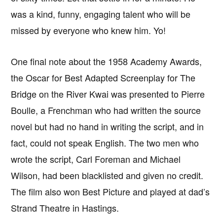
was a kind, funny, engaging talent who will be
missed by everyone who knew him. Yo!
One final note about the 1958 Academy Awards,
the Oscar for Best Adapted Screenplay for The
Bridge on the River Kwai was presented to Pierre
Boulle, a Frenchman who had written the source
novel but had no hand in writing the script, and in
fact, could not speak English. The two men who
wrote the script, Carl Foreman and Michael
Wilson, had been blacklisted and given no credit.
The film also won Best Picture and played at dad’s
Strand Theatre in Hastings.