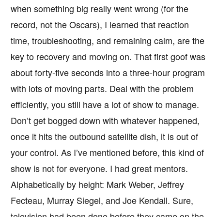
when something big really went wrong (for the
record, not the Oscars), I learned that reaction
time, troubleshooting, and remaining calm, are the
key to recovery and moving on. That first goof was
about forty-five seconds into a three-hour program
with lots of moving parts. Deal with the problem
efficiently, you still have a lot of show to manage.
Don’t get bogged down with whatever happened,
once it hits the outbound satellite dish, it is out of
your control. As I’ve mentioned before, this kind of
show is not for everyone. I had great mentors.
Alphabetically by height: Mark Weber, Jeffrey
Fecteau, Murray Siegel, and Joe Kendall. Sure,
television had been done before they came on the