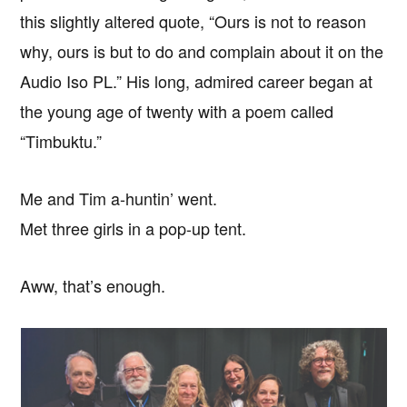
this slightly altered quote, “Ours is not to reason
why, ours is but to do and complain about it on the
Audio Iso PL.” His long, admired career began at
the young age of twenty with a poem called
“Timbuktu.”
Me and Tim a-huntin’ went.
Met three girls in a pop-up tent.
Aww, that’s enough.