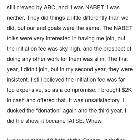
still crewed by ABC, and it was NABET. I was
neither. They did things a little differently than we
did, but our end goals were the same. The NABET
folks were very interested in having me join, but
the initiation fee was sky high, and the prospect of
doing any other work for them was slim. The first
year, I didn’t join, but in my second year, they were
insistent. I still believed the initiation fee was far
too expensive, so as a compromise, I brought $2K
in cash and offered that. It was unsatisfactory. I
ducked the “donation” again and the third year, I
did the show, it became IATSE. Whew.
I’ve worn many A2 hats at the Oscars, including