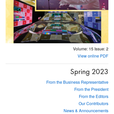
Volume: 15
Issue: 2
View online PDF
Spring 2023
From the Business Representative
From the President
From the Editors
Our Contributors
News & Announcements