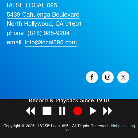
IATSE LOCAL 695
5439 Cahuenga Boulevard
North Hollywood, CA 91601
phone
(818) 985-9204
email
info@local695.com
Copyright © 2026 · IATSE
Local 695
· All Rights Reserved ·
Notices
·
Log
out