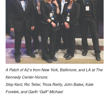
A Patch of A2’s from New York, Baltimore, and LA at The
Kennedy Center Honors:
Skip Kent, Ric Teller, Tricia Reilly, John Bates, Kate
Foretek, and Garth “Gaff” Michael