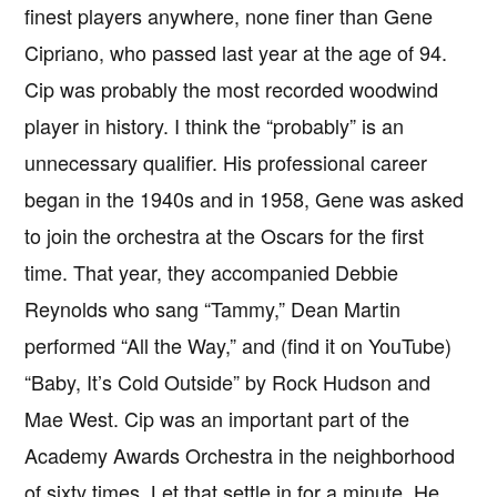
finest players anywhere, none finer than Gene
Cipriano, who passed last year at the age of 94.
Cip was probably the most recorded woodwind
player in history. I think the “probably” is an
unnecessary qualifier. His professional career
began in the 1940s and in 1958, Gene was asked
to join the orchestra at the Oscars for the first
time. That year, they accompanied Debbie
Reynolds who sang “Tammy,” Dean Martin
performed “All the Way,” and (find it on YouTube)
“Baby, It’s Cold Outside” by Rock Hudson and
Mae West. Cip was an important part of the
Academy Awards Orchestra in the neighborhood
of sixty times. Let that settle in for a minute. He