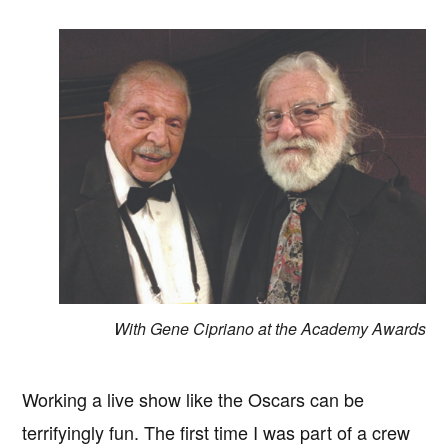
With Gene Cipriano at the Academy Awards
Working a live show like the Oscars can be
terrifyingly fun. The first time I was part of a crew