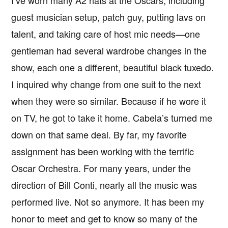
guest musician setup, patch guy, putting lavs on
talent, and taking care of host mic needs—one
gentleman had several wardrobe changes in the
show, each one a different, beautiful black tuxedo.
I inquired why change from one suit to the next
when they were so similar. Because if he wore it
on TV, he got to take it home. Cabela’s turned me
down on that same deal. By far, my favorite
assignment has been working with the terrific
Oscar Orchestra. For many years, under the
direction of Bill Conti, nearly all the music was
performed live. Not so anymore. It has been my
honor to meet and get to know so many of the