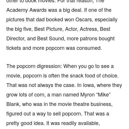
Academy Awards was a big deal. If one of the
pictures that dad booked won Oscars, especially
the big five, Best Picture, Actor, Actress, Best
Director, and Best Sound, more patrons bought
tickets and more popcorn was consumed.
The popcorn digression: When you go to see a
movie, popcorn is often the snack food of choice.
That was not always the case. In Iowa, where they
grow lots of corn, a man named Myron “Mike”
Blank, who was in the movie theatre business,
figured out a way to sell popcorn. That was a
pretty good idea. It was readily available,