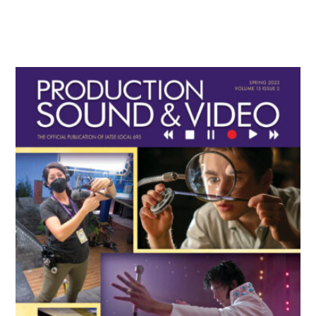
Primary
Sidebar