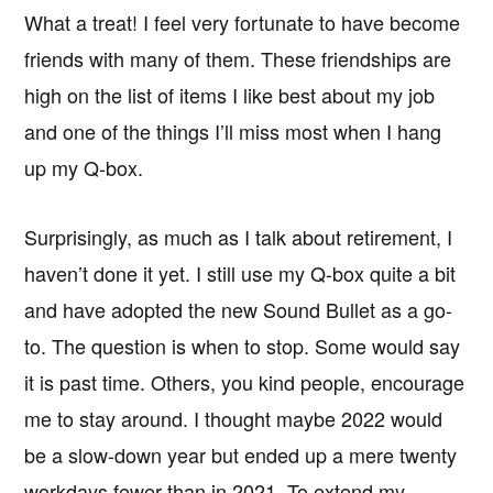
What a treat! I feel very fortunate to have become
friends with many of them. These friendships are
high on the list of items I like best about my job
and one of the things I’ll miss most when I hang
up my Q-box.
Surprisingly, as much as I talk about retirement, I
haven’t done it yet. I still use my Q-box quite a bit
and have adopted the new Sound Bullet as a go-
to. The question is when to stop. Some would say
it is past time. Others, you kind people, encourage
me to stay around. I thought maybe 2022 would
be a slow-down year but ended up a mere twenty
workdays fewer than in 2021. To extend my