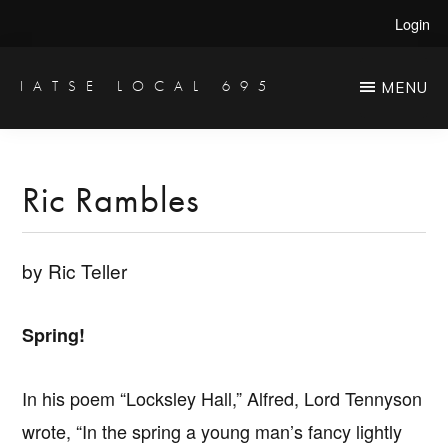
Skip
Skip
Login
to
to
main
primary
IATSE LOCAL 695
MENU
Production
content
sidebar
Sound,
Video
Ric Rambles
Engineers
&
by Ric Teller
Studio
Projectionists
Spring!
In his poem “Locksley Hall,” Alfred, Lord Tennyson
wrote, “In the spring a young man’s fancy lightly