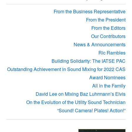
Sidebar
From the Business Representative
From the President
From the Editors
Our Contributors
News & Announcements
Ric Rambles
Building Solidarity: The IATSE PAC
Outstanding Achievement in Sound Mixing for 2022 CAS
Award Nominees
All in the Family
David Lee on Mixing Baz Luhrmann’s Elvis
On the Evolution of the Utility Sound Technician
“Sound! Camera! Plates! Action!”