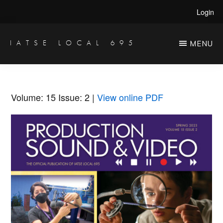
Skip
Skip
Login
to
to
main
primary
IATSE LOCAL 695
MENU
Production
content
sidebar
Sound,
Video
Volume: 15
Issue: 2
|
View online PDF
Engineers
&
Studio
Projectionists