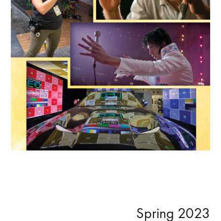
Primary
Spring 2023