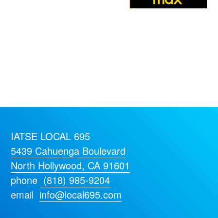
IATSE LOCAL 695
5439 Cahuenga Boulevard
North Hollywood, CA 91601
phone
(818) 985-9204
email
info@local695.com