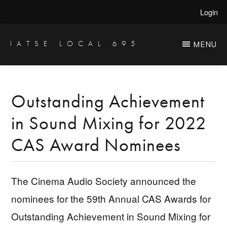
Skip
Skip
Login
to
to
main
primary
IATSE LOCAL 695
MENU
Production
content
sidebar
Sound,
Video
Outstanding Achievement
Engineers
in Sound Mixing for 2022
&
Studio
CAS Award Nominees
Projectionists
The Cinema Audio Society announced the
nominees for the 59th Annual CAS Awards for
Outstanding Achievement in Sound Mixing for