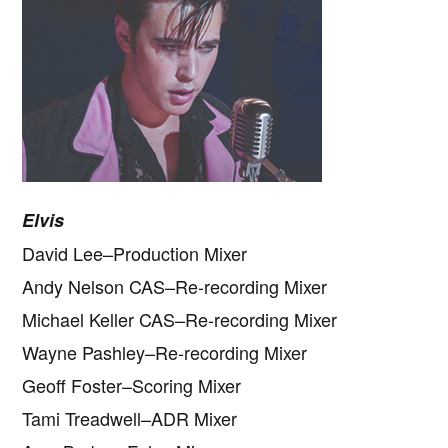
Elvis
David Lee–Production Mixer
Andy Nelson CAS–Re-recording Mixer
Michael Keller CAS–Re-recording Mixer
Wayne Pashley–Re-recording Mixer
Geoff Foster–Scoring Mixer
Tami Treadwell–ADR Mixer