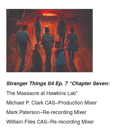
Stranger Things S4 Ep. 7 “Chapter Seven:
The Massacre at Hawkins Lab”
Michael P. Clark CAS–Production Mixer
Mark Paterson–Re-recording Mixer
Copyright © 2026 · IATSE
Local 695
· All Rights Reserved ·
Notices
·
Log
out
William Files CAS–Re-recording Mixer