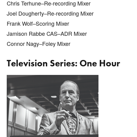
Chris Terhune–Re-recording Mixer
Joel Dougherty–Re-recording Mixer
Frank Wolf–Scoring Mixer
Jamison Rabbe CAS–ADR Mixer
Connor Nagy–Foley Mixer
Television Series: One Hour