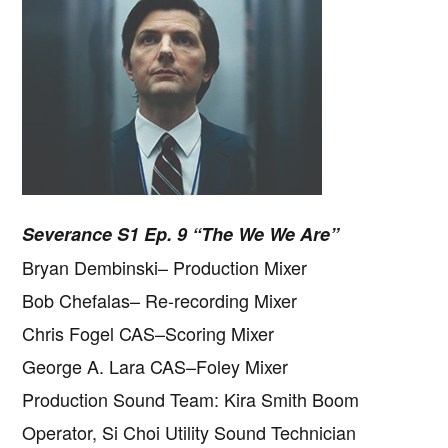
Severance S1 Ep. 9 “The We We Are”
Bryan Dembinski– Production Mixer
Bob Chefalas– Re-recording Mixer
Chris Fogel CAS–Scoring Mixer
George A. Lara CAS–Foley Mixer
Production Sound Team: Kira Smith Boom
Operator, Si Choi Utility Sound Technician