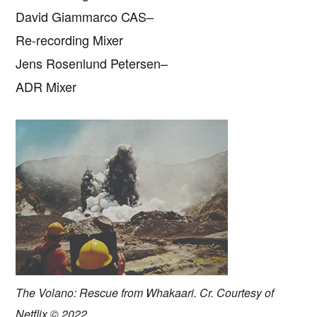
David Giammarco CAS–
Re-recording Mixer
Jens Rosenlund Petersen–
ADR Mixer
The Volano: Rescue from Whakaari. Cr. Courtesy of
Netflix © 2022