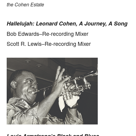
the Cohen Estate
Hallelujah: Leonard Cohen, A Journey, A Song
Bob Edwards–Re-recording Mixer
Scott R. Lewis–Re-recording Mixer