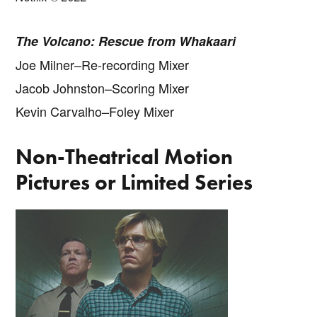
The Volcano: Rescue from Whakaari
Joe Milner–Re-recording Mixer
Jacob Johnston–Scoring Mixer
Kevin Carvalho–Foley Mixer
Non-Theatrical Motion
Pictures or Limited Series