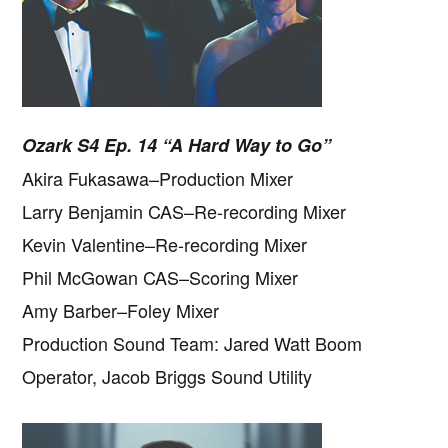
Ozark S4 Ep. 14 “A Hard Way to Go”
Akira Fukasawa–Production Mixer
Larry Benjamin CAS–Re-recording Mixer
Kevin Valentine–Re-recording Mixer
Phil McGowan CAS–Scoring Mixer
Amy Barber–Foley Mixer
Production Sound Team: Jared Watt Boom
Operator, Jacob Briggs Sound Utility