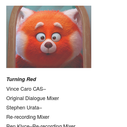
Turning Red
Vince Caro CAS–
Original Dialogue Mixer
Stephen Urata–
Re-recording Mixer
Ren Klyce–Re-recording Mixer