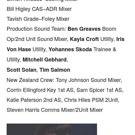
Bill Higley CAS–ADR Mixer
Tavish Grade–Foley Mixer
Production Sound Team:
Boom
Ben Greaves
Op/2nd Unit Sound Mixer,
Utility,
Kayla Croft
Iris
Utility,
Trainee &
Von Hase
Yohannes Skoda
Utility,
,
Mitchell Gebhard
,
Scott Solan
Tim Salmon
New Zealand Crew: Tony Johnson Sound Mixer,
Corrin Ellingford Key 1st AS, Sam Spicer 1st AS,
Katie Paterson 2nd AS, Chris Hiles PSM 2Unit,
Steven Harris Comms Mixer/2Unit Mixer