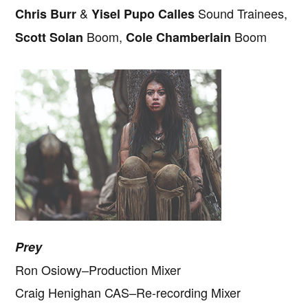
&
Sound Trainees,
Chris Burr
Yisel Pupo Calles
Boom,
Boom
Scott Solan
Cole Chamberlain
Prey
Ron Osiowy–Production Mixer
Craig Henighan CAS–Re-recording Mixer