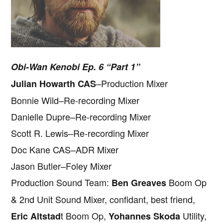
Obi-Wan Kenobi Ep. 6 “Part 1”
–Production Mixer
Julian Howarth CAS
Bonnie Wild–Re-recording Mixer
Danielle Dupre–Re-recording Mixer
Scott R. Lewis–Re-recording Mixer
Doc Kane CAS–ADR Mixer
Jason Butler–Foley Mixer
Production Sound Team:
Boom Op
Ben Greaves
& 2nd Unit Sound Mixer, confidant, best friend,
t Boom Op,
Utility,
Eric Altstad
Yohannes Skoda