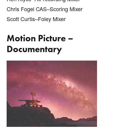
Chris Fogel CAS–Scoring Mixer
Scott Curtis–Foley Mixer
Motion Picture –
Documentary