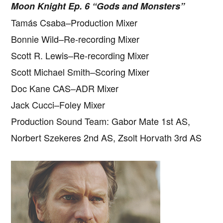
Moon Knight Ep. 6 “Gods and Monsters”
Tamás Csaba–Production Mixer
Bonnie Wild–Re-recording Mixer
Scott R. Lewis–Re-recording Mixer
Scott Michael Smith–Scoring Mixer
Doc Kane CAS–ADR Mixer
Jack Cucci–Foley Mixer
Production Sound Team: Gabor Mate 1st AS,
Norbert Szekeres 2nd AS, Zsolt Horvath 3rd AS