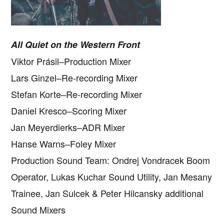
All Quiet on the Western Front
Viktor Prásil–Production Mixer
Lars Ginzel–Re-recording Mixer
Stefan Korte–Re-recording Mixer
Daniel Kresco–Scoring Mixer
Jan Meyerdierks–ADR Mixer
Hanse Warns–Foley Mixer
Production Sound Team: Ondrej Vondracek Boom
Operator, Lukas Kuchar Sound Utility, Jan Mesany
Trainee, Jan Sulcek & Peter Hilcansky additional
Sound Mixers