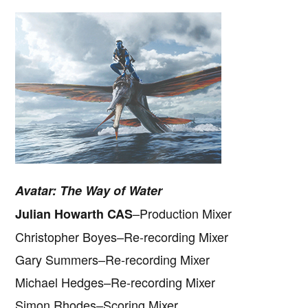
Avatar: The Way of Water
–Production Mixer
Julian Howarth CAS
Christopher Boyes–Re-recording Mixer
Gary Summers–Re-recording Mixer
Michael Hedges–Re-recording Mixer
Simon Rhodes–Scoring Mixer