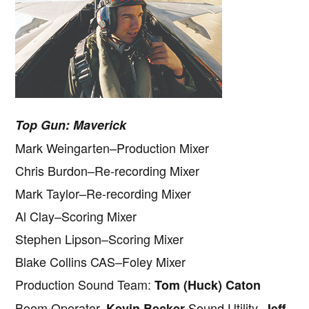
Top Gun: Maverick
Mark Weingarten–Production Mixer
Chris Burdon–Re-recording Mixer
Mark Taylor–Re-recording Mixer
Al Clay–Scoring Mixer
Stephen Lipson–Scoring Mixer
Blake Collins CAS–Foley Mixer
Production Sound Team:
Tom (Huck) Caton
Boom Operator,
Sound Utility,
Kevin Becker
Jeff