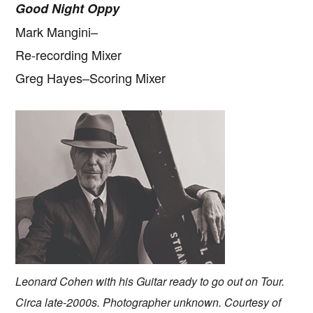
Good Night Oppy
Mark Mangini–
Re-recording Mixer
Greg Hayes–Scoring Mixer
Leonard Cohen with his Guitar ready to go out on Tour.
Circa late-2000s. Photographer unknown. Courtesy of