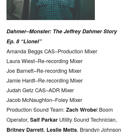
Dahmer–Monster: The Jeffrey Dahmer Story
Ep. 8 “Lionel”
Amanda Beggs CAS–Production Mixer
Laura Wiest–Re-recording Mixer
Joe Barnett–Re-recording Mixer
Jamie Hardt–Re-recording Mixer
Judah Getz CAS–ADR Mixer
Jacob McNaughton–Foley Mixer
Production Sound Team:
l Boom
Zach Wrobe
Operator,
Utility Sound Technician,
Saif Parkar
,
, Brandyn Johnson
Britney Darrett
Leslie Metts