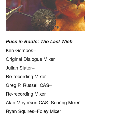
Puss in Boots: The Last Wish
Ken Gombos–
Original Dialogue Mixer
Julian Slater–
Re-recording Mixer
Greg P. Russell CAS–
Re-recording Mixer
Alan Meyerson CAS–Scoring Mixer
Ryan Squires–Foley Mixer