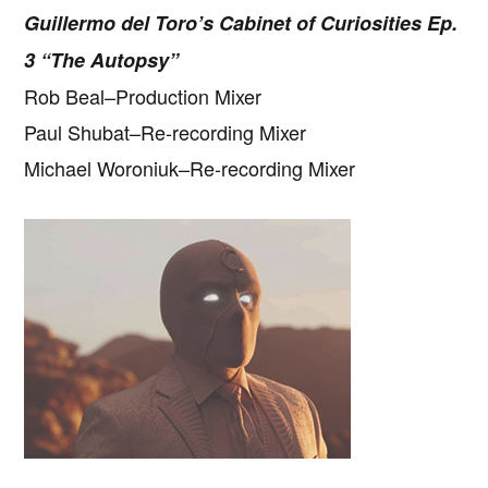
Guillermo del Toro’s Cabinet of Curiosities Ep.
3 “The Autopsy”
Rob Beal–Production Mixer
Paul Shubat–Re-recording Mixer
Michael Woroniuk–Re-recording Mixer