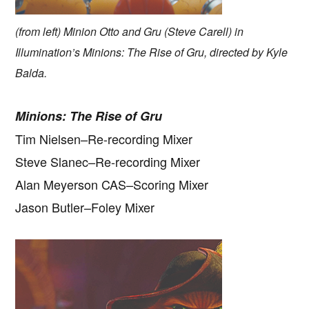
(from left) Minion Otto and Gru (Steve Carell) in
Illumination’s Minions: The Rise of Gru, directed by Kyle
Balda.
Minions: The Rise of Gru
Tim Nielsen–Re-recording Mixer
Steve Slanec–Re-recording Mixer
Alan Meyerson CAS–Scoring Mixer
Jason Butler–Foley Mixer