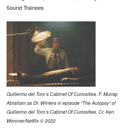
Sound Trainees
Guillermo del Toro’s Cabinet Of Curiosities. F. Murray
Abraham as Dr. Winters in episode “The Autopsy” of
Guillermo del Toro’s Cabinet Of Curiosities. Cr. Ken
Woroner/Netflix © 2022