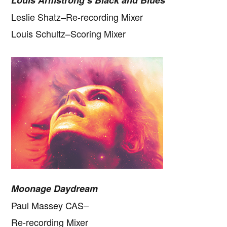
Louis Armstrong’s Black and Blues
Leslie Shatz–Re-recording Mixer
Louis Schultz–Scoring Mixer
Moonage Daydream
Paul Massey CAS–
Re-recording Mixer