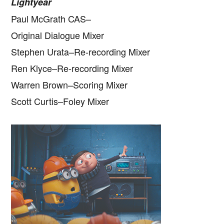
Lightyear
Paul McGrath CAS–
Original Dialogue Mixer
Stephen Urata–Re-recording Mixer
Ren Klyce–Re-recording Mixer
Warren Brown–Scoring Mixer
Scott Curtis–Foley Mixer