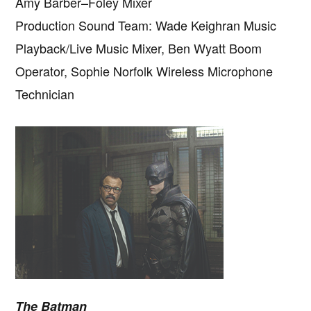
Amy Barber–Foley Mixer
Production Sound Team: Wade Keighran Music
Playback/Live Music Mixer, Ben Wyatt Boom
Operator, Sophie Norfolk Wireless Microphone
Technician
The Batman