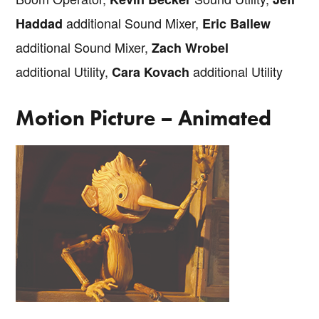
additional Sound Mixer,
Haddad
Eric Ballew
additional Sound Mixer,
Zach Wrobel
additional Utility,
additional Utility
Cara Kovach
Motion Picture – Animated