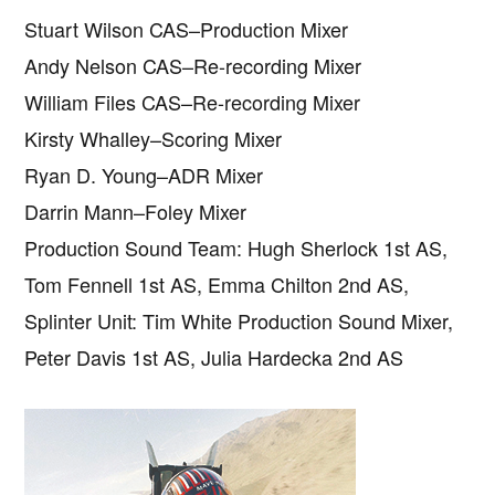
Stuart Wilson CAS–Production Mixer
Andy Nelson CAS–Re-recording Mixer
William Files CAS–Re-recording Mixer
Kirsty Whalley–Scoring Mixer
Ryan D. Young–ADR Mixer
Darrin Mann–Foley Mixer
Production Sound Team: Hugh Sherlock 1st AS,
Tom Fennell 1st AS, Emma Chilton 2nd AS,
Splinter Unit: Tim White Production Sound Mixer,
Peter Davis 1st AS, Julia Hardecka 2nd AS