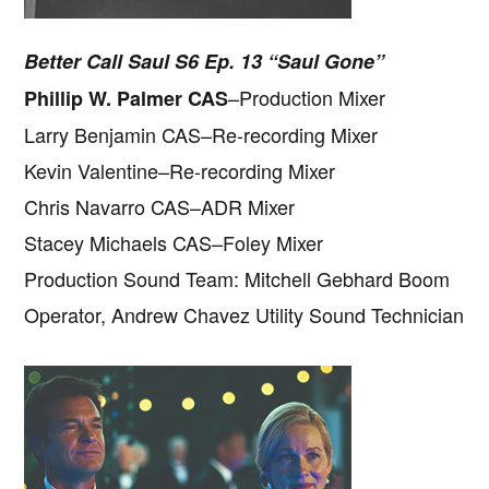
Better Call Saul S6 Ep. 13 “Saul Gone”
–Production Mixer
Phillip W. Palmer CAS
Larry Benjamin CAS–Re-recording Mixer
Kevin Valentine–Re-recording Mixer
Chris Navarro CAS–ADR Mixer
Stacey Michaels CAS–Foley Mixer
Production Sound Team: Mitchell Gebhard Boom
Operator, Andrew Chavez Utility Sound Technician