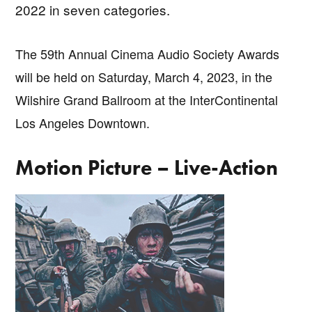
2022 in seven categories.
The 59th Annual Cinema Audio Society Awards
will be held on Saturday, March 4, 2023, in the
Wilshire Grand Ballroom at the InterContinental
Los Angeles Downtown.
Motion Picture – Live-Action