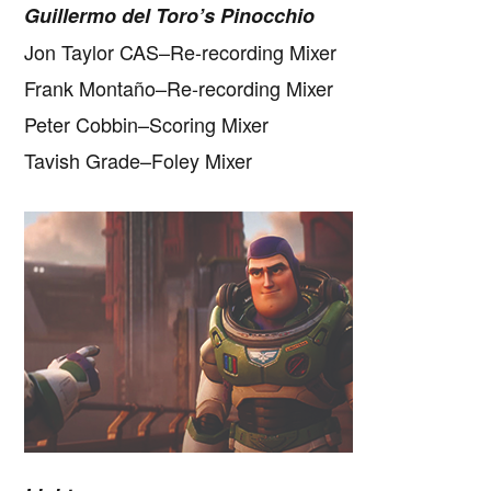
Guillermo del Toro’s Pinocchio
Jon Taylor CAS–Re-recording Mixer
Frank Montaño–Re-recording Mixer
Peter Cobbin–Scoring Mixer
Tavish Grade–Foley Mixer