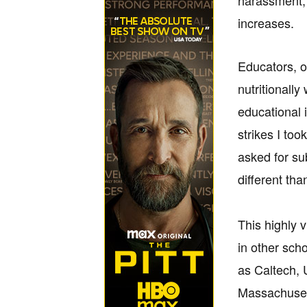
harassment, 
increases.
Educators, o
nutritionally
educational i
strikes I to
asked for sub
different th
This highly 
in other sch
as Caltech, 
Massachusett