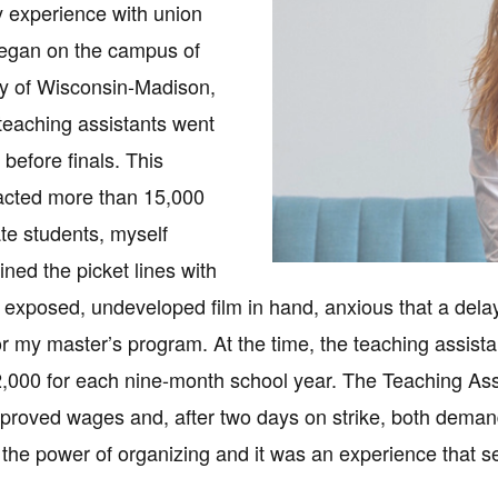
 experience with union
began on the campus of
ty of Wisconsin-Madison,
eaching assistants went
t before finals. This
acted more than 15,000
e students, myself
oined the picket lines with
f exposed, undeveloped film in hand, anxious that a delay
for my master’s program. At the time, the teaching assista
2,000 for each nine-month school year. The Teaching Assi
proved wages and, after two days on strike, both demand
the power of organizing and it was an experience that se