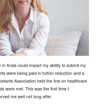
 in finals could impact my ability to submit my
nts were being paid in tuition reduction and a
stants Association held the line on healthcare
s were met. This was the first time I
rved me well not long after.