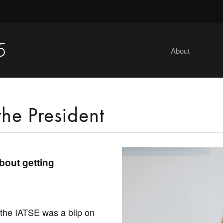
5
About
the President
about getting
the IATSE was a blip on