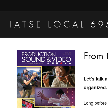
Skip
Skip
Skip
to
to
to
primary
main
primary
IATSE LOCAL 69
navigation
content
sidebar
Production
Sound,
Video
Primary
From 
Engineers
Sidebar
&
Studio
Let’s talk 
Projectionists
organized.
Long before 