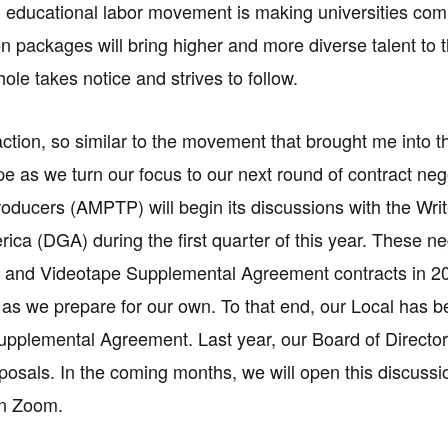
l educational labor movement is making universities co
 packages will bring higher and more diverse talent to 
ole takes notice and strives to follow.
action, so similar to the movement that brought me into
e as we turn our focus to our next round of contract nego
roducers (AMPTP) will begin its discussions with the Wr
rica (DGA) during the first quarter of this year. These ne
c and Videotape Supplemental Agreement contracts in 20
as we prepare for our own. To that end, our Local has b
pplemental Agreement. Last year, our Board of Director
oposals. In the coming months, we will open this discussio
n Zoom.