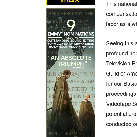
This nationa
compensation
labor as a wh
Seeing this 
profound hop
Television P
Guild of Ame
for our Basi
proceedings 
Videotape Su
potential pr
conducted o