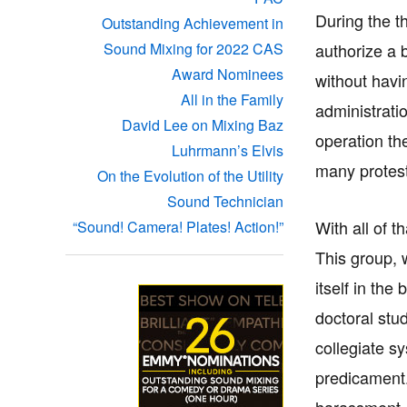
During the t
Outstanding Achievement in
authorize a 
Sound Mixing for 2022 CAS
Award Nominees
without havi
All in the Family
administrati
David Lee on Mixing Baz
operation th
Luhrmann’s Elvis
many protest
On the Evolution of the Utility
Sound Technician
With all of t
“Sound! Camera! Plates! Action!”
This group, 
itself in th
doctoral stu
collegiate s
predicament.