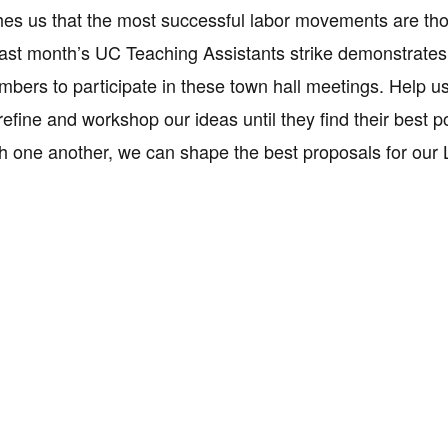
hes us that the most successful labor movements are thos
ast month’s UC Teaching Assistants strike demonstrates t
embers to participate in these town hall meetings. Help us
refine and workshop our ideas until they find their best
th one another, we can shape the best proposals for our L