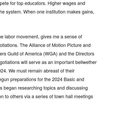
mpete for top educators. Higher wages and
the system. When one institution makes gains,
 the labor movement, gives me a sense of
tiations. The Alliance of Motion Picture and
iters Guild of America (WGA) and the Directors
gotiations will serve as an important bellwether
24. We must remain abreast of their
egun preparations for the 2024 Basic and
s began researching topics and discussing
n to others via a series of town hall meetings