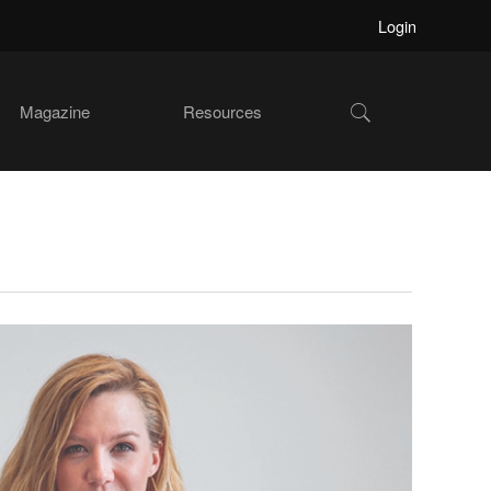
Login
Show
Magazine
Resources
Search