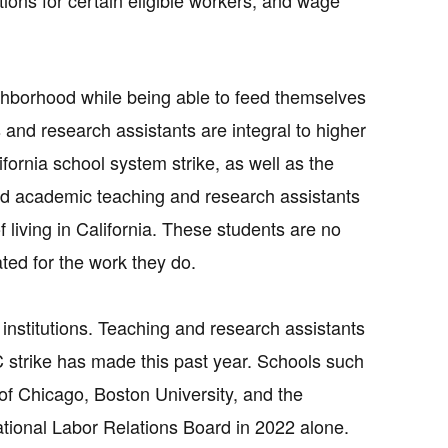
ions for certain eligible workers, and wage
eighborhood while being able to feed themselves
s and research assistants are integral to higher
ifornia school system strike, as well as the
sand academic teaching and research assistants
f living in California. These students are no
ed for the work they do.
 institutions. Teaching and research assistants
 strike has made this past year. Schools such
of Chicago, Boston University, and the
ational Labor Relations Board in 2022 alone.