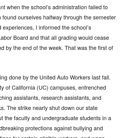
nt when the school’s administration failed to
on found ourselves halfway through the semester
 experiences, I informed the school’s
a Labor Board and that all grading would cease
d by the end of the week. That was the first of
being done by the United Auto Workers last fall.
ity of California (UC) campuses, entrenched
ching assistants, research assistants, and
s. The strike nearly shut down our state
ut the faculty and undergraduate students in a
breaking protections against bullying and