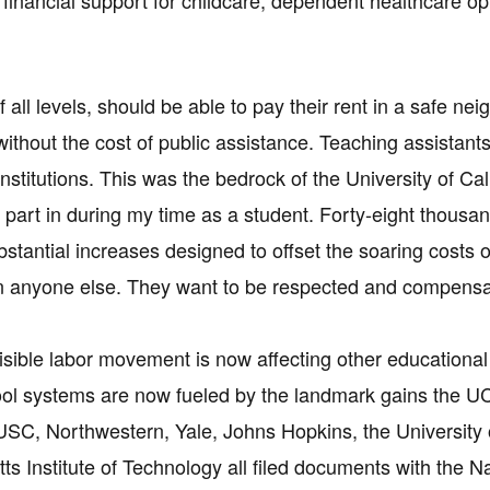
financial support for childcare, dependent healthcare opt
f all levels, should be able to pay their rent in a safe n
 without the cost of public assistance. Teaching assistant
nstitutions. This was the bedrock of the University of Cal
ok part in during my time as a student. Forty-eight thou
stantial increases designed to offset the soaring costs o
an anyone else. They want to be respected and compensat
visible labor movement is now affecting other educational
ool systems are now fueled by the landmark gains the UC
USC, Northwestern, Yale, Johns Hopkins, the University 
s Institute of Technology all filed documents with the N