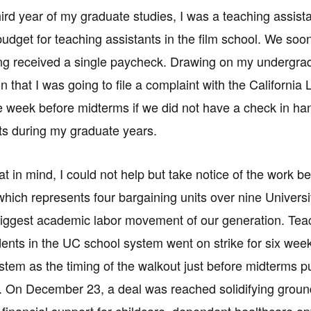
hird year of my graduate studies, I was a teaching assista
budget for teaching assistants in the film school. We so
ng received a single paycheck. Drawing on my undergrad
on that I was going to file a complaint with the Californi
e week before midterms if we did not have a check in han
s during my graduate years.
hat in mind, I could not help but take notice of the work 
which represents four bargaining units over nine Univers
e biggest academic labor movement of our generation. Tea
dents in the UC school system went on strike for six week
ystem as the timing of the walkout just before midterms p
 On December 23, a deal was reached solidifying ground