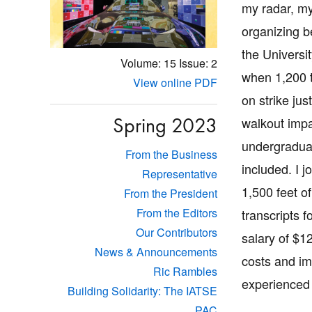
my radar, my
organizing 
the Universi
Volume: 15
Issue: 2
when 1,200 t
View online PDF
on strike jus
Spring 2023
walkout imp
undergraduat
From the Business
included. I j
Representative
1,500 feet o
From the President
From the Editors
transcripts 
Our Contributors
salary of $1
News & Announcements
costs and im
Ric Rambles
experienced 
Building Solidarity: The IATSE
PAC