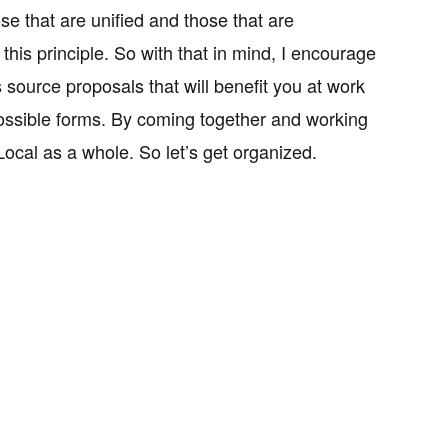
e that are unified and those that are
his principle. So with that in mind, I encourage
 source proposals that will benefit you at work
 possible forms. By coming together and working
ocal as a whole. So let’s get organized.