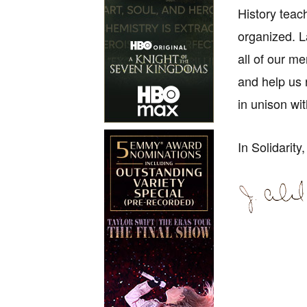
History teac
organized. L
all of our m
and help us 
in unison wi
In Solidarity,