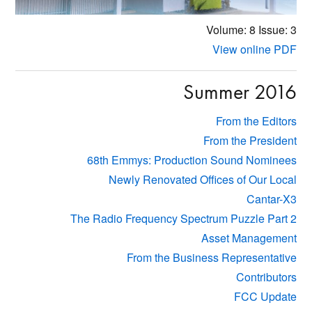
Volume: 8
Issue: 3
View online PDF
Summer 2016
From the Editors
From the President
68th Emmys: Production Sound Nominees
Newly Renovated Offices of Our Local
Cantar-X3
The Radio Frequency Spectrum Puzzle Part 2
Asset Management
From the Business Representative
Contributors
FCC Update