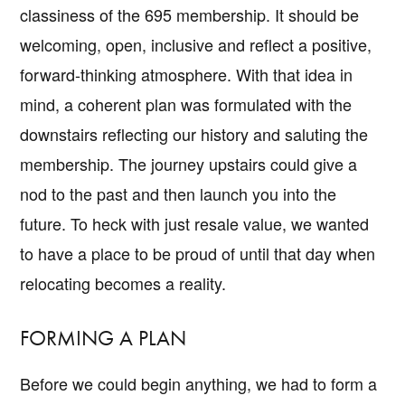
classiness of the 695 membership. It should be
welcoming, open, inclusive and reflect a positive,
forward-thinking atmosphere. With that idea in
mind, a coherent plan was formulated with the
downstairs reflecting our history and saluting the
membership. The journey upstairs could give a
nod to the past and then launch you into the
future. To heck with just resale value, we wanted
to have a place to be proud of until that day when
relocating becomes a reality.
FORMING A PLAN
Before we could begin anything, we had to form a