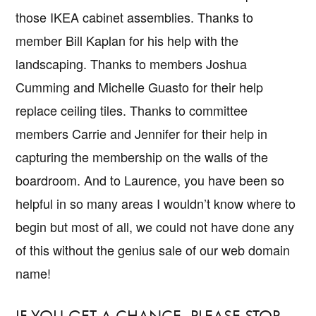
those IKEA cabinet assemblies. Thanks to
member Bill Kaplan for his help with the
landscaping. Thanks to members Joshua
Cumming and Michelle Guasto for their help
replace ceiling tiles. Thanks to committee
members Carrie and Jennifer for their help in
capturing the membership on the walls of the
boardroom. And to Laurence, you have been so
helpful in so many areas I wouldn’t know where to
begin but most of all, we could not have done any
of this without the genius sale of our web domain
name!
IF YOU GET A CHANCE, PLEASE STOP