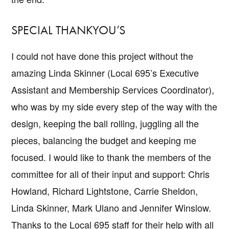
SPECIAL THANKYOU’S
I could not have done this project without the
amazing Linda Skinner (Local 695’s Executive
Assistant and Membership Services Coordinator),
who was by my side every step of the way with the
design, keeping the ball rolling, juggling all the
pieces, balancing the budget and keeping me
focused. I would like to thank the members of the
committee for all of their input and support: Chris
Howland, Richard Lightstone, Carrie Sheldon,
Linda Skinner, Mark Ulano and Jennifer Winslow.
Thanks to the Local 695 staff for their help with all