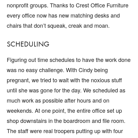
nonprofit groups. Thanks to Crest Office Furniture
every office now has new matching desks and
chairs that don’t squeak, creak and moan.
SCHEDULING
Figuring out time schedules to have the work done
was no easy challenge. With Cindy being
pregnant, we tried to wait with the noxious stuff
until she was gone for the day. We scheduled as
much work as possible after hours and on
weekends. At one point, the entire office set up
shop downstairs in the boardroom and file room.
The staff were real troopers putting up with four