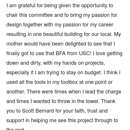
I am grateful for being given the opportunity to
chair this committee and to bring my passion for
design together with my passion for my career
resulting in one beautiful building for our local. My
mother would have been delighted to see that I
finally got to use that BFA from USC! I love getting
down and dirty, with my hands on projects,
especially if I am trying to stay on budget. I think I
used all the tools in my toolbox at one point or
another. There were times when I lead the charge
and times I wanted to throw in the towel. Thank
you to Scott Bernard for your faith, trust and
support in helping me see this project through to
the end.