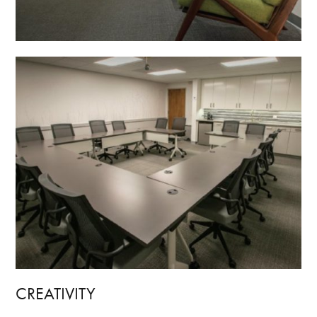
CREATIVITY