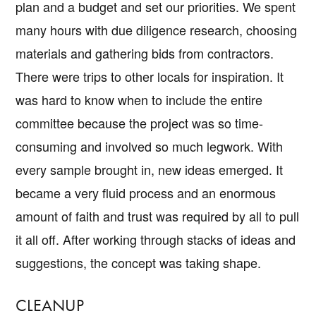
plan and a budget and set our priorities. We spent
many hours with due diligence research, choosing
materials and gathering bids from contractors.
There were trips to other locals for inspiration. It
was hard to know when to include the entire
committee because the project was so time-
consuming and involved so much legwork. With
every sample brought in, new ideas emerged. It
became a very fluid process and an enormous
amount of faith and trust was required by all to pull
it all off. After working through stacks of ideas and
suggestions, the concept was taking shape.
CLEANUP