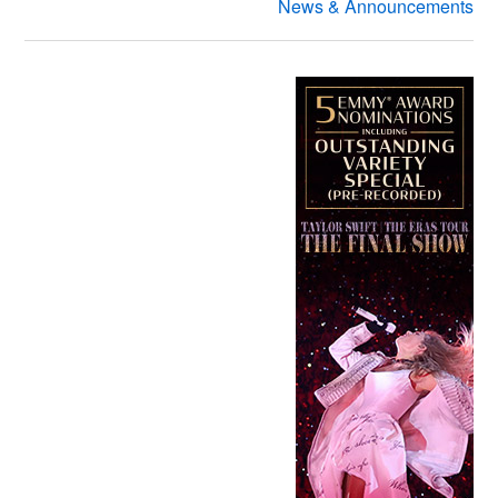
News & Announcements