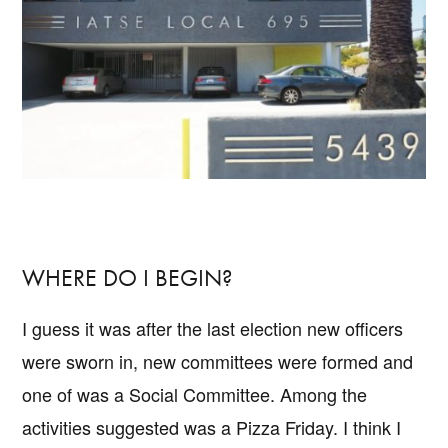
WHERE DO I BEGIN?
I guess it was after the last election new officers
were sworn in, new committees were formed and
one of was a Social Committee. Among the
activities suggested was a Pizza Friday. I think I