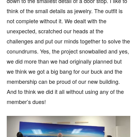
down to the smallest detail of a door stop. I like to
think of the small details as jewelry. The outfit is
not complete without it. We dealt with the
unexpected, scratched our heads at the
challenges and put our minds together to solve the
conundrums. Yes, the project snowballed and yes,
we did more than we had originally planned but
we think we got a big bang for our buck and the
membership can be proud of our new building.
And to think we did it all without using any of the
member’s dues!