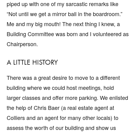
piped up with one of my sarcastic remarks like
“Not until we get a mirror ball in the boardroom.”
Me and my big mouth! The next thing I knew, a
Building Committee was born and I volunteered as
Chairperson.
A LITTLE HISTORY
There was a great desire to move to a different
building where we could host meetings, hold
larger classes and offer more parking. We enlisted
the help of Chris Baer (a real estate agent at
Colliers and an agent for many other locals) to
assess the worth of our building and show us