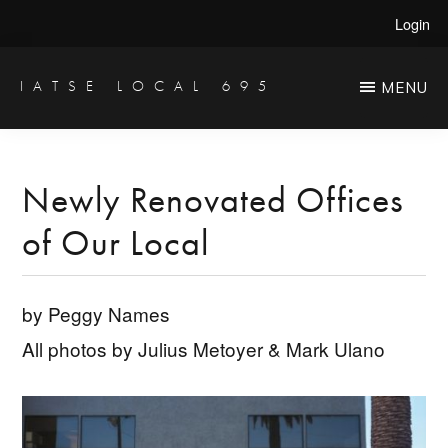
Skip
Skip
Login
to
to
main
primary
IATSE LOCAL 695
MENU
Production
content
sidebar
Sound,
Video
Newly Renovated Offices
Engineers
of Our Local
&
Studio
Projectionists
by Peggy Names
All photos by Julius Metoyer & Mark Ulano