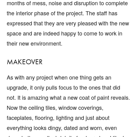
months of mess, noise and disruption to complete
the interior phase of the project. The staff has
expressed that they are very pleased with the new
space and are indeed happy to come to work in
their new environment.
MAKEOVER
As with any project when one thing gets an
upgrade, it only pulls focus to the ones that did
not. It is amazing what a new coat of paint reveals.
Now the ceiling tiles, window coverings,
faceplates, flooring, lighting and just about
everything looks dingy, dated and worn, even