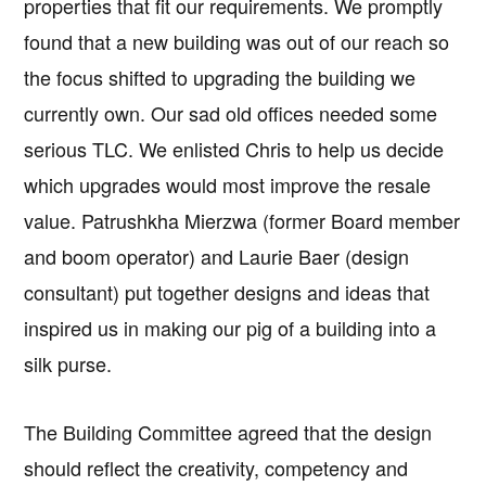
properties that fit our requirements. We promptly
found that a new building was out of our reach so
the focus shifted to upgrading the building we
currently own. Our sad old offices needed some
serious TLC. We enlisted Chris to help us decide
which upgrades would most improve the resale
value. Patrushkha Mierzwa (former Board member
and boom operator) and Laurie Baer (design
consultant) put together designs and ideas that
inspired us in making our pig of a building into a
silk purse.
The Building Committee agreed that the design
should reflect the creativity, competency and