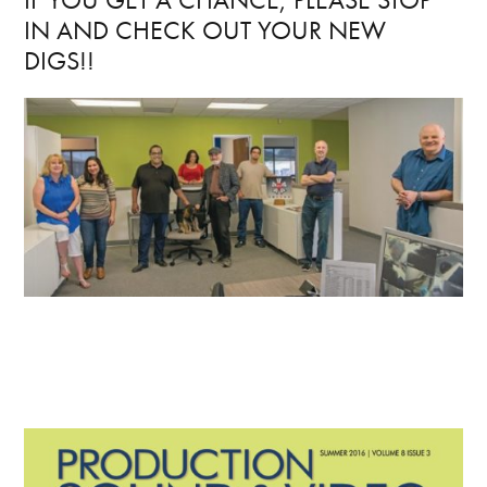
IN AND CHECK OUT YOUR NEW
DIGS!!
Primary
Sidebar