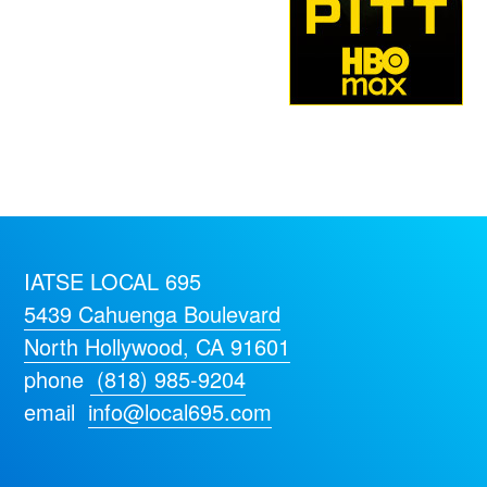
IATSE LOCAL 695
5439 Cahuenga Boulevard
North Hollywood, CA 91601
phone
(818) 985-9204
email
info@local695.com