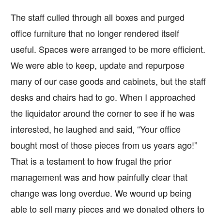
The staff culled through all boxes and purged
office furniture that no longer rendered itself
useful. Spaces were arranged to be more efficient.
We were able to keep, update and repurpose
many of our case goods and cabinets, but the staff
desks and chairs had to go. When I approached
the liquidator around the corner to see if he was
interested, he laughed and said, “Your office
bought most of those pieces from us years ago!”
That is a testament to how frugal the prior
management was and how painfully clear that
change was long overdue. We wound up being
able to sell many pieces and we donated others to