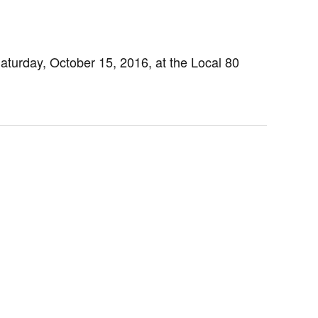
turday, October 15, 2016, at the Local 80