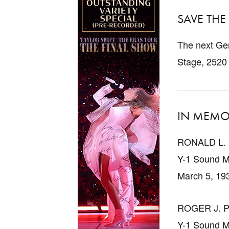
SAVE THE
The next Gen
Stage, 2520
IN MEMO
RONALD L.
Y-1 Sound M
March 5, 19
ROGER J. 
Y-1 Sound M