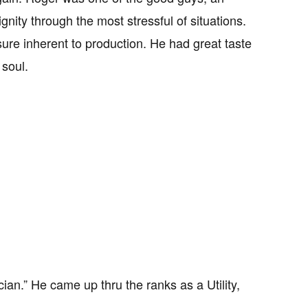
ity through the most stressful of situations.
ure inherent to production. He had great taste
 soul.
ian.” He came up thru the ranks as a Utility,