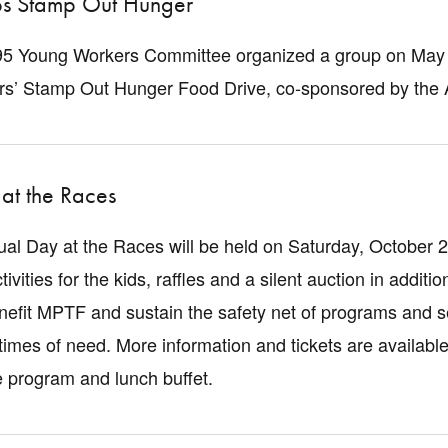
s Stamp Out Hunger
5 Young Workers Committee organized a group on May 21
ers’ Stamp Out Hunger Food Drive, co-sponsored by the
at the Races
al Day at the Races will be held on Saturday, October 2
ctivities for the kids, raffles and a silent auction in addit
enefit MPTF and sustain the safety net of programs and se
imes of need. More information and tickets are available
e program and lunch buffet.