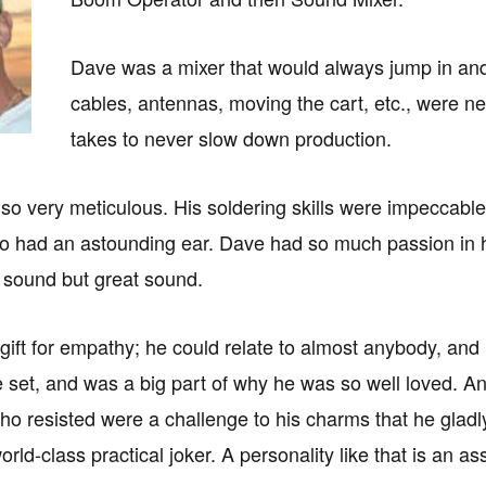
Dave was a mixer that would always jump in and
cables, antennas, moving the cart, etc., were ne
takes to never slow down production.
so very meticulous. His soldering skills were impeccable
o had an astounding ear. Dave had so much passion in his
 sound but great sound.
ift for empathy; he could relate to almost anybody, and h
e set, and was a big part of why he was so well loved. An
o resisted were a challenge to his charms that he gladly
rld-class practical joker. A personality like that is an 