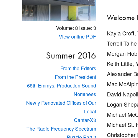
Welcome 
Volume: 8
Issue: 3
Kayla Croft,
View online PDF
Terrell Taihe 
Morgan Hoba
Summer 2016
Keith Little, 
From the Editors
Alexander B
From the President
Mac McAlpin
68th Emmys: Production Sound
David Napoli
Nominees
Newly Renovated Offices of Our
Logan Shepa
Local
Michael McC
Cantar-X3
Michael St. H
The Radio Frequency Spectrum
Christopher 
Puzzle Part 2