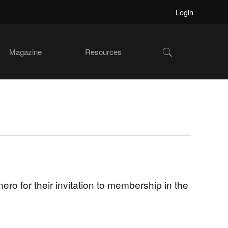
Login
Show
Magazine
Resources
Search
o for their invitation to membership in the