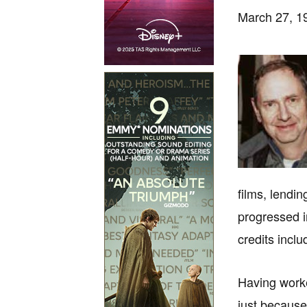
March 27, 19
films, lending
progressed i
credits incl
Having worke
just because