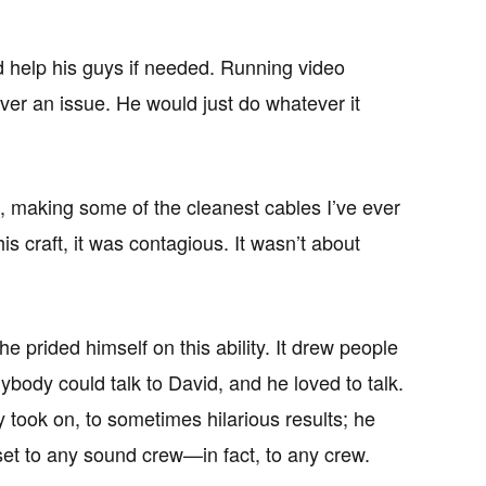
 help his guys if needed. Running video
ver an issue. He would just do whatever it
, making some of the cleanest cables I’ve ever
 craft, it was contagious. It wasn’t about
e prided himself on this ability. It drew people
ybody could talk to David, and he loved to talk.
 took on, to sometimes hilarious results; he
asset to any sound crew—in fact, to any crew.