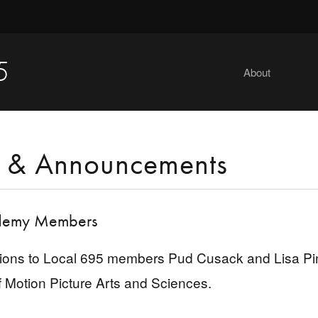
5
About
 & Announcements
emy Members
ions to Local 695 members Pud Cusack and Lisa Piner
Motion Picture Arts and Sciences.