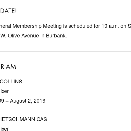
 DATE!
eral Membership Meeting is scheduled for 10 a.m. on Sa
 W. Olive Avenue in Burbank.
RIAM
 COLLINS
ixer
39 – August 2, 2016
PIETSCHMANN CAS
ixer