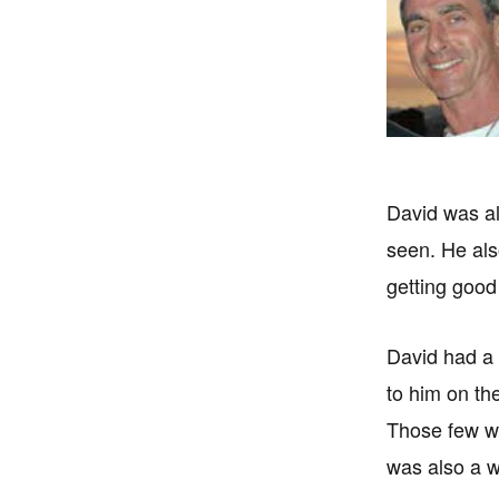
David was al
seen. He als
getting good
David had a g
to him on th
Those few wh
was also a wo