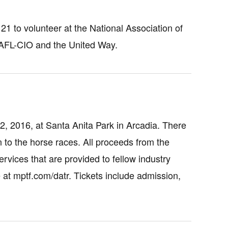
 to volunteer at the National Association of
 AFL-CIO and the United Way.
2, 2016, at Santa Anita Park in Arcadia. There
ion to the horse races. All proceeds from the
rvices that are provided to fellow industry
 at mptf.com/datr. Tickets include admission,