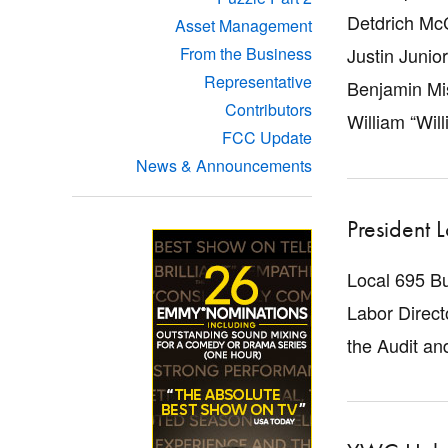
Detdrich McC
Asset Management
Justin Junior
From the Business
Representative
Benjamin Mi
Contributors
William “Will
FCC Update
News & Announcements
President 
Local 695 B
Labor Direct
the Audit a