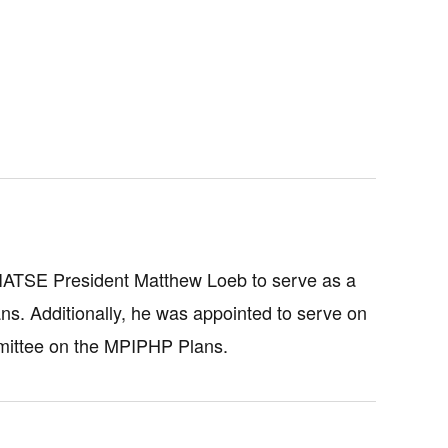
 IATSE President Matthew Loeb to serve as a
ns. Additionally, he was appointed to serve on
mittee on the MPIPHP Plans.