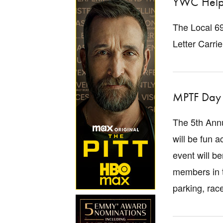
YWC Help
The Local 69
Letter Carri
MPTF Day 
The 5th Annu
will be fun a
event will b
members in t
parking, rac