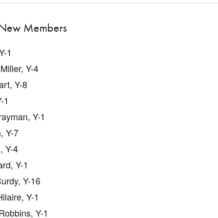
New Members
 Y-1
Miller, Y-4
rt, Y-8
Y-1
rayman, Y-1
, Y-7
, Y-4
rd, Y-1
urdy, Y-16
ilaire, Y-1
Robbins, Y-1