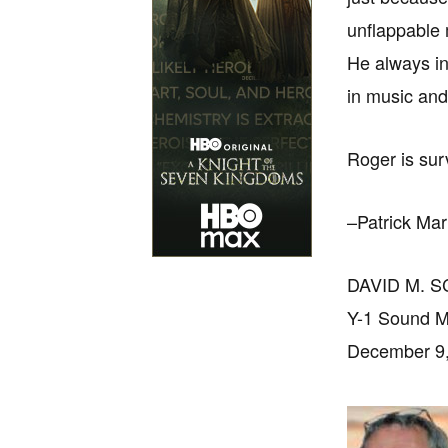
unflappable 
He always in
in music and
Roger is sur
–Patrick Ma
DAVID M. 
Y-1 Sound M
December 9,