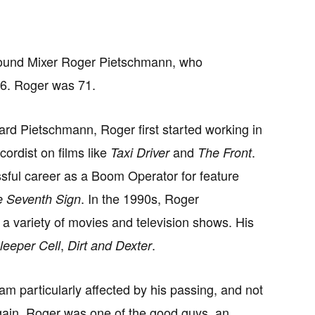
 Sound Mixer Roger Pietschmann, who
26. Roger was 71.
d Pietschmann, Roger first started working in
ordist on films like
and
.
Taxi Driver
The Front
ful career as a Boom Operator for feature
. In the 1990s, Roger
 Seventh Sign
a variety of movies and television shows. His
,
.
leeper Cell
Dirt and Dexter
m particularly affected by his passing, and not
again. Roger was one of the good guys, an