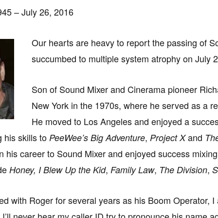
45 – July 26, 2016
Our hearts are heavy to report the passing of
succumbed to multiple system atrophy on July 
Son of Sound Mixer and Cinerama pioneer Richar
New York in the 1970s, where he served as a rec
He moved to Los Angeles and enjoyed a success
 his skills to
,
and
PeeWee’s Big Adventure
Project X
The
n his career to Sound Mixer and enjoyed success mixing 
ude
,
,
,
Honey, I Blew Up the Kid
Family Law
The Division
S
d with Roger for several years as his Boom Operator, I a
 I’ll never hear my caller ID try to pronounce his name 