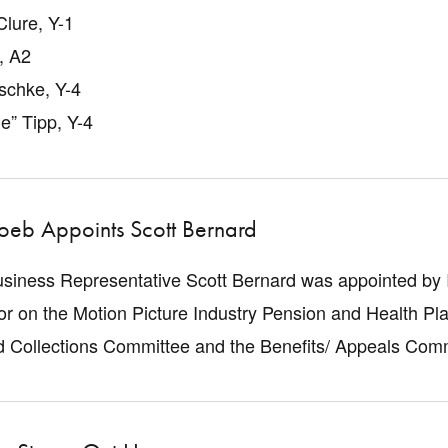
lure, Y-1
, A2
schke, Y-4
ie” Tipp, Y-4
Loeb Appoints Scott Bernard
usiness Representative Scott Bernard was appointed by
or on the Motion Picture Industry Pension and Health Pla
nd Collections Committee and the Benefits/ Appeals Com