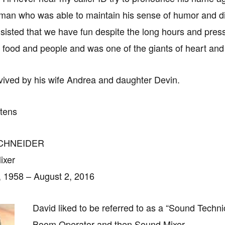
man who was able to maintain his sense of humor and dign
sisted that we have fun despite the long hours and press
 food and people and was one of the giants of heart and
vived by his wife Andrea and daughter Devin.
rtens
SCHNEIDER
ixer
 1958 – August 2, 2016
David liked to be referred to as a “Sound Technic
Boom Operator and then Sound Mixer.