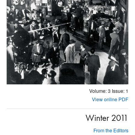
Volume: 3
Issue: 1
View online PDF
Winter 2011
From the Editors