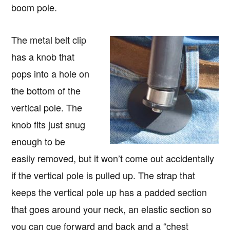
boom pole.
The metal belt clip
has a knob that
pops into a hole on
the bottom of the
vertical pole. The
knob fits just snug
enough to be
easily removed, but it won’t come out accidentally
if the vertical pole is pulled up. The strap that
keeps the vertical pole up has a padded section
that goes around your neck, an elastic section so
you can cue forward and back and a “chest