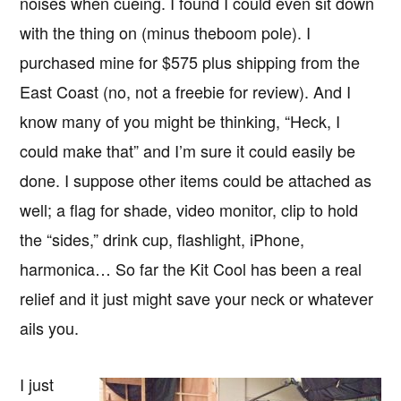
noises when cueing. I found I could even sit down
with the thing on (minus theboom pole). I
purchased mine for $575 plus shipping from the
East Coast (no, not a freebie for review). And I
know many of you might be thinking, “Heck, I
could make that” and I’m sure it could easily be
done. I suppose other items could be attached as
well; a flag for shade, video monitor, clip to hold
the “sides,” drink cup, flashlight, iPhone,
harmonica… So far the Kit Cool has been a real
relief and it just might save your neck or whatever
ails you.
I just