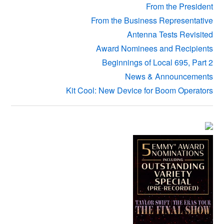
From the President
From the Business Representative
Antenna Tests Revisited
Award Nominees and Recipients
Beginnings of Local 695, Part 2
News & Announcements
Kit Cool: New Device for Boom Operators