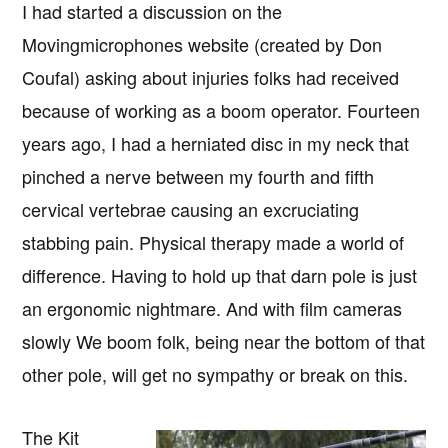
I had started a discussion on the
Movingmicrophones website (created by Don
Coufal) asking about injuries folks had received
because of working as a boom operator. Fourteen
years ago, I had a herniated disc in my neck that
pinched a nerve between my fourth and fifth
cervical vertebrae causing an excruciating
stabbing pain. Physical therapy made a world of
difference. Having to hold up that darn pole is just
an ergonomic nightmare. And with film cameras
slowly We boom folk, being near the bottom of that
other pole, will get no sympathy or break on this.
The Kit