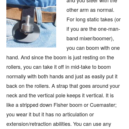
other arm as normal.
For long static takes (or
if you are the one-man-
band mixer/boomer),
you can boom with one
hand. And since the boom is just resting on the
rollers, you can take it off in mid-take to boom
normally with both hands and just as easily put it
back on the rollers. A strap that goes around your
neck and the vertical pole keeps it vertical. It is
like a stripped down Fisher boom or Cuemaster;
you wear it but it has no articulation or
extension/retraction abilities. You can use any