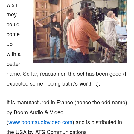
wish
they
could
come
up
with a
better
name. So far, reaction on the set has been good (I
expected some ribbing but it’s worth it).
It is manufactured in France (hence the odd name)
by Boom Audio & Video
(
www.boomaudiovideo.com
) and is distributed in
the USA by ATS Communications