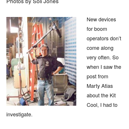
Photos by Soli Jones
New devices
for boom
operators don’t
come along
very often. So
when I saw the
post from
Marty Atias
about the Kit
Cool, I had to
investigate.