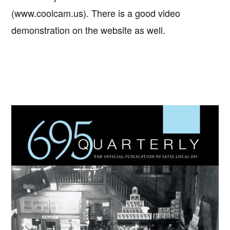
(www.coolcam.us). There is a good video
demonstration on the website as well.
Primary
Sidebar