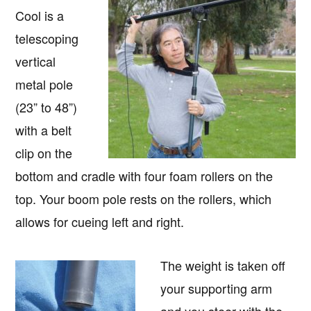
Cool is a
telescoping
vertical
metal pole
(23” to 48”)
with a belt
clip on the
bottom and cradle with four foam rollers on the
top. Your boom pole rests on the rollers, which
allows for cueing left and right.
The weight is taken off
your supporting arm
and you steer with the