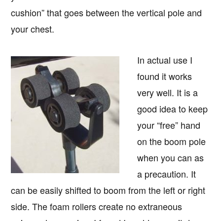
cushion” that goes between the vertical pole and
your chest.
In actual use I
found it works
very well. It is a
good idea to keep
your “free” hand
on the boom pole
when you can as
a precaution. It
can be easily shifted to boom from the left or right
side. The foam rollers create no extraneous