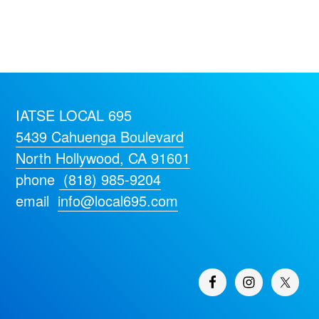
IATSE LOCAL 695
5439 Cahuenga Boulevard
North Hollywood, CA 91601
phone
(818) 985-9204
email
info@local695.com