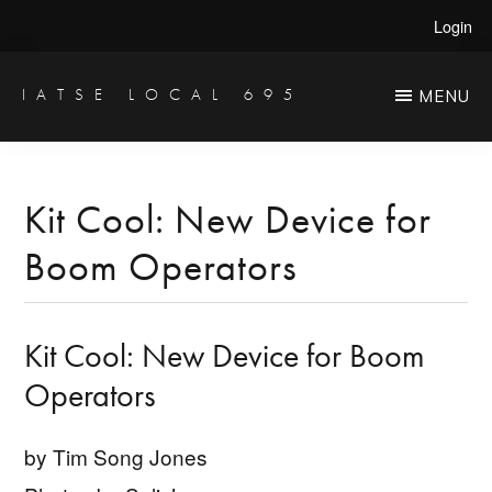
Skip
Skip
Login
to
to
main
primary
IATSE LOCAL 695
MENU
Production
content
sidebar
Sound,
Video
Kit Cool: New Device for
Engineers
Boom Operators
&
Studio
Projectionists
Kit Cool: New Device for Boom
Operators
by Tim Song Jones