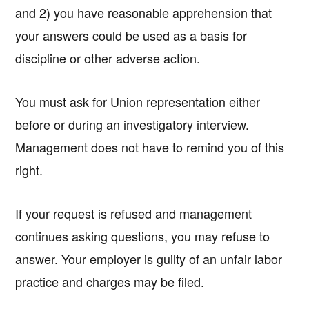
and 2) you have reasonable apprehension that
your answers could be used as a basis for
discipline or other adverse action.
You must ask for Union representation either
before or during an investigatory interview.
Management does not have to remind you of this
right.
If your request is refused and management
continues asking questions, you may refuse to
answer. Your employer is guilty of an unfair labor
practice and charges may be filed.