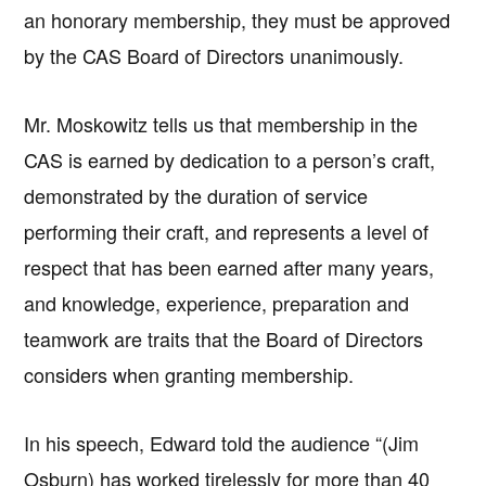
an honorary membership, they must be approved
by the CAS Board of Directors unanimously.
Mr. Moskowitz tells us that membership in the
CAS is earned by dedication to a person’s craft,
demonstrated by the duration of service
performing their craft, and represents a level of
respect that has been earned after many years,
and knowledge, experience, preparation and
teamwork are traits that the Board of Directors
considers when granting membership.
In his speech, Edward told the audience “(Jim
Osburn) has worked tirelessly for more than 40