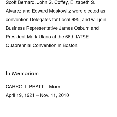
Scott Bernard, John S. Coffey, Elizabeth S.
Alvarez and Edward Moskowitz were elected as
convention Delegates for Local 695, and will join
Business Representative James Osburn and
President Mark Ulano at the 66th IATSE
Quadrennial Convention in Boston.
In Memoriam
CARROLL PRATT – Mixer
April 19, 1921 – Nov. 11, 2010