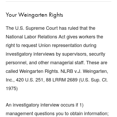
Your Weingarten Rights
The U.S. Supreme Court has ruled that the
National Labor Relations Act gives workers the
right to request Union representation during
investigatory interviews by supervisors, security
personnel, and other managerial staff. These are
called Weingarten Rights. NLRB v.J. Weingarten,
Inc., 420 U.S. 251, 88 LRRM 2689 (U.S. Sup. Ct.
1975)
An investigatory interview occurs if 1)
management questions you to obtain information;