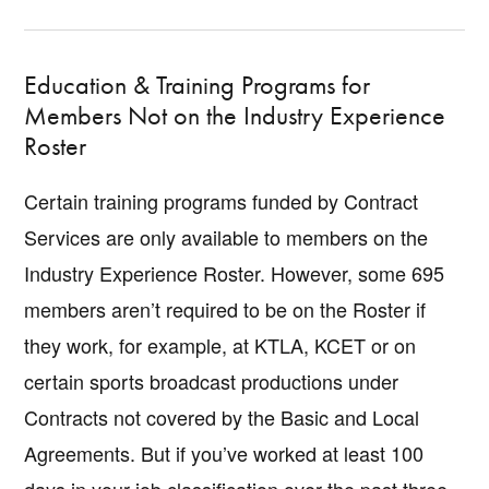
Education & Training Programs for
Members Not on the Industry Experience
Roster
Certain training programs funded by Contract
Services are only available to members on the
Industry Experience Roster. However, some 695
members aren’t required to be on the Roster if
they work, for example, at KTLA, KCET or on
certain sports broadcast productions under
Contracts not covered by the Basic and Local
Agreements. But if you’ve worked at least 100