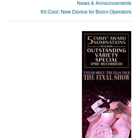
News & Announcements
Kit Cool: New Device for Boom Operators