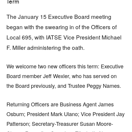
Term
The January 15 Executive Board meeting
began with the swearing in of the Officers of
Local 695, with IATSE Vice President Michael
F. Miller administering the oath.
We welcome two new officers this term: Executive
Board member Jeff Wexler, who has served on
the Board previously, and Trustee Peggy Names.
Returning Officers are Business Agent James
Osburn; President Mark Ulano; Vice President Jay
Patterson; Secretary-Treasurer Susan Moore-