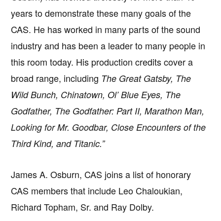
years to demonstrate these many goals of the
CAS. He has worked in many parts of the sound
industry and has been a leader to many people in
this room today. His production credits cover a
broad range, including
The Great Gatsby, The
Wild Bunch, Chinatown, Ol’ Blue Eyes, The
Godfather, The Godfather: Part II, Marathon Man,
Looking for Mr. Goodbar, Close Encounters of the
Third Kind, and Titanic.”
James A. Osburn, CAS joins a list of honorary
CAS members that include Leo Chaloukian,
Richard Topham, Sr. and Ray Dolby.