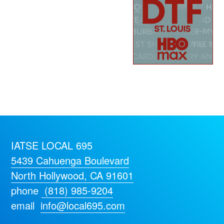
IATSE LOCAL 695
5439 Cahuenga Boulevard
North Hollywood, CA 91601
phone
(818) 985-9204
email
info@local695.com