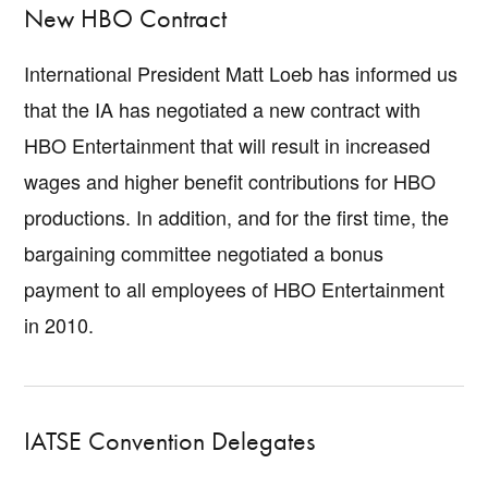
New HBO Contract
International President Matt Loeb has informed us
that the IA has negotiated a new contract with
HBO Entertainment that will result in increased
wages and higher benefit contributions for HBO
productions. In addition, and for the first time, the
bargaining committee negotiated a bonus
payment to all employees of HBO Entertainment
in 2010.
IATSE Convention Delegates