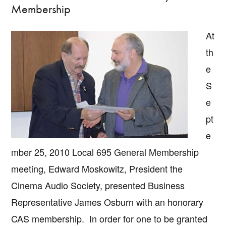
Membership
At
th
e
S
e
pt
e
mber 25, 2010 Local 695 General Membership
meeting, Edward Moskowitz, President the
Cinema Audio Society, presented Business
Representative James Osburn with an honorary
CAS membership. In order for one to be granted