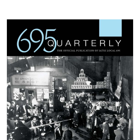
Primary
Sidebar