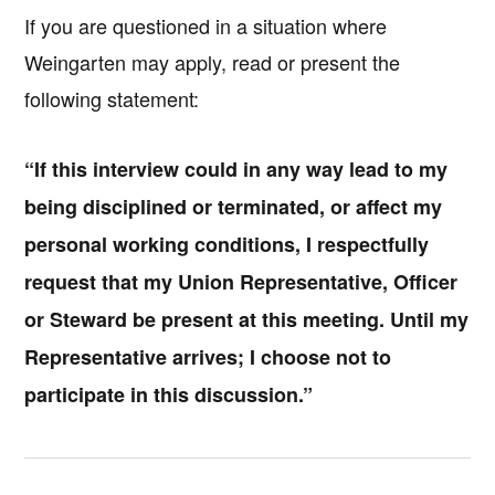
If you are questioned in a situation where
Weingarten may apply, read or present the
following statement:
“If this interview could in any way lead to my
being disciplined or terminated, or affect my
personal working conditions, I respectfully
request that my Union Representative, Officer
or Steward be present at this meeting. Until my
Representative arrives; I choose not to
participate in this discussion.”