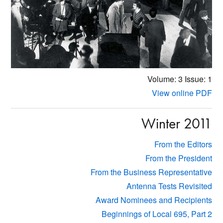
Volume: 3
Issue: 1
View online PDF
Winter 2011
From the Editors
From the President
From the Business Representative
Antenna Tests Revisited
Award Nominees and Recipients
Beginnings of Local 695, Part 2