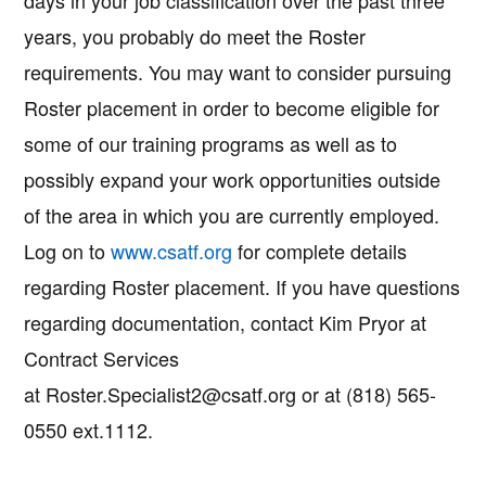
days in your job classification over the past three
years, you probably do meet the Roster
requirements. You may want to consider pursuing
Roster placement in order to become eligible for
some of our training programs as well as to
possibly expand your work opportunities outside
of the area in which you are currently employed.
Log on to
www.csatf.org
for complete details
regarding Roster placement. If you have questions
regarding documentation, contact Kim Pryor at
Contract Services
at Roster.Specialist2@csatf.org or at (818) 565-
0550 ext.1112.