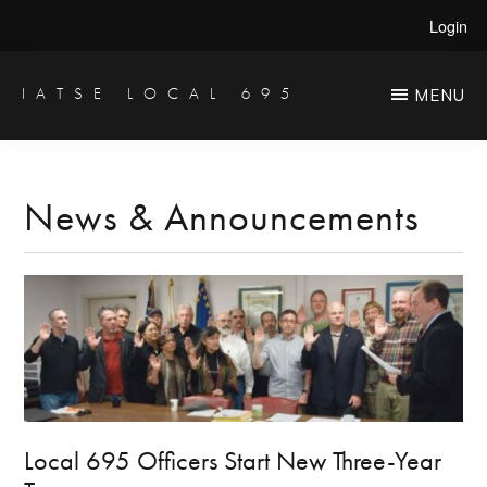
Skip
Skip
Login
to
to
main
primary
IATSE LOCAL 695
MENU
Production
content
sidebar
Sound,
Video
News & Announcements
Engineers
&
Studio
Projectionists
Local 695 Officers Start New Three-Year