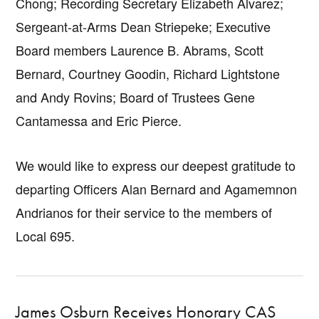
Chong; Recording Secretary Elizabeth Alvarez;
Sergeant-at-Arms Dean Striepeke; Executive
Board members Laurence B. Abrams, Scott
Bernard, Courtney Goodin, Richard Lightstone
and Andy Rovins; Board of Trustees Gene
Cantamessa and Eric Pierce.
We would like to express our deepest gratitude to
departing Officers Alan Bernard and Agamemnon
Andrianos for their service to the members of
Local 695.
James Osburn Receives Honorary CAS