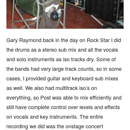
Gary Raymond back in the day on Rock Star I did
the drums as a stereo sub mix and all the vocals
and solo instruments as iso tracks dry. Some of
the bands had very large track counts, so in some
cases, I provided guitar and keyboard sub mixes
as well. We also had multitrack iso’s on
everything, so Post was able to mix efficiently and
still have complete control over levels and effects
on vocals and key instruments. The entire
recording we did was the onstage concert