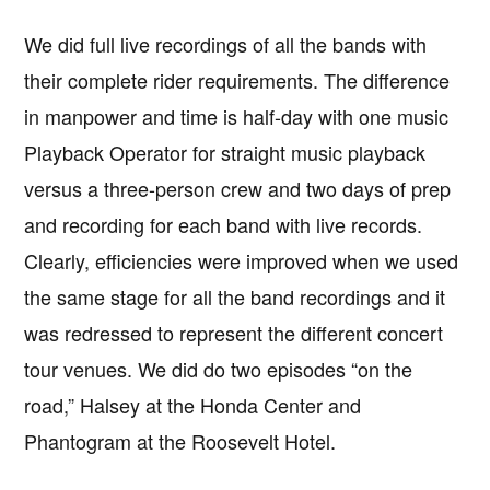
We did full live recordings of all the bands with
their complete rider requirements. The difference
in manpower and time is half-day with one music
Playback Operator for straight music playback
versus a three-person crew and two days of prep
and recording for each band with live records.
Clearly, efficiencies were improved when we used
the same stage for all the band recordings and it
was redressed to represent the different concert
tour venues. We did do two episodes “on the
road,” Halsey at the Honda Center and
Phantogram at the Roosevelt Hotel.