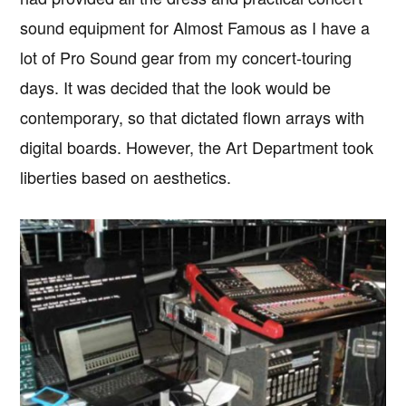
sound equipment for Almost Famous as I have a
lot of Pro Sound gear from my concert-touring
days. It was decided that the look would be
contemporary, so that dictated flown arrays with
digital boards. However, the Art Department took
liberties based on aesthetics.