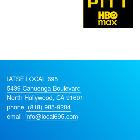
IATSE LOCAL 695
5439 Cahuenga Boulevard
North Hollywood, CA 91601
phone
(818) 985-9204
email
info@local695.com