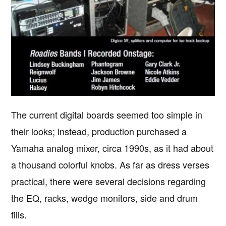
The current digital boards seemed too simple in
their looks; instead, production purchased a
Yamaha analog mixer, circa 1990s, as it had about
a thousand colorful knobs. As far as dress verses
practical, there were several decisions regarding
the EQ, racks, wedge monitors, side and drum
fills.