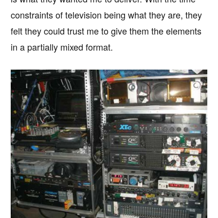
constraints of television being what they are, they
felt they could trust me to give them the elements
in a partially mixed format.