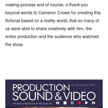
making process and of course, a thank-you
beyond words to Cameron Crowe for creating this
fictional based on a reality world, that so many of
us were able to share creatively with him, the
entire production and the audience who watched
the show.
Primary
Sidebar