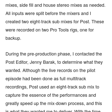
mixes, side fill and house stereo mixes as needed.
All inputs were split before the mixers and I
created two eight-track sub mixes for Post. These
were recorded on two Pro Tools rigs, one for
backup.
During the pre-production phase, I contacted the
Post Editor, Jenny Barak, to determine what they
wanted. Although the live records on the pilot
episode had been done as full multitrack
recordings, Post used an eight-track sub mix to
capture the essence of the performances and
greatly speed up the mix-down process, and this
is what they wanted me to deliver. With the time