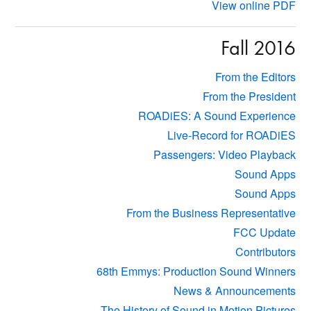
View online PDF
Fall 2016
From the Editors
From the President
ROADiES: A Sound Experience
Live-Record for ROADiES
Passengers: Video Playback
Sound Apps
Sound Apps
From the Business Representative
FCC Update
Contributors
68th Emmys: Production Sound Winners
News & Announcements
The History of Sound in Motion Pictures