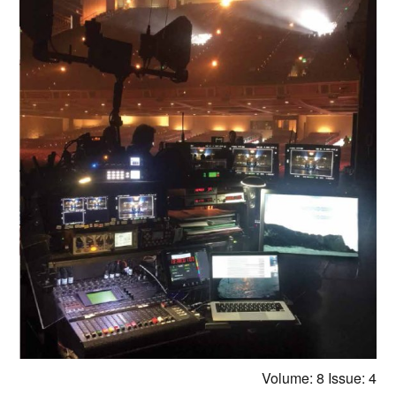
Volume: 8
Issue: 4