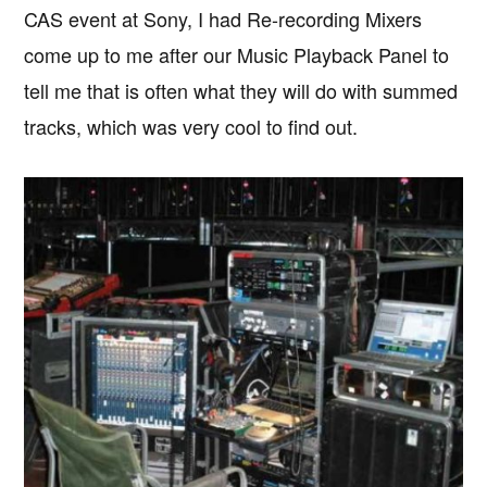
CAS event at Sony, I had Re-recording Mixers
come up to me after our Music Playback Panel to
tell me that is often what they will do with summed
tracks, which was very cool to find out.