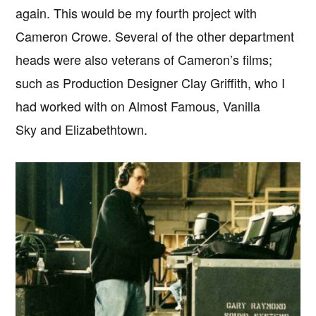
again. This would be my fourth project with
Cameron Crowe. Several of the other department
heads were also veterans of Cameron’s films;
such as Production Designer Clay Griffith, who I
had worked with on Almost Famous, Vanilla
Sky and Elizabethtown.