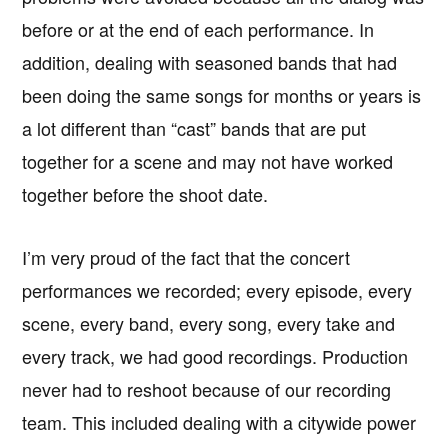
before or at the end of each performance. In
addition, dealing with seasoned bands that had
been doing the same songs for months or years is
a lot different than “cast” bands that are put
together for a scene and may not have worked
together before the shoot date.
I’m very proud of the fact that the concert
performances we recorded; every episode, every
scene, every band, every song, every take and
every track, we had good recordings. Production
never had to reshoot because of our recording
team. This included dealing with a citywide power