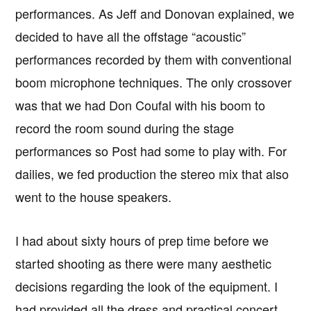
performances. As Jeff and Donovan explained, we
decided to have all the offstage “acoustic”
performances recorded by them with conventional
boom microphone techniques. The only crossover
was that we had Don Coufal with his boom to
record the room sound during the stage
performances so Post had some to play with. For
dailies, we fed production the stereo mix that also
went to the house speakers.
I had about sixty hours of prep time before we
started shooting as there were many aesthetic
decisions regarding the look of the equipment. I
had provided all the dress and practical concert