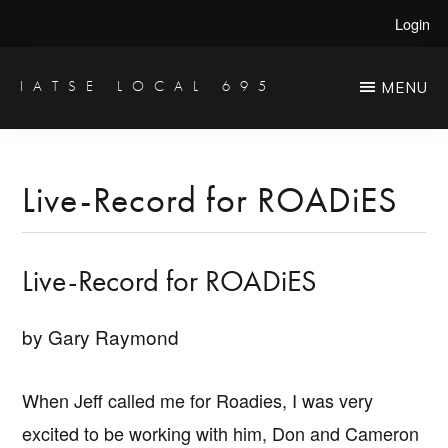
Skip
Skip
Login
to
to
main
primary
IATSE LOCAL 695
MENU
Production
content
sidebar
Sound,
Video
Live-Record for ROADiES
Engineers
&
Live-Record for ROADiES
Studio
Projectionists
by Gary Raymond
When Jeff called me for Roadies, I was very
excited to be working with him, Don and Cameron