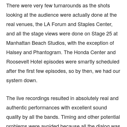
There were very few turnarounds as the shots
looking at the audience were actually done at the
real venues, the LA Forum and Staples Center,
and all the stage views were done on Stage 25 at
Manhattan Beach Studios, with the exception of
Halsey and Phantogram. The Honda Center and
Roosevelt Hotel episodes were smartly scheduled
after the first few episodes, so by then, we had our
system down.
The live recordings resulted in absolutely real and
authentic performances with excellent sound
quality by all the bands. Timing and other potential
problems were avoided because all the dialog was