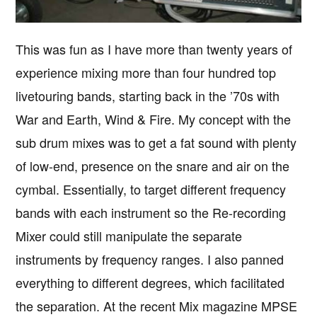
This was fun as I have more than twenty years of
experience mixing more than four hundred top
livetouring bands, starting back in the ’70s with
War and Earth, Wind & Fire. My concept with the
sub drum mixes was to get a fat sound with plenty
of low-end, presence on the snare and air on the
cymbal. Essentially, to target different frequency
bands with each instrument so the Re-recording
Mixer could still manipulate the separate
instruments by frequency ranges. I also panned
everything to different degrees, which facilitated
the separation. At the recent Mix magazine MPSE