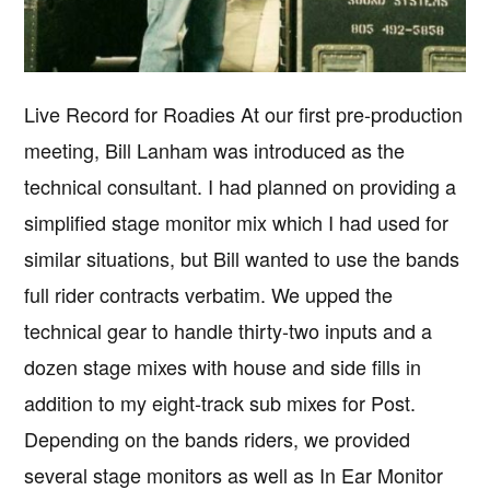
Live Record for Roadies At our first pre-production
meeting, Bill Lanham was introduced as the
technical consultant. I had planned on providing a
simplified stage monitor mix which I had used for
similar situations, but Bill wanted to use the bands
full rider contracts verbatim. We upped the
technical gear to handle thirty-two inputs and a
dozen stage mixes with house and side fills in
addition to my eight-track sub mixes for Post.
Depending on the bands riders, we provided
several stage monitors as well as In Ear Monitor