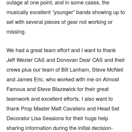
outage at one point, and in some cases, the
musically excellent “younger” bands showing up to
set with several pieces of gear not working or
missing.
We had a great team effort and I want to thank
Jeff Wexler CAS and Donovan Dear CAS and their
crews plus our team of Bill Lanham, Steve McNeil
and James Eric, who worked with me on Almost
Famous and Steve Blazewick for their great
teamwork and excellent efforts. I also want to
thank Prop Master Matt Cavaliero and Head Set
Decorator Lisa Sessions for their huge help
sharing information during the initial decision-