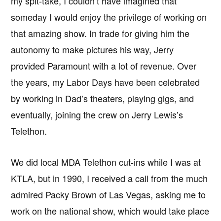
my spit-take, I couldn’t have imagined that
someday I would enjoy the privilege of working on
that amazing show. In trade for giving him the
autonomy to make pictures his way, Jerry
provided Paramount with a lot of revenue. Over
the years, my Labor Days have been celebrated
by working in Dad’s theaters, playing gigs, and
eventually, joining the crew on Jerry Lewis’s
Telethon.
We did local MDA Telethon cut-ins while I was at
KTLA, but in 1990, I received a call from the much
admired Packy Brown of Las Vegas, asking me to
work on the national show, which would take place