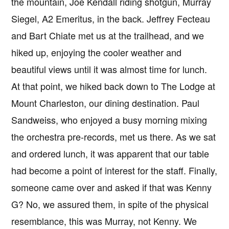
the mountain, Joe Kendall riding shotgun, Murray
Siegel, A2 Emeritus, in the back. Jeffrey Fecteau
and Bart Chiate met us at the trailhead, and we
hiked up, enjoying the cooler weather and
beautiful views until it was almost time for lunch.
At that point, we hiked back down to The Lodge at
Mount Charleston, our dining destination. Paul
Sandweiss, who enjoyed a busy morning mixing
the orchestra pre-records, met us there. As we sat
and ordered lunch, it was apparent that our table
had become a point of interest for the staff. Finally,
someone came over and asked if that was Kenny
G? No, we assured them, in spite of the physical
resemblance, this was Murray, not Kenny. We