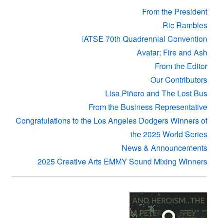
From the President
Ric Rambles
IATSE 70th Quadrennial Convention
Avatar: Fire and Ash
From the Editor
Our Contributors
Lisa Piñero and The Lost Bus
From the Business Representative
Congratulations to the Los Angeles Dodgers Winners of
the 2025 World Series
News & Announcements
2025 Creative Arts EMMY Sound Mixing Winners