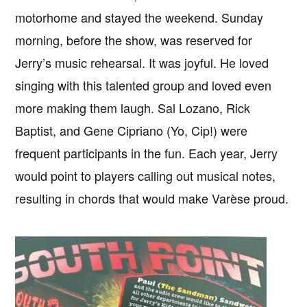
motorhome and stayed the weekend. Sunday
morning, before the show, was reserved for
Jerry’s music rehearsal. It was joyful. He loved
singing with this talented group and loved even
more making them laugh. Sal Lozano, Rick
Baptist, and Gene Cipriano (Yo, Cip!) were
frequent participants in the fun. Each year, Jerry
would point to players calling out musical notes,
resulting in chords that would make Varèse proud.