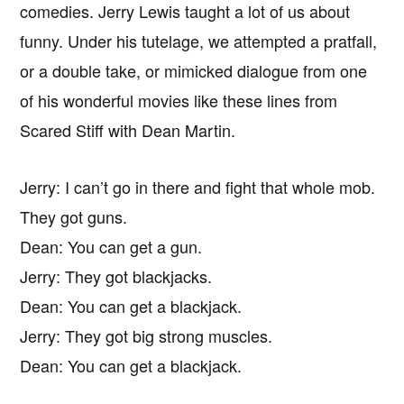
comedies. Jerry Lewis taught a lot of us about
funny. Under his tutelage, we attempted a pratfall,
or a double take, or mimicked dialogue from one
of his wonderful movies like these lines from
Scared Stiff with Dean Martin.
Jerry: I can’t go in there and fight that whole mob.
They got guns.
Dean: You can get a gun.
Jerry: They got blackjacks.
Dean: You can get a blackjack.
Jerry: They got big strong muscles.
Dean: You can get a blackjack.