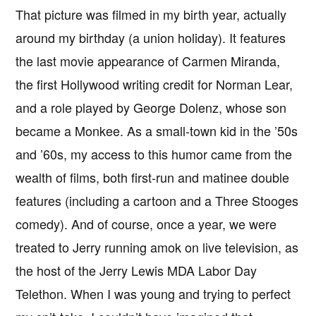
That picture was filmed in my birth year, actually
around my birthday (a union holiday). It features
the last movie appearance of Carmen Miranda,
the first Hollywood writing credit for Norman Lear,
and a role played by George Dolenz, whose son
became a Monkee. As a small-town kid in the ’50s
and ’60s, my access to this humor came from the
wealth of films, both first-run and matinee double
features (including a cartoon and a Three Stooges
comedy). And of course, once a year, we were
treated to Jerry running amok on live television, as
the host of the Jerry Lewis MDA Labor Day
Telethon. When I was young and trying to perfect