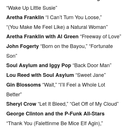
“Wake Up Little Susie”
“I Can’t Turn You Loose,”
Aretha Franklin
“(You Make Me Feel Like) a Natural Woman”
“Freeway of Love”
Aretha Franklin with Al Green
“Born on the Bayou,” “Fortunate
John Fogerty
Son”
“Back Door Man”
Soul Asylum and Iggy Pop
“Sweet Jane”
Lou Reed with Soul Asylum
“Wait,” “I’ll Feel a Whole Lot
Gin Blossoms
Better”
“Let It Bleed,” “Get Off of My Cloud”
Sheryl Crow
George Clinton and the P-Funk All-Stars
“Thank You (Falettinme Be Mice Elf Agin),”