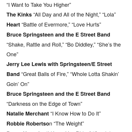
“I Want to Take You Higher”
“All Day and All of the Night,” “Lola”
The Kinks
“Battle of Evermore,” “Love Hurts”
Heart
Bruce Springsteen and the E Street Band
“Shake, Rattle and Roll,” “Bo Diddley,” “She’s the
One”
Jerry Lee Lewis with Springsteen/E Street
“Great Balls of Fire,” “Whole Lotta Shakin’
Band
Goin’ On”
Bruce Springsteen and the E Street Band
“Darkness on the Edge of Town”
“I Know How to Do It”
Natalie Merchant
n “The Weight”
Robbie Robertso