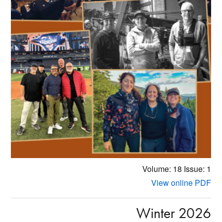
Volume: 18
Issue: 1
View online PDF
Winter 2026