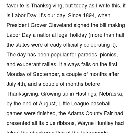
favorite is Thanksgiving, but today as I write this, it
is Labor Day. It’s our day. Since 1894, when
President Grover Cleveland signed the bill making
Labor Day a national legal holiday (more than half
the states were already officially celebrating it).
The day has been popular for parades, picnics,
and exuberant rallies. It always falls on the first
Monday of September, a couple of months after
July 4th, and a couple of months before
Thanksgiving. Growing up in Hastings, Nebraska,
by the end of August, Little League baseball
games were finished, the Adams County Fair had
presented all its blue ribbons, Wayne Huntley had
taken the checkered flag at the fairgrounds