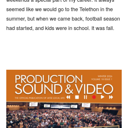
seemed like we would go to the Telethon in the
summer, but when we came back, football season
had started, and kids were in school. It was fall.
Primary
Sidebar