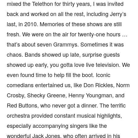
mixed the Telethon for thirty years, I was invited
back and worked on all the rest, including Jerry’s
last, in 2010. Memories of these shows are still
fresh. We were on the air for twenty-one hours …
that’s about seven Grammys. Sometimes it was
chaos. Bands showed up late, surprise guests
showed up early, you gotta love live television. We
even found time to help fill the boot. Iconic
comedians entertained us, like Don Rickles, Norm
Crosby, Shecky Greene, Henny Youngman, and
Red Buttons, who never got a dinner. The terrific
orchestra provided constant musical highlights,
especially accompanying singers like the
wonderful Jack Jones, who often arrived in his