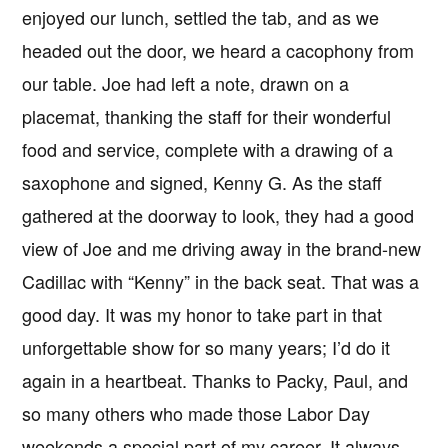
enjoyed our lunch, settled the tab, and as we
headed out the door, we heard a cacophony from
our table. Joe had left a note, drawn on a
placemat, thanking the staff for their wonderful
food and service, complete with a drawing of a
saxophone and signed, Kenny G. As the staff
gathered at the doorway to look, they had a good
view of Joe and me driving away in the brand-new
Cadillac with “Kenny” in the back seat. That was a
good day. It was my honor to take part in that
unforgettable show for so many years; I’d do it
again in a heartbeat. Thanks to Packy, Paul, and
so many others who made those Labor Day
weekends a special part of my career. It always