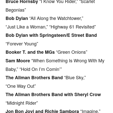
“I Know You Rider,” “Scarlet
Bruce Hornsby
Begonias”
“All Along the Watchtower,”
Bob Dylan
“Just Like a Woman,” “Highway 61 Revisited”
Bob Dylan with Springsteen/E Street Band
“Forever Young”
“Green Onions”
Booker T. and the MGs
“When Something Is Wrong With My
Sam Moore
Baby,” “Hold On I’m Comin’”
“Blue Sky,”
The Allman Brothers Band
“One Way Out”
The Allman Brothers Band with Sheryl Crow
“Midnight Rider”
“Imagine,”
Jon Bon Jovi and Richie Sambora