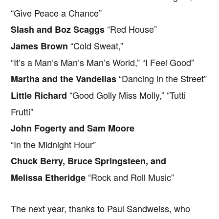
“Give Peace a Chance”
“Red House”
Slash and Boz Scaggs
“Cold Sweat,”
James Brown
“It’s a Man’s Man’s Man’s World,” “I Feel Good”
“Dancing in the Street”
Martha and the Vandellas
“Good Golly Miss Molly,” “Tutti
Little Richard
Frutti”
John Fogerty and Sam Moore
“In the Midnight Hour”
Chuck Berry, Bruce Springsteen, and
“Rock and Roll Music”
Melissa Etheridge
The next year, thanks to Paul Sandweiss, who