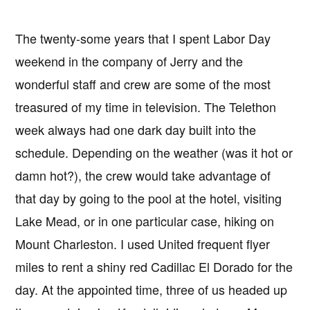
The twenty-some years that I spent Labor Day
weekend in the company of Jerry and the
wonderful staff and crew are some of the most
treasured of my time in television. The Telethon
week always had one dark day built into the
schedule. Depending on the weather (was it hot or
damn hot?), the crew would take advantage of
that day by going to the pool at the hotel, visiting
Lake Mead, or in one particular case, hiking on
Mount Charleston. I used United frequent flyer
miles to rent a shiny red Cadillac El Dorado for the
day. At the appointed time, three of us headed up