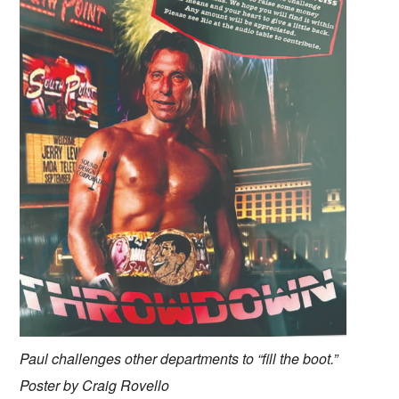
Paul challenges other departments to “fill the boot.”
Poster by Craig Rovello