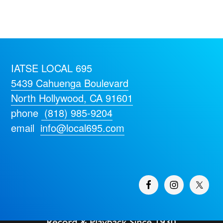
IATSE LOCAL 695
5439 Cahuenga Boulevard
North Hollywood, CA 91601
phone
(818) 985-9204
email
info@local695.com