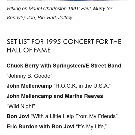
Hiking on Mount Charleston 1991: Paul, Murry (or
Kenny?), Joe, Ric, Bart, Jeffrey
SET LIST FOR 1995 CONCERT FOR THE
HALL OF FAME
Chuck Berry with Springsteen/E Street Band
“Johnny B. Goode”
“R.O.C.K. in the U.S.A.”
John Mellencamp
John Mellencamp and Martha Reeves
“Wild Night”
“With a Little Help From My Friends”
Bon Jovi
“It’s My Life,”
Eric Burdon with Bon Jovi