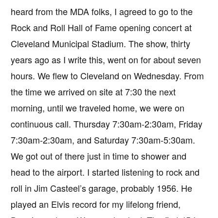
heard from the MDA folks, I agreed to go to the
Rock and Roll Hall of Fame opening concert at
Cleveland Municipal Stadium. The show, thirty
years ago as I write this, went on for about seven
hours. We flew to Cleveland on Wednesday. From
the time we arrived on site at 7:30 the next
morning, until we traveled home, we were on
continuous call. Thursday 7:30am-2:30am, Friday
7:30am-2:30am, and Saturday 7:30am-5:30am.
We got out of there just in time to shower and
head to the airport. I started listening to rock and
roll in Jim Casteel’s garage, probably 1956. He
played an Elvis record for my lifelong friend,