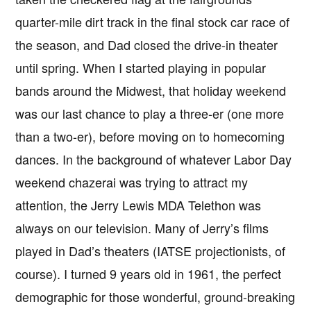
quarter-mile dirt track in the final stock car race of
the season, and Dad closed the drive-in theater
until spring. When I started playing in popular
bands around the Midwest, that holiday weekend
was our last chance to play a three-er (one more
than a two-er), before moving on to homecoming
dances. In the background of whatever Labor Day
weekend chazerai was trying to attract my
attention, the Jerry Lewis MDA Telethon was
always on our television. Many of Jerry’s films
played in Dad’s theaters (IATSE projectionists, of
course). I turned 9 years old in 1961, the perfect
demographic for those wonderful, ground-breaking