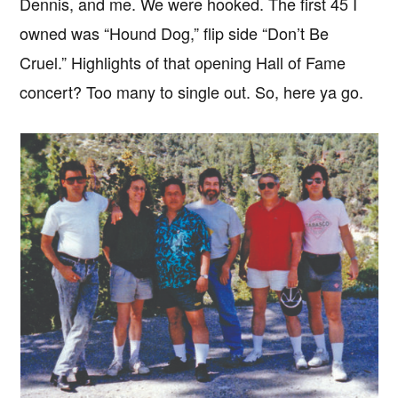
Dennis, and me. We were hooked. The first 45 I
owned was “Hound Dog,” flip side “Don’t Be
Cruel.” Highlights of that opening Hall of Fame
concert? Too many to single out. So, here ya go.