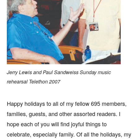
Jerry Lewis and Paul Sandweiss Sunday music
rehearsal Telethon 2007
Happy holidays to all of my fellow 695 members,
families, guests, and other assorted readers. I
hope each of you will find joyful things to
celebrate, especially family. Of all the holidays, my