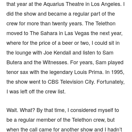
that year at the Aquarius Theatre in Los Angeles. I
did the show and became a regular part of the
crew for more than twenty years. The Telethon
moved to The Sahara in Las Vegas the next year,
where for the price of a beer or two, I could sit in
the lounge with Joe Kendall and listen to Sam
Butera and the Witnesses. For years, Sam played
tenor sax with the legendary Louis Prima. In 1995,
the show went to CBS Television City. Fortunately,
I was left off the crew list.
Wait. What? By that time, I considered myself to
be a regular member of the Telethon crew, but
when the call came for another show and I hadn’t