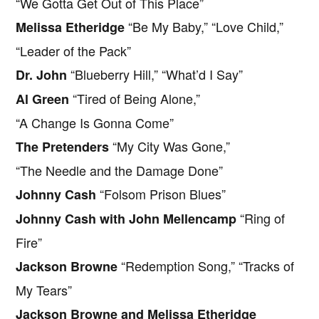
“We Gotta Get Out of This Place”
“Be My Baby,” “Love Child,”
Melissa Etheridge
“Leader of the Pack”
“Blueberry Hill,” “What’d I Say”
Dr. John
“Tired of Being Alone,”
Al Green
“A Change Is Gonna Come”
“My City Was Gone,”
The Pretenders
“The Needle and the Damage Done”
“Folsom Prison Blues”
Johnny Cash
“Ring of
Johnny Cash with John Mellencamp
Fire”
“Redemption Song,” “Tracks of
Jackson Browne
My Tears”
Jackson Browne and Melissa Etheridge